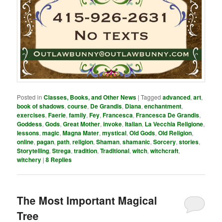
Posted in
Classes, Books, and Other News
|
Tagged
advanced
,
art
,
book of shadows
,
course
,
De Grandis
,
Diana
,
enchantment
,
exercises
,
Faerie
,
family
,
Fey
,
Francesca
,
Francesca De Grandis
,
Goddess
,
Gods
,
Great Mother
,
invoke
,
Italian
,
La Vecchia Religione
,
lessons
,
magic
,
Magna Mater
,
mystical
,
Old Gods
,
Old Religion
,
online
,
pagan
,
path
,
religion
,
Shaman
,
shamanic
,
Sorcery
,
stories
,
Storytelling
,
Strega
,
tradition
,
Traditional
,
witch
,
witchcraft
,
witchery
|
8
Replies
The Most Important Magical
Tree