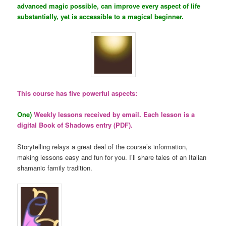
advanced magic possible, can improve every aspect of life
substantially, yet is accessible to a magical beginner.
This course has five powerful aspects:
One)
Weekly lessons received by email. Each lesson is a
digital Book of Shadows entry (PDF).
Storytelling relays a great deal of the course’s information,
making lessons easy and fun for you. I’ll share tales of an Italian
shamanic family tradition.