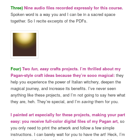
Three)
Nine audio files recorded expressly for this course.
Spoken word is a way you and I can be in a sacred space
together. So I recite excerpts of the PDFs.
Four)
Two
fun, easy
crafts projects. I’m thrilled about my
Pagan-style craft ideas because they’re sooo magical:
they
help you experience the power of Italian witchery, deepen the
magical journey, and increase its benefits. I’ve never seen
anything like these projects, and I’m not going to say here what
they are, heh. They’re special, and I’m
saving
them for you.
I painted art especially for these projects, making your part
easy: you receive full-color digital files of my Pagan art,
so
you only need to print the artwork and follow a few simple
instructions. I can barely wait for you to have the art! Heck, I’m