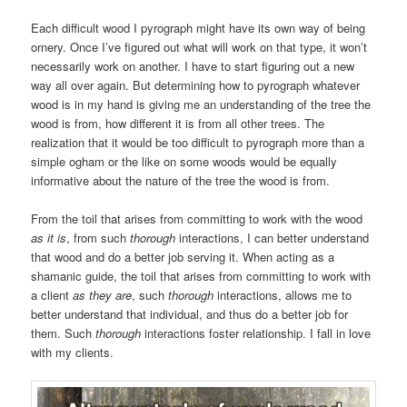
Each difficult wood I pyrograph might have its own way of being
ornery. Once I’ve figured out what will work on that type, it won’t
necessarily work on another. I have to start figuring out a new
way all over again. But determining how to pyrograph whatever
wood is in my hand is giving me an understanding of the tree the
wood is from, how different it is from all other trees. The
realization that it would be too difficult to pyrograph more than a
simple ogham or the like on some woods would be equally
informative about the nature of the tree the wood is from.
From the toil that arises from committing to work with the wood
as it is
, from such
thorough
interactions, I can better understand
that wood and do a better job serving it. When acting as a
shamanic guide, the toil that arises from committing to work with
a client
as they are
, such
thorough
interactions, allows me to
better understand that individual, and thus do a better job for
them. Such
thorough
interactions foster relationship. I fall in love
with my clients.