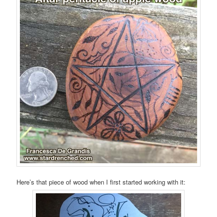
Here’s that piece of wood when I first started working with it: