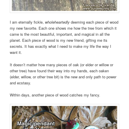
I am eternally fickle,
wholeheartedly
deeming each piece of wood
my new favorite. Each one shows me how the tree from which it
came is the most beautiful, important, and magical in all the
planet. Each piece of wood is my new friend, gifting me its
secrets. It has exactly what I need to make my life the way I
want it.
It doesn’t matter how many pieces of oak (or elder or willow or
other tree) have found their way into my hands, each oaken
(elder, willow, or other tree bit) is the new and only path to power
and ecstasy.
Within days, another piece of wood catches my fancy.