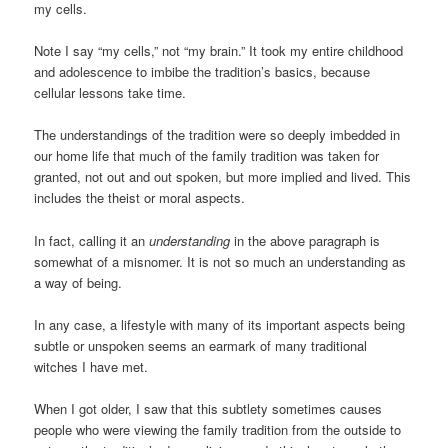
my cells.
Note I say “my cells,” not “my brain.” It took my entire childhood
and adolescence to imbibe the tradition’s basics, because
cellular lessons take time.
The understandings of the tradition were so deeply imbedded in
our home life that much of the family tradition was taken for
granted, not out and out spoken, but more implied and lived. This
includes the theist or moral aspects.
In fact, calling it an
understanding
in the above paragraph is
somewhat of a misnomer. It is not so much an understanding as
a way of being.
In any case, a lifestyle with many of its important aspects being
subtle or unspoken seems an earmark of many traditional
witches I have met.
When I got older, I saw that this subtlety sometimes causes
people who were viewing the family tradition from the outside to