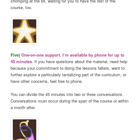
chomping at the bit, waiting for you to have the rest of the
course, too.
Five)
One-on-one support. I’m available by phone for up to
45 minutes.
If you have questions about the material, need help
because your commitment to doing the lessons falters, want to
further explore a particularly tantalizing part of the curriculum, or
have other concerns, feel free to phone.
You can divide the 45 minutes into two or three conversations.
Conversations must occur during the span of the course or within
a month after.