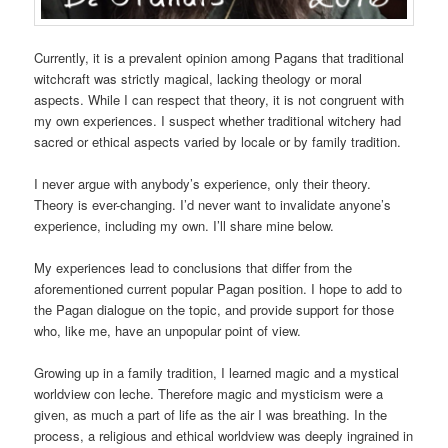
Currently, it is a prevalent opinion among Pagans that traditional
witchcraft was strictly magical, lacking theology or moral
aspects. While I can respect that theory, it is not congruent with
my own experiences. I suspect whether traditional witchery had
sacred or ethical aspects varied by locale or by family tradition.
I never argue with anybody’s experience, only their theory.
Theory is ever-changing. I’d never want to invalidate anyone’s
experience, including my own. I’ll share mine below.
My experiences lead to conclusions that differ from the
aforementioned current popular Pagan position. I hope to add to
the Pagan dialogue on the topic, and provide support for those
who, like me, have an unpopular point of view.
Growing up in a family tradition, I learned magic and a mystical
worldview con leche. Therefore magic and mysticism were a
given, as much a part of life as the air I was breathing. In the
process, a religious and ethical worldview was deeply ingrained in