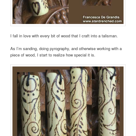
I fall in love with every bit of wood that I craft into a talisman.
As I’m sanding, doing pyrography, and otherwise working with a
piece of wood, I start to realize how special it is.