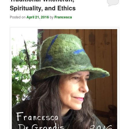
Spirituality, and Ethics
Posted on
April 21, 2016
by
Francesca