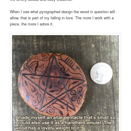
When I see what pyrographed design the wood in question will
allow, that is part of my falling in love. The more I work with a
piece, the more I adore it.