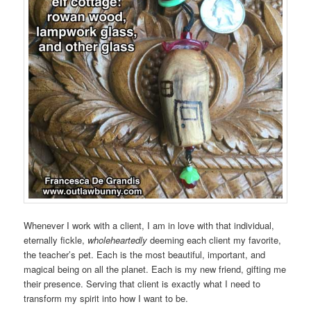
Whenever I work with a client, I am in love with that individual,
eternally fickle,
wholeheartedly
deeming each client my favorite,
the teacher’s pet. Each is the most beautiful, important, and
magical being on all the planet. Each is my new friend, gifting me
their presence. Serving that client is exactly what I need to
transform my spirit into how I want to be.