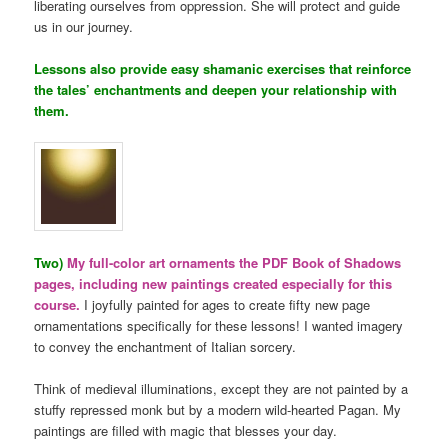
liberating ourselves from oppression. She will protect and guide
us in our journey.
Lessons also provide easy shamanic exercises that reinforce
the tales’ enchantments and deepen your relationship with
them.
Two)
My full-color art ornaments the PDF Book of Shadows
pages, including new paintings created especially for this
course.
I joyfully painted for ages to create fifty new page
ornamentations specifically for these lessons! I wanted imagery
to convey the enchantment of Italian sorcery.
Think of medieval illuminations, except they are not painted by a
stuffy repressed monk but by a modern wild-hearted Pagan. My
paintings are filled with magic that blesses your day.