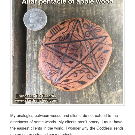
My analogies between woods and clients do not extend to the
orneriness of some woods. My clients aren’t ornery. I must have
the easiest clients in the world. I wonder why the Goddess sends
me ornery woods and easy students.