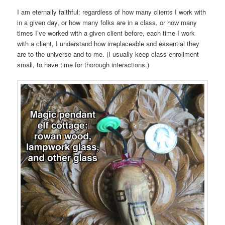
I am eternally faithful: regardless of how many clients I work with
in a given day, or how many folks are in a class, or how many
times I’ve worked with a given client before, each time I work
with a client, I understand how irreplaceable and essential they
are to the universe and to me. (I usually keep class enrollment
small, to have time for thorough interactions.)