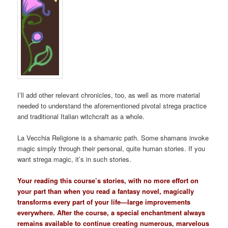
I’ll add other relevant chronicles, too, as well as more material
needed to understand the aforementioned pivotal strega practice
and traditional Italian witchcraft as a whole.
La Vecchia Religione is a shamanic path. Some shamans invoke
magic simply through their personal, quite human stories. If you
want strega magic, it’s in such stories.
Your reading this course’s stories, with no more effort on
your part than when you read a fantasy novel, magically
transforms every part of your life—large improvements
everywhere. After the course, a special enchantment always
remains available to continue creating numerous, marvelous