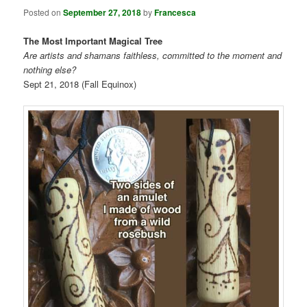
Posted on
September 27, 2018
by
Francesca
The Most Important Magical Tree
Are artists and shamans faithless, committed to the moment and
nothing else?
Sept 21, 2018 (Fall Equinox)