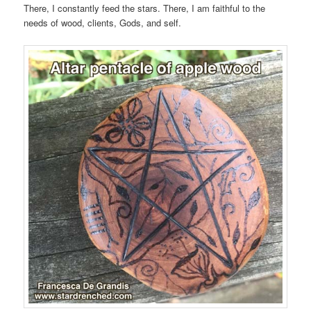
There, I constantly feed the stars. There, I am faithful to the
needs of wood, clients, Gods, and self.