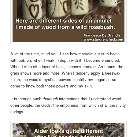
A lot of the time, mind you, I see how marvelous it is to begin
with but, oh, when I work in depth with it, I become enamored.
When I strip off a layer of bark, nuances emerge. As I sand, the
grain shows more and more. When I tenderly apply a beeswax
finish, the wood’s mystical powers electrify my fingertips so I
come to know both those powers and my skin.
It is through such
thorough
interactions that I understand wood,
other people, the Gods, the emptiness from which of all creativity
springs.