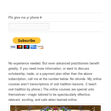
Pls give me yr phone #
No experience needed. But even advanced practitioners benefit
greatly. If you need more information, or want to discuss
scholarship, trade, or a payment plan other than the above
subscription, call me at the number below. No refunds. My online
courses aren’t transcriptions of oral tradition lessons. (I teach
oral tradition by phone.) The online courses are special unto
themselves—magic tailored to be spectacularly effective,
relevant, exciting, and safe when learned online.