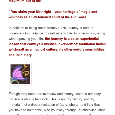
maximum out of life.
* You claim your birthright—your heritage of magic and
wildness as a Fey-touched child of the Old Gods.
In addition to being transformative, this journey is core to
understanding Italian witchcraft as a whole. In other words, along
with improving your life,
the journey is also an experiential
lesson that conveys a mystical overview of: traditional Italian
witchcraft as a magical culture, its otherworldly sensibilities,
and its history.
Though they impart an overview and history, lessons are easy,
not like reading a textbook. This is not dry history, not dry
material, not a dreary recitation of facts, charts, and lists that
you have to memorize, plod your way through, or otherwise labor