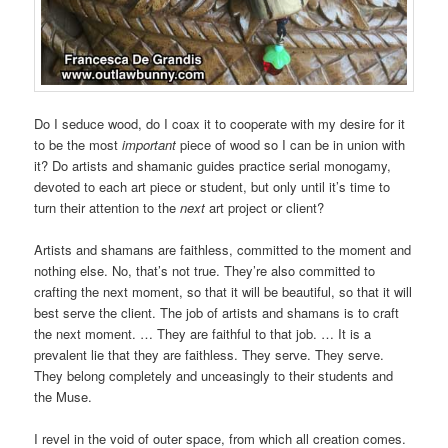
Do I seduce wood, do I coax it to cooperate with my desire for it
to be the most
important
piece of wood so I can be in union with
it? Do artists and shamanic guides practice serial monogamy,
devoted to each art piece or student, but only until it’s time to
turn their attention to the
next
art project or client?
Artists and shamans are faithless, committed to the moment and
nothing else. No, that’s not true. They’re also committed to
crafting the next moment, so that it will be beautiful, so that it will
best serve the client. The job of artists and shamans is to craft
the next moment. … They are faithful to that job. … It is a
prevalent lie that they are faithless. They serve. They serve.
They belong completely and unceasingly to their students and
the Muse.
I revel in the void of outer space, from which all creation comes.