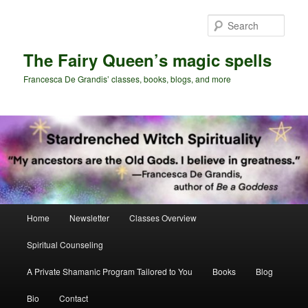
Skip
Skip
to
to
Sear
primary
secondary
content
content
The Fairy Queen’s magic spells
Francesca De Grandis’ classes, books, blogs, and more
Main
Home
Newsletter
Classes Overview
menu
Spiritual Counseling
A Private Shamanic Program Tailored to You
Books
Blog
Bio
Contact