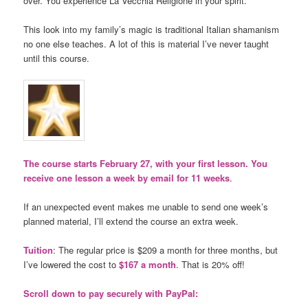
over. You experience La Vecchia Religione in your spirit.
This look into my family’s magic is traditional Italian shamanism
no one else teaches. A lot of this is material I’ve never taught
until this course.
The course starts February 27, with your first lesson. You
receive one lesson a week by email for 11 weeks
.
If an unexpected event makes me unable to send one week’s
planned material, I’ll extend the course an extra week.
Tuition
: The regular price is $209 a month for three months, but
I’ve lowered the cost to
$167 a month
. That is 20% off!
Scroll down to pay securely with PayPal: