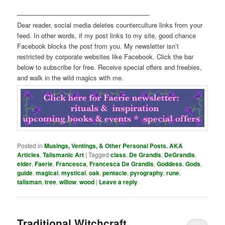
————————————————————-
Dear reader, social media deletes counterculture links from your
feed. In other words, if my post links to my site, good chance
Facebook blocks the post from you. My newsletter isn’t
restricted by corporate websites like Facebook. Click the bar
below to subscribe for free. Receive special offers and freebies,
and walk in the wild magics with me.
Posted in
Musings, Ventings, & Other Personal Posts. AKA
Articles
,
Talismanic Art
|
Tagged
class
,
De Grandis
,
DeGrandis
,
elder
,
Faerie
,
Francesca
,
Francesca De Grandis
,
Goddess
,
Gods
,
guide
,
magical
,
mystical
,
oak
,
pentacle
,
pyrography
,
rune
,
talisman
,
tree
,
willow
,
wood
|
Leave a reply
Traditional Witchcraft,