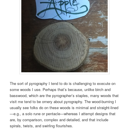
The sort of pyrography I tend to do is challenging to execute on
some woods I use. Perhaps that’s because, unlike birch and
basswood, which are the pyrographer’s staples, many woods that
visit me tend to be ornery about pyrography. The wood-burning I
usually see folks do on these woods is minimal and straight-lined
—e.g., a solo rune or pentacle—whereas I attempt designs that
are, by comparison, complex and detailed, and that include
spirals, twists, and swirling flourishes.