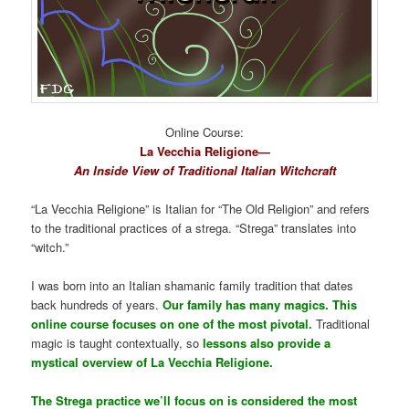
Online Course:
La Vecchia Religione—
An Inside View of Traditional Italian Witchcraft
“La Vecchia Religione” is Italian for “The Old Religion” and refers
to the traditional practices of a strega. “Strega” translates into
“witch.”
I was born into an Italian shamanic family tradition that dates
back hundreds of years.
Our family has many magics. This
online course focuses on one of the most pivotal.
Traditional
magic is taught contextually, so
lessons also provide a
mystical overview of La Vecchia Religione.
The Strega practice we’ll focus on is considered the most