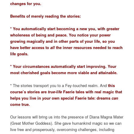
changes for you.
Benefits of merely reading the stories:
* You automatically start becoming a new you, with greater
wholeness of being and peace. You notice your power
growing magically and in other parts of your life, so you
have better access to
all
the inner resources needed to reach
life goals.
* Your circumstances automatically start improving. Your
most cherished goals become more viable and attainable.
* The stories transport you to a Fey-touched realm. And
this
course’s stories are
true-life
Faerie tales with real magic that
helps you live in
your
own special Faerie tale: dreams
can
come true.
Our lessons will bring us into the presence of Diana Magna Mater
(Great Mother Goddess). She gave humankind magic so we can
live free and prosperously, overcoming challenges, including