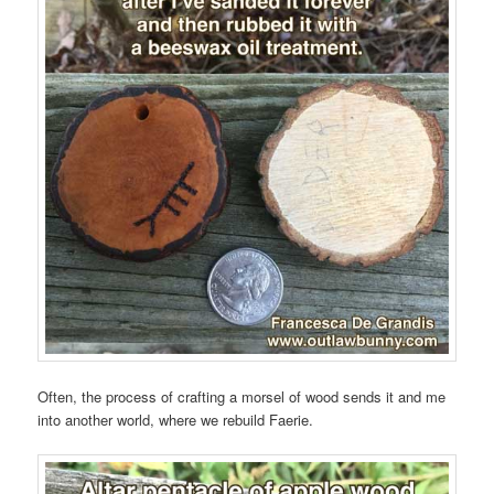
Often, the process of crafting a morsel of wood sends it and me
into another world, where we rebuild Faerie.