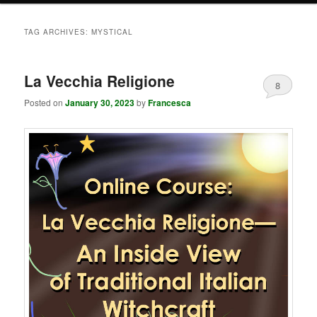
TAG ARCHIVES:
MYSTICAL
La Vecchia Religione
8
Posted on
January 30, 2023
by
Francesca