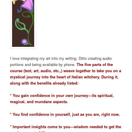
I love integrating my art into my writing. Ditto creating audio
portions and being available by phone.
The five parts of the
course (text, art, audio, etc.,) weave together to take you on a
mystical journey into the heart of Italian witchery. During it,
along with the benefits already listed:
* You gain confidence in your
own
journey—its spiritual,
magical, and mundane aspects.
* You find confidence in yourself, just as you are, right now.
* Important insights come to you—wisdom needed to get the