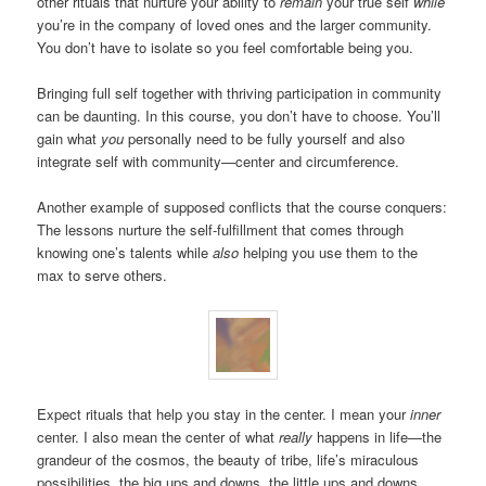
other rituals that nurture your ability to
remain
your true self
while
you’re in the company of loved ones and the larger community.
You don’t have to isolate so you feel comfortable being you.
Bringing full self together with thriving participation in community
can be daunting. In this course, you don’t have to choose. You’ll
gain what
you
personally need to be fully yourself and also
integrate self with community—center and circumference.
Another example of supposed conflicts that the course conquers:
The lessons nurture the self-fulfillment that comes through
knowing one’s talents while
also
helping you use them to the
max to serve others.
Expect rituals that help you stay in the center. I mean your
inner
center. I also mean the center of what
really
happens in life—the
grandeur of the cosmos, the beauty of tribe, life’s miraculous
possibilities, the big ups and downs, the little ups and downs.