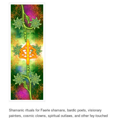
Shamanic rituals for Faerie shamans, bardic poets, visionary
painters, cosmic clowns, spiritual outlaws, and other fey-touched