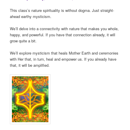
This class’s nature spirituality is without dogma. Just straight-
ahead earthy mysticism.
We’ll delve into a connectivity with nature that makes you whole,
happy, and powerful. If you have that connection already, it will
grow quite a bit.
We’ll explore mysticism that heals Mother Earth and ceremonies
with Her that, in turn, heal and empower us. If you already have
that, it will be amplified.