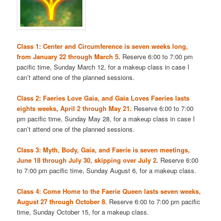
Class 1: Center and Circumference is seven weeks long,
from January 22 through March 5.
Reserve 6:00 to 7:00 pm
pacific time, Sunday March 12, for a makeup class in case I
can’t attend one of the planned sessions.
Class 2: Faeries Love Gaia, and Gaia Loves Faeries lasts
eights weeks, April 2 through May 21.
Reserve 6:00 to 7:00
pm pacific time, Sunday May 28, for a makeup class in case I
can’t attend one of the planned sessions.
Class 3: Myth, Body, Gaia, and Faerie is seven meetings,
June 18 through July 30, skipping over July 2.
Reserve 6:00
to 7:00 pm pacific time, Sunday August 6, for a makeup class.
Class 4: Come Home to the Faerie Queen lasts seven weeks,
August 27 through October 8.
Reserve 6:00 to 7:00 pm pacific
time, Sunday October 15, for a makeup class.