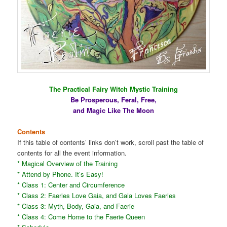
The Practical Fairy Witch Mystic Training
Be Prosperous, Feral, Free,
and Magic Like The Moon
Contents
If this table of contents’ links don’t work, scroll past the table of
contents for all the event information.
* Magical Overview of the Training
* Attend by Phone. It’s Easy!
* Class 1: Center and Circumference
* Class 2: Faeries Love Gaia, and Gaia Loves Faeries
* Class 3: Myth, Body, Gaia, and Faerie
* Class 4: Come Home to the Faerie Queen