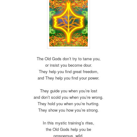
The Old Gods don’t try to tame you,
or insist you become dour.
They help you find great freedom,
and They help you find your power.
They guide you when you’re lost
and don’t scold you when you’re wrong.
They hold you when you’re hurting.
They show you how you’re strong.
In this mystic training’s rites,
the Old Gods help you be
prosperous, wild,