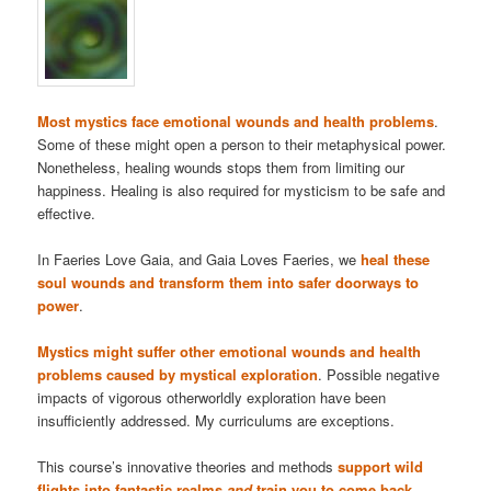
Most mystics face emotional wounds and health problems
.
Some of these might open a person to their metaphysical power.
Nonetheless, healing wounds stops them from limiting our
happiness. Healing is also required for mysticism to be safe and
effective.
In Faeries Love Gaia, and Gaia Loves Faeries, we
heal these
soul wounds and transform them into safer doorways to
power
.
Mystics might suffer other emotional wounds and health
problems caused by mystical exploration
. Possible negative
impacts of vigorous otherworldly exploration have been
insufficiently addressed. My curriculums are exceptions.
This course’s innovative theories and methods
support wild
flights into fantastic realms
and
train you to come back