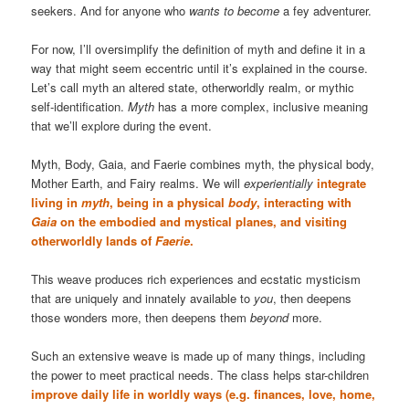
seekers. And for anyone who
wants to become
a fey adventurer.
For now, I’ll oversimplify the definition of myth and define it in a
way that might seem eccentric until it’s explained in the course.
Let’s call myth an altered state, otherworldly realm, or mythic
self-identification.
Myth
has a more complex, inclusive meaning
that we’ll explore during the event.
Myth, Body, Gaia, and Faerie combines myth, the physical body,
Mother Earth, and Fairy realms. We will
experientially
integrate
living in
myth
, being in a physical
body
, interacting with
Gaia
on the embodied and mystical planes, and visiting
otherworldly lands of
Faerie
.
This weave produces rich experiences and ecstatic mysticism
that are uniquely and innately available to
you
, then deepens
those wonders more, then deepens them
beyond
more.
Such an extensive weave is made up of many things, including
the power to meet practical needs. The class helps star-children
improve daily life in worldly ways (e.g. finances, love, home,