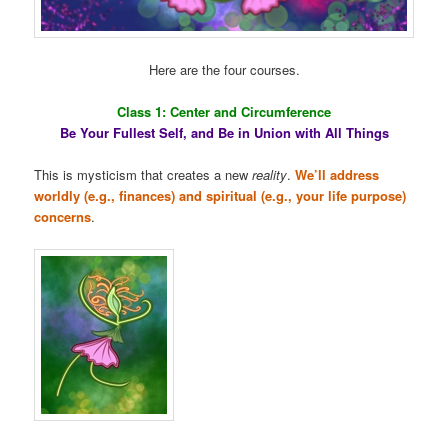
Here are the four courses.
Class 1: Center and Circumference
Be Your Fullest Self, and Be in Union with All Things
This is mysticism that creates a new
reality
.
We’ll address
worldly (e.g., finances) and spiritual (e.g., your life purpose)
concerns
.