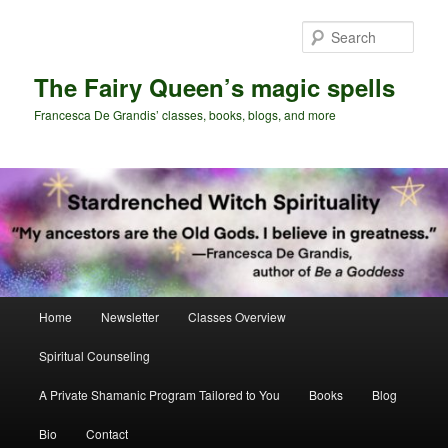
Skip
Skip
to
to
Sear
primary
secondary
content
content
The Fairy Queen’s magic spells
Francesca De Grandis’ classes, books, blogs, and more
Main
Home
Newsletter
Classes Overview
menu
Spiritual Counseling
A Private Shamanic Program Tailored to You
Books
Blog
Bio
Contact