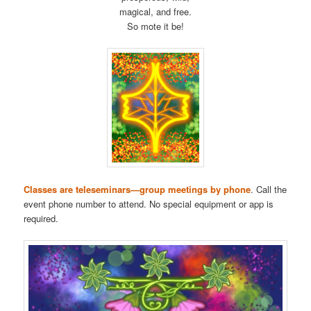
magical, and free.
So mote it be!
Classes are teleseminars—group meetings by phone
. Call the
event phone number to attend. No special equipment or app is
required.