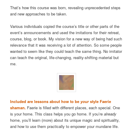
That’s how this course was born, revealing unprecedented steps
and new approaches to be taken.
Various individuals copied the course’s title or other parts of the
event’s announcements and used the imitations for their retreat,
course, blog, or book. My vision for a new way of being had such
relevance that it was receiving a lot of attention. So some people
wanted to seem like they could teach the same thing. No imitator
can teach the original, life-changing, reality-shifting material but
me.
Included are lessons about how to be
your
style Faerie
shaman.
Faerie is filled with different places, each special. One
is your home. This class helps you go home. If you’re
already
home, you’ll learn (more) about its unique magic and spirituality,
and how to use them practically to empower your mundane life.