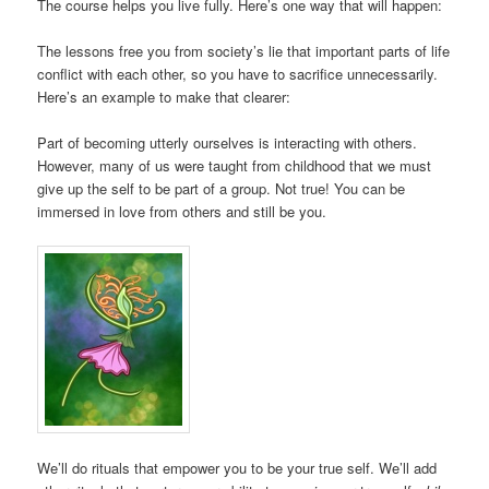
The course helps you live fully. Here’s one way that will happen:
The lessons free you from society’s lie that important parts of life
conflict with each other, so you have to sacrifice unnecessarily.
Here’s an example to make that clearer:
Part of becoming utterly ourselves is interacting with others.
However, many of us were taught from childhood that we must
give up the self to be part of a group. Not true! You can be
immersed in love from others and still be you.
We’ll do rituals that empower you to be your true self. We’ll add