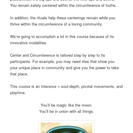
You remain safely centered within the circumference of truths.
In addition, the rituals help these centerings remain
while
you
thrive within the circumference of a loving community.
We’re going to accomplish a lot in this course because of its
innovative modalities.
Center and Circumference is tailored step by step to its
participants. For example, you may need rites that show you
your unique place in community and give you the power to take
that place.
This course is an intensive = soul-depth, pivotal movements, and
playtime.
You’ll be magic like the moon.
You’ll be in union with all things.