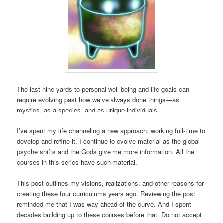
The last nine yards to personal well-being and life goals can
require evolving past how we’ve always done things—as
mystics, as a species, and as unique individuals.
I’ve spent my life channeling a new approach, working full-time to
develop and refine it. I continue to evolve material as the global
psyche shifts and the Gods give me more information. All the
courses in this series have such material.
This post outlines my visions, realizations, and other reasons for
creating these four curriculums years ago. Reviewing the post
reminded me that I was way ahead of the curve. And I spent
decades building up to these courses before that. Do not accept