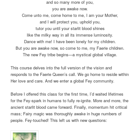
and so many more of you,
you are awake now.
Come unto me, come home to me, I am your Mother,
and I will protect you, uphold you,
tutor you until your starlit blood shines
like the milky way in all its immense luminosity.
Dance with me! I have been lonely for my children.
But you are awake now, so come to me, my Faerie children.
The new Fey tribe begins—a mystical global village.
This course delves into the full version of the vision and
responds to the Faerie Queen’s call. We go home to reside within
Her love and care. And we enter a global Fey community.
Before I offered this class for the first time, I’d waited lifetimes
for the Fey-spark in humans to fully re-ignite. More and more, the
ancient starlit blood came forward. Finally, momentum hit critical
mass; Fairy magic was thoroughly awake in huge numbers of
people. Fey-touched! This left us with new questions: