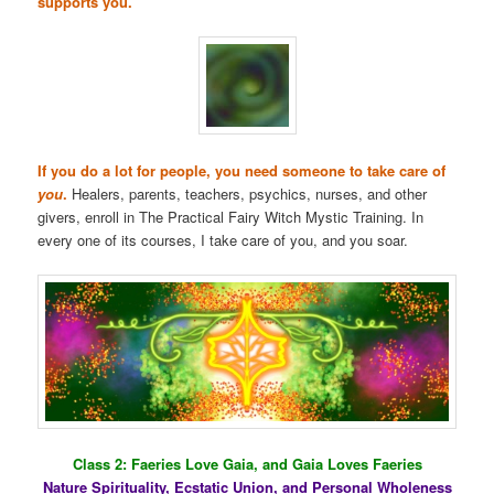
supports you.
If you do a lot for people, you need someone to take care of
you
.
Healers, parents, teachers, psychics, nurses, and other
givers, enroll in The Practical Fairy Witch Mystic Training. In
every one of its courses, I take care of you, and you soar.
Class 2: Faeries Love Gaia, and Gaia Loves Faeries
Nature Spirituality, Ecstatic Union, and Personal Wholeness