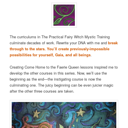
The curriculums in The Practical Fairy Witch Mystic Training
culminate decades of work. Rewrite your DNA with me and
break
through to the stars. You’ll create previously-impossible
possibilities for yourself, Gaia, and all beings
.
Creating Come Home to the Faerie Queen lessons inspired me to
develop the other courses in this series. Now, we’ll use the
beginning as the end—the instigating course is now the
culminating one. The juicy beginning can be even juicier magic
after the other three courses are taken.