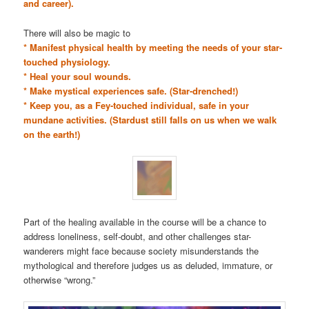
and career).
There will also be magic to
* Manifest physical health by meeting the needs of your star-
touched physiology.
* Heal your soul wounds.
* Make mystical experiences safe. (Star-drenched!)
* Keep you, as a Fey-touched individual, safe in your
mundane activities. (Stardust still falls on us when we walk
on the earth!)
Part of the healing available in the course will be a chance to
address loneliness, self-doubt, and other challenges star-
wanderers might face because society misunderstands the
mythological and therefore judges us as deluded, immature, or
otherwise “wrong.”