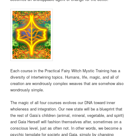
Each course in the Practical Fairy Witch Mystic Training has a
diversity of intertwining topics. Humans, life, magic, and all of
creation are wondrously complex weaves that are somehow also
wondrously simple.
The magic of all four courses evolves our DNA toward inner
wholeness and integration. Our new state will be a blueprint that
the rest of Gaia’s children (animal, mineral, vegetable, and spirit)
and Gaia Herself will fashion themselves after, sometimes on a
conscious level, just as often not. In other words, we become a
psychic template for society and Gaia, simply by changing