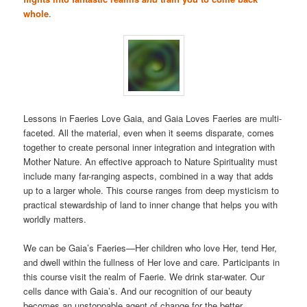
whole
.
Lessons in Faeries Love Gaia, and Gaia Loves Faeries are multi-
faceted. All the material, even when it seems disparate, comes
together to create personal inner integration and integration with
Mother Nature. An effective approach to Nature Spirituality must
include many far-ranging aspects, combined in a way that adds
up to a larger whole. This course ranges from deep mysticism to
practical stewardship of land to inner change that helps you with
worldly matters.
We can be Gaia’s Faeries—Her children who love Her, tend Her,
and dwell within the fullness of Her love and care. Participants in
this course visit the realm of Faerie. We drink star-water. Our
cells dance with Gaia’s. And our recognition of our beauty
becomes an unstoppable agent of change for the better.