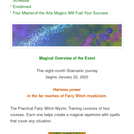
* Schedule
* Enrollment
* Four Master-of-the Arts Magics Will Fuel Your Success
Magical Overview of the Event
This eight-month Shamanic journey
begins January 22, 2023
Harness power
in the far reaches of Fairy Witch mysticism.
The Practical Fairy Witch Mystic Training consists of four
courses. Each one helps create a magical repertoire with spells
that cover
any
situation.