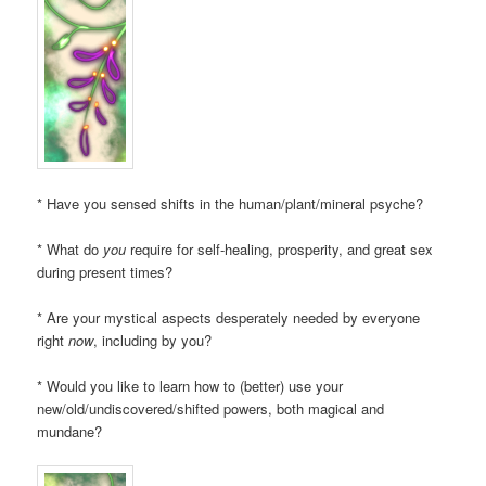
* Have you sensed shifts in the human/plant/mineral psyche?
* What do
you
require for self-healing, prosperity, and great sex
during present times?
* Are your mystical aspects desperately needed by everyone
right
now
, including by you?
* Would you like to learn how to (better) use your
new/old/undiscovered/shifted powers, both magical and
mundane?