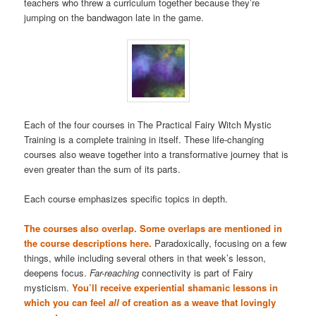
teachers who threw a curriculum together because they’re
jumping on the bandwagon late in the game.
Each of the four courses in The Practical Fairy Witch Mystic
Training is a complete training in itself. These life-changing
courses also weave together into a transformative journey that is
even greater than the sum of its parts.
Each course emphasizes specific topics in depth.
The courses also overlap. Some overlaps are mentioned in
the course descriptions here.
Paradoxically, focusing on a few
things, while including several others in that week’s lesson,
deepens focus.
Far-reaching
connectivity is part of Fairy
mysticism.
You’ll receive experiential shamanic lessons in
which you can feel
all
of creation as a weave that lovingly