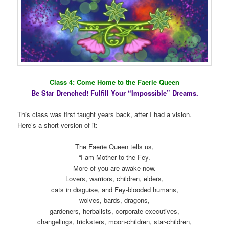
Class 4: Come Home to the Faerie Queen
Be Star Drenched! Fulfill Your “Impossible” Dreams.
This class was first taught years back, after I had a vision.
Here’s a short version of it:
The Faerie Queen tells us,
“I am Mother to the Fey.
More of you are awake now.
Lovers, warriors, children, elders,
cats in disguise, and Fey-blooded humans,
wolves, bards, dragons,
gardeners, herbalists, corporate executives,
changelings, tricksters, moon-children, star-children,