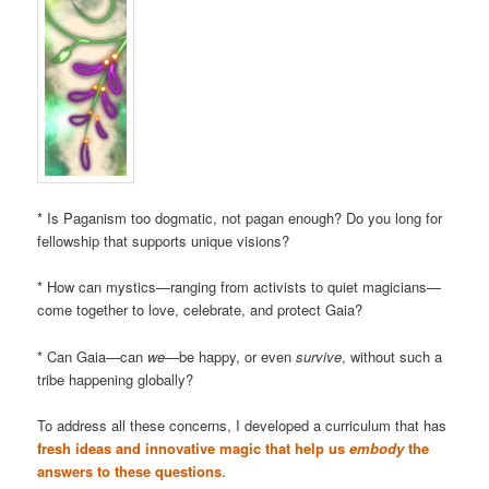
* Is Paganism too dogmatic, not pagan enough? Do you long for
fellowship that supports unique visions?
* How can mystics—ranging from activists to quiet magicians—
come together to love, celebrate, and protect Gaia?
* Can Gaia—can
we
—be happy, or even
survive
, without such a
tribe happening globally?
To address all these concerns, I developed a curriculum that has
fresh ideas and innovative magic that help us
embody
the
answers to these questions
.