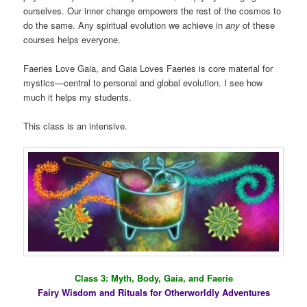
ourselves. Our inner change empowers the rest of the cosmos to
do the same. Any spiritual evolution we achieve in
any
of these
courses helps everyone.
Faeries Love Gaia, and Gaia Loves Faeries is core material for
mystics—central to personal and global evolution. I see how
much it helps my students.
This class is an intensive.
Class 3: Myth, Body, Gaia, and Faerie
Fairy Wisdom and Rituals for Otherworldly Adventures