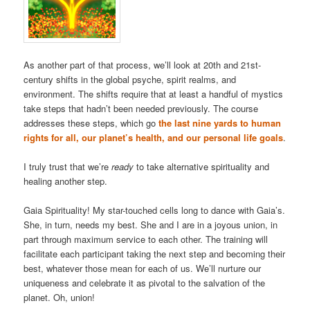
As another part of that process, we’ll look at 20th and 21st-
century shifts in the global psyche, spirit realms, and
environment. The shifts require that at least a handful of mystics
take steps that hadn’t been needed previously. The course
addresses these steps, which go
the last nine yards to human
rights for all, our planet’s health, and our personal life goals
.
I truly trust that we’re
ready
to take alternative spirituality and
healing another step.
Gaia Spirituality! My star-touched cells long to dance with Gaia’s.
She, in turn, needs my best. She and I are in a joyous union, in
part through maximum service to each other. The training will
facilitate each participant taking the next step and becoming their
best, whatever those mean for each of us. We’ll nurture our
uniqueness and celebrate it as pivotal to the salvation of the
planet. Oh, union!