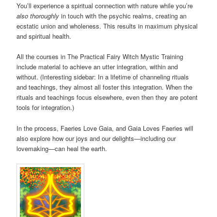
You’ll experience a spiritual connection with nature while you’re
also thoroughly
in touch with the psychic realms, creating an
ecstatic union and wholeness. This results in maximum physical
and spiritual health.
All the courses in The Practical Fairy Witch Mystic Training
include material to achieve an utter integration, within and
without. (Interesting sidebar: In a lifetime of channeling rituals
and teachings, they almost all foster this integration. When the
rituals and teachings focus elsewhere, even then they are potent
tools for integration.)
In the process, Faeries Love Gaia, and Gaia Loves Faeries will
also explore how our joys and our delights—including our
lovemaking—can heal the earth.