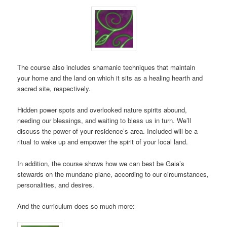
The course also includes shamanic techniques that maintain
your home and the land on which it sits as a healing hearth and
sacred site, respectively.
Hidden power spots and overlooked nature spirits abound,
needing our blessings, and waiting to bless us in turn. We’ll
discuss the power of your residence’s area. Included will be a
ritual to wake up and empower the spirit of your local land.
In addition, the course shows how we can best be Gaia’s
stewards on the mundane plane, according to our circumstances,
personalities, and desires.
And the curriculum does so much more: