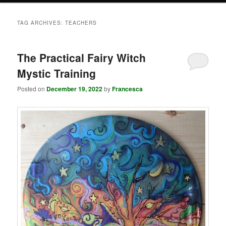
TAG ARCHIVES:
TEACHERS
The Practical Fairy Witch
Mystic Training
Posted on
December 19, 2022
by
Francesca