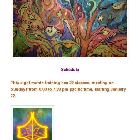
Schedule
This eight-month training has 29 classes, meeting on
Sundays from 6:00 to 7:00 pm pacific time, starting January
22.