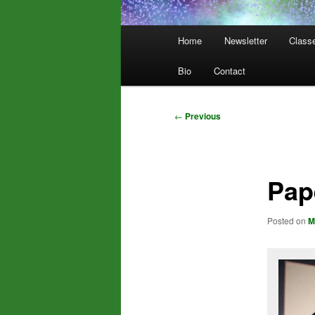
Main
Home
Newsletter
Class
menu
Bio
Contact
Post
←
Previous
navigation
Pap
Posted on
M