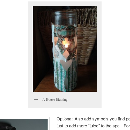
A House Blessing
Optional: Also add symbols you find po
just to add more “juice” to the spell. F