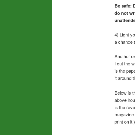
Be safe: 
do not wr
unattende
4) Light y
a chance t
Another e
I cut the 
is the pap
it around 
Below is t
above house
is the rev
magazine p
print on it.)