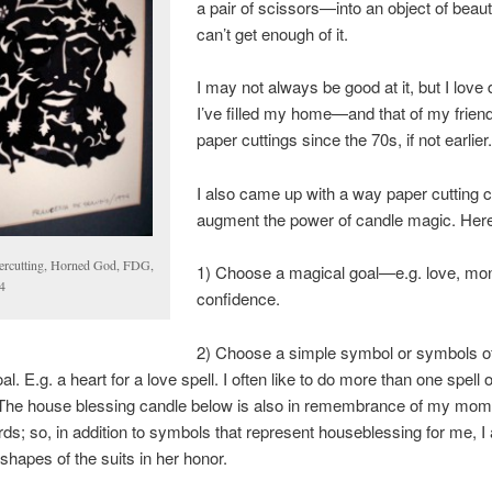
a pair of scissors—into an object of beauty
can’t get enough of it.
I may not always be good at it, but I love d
I’ve filled my home—and that of my frie
paper cuttings since the 70s, if not earlier
I also came up with a way paper cutting 
augment the power of candle magic. Here 
ercutting, Horned God, FDG,
1) Choose a magical goal—e.g. love, mo
4
confidence.
2) Choose a simple symbol or symbols o
l. E.g. a heart for a love spell. I often like to do more than one spell
. The house blessing candle below is also in remembrance of my mom
rds; so, in addition to symbols that represent houseblessing for me, I 
shapes of the suits in her honor.