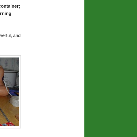
container;
urning
werful, and