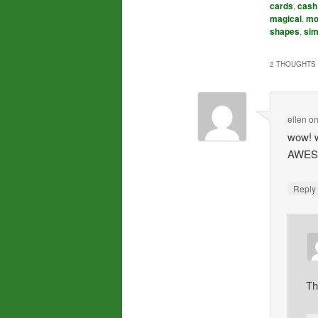
cards
,
cash
magical
,
mo
shapes
,
sim
2 THOUGHTS 
ellen
o
wow! w
AWESO
Repl
Th