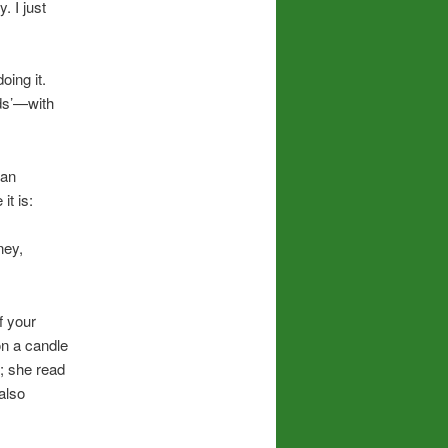
. I just
oing it.
nds’—with
.
can
it is:
ney,
f your
 on a candle
; she read
also