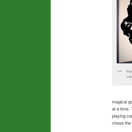
Pap
199
magical goa
at a time
playing ca
chose the 