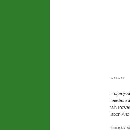
********
I hope you
needed sup
fair. Powe
labor.
And
This entry w