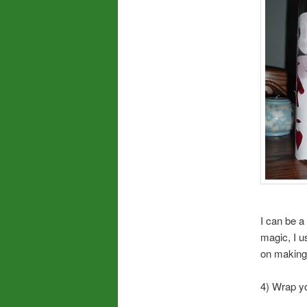
I can be a
magic, I u
on making i
4) Wrap yo