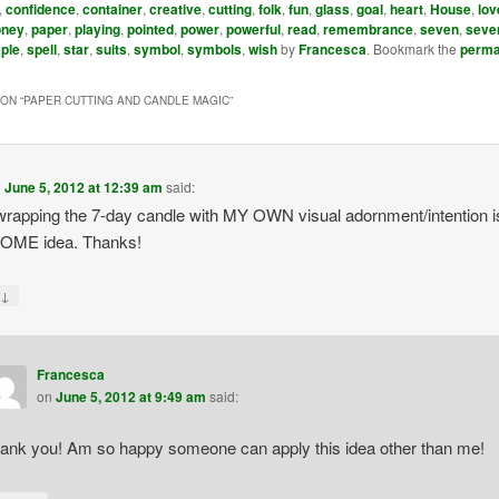
,
confidence
,
container
,
creative
,
cutting
,
folk
,
fun
,
glass
,
goal
,
heart
,
House
,
lov
ney
,
paper
,
playing
,
pointed
,
power
,
powerful
,
read
,
remembrance
,
seven
,
seve
ple
,
spell
,
star
,
suits
,
symbol
,
symbols
,
wish
by
Francesca
. Bookmark the
perma
ON “
PAPER CUTTING AND CANDLE MAGIC
”
n
June 5, 2012 at 12:39 am
said:
rapping the 7-day candle with MY OWN visual adornment/intention i
ME idea. Thanks!
↓
y
Francesca
on
June 5, 2012 at 9:49 am
said:
ank you! Am so happy someone can apply this idea other than me!