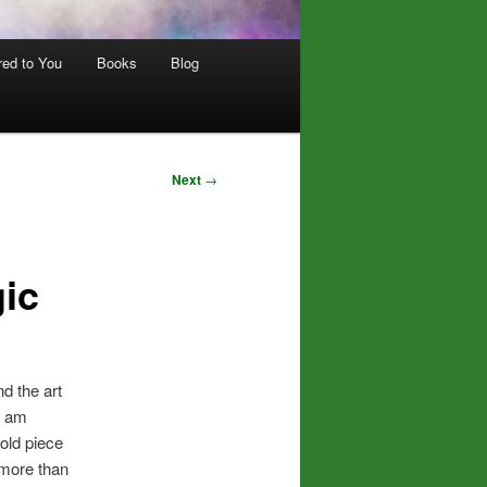
red to You
Books
Blog
Next
→
ic
ind the art
 I am
old piece
 more than