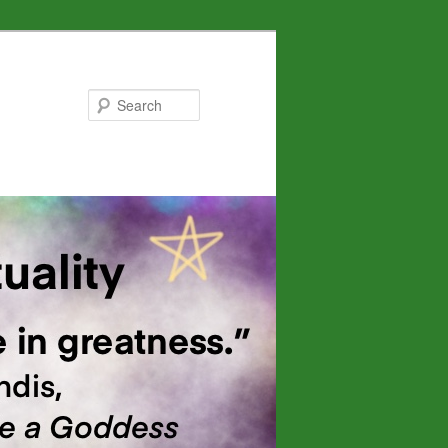
Search