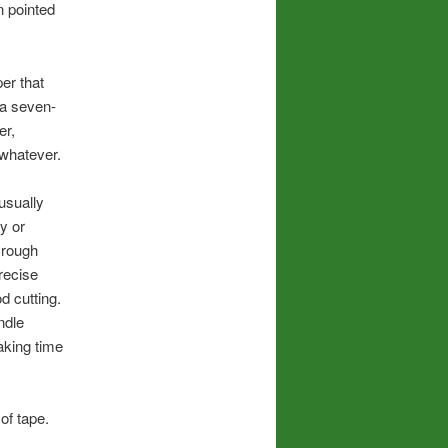
en pointed
per that
 a seven-
er,
whatever.
 usually
y or
k rough
precise
d cutting.
ndle
aking time
of tape.