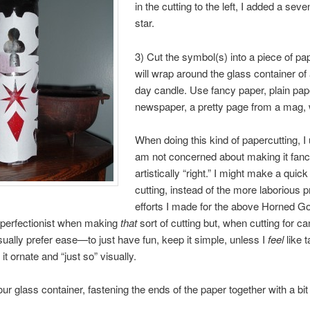
in the cutting to the left, I added a sev
star.
3) Cut the symbol(s) into a piece of pa
will wrap around the glass container of
day candle. Use fancy paper, plain pap
newspaper, a pretty page from a mag, 
When doing this kind of papercutting, I
am not concerned about making it fanc
artistically “right.” I might make a quic
cutting, instead of the more laborious 
efforts I made for the above Horned Go
 perfectionist when making
that
sort of cutting but, when cutting for ca
sually prefer ease—to just have fun, keep it simple, unless I
feel
like t
t ornate and “just so” visually.
ur glass container, fastening the ends of the paper together with a bit 