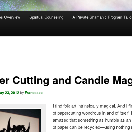
es Overview
Spiritual Counseling
A Private Shamanic Program Tailo
er Cutting and Candle Mag
ay 23, 2012
by
Francesca
I find folk art intrinsically magical. And I f
of papercutting wondrous in and of itself:
amazed that something as humble as an 
of paper can be recycled—using nothing