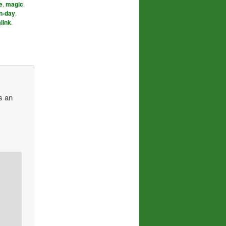
e
,
magic
,
n-day
,
link
.
s an