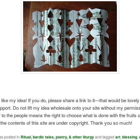
 like my idea! If you do, please share a link to it—that would be lovel
port. Do not lift my idea wholesale onto your site without my permis
r to the people means the right to choose what is done with the fruits 
the contents of this site are under copyright. Thank you so much!
as posted in
Ritual, bardic tales, poetry, & other liturgy
and tagged
art
,
blessing
,