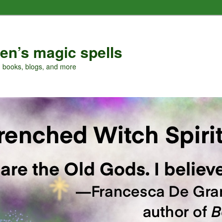
en’s magic spells
, books, blogs, and more