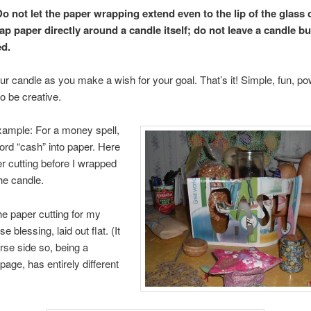
Do not let the paper wrapping extend even to the lip of the glass 
ap paper directly around a candle itself; do not leave a candle b
d.
our candle as you make a wish for your goal. That’s it! Simple, fun, po
o be creative.
xample: For a money spell,
word “cash” into paper. Here
er cutting before I wrapped
the candle.
he paper cutting for my
 blessing, laid out flat. (It
erse side so, being a
age, has entirely different