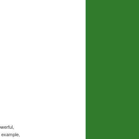
werful,
or example,