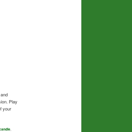
y and
sion. Play
of your
candle
,