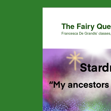
Skip
to
primary
The Fairy Que
content
Francesca De Grandis’ classes