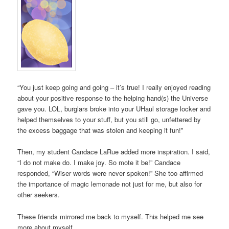
“You just keep going and going – it’s true! I really enjoyed reading
about your positive response to the helping hand(s) the Universe
gave you. LOL, burglars broke into your UHaul storage locker and
helped themselves to your stuff, but you still go, unfettered by
the excess baggage that was stolen and keeping it fun!”
Then, my student Candace LaRue added more inspiration. I said,
“I do not make do. I make joy. So mote it be!” Candace
responded, “Wiser words were never spoken!” She too affirmed
the importance of magic lemonade not just for me, but also for
other seekers.
These friends mirrored me back to myself. This helped me see
more about myself.