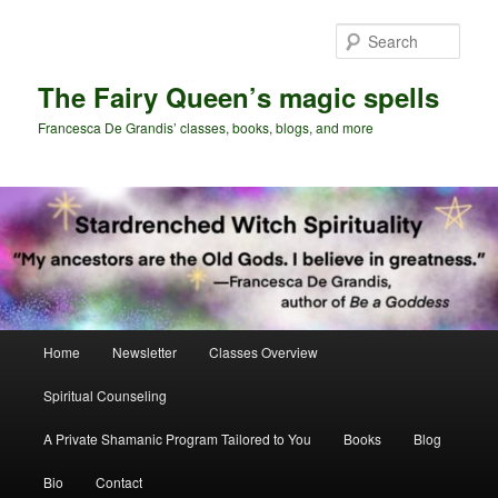
Skip
Skip
to
to
Sear
primary
secondary
content
content
The Fairy Queen’s magic spells
Francesca De Grandis’ classes, books, blogs, and more
Main
Home
Newsletter
Classes Overview
menu
Spiritual Counseling
A Private Shamanic Program Tailored to You
Books
Blog
Bio
Contact