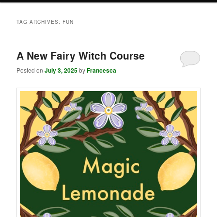
TAG ARCHIVES:
FUN
A New Fairy Witch Course
Posted on
July 3, 2025
by
Francesca