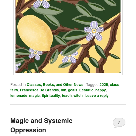
Posted in
Classes, Books, and Other News
|
Tagged
2025
,
class
,
fairy
,
Francesca De Grandis
,
fun
,
goals. Ecstatic
,
happy
,
lemonade
,
magic
,
Spirituality
,
teach
,
witch
|
Leave a reply
Magic and Systemic
2
Oppression