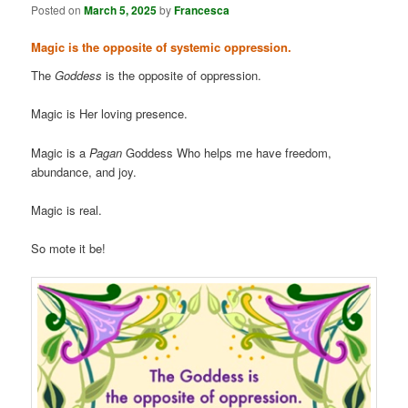
Posted on
March 5, 2025
by
Francesca
Magic is the opposite of systemic oppression.
The
Goddess
is the opposite of oppression.
Magic is Her loving presence.
Magic is a
Pagan
Goddess Who helps me have freedom,
abundance, and joy.
Magic is real.
So mote it be!