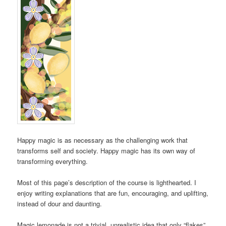
Happy magic is as necessary as the challenging work that
transforms self and society. Happy magic has its own way of
transforming everything.
Most of this page’s description of the course is lighthearted. I
enjoy writing explanations that are fun, encouraging, and uplifting,
instead of dour and daunting.
Magic lemonade is not a trivial, unrealistic idea that only “flakes”