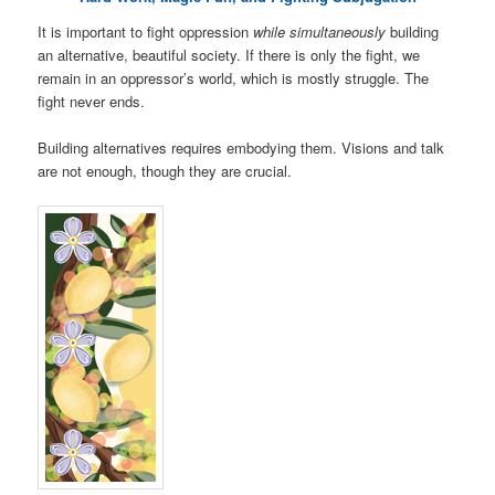
It is important to fight oppression
while simultaneously
building
an alternative, beautiful society. If there is only the fight, we
remain in an oppressor’s world, which is mostly struggle. The
fight never ends.
Building alternatives requires embodying them. Visions and talk
are not enough, though they are crucial.