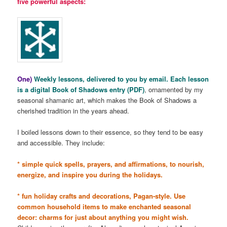
five powerful aspects:
One)
Weekly lessons, delivered to you by email. Each lesson
is a digital Book of Shadows entry (PDF)
, ornamented by my
seasonal shamanic art, which makes the Book of Shadows a
cherished tradition in the years ahead.
I boiled lessons down to their essence, so they tend to be easy
and accessible. They include:
* simple quick spells, prayers, and affirmations, to nourish,
energize, and inspire you during the holidays.
* fun holiday crafts and decorations, Pagan-style. Use
common household items to make enchanted seasonal
decor: charms for just about anything you might wish.