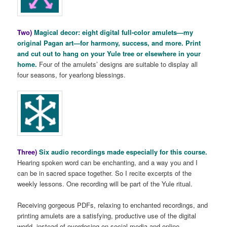
Two)
Magical decor: eight digital full-color amulets—my
original Pagan art—for harmony, success, and more. Print
and cut out to hang on your Yule tree or elsewhere in your
home.
Four of the amulets’ designs are suitable to display all
four seasons, for yearlong blessings.
Three)
Six audio recordings made especially for this course.
Hearing spoken word can be enchanting, and a way you and I
can be in sacred space together. So I recite excerpts of the
weekly lessons. One recording will be part of the Yule ritual.
Receiving gorgeous PDFs, relaxing to enchanted recordings, and
printing amulets are a satisfying, productive use of the digital
world, instead of overdosing on social media and online