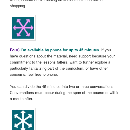
shopping.
Four)
I’m available by phone for up to 45 minutes.
If you
have questions about the material, need support because your
commitment to the lessons falters, want to further explore a
particularly tantalizing part of the curriculum, or have other
concerns, feel free to phone.
You can divide the 45 minutes into two or three conversations.
Conversations must occur during the span of the course or within
a month after.