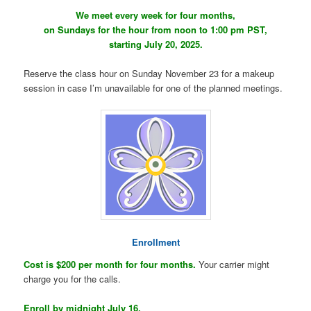
We meet every week for four months,
on Sundays for the hour from noon to 1:00 pm PST,
starting July 20, 2025.
Reserve the class hour on Sunday November 23 for a makeup
session in case I’m unavailable for one of the planned meetings.
Enrollment
Cost is $200 per month for four months.
Your carrier might
charge you for the calls.
Enroll by midnight July 16.