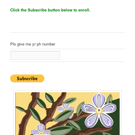
Click the Subscribe button below to enroll.
Pls give me yr ph number