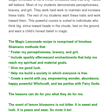
will believe. Most of my students demonstrate perceptiveness,
bravery, and grit. They work hard work to maintain and increase
these traits. The rest of my students want these traits and work
toward them. This powerful course is suited to individuals who
think big, strive toward heads in the clouds, feet on the ground,
and want a child’s honest belief in magic.
The Magic Lemonade recipe is comprised of timeless
Shamanic methods that
* Foster my perceptiveness, bravery, and grit.
* Include sparkly effervescent enchantments that help me
reach my spiritual and material goals.
* Give me good luck.
* Help me build a society in which everyone is free.
* Create a world with joy, empowering wonder, abundance,
happy powerful Witchcraft, and tea parties with Fairy Gods.
The lessons can do for you what they do for me.
The scent of lemon blossoms is not bitter. It is sweet and
lush. It is peace and ease. So mote it be!