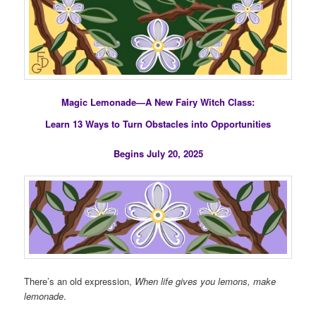
Magic Lemonade—A New Fairy Witch Class:
Learn 13 Ways to Turn Obstacles into Opportunities
Begins July 20, 2025
There’s an old expression,
When life gives you lemons, make
lemonade
.