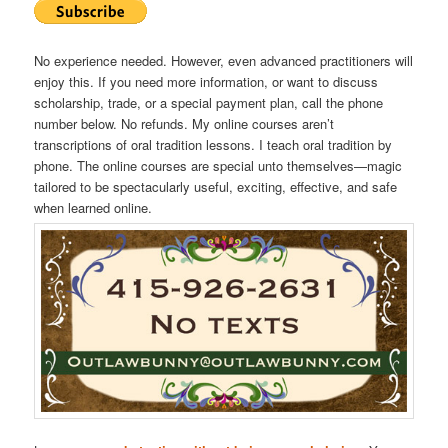
No experience needed. However, even advanced practitioners will
enjoy this. If you need more information, or want to discuss
scholarship, trade, or a special payment plan, call the phone
number below. No refunds. My online courses aren’t
transcriptions of oral tradition lessons. I teach oral tradition by
phone. The online courses are special unto themselves—magic
tailored to be spectacularly useful, exciting, effective, and safe
when learned online.