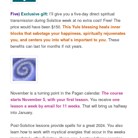
Five)
Exclusive gift:
I’ll give you a five-day direct spiritual
transmission during Solstice week at no extra cost! Free! The
price would have been $150.
This Yule blessing heals inner
blocks that sabotage your happiness, spiritually rejuvenates
you, and centers you into what’s important to
you
.
These
benefits can last for months if not years.
November is a turning point in the Pagan calendar.
The course
starts November 5, with your first lesson.
You receive
one
lesson a week by email for 11 weeks
. That will bring us halfway
into January.
Post-Solstice lessons provide spells for a great 2024. You also
learn how to work with mystical energies that occur in the weeks