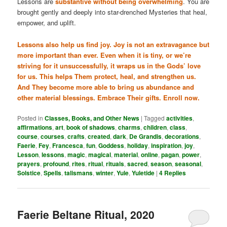
Lessons are
substantive without being overwhelming
. You are
brought gently and deeply into star-drenched Mysteries that heal,
empower, and uplift.
Lessons also help us find joy. Joy is not an extravagance but
more important than ever. Even when it is tiny, or we’re
striving for it unsuccessfully, it wraps us in the Gods’ love
for us. This helps Them protect, heal, and strengthen us.
And They become more able to bring us abundance and
other material blessings. Embrace Their gifts. Enroll now.
Posted in
Classes, Books, and Other News
|
Tagged
activities
,
affirmations
,
art
,
book of shadows
,
charms
,
children
,
class
,
course
,
courses
,
crafts
,
created
,
dark
,
De Grandis
,
decorations
,
Faerie
,
Fey
,
Francesca
,
fun
,
Goddess
,
holiday
,
inspiration
,
joy
,
Lesson
,
lessons
,
magic
,
magical
,
material
,
online
,
pagan
,
power
,
prayers
,
profound
,
rites
,
ritual
,
rituals
,
sacred
,
season
,
seasonal
,
Solstice
,
Spells
,
talismans
,
winter
,
Yule
,
Yuletide
|
4
Replies
Faerie Beltane Ritual, 2020