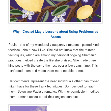
Why I Created Magic Lessons about Using Problems as
Assets
Paula—one of my wonderfully supportive readers—posted kind
feedback about how I live. She did not know that the thirteen
techniques, which are among my personal ongoing Shamanic
practices, helped create the life she praised. She made three
kind posts with the same themes, over a few years’ time. This
reinforced them and made them more notable to me.
Her comments represent the need individuals other than myself
might have for these Fairy techniques. So I decided to
teach
them. Below are Paula’s remarks. With her permission, I edited
them to make sense out of their original context: