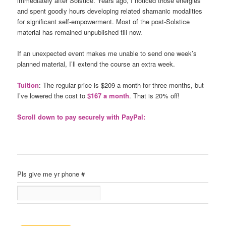
immediately after Solstice. Years ago, I noticed those energies
and spent goodly hours developing related shamanic modalities
for significant self-empowerment. Most of the post-Solstice
material has remained unpublished till now.
If an unexpected event makes me unable to send one week’s
planned material, I’ll extend the course an extra week.
Tuition
: The regular price is $209 a month for three months, but
I’ve lowered the cost to
$167 a month
. That is 20% off!
Scroll down to pay securely with PayPal:
Pls give me yr phone #