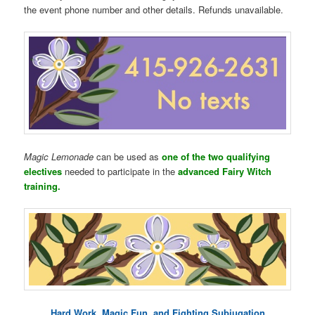
the event phone number and other details. Refunds unavailable.
Magic Lemonade
can be used as
one of the two qualifying
electives
needed to participate in the
advanced Fairy Witch
training.
Hard Work, Magic Fun, and Fighting Subjugation