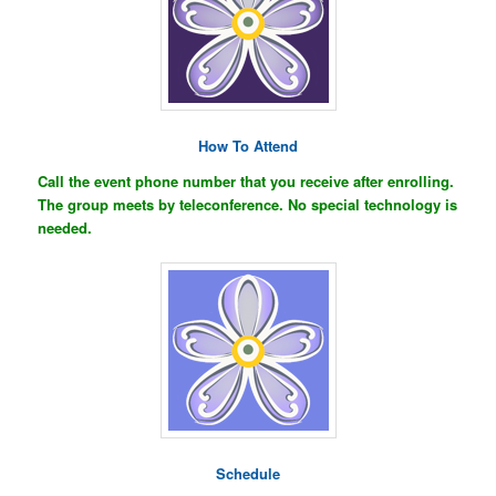
How To Attend
Call the event phone number that you receive after enrolling.
The group meets by teleconference. No special technology is
needed.
Schedule