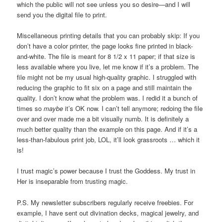
which the public will not see unless you so desire—and I will
send you the digital file to print.
Miscellaneous printing details that you can probably skip: If you
don’t have a color printer, the page looks fine printed in black-
and-white. The file is meant for 8 1/2 x 11 paper; if that size is
less available where you live, let me know if it’s a problem. The
file might not be my usual high-quality graphic. I struggled with
reducing the graphic to fit six on a page and still maintain the
quality. I don’t know what the problem was. I redid it a bunch of
times so
maybe
it’s OK now. I can’t tell anymore; redoing the file
over and over made me a bit visually numb. It is definitely a
much better quality than the example on this page. And if it’s a
less-than-fabulous print job, LOL, it’ll look grassroots … which it
is!
I trust magic’s power because I trust the Goddess. My trust in
Her is inseparable from trusting magic.
P.S. My newsletter subscribers regularly receive freebies. For
example, I have sent out divination decks, magical jewelry, and