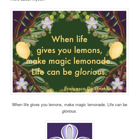
When life gives you lemons, make magic lemonade. Life can be
glorious
.