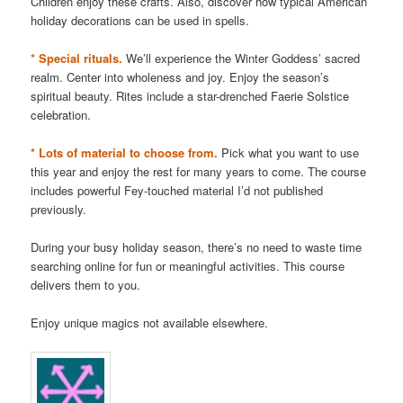
Children enjoy these crafts. Also, discover how typical American
holiday decorations can be used in spells.
* Special rituals.
We’ll experience the Winter Goddess’ sacred
realm. Center into wholeness and joy. Enjoy the season’s
spiritual beauty. Rites include a star-drenched Faerie Solstice
celebration.
* Lots of material to choose from.
Pick what you want to use
this year and enjoy the rest for many years to come. The course
includes powerful Fey-touched material I’d not published
previously.
During your busy holiday season, there’s no need to waste time
searching online for fun or meaningful activities. This course
delivers them to you.
Enjoy unique magics not available elsewhere.