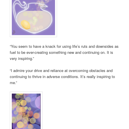
“You seem to have a knack for using life’s ruts and downsides as
fuel to be ever-creating something new and continuing on. It is
very inspiring.”
“I admire your drive and reliance at overcoming obstacles and
continuing to thrive in adverse conditions. It’s really inspiring to
me.”