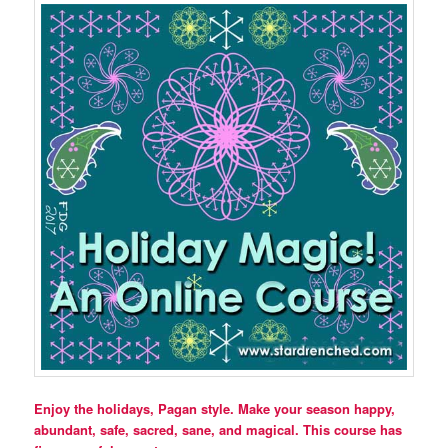
Enjoy the holidays, Pagan style. Make your season happy,
abundant, safe, sacred, sane, and magical. This course has