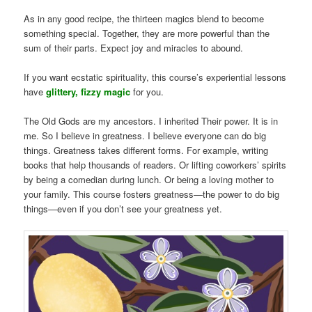
As in any good recipe, the thirteen magics blend to become
something special. Together, they are more powerful than the
sum of their parts. Expect joy and miracles to abound.
If you want ecstatic spirituality, this course’s experiential lessons
have
glittery, fizzy magic
for you.
The Old Gods are my ancestors. I inherited Their power. It is in
me. So I believe in greatness. I believe everyone can do big
things. Greatness takes different forms. For example, writing
books that help thousands of readers. Or lifting coworkers’ spirits
by being a comedian during lunch. Or being a loving mother to
your family. This course fosters greatness—the power to do big
things—even if you don’t see your greatness yet.