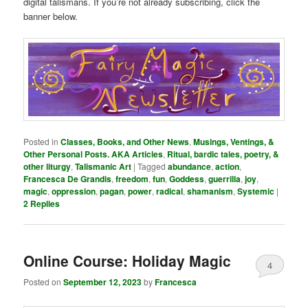
digital talismans. If you’re not already subscribing, click the
banner below.
Posted in
Classes, Books, and Other News
,
Musings, Ventings, &
Other Personal Posts. AKA Articles
,
Ritual, bardic tales, poetry, &
other liturgy
,
Talismanic Art
|
Tagged
abundance
,
action
,
Francesca De Grandis
,
freedom
,
fun
,
Goddess
,
guerrilla
,
joy
,
magic
,
oppression
,
pagan
,
power
,
radical
,
shamanism
,
Systemic
|
2
Replies
Online Course: Holiday Magic
4
Posted on
September 12, 2023
by
Francesca