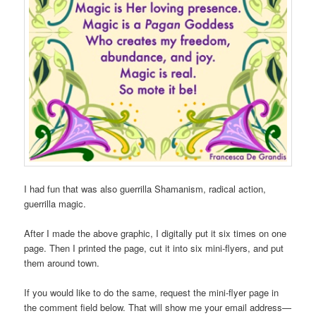
I had fun that was also guerrilla Shamanism, radical action,
guerrilla magic.
After I made the above graphic, I digitally put it six times on one
page. Then I printed the page, cut it into six mini-flyers, and put
them around town.
If you would like to do the same, request the mini-flyer page in
the comment field below. That will show me your email address—