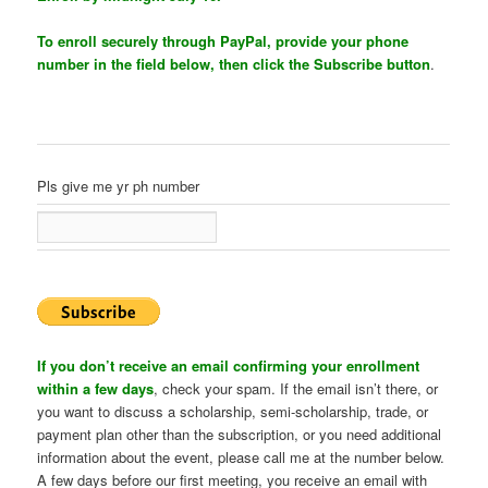
To enroll securely through PayPal, provide your phone
number in the field below, then click the Subscribe button
.
Pls give me yr ph number
If you don’t receive an email confirming your enrollment
within a few days
, check your spam. If the email isn’t there, or
you want to discuss a scholarship, semi-scholarship, trade, or
payment plan other than the subscription, or you need additional
information about the event, please call me at the number below.
A few days before our first meeting, you receive an email with