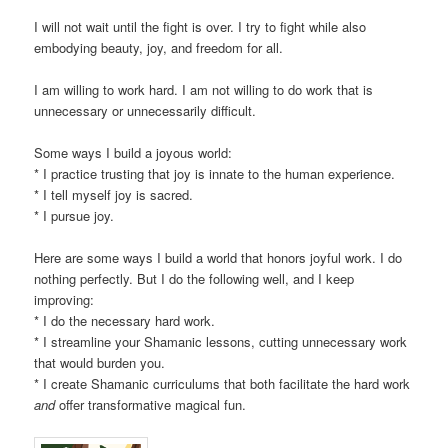
I will not wait until the fight is over. I try to fight while also
embodying beauty, joy, and freedom for all.
I am willing to work hard. I am not willing to do work that is
unnecessary or unnecessarily difficult.
Some ways I build a joyous world:
* I practice trusting that joy is innate to the human experience.
* I tell myself joy is sacred.
* I pursue joy.
Here are some ways I build a world that honors joyful work. I do
nothing perfectly. But I do the following well, and I keep
improving:
* I do the necessary hard work.
* I streamline your Shamanic lessons, cutting unnecessary work
that would burden you.
* I create Shamanic curriculums that both facilitate the hard work
and
offer transformative magical fun.