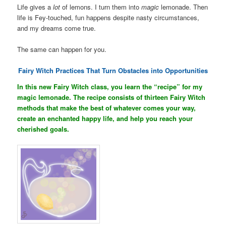
Life gives a
lot
of lemons. I turn them into
magic
lemonade. Then
life is Fey-touched, fun happens despite nasty circumstances,
and my dreams come true.
The same can happen for you.
Fairy Witch Practices That Turn Obstacles into Opportunities
In this new Fairy Witch class, you learn the “recipe” for my
magic lemonade. The recipe consists of thirteen Fairy Witch
methods that make the best of whatever comes your way,
create an enchanted happy life, and help you reach your
cherished goals.