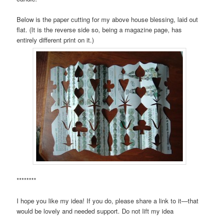
Below is the paper cutting for my above house blessing, laid out
flat. (It is the reverse side so, being a magazine page, has
entirely different print on it.)
********
I hope you like my idea! If you do, please share a link to it—that
would be lovely and needed support. Do not lift my idea