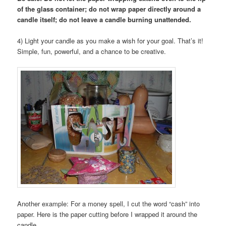
of the glass container; do not wrap paper directly around a
candle itself; do not leave a candle burning unattended.
4) Light your candle as you make a wish for your goal. That’s it!
Simple, fun, powerful, and a chance to be creative.
Another example: For a money spell, I cut the word “cash” into
paper. Here is the paper cutting before I wrapped it around the
candle.