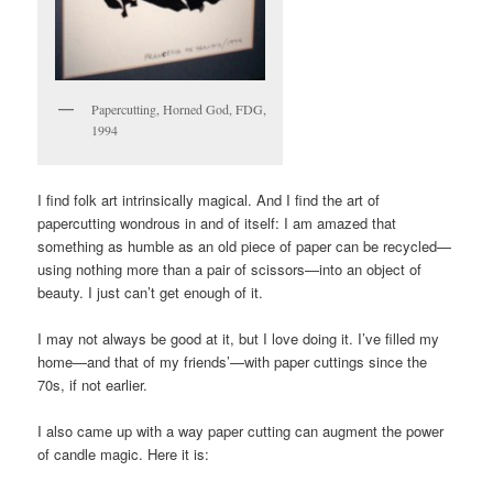
Papercutting, Horned God, FDG,
1994
I find folk art intrinsically magical. And I find the art of
papercutting wondrous in and of itself: I am amazed that
something as humble as an old piece of paper can be recycled—
using nothing more than a pair of scissors—into an object of
beauty. I just can’t get enough of it.
I may not always be good at it, but I love doing it. I’ve filled my
home—and that of my friends’—with paper cuttings since the
70s, if not earlier.
I also came up with a way paper cutting can augment the power
of candle magic. Here it is: