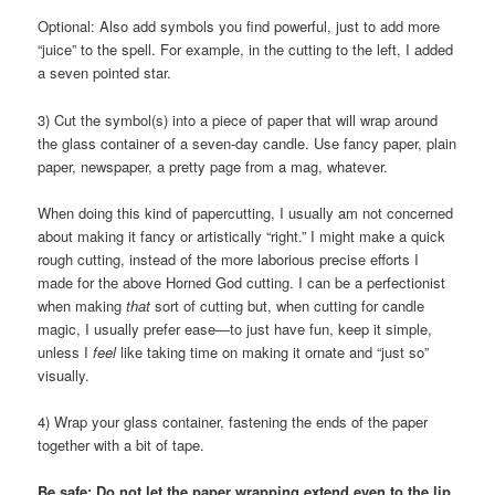
Optional: Also add symbols you find powerful, just to add more
“juice” to the spell. For example, in the cutting to the left, I added
a seven pointed star.
3) Cut the symbol(s) into a piece of paper that will wrap around
the glass container of a seven-day candle. Use fancy paper, plain
paper, newspaper, a pretty page from a mag, whatever.
When doing this kind of papercutting, I usually am not concerned
about making it fancy or artistically “right.” I might make a quick
rough cutting, instead of the more laborious precise efforts I
made for the above Horned God cutting. I can be a perfectionist
when making
that
sort of cutting but, when cutting for candle
magic, I usually prefer ease—to just have fun, keep it simple,
unless I
feel
like taking time on making it ornate and “just so”
visually.
4) Wrap your glass container, fastening the ends of the paper
together with a bit of tape.
Be safe: Do not let the paper wrapping extend even to the lip