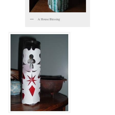
A House Blessing