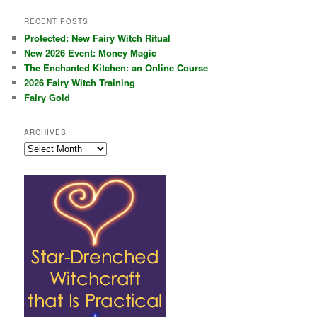
RECENT POSTS
Protected: New Fairy Witch Ritual
New 2026 Event: Money Magic
The Enchanted Kitchen: an Online Course
2026 Fairy Witch Training
Fairy Gold
ARCHIVES
Archives