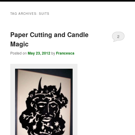
TAG ARCHIVES:
SUITS
Paper Cutting and Candle
2
Magic
Posted on
May 23, 2012
by
Francesca