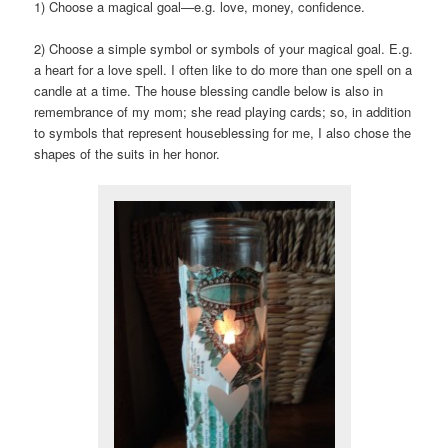
1) Choose a magical goal—e.g. love, money, confidence.
2) Choose a simple symbol or symbols of your magical goal. E.g.
a heart for a love spell. I often like to do more than one spell on a
candle at a time. The house blessing candle below is also in
remembrance of my mom; she read playing cards; so, in addition
to symbols that represent houseblessing for me, I also chose the
shapes of the suits in her honor.