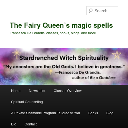
Skip
Skip
to
to
Sear
primary
secondary
content
content
The Fairy Queen’s magic spells
Francesca De Grandis’ classes, books, blogs, and more
Main
Home
Newsletter
Classes Overview
menu
Spiritual Counseling
A Private Shamanic Program Tailored to You
Books
Blog
Bio
Contact