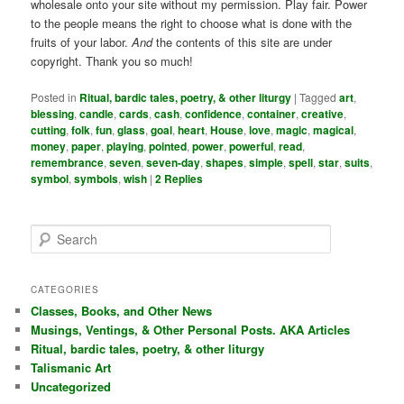
wholesale onto your site without my permission. Play fair. Power
to the people means the right to choose what is done with the
fruits of your labor.
And
the contents of this site are under
copyright. Thank you so much!
Posted in
Ritual, bardic tales, poetry, & other liturgy
|
Tagged
art
,
blessing
,
candle
,
cards
,
cash
,
confidence
,
container
,
creative
,
cutting
,
folk
,
fun
,
glass
,
goal
,
heart
,
House
,
love
,
magic
,
magical
,
money
,
paper
,
playing
,
pointed
,
power
,
powerful
,
read
,
remembrance
,
seven
,
seven-day
,
shapes
,
simple
,
spell
,
star
,
suits
,
symbol
,
symbols
,
wish
|
2
Replies
S
e
a
r
CATEGORIES
c
Classes, Books, and Other News
h
Musings, Ventings, & Other Personal Posts. AKA Articles
Ritual, bardic tales, poetry, & other liturgy
Talismanic Art
Uncategorized