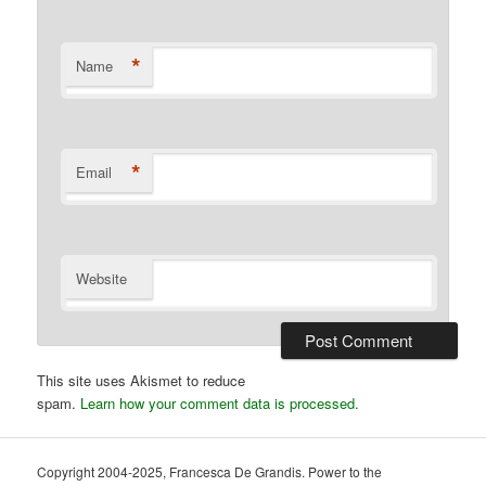
*
Name
*
Email
Website
This site uses Akismet to reduce
spam.
Learn how your comment data is processed.
Copyright 2004-2025, Francesca De Grandis. Power to the