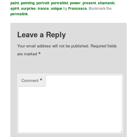
paint
,
painting
,
portrait
,
portraitist
,
power
,
present
,
shamanic
,
spirit
,
surprise
,
trance
,
unique
by
Francesca
. Bookmark the
permalink
.
Leave a Reply
Your email address will not be published.
Required fields
*
are marked
*
Comment