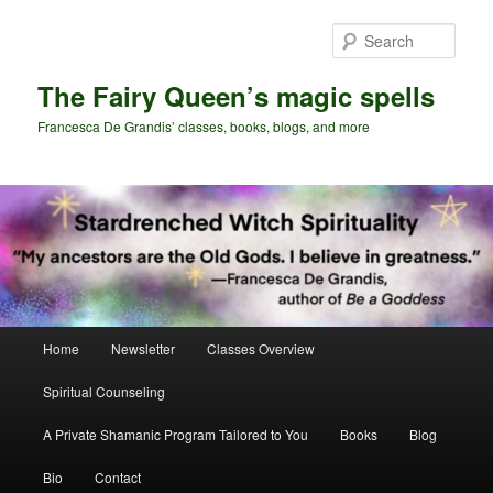
Skip
to
Sear
primary
content
The Fairy Queen’s magic spells
Francesca De Grandis’ classes, books, blogs, and more
Main
Home
Newsletter
Classes Overview
menu
Spiritual Counseling
A Private Shamanic Program Tailored to You
Books
Blog
Bio
Contact