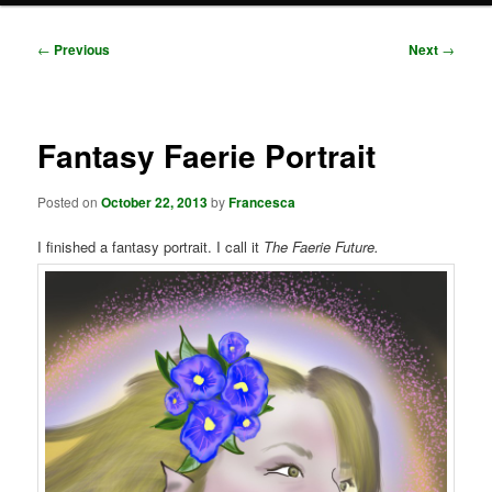
Post
←
Previous
Next
→
navigation
Fantasy Faerie Portrait
Posted on
October 22, 2013
by
Francesca
I finished a fantasy portrait. I call it
The Faerie Future.