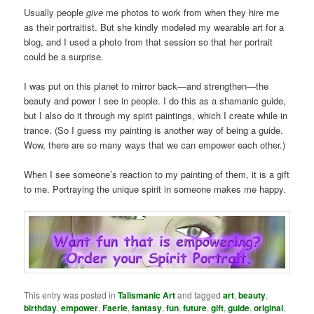
Usually people
give
me photos to work from when they hire me
as their portraitist. But she kindly modeled my wearable art for a
blog, and I used a photo from that session so that her portrait
could be a surprise.
I was put on this planet to mirror back—and strengthen—the
beauty and power I see in people. I do this as a shamanic guide,
but I also do it through my spirit paintings, which I create while in
trance. (So I guess my painting is another way of being a guide.
Wow, there are so many ways that we can empower each other.)
When I see someone’s reaction to my painting of them, it is a gift
to me. Portraying the unique spirit in someone makes me happy.
This entry was posted in
Talismanic Art
and tagged
art
,
beauty
,
birthday
,
empower
,
Faerie
,
fantasy
,
fun
,
future
,
gift
,
guide
,
original
,