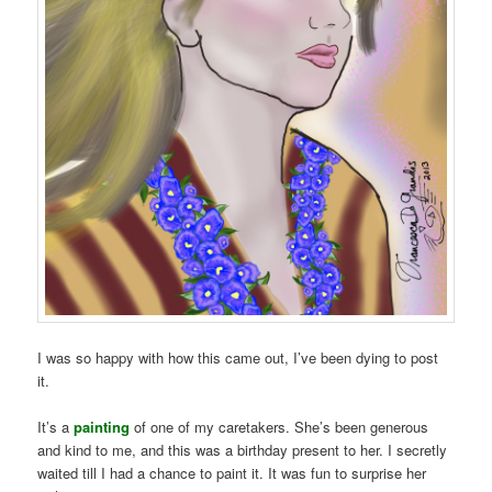
I was so happy with how this came out, I’ve been dying to post
it.
It’s a
painting
of one of my caretakers. She’s been generous
and kind to me, and this was a birthday present to her. I secretly
waited till I had a chance to paint it. It was fun to surprise her