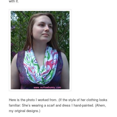
with it.
Here is the photo I worked from. (If the style of her clothing looks
familiar: She’s wearing a scarf and dress I hand-painted. (Ahem,
my original designs.)