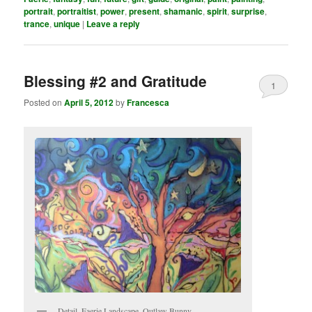
portrait
,
portraitist
,
power
,
present
,
shamanic
,
spirit
,
surprise
,
trance
,
unique
|
Leave a reply
Blessing #2 and Gratitude
1
Posted on
April 5, 2012
by
Francesca
Detail, Faerie Landscape, Outlaw Bunny