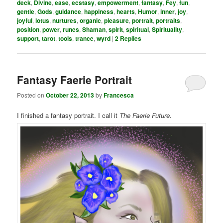
deck
,
Divine
,
ease
,
ecstasy
,
empowerment
,
fantasy
,
Fey
,
fun
,
gentle
,
Gods
,
guidance
,
happiness
,
hearts
,
Humor
,
inner
,
joy
,
joyful
,
lotus
,
nurtures
,
organic
,
pleasure
,
portrait
,
portraits
,
position
,
power
,
runes
,
Shaman
,
spirit
,
spiritual
,
Spirituality
,
support
,
tarot
,
tools
,
trance
,
wyrd
|
2
Replies
Fantasy Faerie Portrait
Posted on
October 22, 2013
by
Francesca
I finished a fantasy portrait. I call it
The Faerie Future.