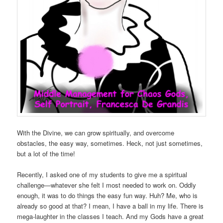
With the Divine, we can grow spiritually, and overcome
obstacles, the easy way, sometimes. Heck, not just sometimes,
but a lot of the time!
Recently, I asked one of my students to give me a spiritual
challenge—whatever she felt I most needed to work on. Oddly
enough, it was to do things the easy fun way. Huh? Me, who is
already so good at that? I mean, I have a ball in my life. There is
mega-laughter in the classes I teach. And my Gods have a great