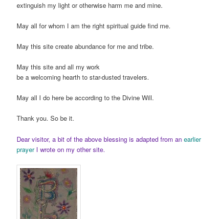
extinguish my light or otherwise harm me and mine.
May all for whom I am the right spiritual guide find me.
May this site create abundance for me and tribe.
May this site and all my work
be a welcoming hearth to star-dusted travelers.
May all I do here be according to the Divine Will.
Thank you. So be it.
Dear visitor, a bit of the above blessing is adapted from an
earlier
prayer
I wrote on my other site.