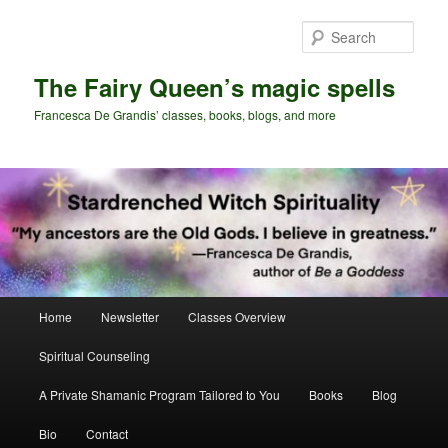
Skip
Skip
to
to
Sear
primary
secondary
content
content
The Fairy Queen’s magic spells
Francesca De Grandis’ classes, books, blogs, and more
Main
Home
Newsletter
Classes Overview
menu
Spiritual Counseling
A Private Shamanic Program Tailored to You
Books
Blog
Bio
Contact