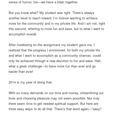
sense of humor, too—we have a blast together.
But you know what? My student was right. There’s always
another level to reach toward. I’m forever wanting to achieve
more for the community and in my private life. And I am not, right
this second, referring to more fun and ease, but to what I want to
accomplish overall.
After meditating on the assignment my student gave me, I
realized that the progress I envisioned, for both my private life
and what I want to accomplish as a community shaman, could
only be achieved through a new devotion to fun and ease. Hah,
what a great challenge—to have more fun than ever and go
easier than ever!
2014 is my year of doing that.
With so many demands on our time and money, streamlining our
lives and choosing pleasure may not seem possible. Nor may
there seem time to get needed spiritual support. But here are
three easy ways to do all that. There’s that word again—”easy!”