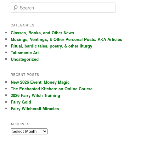
S
e
a
r
CATEGORIES
c
Classes, Books, and Other News
h
Musings, Ventings, & Other Personal Posts. AKA Articles
Ritual, bardic tales, poetry, & other liturgy
Talismanic Art
Uncategorized
RECENT POSTS
New 2026 Event: Money Magic
The Enchanted Kitchen: an Online Course
2026 Fairy Witch Training
Fairy Gold
Fairy Witchcraft Miracles
ARCHIVES
Archives