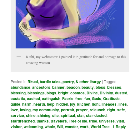
Kathi, my webmaster. I painted it in gratitude for and homage to this
amazing woman
Posted in
Ritual, bardic tales, poetry, & other liturgy
|
Tagged
abundance
,
ancestors
,
banner
,
beacon
,
beauty
,
bless
,
blesses
,
blessing
,
blessings
,
blogs
,
bright
,
cosmos
,
Divine
,
Divinity
,
dusted
,
ecstatic
,
excited
,
extinguish
,
Faerie
,
free
,
fun
,
Gods
,
Gratitude
,
guide
,
harm
,
hearth
,
help
,
hidden
,
joy
,
kitchen
,
light
,
lineages
,
lines
,
love
,
loving
,
my community­
,
portrait
,
prayer
,
relaunch
,
right
,
safe
,
service
,
shine
,
shining
,
site
,
spiritual
,
star
,
star-dusted
,
stardrenched
,
thanks
,
travelers
,
Tree of life
,
tribe
,
universe
,
visit
,
visitor
,
welcoming
,
whole
,
Will
,
wonder
,
work
,
World Tree
|
1
Reply