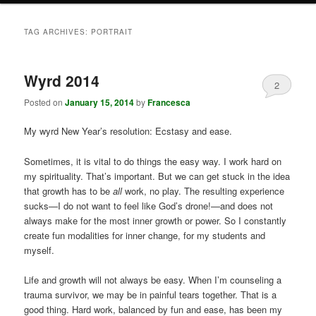
TAG ARCHIVES:
PORTRAIT
Wyrd 2014
2
Posted on
January 15, 2014
by
Francesca
My wyrd New Year’s resolution: Ecstasy and ease.
Sometimes, it is vital to do things the easy way. I work hard on
my spirituality. That’s important. But we can get stuck in the idea
that growth has to be
all
work, no play. The resulting experience
sucks—I do not want to feel like God’s drone!—and does not
always make for the most inner growth or power. So I constantly
create fun modalities for inner change, for my students and
myself.
Life and growth will not always be easy. When I’m counseling a
trauma survivor, we may be in painful tears together. That is a
good thing. Hard work, balanced by fun and ease, has been my