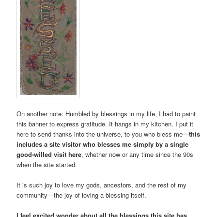
On another note: Humbled by blessings in my life, I had to paint
this banner to express gratitude. It hangs in my kitchen. I put it
here to send thanks into the universe, to you who bless me—
this
includes a site visitor who blesses me simply by a single
good-willed visit here
, whether now or any time since the 90s
when the site started.
It is such joy to love my gods, ancestors, and the rest of my
community­—the joy of loving a blessing itself.
I feel excited wonder about all the blessings this site has