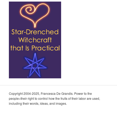
Copyright 2004-2025, Francesca De Grandis. Power to the
people=their right to control how the fruits of their labor are used,
including their words, ideas, and images.