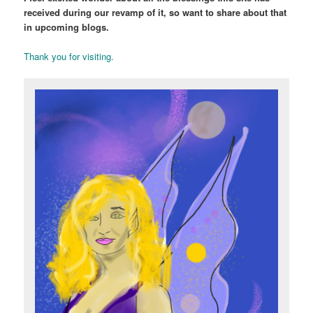
received during our revamp of it, so want to share about that
in upcoming blogs.
Thank you for visiting.