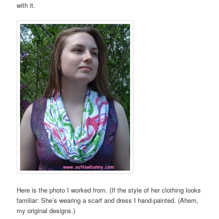
with it.
Here is the photo I worked from. (If the style of her clothing looks
familiar: She’s wearing a scarf and dress I hand-painted. (Ahem,
my original designs.)