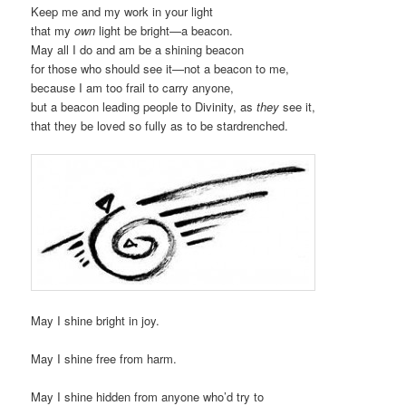
Keep me and my work in your light
that my
own
light be bright—a beacon.
May all I do and am be a shining beacon
for those who should see it—not a beacon to me,
because I am too frail to carry anyone,
but a beacon leading people to Divinity, as
they
see it,
that they be loved so fully as to be stardrenched.
May I shine bright in joy.
May I shine free from harm.
May I shine hidden from anyone who’d try to