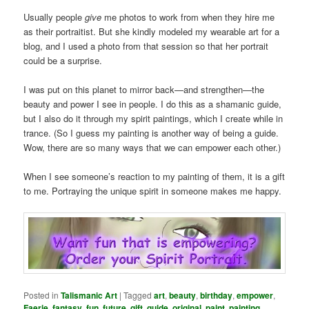
Usually people
give
me photos to work from when they hire me
as their portraitist. But she kindly modeled my wearable art for a
blog, and I used a photo from that session so that her portrait
could be a surprise.
I was put on this planet to mirror back—and strengthen—the
beauty and power I see in people. I do this as a shamanic guide,
but I also do it through my spirit paintings, which I create while in
trance. (So I guess my painting is another way of being a guide.
Wow, there are so many ways that we can empower each other.)
When I see someone’s reaction to my painting of them, it is a gift
to me. Portraying the unique spirit in someone makes me happy.
Posted in
Talismanic Art
|
Tagged
art
,
beauty
,
birthday
,
empower
,
Faerie
,
fantasy
,
fun
,
future
,
gift
,
guide
,
original
,
paint
,
painting
,