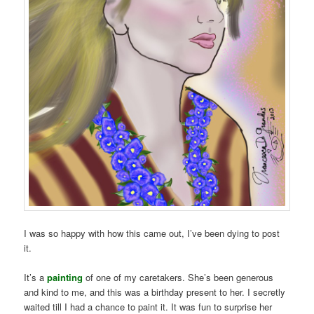
I was so happy with how this came out, I’ve been dying to post
it.
It’s a
painting
of one of my caretakers. She’s been generous
and kind to me, and this was a birthday present to her. I secretly
waited till I had a chance to paint it. It was fun to surprise her