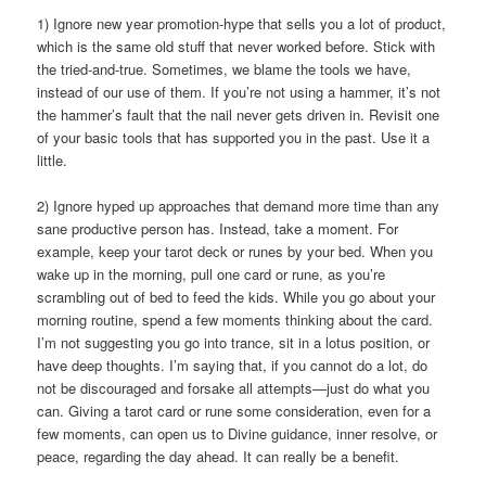
1) Ignore new year promotion-hype that sells you a lot of product,
which is the same old stuff that never worked before. Stick with
the tried-and-true. Sometimes, we blame the tools we have,
instead of our use of them. If you’re not using a hammer, it’s not
the hammer’s fault that the nail never gets driven in. Revisit one
of your basic tools that has supported you in the past. Use it a
little.
2) Ignore hyped up approaches that demand more time than any
sane productive person has. Instead, take a moment. For
example, keep your tarot deck or runes by your bed. When you
wake up in the morning, pull one card or rune, as you’re
scrambling out of bed to feed the kids. While you go about your
morning routine, spend a few moments thinking about the card.
I’m not suggesting you go into trance, sit in a lotus position, or
have deep thoughts. I’m saying that, if you cannot do a lot, do
not be discouraged and forsake all attempts—just do what you
can. Giving a tarot card or rune some consideration, even for a
few moments, can open us to Divine guidance, inner resolve, or
peace, regarding the day ahead. It can really be a benefit.