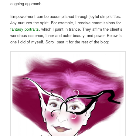
ongoing approach.
Empowerment can be accomplished through joyful simplicities.
Joy nurtures the spirit. For example, I receive commissions for
fantasy portraits
, which I paint in trance. They affirm the client’s
wondrous essence, inner and outer beauty, and power. Below is
one I did of myself. Scroll past it for the rest of the blog: