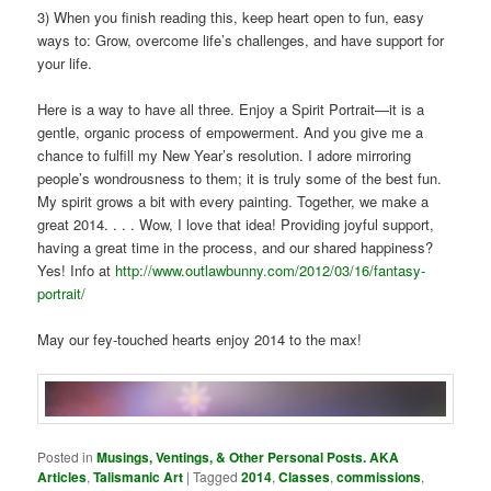
3) When you finish reading this, keep heart open to fun, easy
ways to: Grow, overcome life’s challenges, and have support for
your life.
Here is a way to have all three. Enjoy a Spirit Portrait—it is a
gentle, organic process of empowerment. And you give me a
chance to fulfill my New Year’s resolution. I adore mirroring
people’s wondrousness to them; it is truly some of the best fun.
My spirit grows a bit with every painting. Together, we make a
great 2014. . . . Wow, I love that idea! Providing joyful support,
having a great time in the process, and our shared happiness?
Yes! Info at
http://www.outlawbunny.com/2012/03/16/fantasy-
portrait/
May our fey-touched hearts enjoy 2014 to the max!
Posted in
Musings, Ventings, & Other Personal Posts. AKA
Articles
,
Talismanic Art
|
Tagged
2014
,
Classes
,
commissions
,