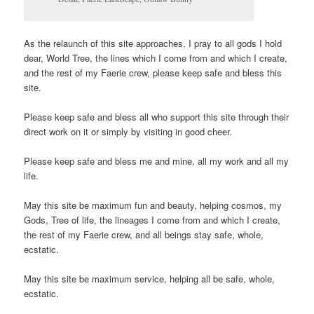
As the relaunch of this site approaches, I pray to all gods I hold
dear, World Tree, the lines which I come from and which I create,
and the rest of my Faerie crew, please keep safe and bless this
site.
Please keep safe and bless all who support this site through their
direct work on it or simply by visiting in good cheer.
Please keep safe and bless me and mine, all my work and all my
life.
May this site be maximum fun and beauty, helping cosmos, my
Gods, Tree of life, the lineages I come from and which I create,
the rest of my Faerie crew, and all beings stay safe, whole,
ecstatic.
May this site be maximum service, helping all be safe, whole,
ecstatic.