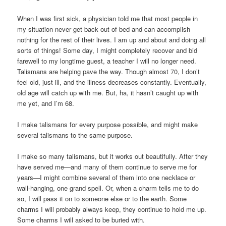
When I was first sick, a physician told me that most people in
my situation never get back out of bed and can accomplish
nothing for the rest of their lives. I am up and about and doing all
sorts of things! Some day, I might completely recover and bid
farewell to my longtime guest, a teacher I will no longer need.
Talismans are helping pave the way. Though almost 70, I don’t
feel old, just ill, and the illness decreases constantly. Eventually,
old age will catch up with me. But, ha, it hasn’t caught up with
me yet, and I’m 68.
I make talismans for every purpose possible, and might make
several talismans to the same purpose.
I make so many talismans, but it works out beautifully. After they
have served me—and many of them continue to serve me for
years—I might combine several of them into one necklace or
wall-hanging, one grand spell. Or, when a charm tells me to do
so, I will pass it on to someone else or to the earth. Some
charms I will probably always keep, they continue to hold me up.
Some charms I will asked to be buried with.