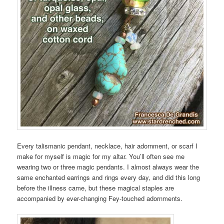
Every talismanic pendant, necklace, hair adornment, or scarf I
make for myself is magic for my altar. You’ll often see me
wearing two or three magic pendants. I almost always wear the
same enchanted earrings and rings every day, and did this long
before the illness came, but these magical staples are
accompanied by ever-changing Fey-touched adornments.