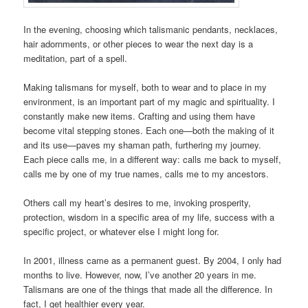
In the evening, choosing which talismanic pendants, necklaces,
hair adornments, or other pieces to wear the next day is a
meditation, part of a spell.
Making talismans for myself, both to wear and to place in my
environment, is an important part of my magic and spirituality. I
constantly make new items. Crafting and using them have
become vital stepping stones. Each one—both the making of it
and its use—paves my shaman path, furthering my journey.
Each piece calls me, in a different way: calls me back to myself,
calls me by one of my true names, calls me to my ancestors.
Others call my heart’s desires to me, invoking prosperity,
protection, wisdom in a specific area of my life, success with a
specific project, or whatever else I might long for.
In 2001, illness came as a permanent guest. By 2004, I only had
months to live. However, now, I’ve another 20 years in me.
Talismans are one of the things that made all the difference. In
fact, I get healthier every year.