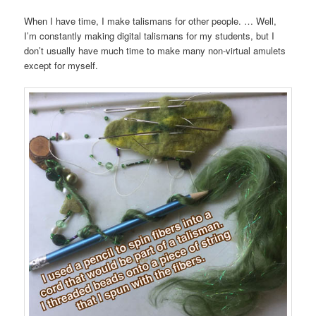
When I have time, I make talismans for other people. … Well,
I’m constantly making digital talismans for my students, but I
don’t usually have much time to make many non-virtual amulets
except for myself.