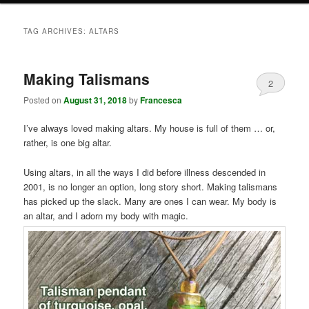
TAG ARCHIVES:
ALTARS
Making Talismans
2
Posted on
August 31, 2018
by
Francesca
I’ve always loved making altars. My house is full of them … or,
rather, is one big altar.
Using altars, in all the ways I did before illness descended in
2001, is no longer an option, long story short. Making talismans
has picked up the slack. Many are ones I can wear. My body is
an altar, and I adorn my body with magic.