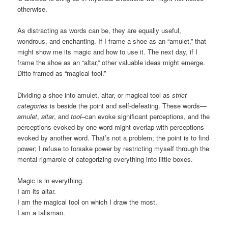
otherwise.
As distracting as words can be, they are equally useful,
wondrous, and enchanting. If I frame a shoe as an “amulet,” that
might show me its magic and how to use it. The next day, if I
frame the shoe as an “altar,” other valuable ideas might emerge.
Ditto framed as “magical tool.”
Dividing a shoe into amulet, altar, or magical tool as
strict
categories
is beside the point and self-defeating. These words—
amulet
,
altar
, and
tool
–can evoke significant perceptions, and the
perceptions evoked by one word might overlap with perceptions
evoked by another word. That’s not a problem; the point is to find
power; I refuse to forsake power by restricting myself through the
mental rigmarole of categorizing everything into little boxes.
Magic is in everything.
I am its altar.
I am the magical tool on which I draw the most.
I am a talisman.