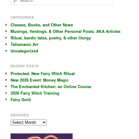
e
a
r
CATEGORIES
c
Classes, Books, and Other News
h
Musings, Ventings, & Other Personal Posts. AKA Articles
Ritual, bardic tales, poetry, & other liturgy
Talismanic Art
Uncategorized
RECENT POSTS
Protected: New Fairy Witch Ritual
New 2026 Event: Money Magic
The Enchanted Kitchen: an Online Course
2026 Fairy Witch Training
Fairy Gold
ARCHIVES
Archives