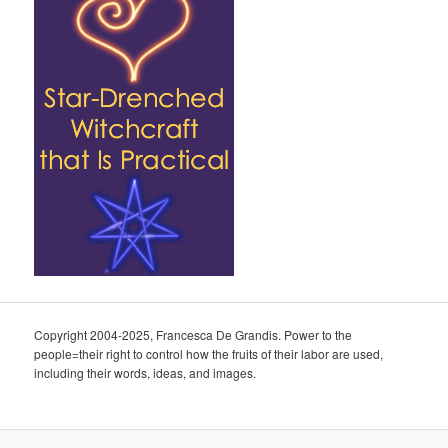
Copyright 2004-2025, Francesca De Grandis. Power to the
people=their right to control how the fruits of their labor are used,
including their words, ideas, and images.