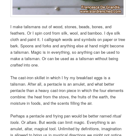
I make talismans out of wood, stones, beads, bones, and
feathers. Or I spin cord from silk, wool, and bamboo. I dye silk
cloth and paint it. I calligraph words and symbols on paper or tree
bark. Spoons and forks and anything else at hand might become
a talisman. Magic is in everything, so anything can be used to
make a talisman. Or can be used as a talisman without being
crafted
into one.
The cast-iron skillet in which I fry my breakfast eggs is a
talisman. After all, a pentacle is an amulet, and what better
pentacle than a heavy cast-iron piece in which the four elements
combine: the heat from the stove, the fruits of the earth, the
moisture in foods, and the scents filling the air.
Perhaps a pentacle and frying pan would be better named
ritual
tools
. Or
altars
. But words can limit magic. Everything is an
amulet, altar, magical tool. Unlimited by definitions, imagination
is allowed to bring us in mystical directions we might not notice