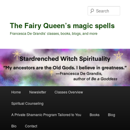
Skip
Skip
to
to
Sear
primary
secondary
content
content
The Fairy Queen’s magic spells
Francesca De Grandis’ classes, books, blogs, and more
Main
Home
Newsletter
Classes Overview
menu
Spiritual Counseling
A Private Shamanic Program Tailored to You
Books
Blog
Bio
Contact