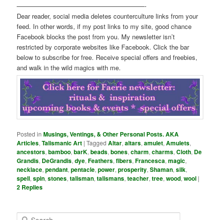
————————————————————-
Dear reader, social media deletes counterculture links from your
feed. In other words, if my post links to my site, good chance
Facebook blocks the post from you. My newsletter isn’t
restricted by corporate websites like Facebook. Click the bar
below to subscribe for free. Receive special offers and freebies,
and walk in the wild magics with me.
Posted in
Musings, Ventings, & Other Personal Posts. AKA
Articles
,
Talismanic Art
|
Tagged
Altar
,
altars
,
amulet
,
Amulets
,
ancestors
,
bamboo
,
barK
,
beads
,
bones
,
charm
,
charms
,
Cloth
,
De
Grandis
,
DeGrandis
,
dye
,
Feathers
,
fibers
,
Francesca
,
magic
,
necklace
,
pendant
,
pentacle
,
power
,
prosperity
,
Shaman
,
silk
,
spell
,
spin
,
stones
,
talisman
,
talismans
,
teacher
,
tree
,
wood
,
wool
|
2
Replies
S