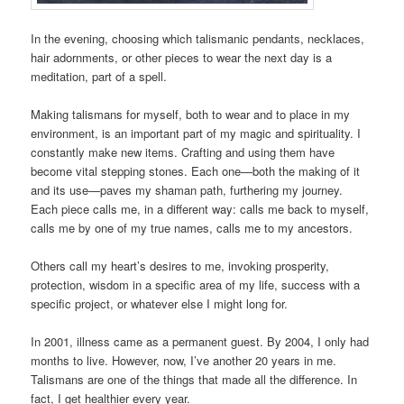
In the evening, choosing which talismanic pendants, necklaces,
hair adornments, or other pieces to wear the next day is a
meditation, part of a spell.
Making talismans for myself, both to wear and to place in my
environment, is an important part of my magic and spirituality. I
constantly make new items. Crafting and using them have
become vital stepping stones. Each one—both the making of it
and its use—paves my shaman path, furthering my journey.
Each piece calls me, in a different way: calls me back to myself,
calls me by one of my true names, calls me to my ancestors.
Others call my heart’s desires to me, invoking prosperity,
protection, wisdom in a specific area of my life, success with a
specific project, or whatever else I might long for.
In 2001, illness came as a permanent guest. By 2004, I only had
months to live. However, now, I’ve another 20 years in me.
Talismans are one of the things that made all the difference. In
fact, I get healthier every year.