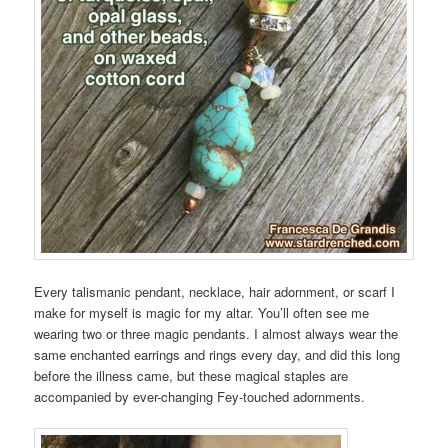
Every talismanic pendant, necklace, hair adornment, or scarf I
make for myself is magic for my altar. You’ll often see me
wearing two or three magic pendants. I almost always wear the
same enchanted earrings and rings every day, and did this long
before the illness came, but these magical staples are
accompanied by ever-changing Fey-touched adornments.