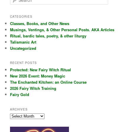
e
a
r
CATEGORIES
c
Classes, Books, and Other News
h
Musings, Ventings, & Other Personal Posts. AKA Articles
Ritual, bardic tales, poetry, & other liturgy
Talismanic Art
Uncategorized
RECENT POSTS
Protected: New Fairy Witch Ritual
New 2026 Event: Money Magic
The Enchanted Kitchen: an Online Course
2026 Fairy Witch Training
Fairy Gold
ARCHIVES
Archives