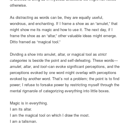
otherwise.
As distracting as words can be, they are equally useful,
wondrous, and enchanting. If I frame a shoe as an “amulet,” that
might show me its magic and how to use it. The next day, if I
frame the shoe as an “altar,” other valuable ideas might emerge.
Ditto framed as “magical tool.”
Dividing a shoe into amulet, altar, or magical tool as
strict
categories
is beside the point and self-defeating. These words—
amulet
,
altar
, and
tool
–can evoke significant perceptions, and the
perceptions evoked by one word might overlap with perceptions
evoked by another word. That’s not a problem; the point is to find
power; I refuse to forsake power by restricting myself through the
mental rigmarole of categorizing everything into little boxes.
Magic is in everything.
I am its altar.
I am the magical tool on which I draw the most.
I am a talisman.