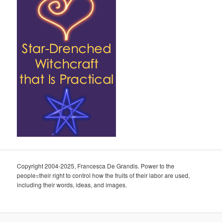
Copyright 2004-2025, Francesca De Grandis. Power to the
people=their right to control how the fruits of their labor are used,
including their words, ideas, and images.