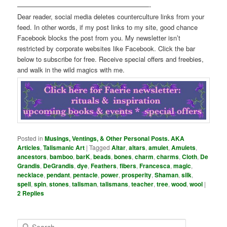
————————————————————-
Dear reader, social media deletes counterculture links from your
feed. In other words, if my post links to my site, good chance
Facebook blocks the post from you. My newsletter isn’t
restricted by corporate websites like Facebook. Click the bar
below to subscribe for free. Receive special offers and freebies,
and walk in the wild magics with me.
Posted in
Musings, Ventings, & Other Personal Posts. AKA
Articles
,
Talismanic Art
|
Tagged
Altar
,
altars
,
amulet
,
Amulets
,
ancestors
,
bamboo
,
barK
,
beads
,
bones
,
charm
,
charms
,
Cloth
,
De
Grandis
,
DeGrandis
,
dye
,
Feathers
,
fibers
,
Francesca
,
magic
,
necklace
,
pendant
,
pentacle
,
power
,
prosperity
,
Shaman
,
silk
,
spell
,
spin
,
stones
,
talisman
,
talismans
,
teacher
,
tree
,
wood
,
wool
|
2
Replies
S