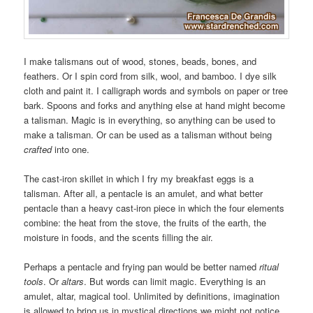
I make talismans out of wood, stones, beads, bones, and
feathers. Or I spin cord from silk, wool, and bamboo. I dye silk
cloth and paint it. I calligraph words and symbols on paper or tree
bark. Spoons and forks and anything else at hand might become
a talisman. Magic is in everything, so anything can be used to
make a talisman. Or can be used as a talisman without being
crafted
into one.
The cast-iron skillet in which I fry my breakfast eggs is a
talisman. After all, a pentacle is an amulet, and what better
pentacle than a heavy cast-iron piece in which the four elements
combine: the heat from the stove, the fruits of the earth, the
moisture in foods, and the scents filling the air.
Perhaps a pentacle and frying pan would be better named
ritual
tools
. Or
altars
. But words can limit magic. Everything is an
amulet, altar, magical tool. Unlimited by definitions, imagination
is allowed to bring us in mystical directions we might not notice