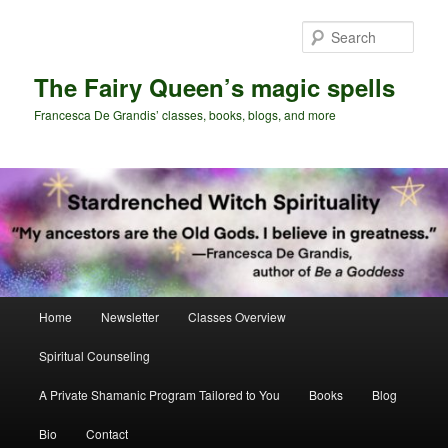
Skip
Skip
to
to
Sear
primary
secondary
content
content
The Fairy Queen’s magic spells
Francesca De Grandis’ classes, books, blogs, and more
Main
Home
Newsletter
Classes Overview
menu
Spiritual Counseling
A Private Shamanic Program Tailored to You
Books
Blog
Bio
Contact