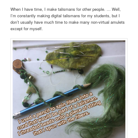
When I have time, I make talismans for other people. … Well,
I’m constantly making digital talismans for my students, but I
don’t usually have much time to make many non-virtual amulets
except for myself.