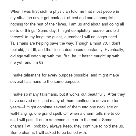
When I was first sick, a physician told me that most people in
my situation never get back out of bed and can accomplish
nothing for the rest of their lives. I am up and about and doing all
sorts of things! Some day, I might completely recover and bid
farewell to my longtime guest, a teacher I will no longer need.
Talismans are helping pave the way. Though almost 70, I don’t
feel old, just ill, and the illness decreases constantly. Eventually,
old age will catch up with me. But, ha, it hasn’t caught up with
me yet, and I’m 68.
I make talismans for every purpose possible, and might make
several talismans to the same purpose.
I make so many talismans, but it works out beautifully. After they
have served me—and many of them continue to serve me for
years—I might combine several of them into one necklace or
wall-hanging, one grand spell. Or, when a charm tells me to do
so, I will pass it on to someone else or to the earth. Some
charms I will probably always keep, they continue to hold me up.
Some charms I will asked to be buried with.