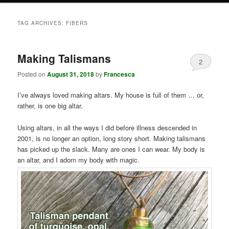
TAG ARCHIVES:
FIBERS
Making Talismans
2
Posted on
August 31, 2018
by
Francesca
I’ve always loved making altars. My house is full of them … or,
rather, is one big altar.
Using altars, in all the ways I did before illness descended in
2001, is no longer an option, long story short. Making talismans
has picked up the slack. Many are ones I can wear. My body is
an altar, and I adorn my body with magic.