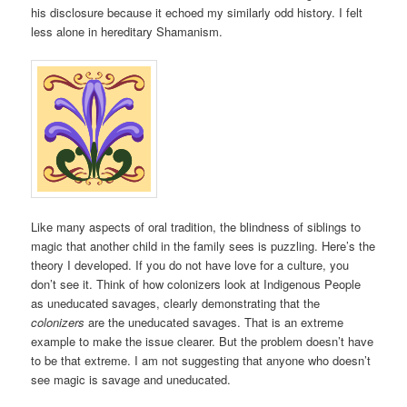
his disclosure because it echoed my similarly odd history. I felt
less alone in hereditary Shamanism.
Like many aspects of oral tradition, the blindness of siblings to
magic that another child in the family sees is puzzling. Here’s the
theory I developed. If you do not have love for a culture, you
don’t see it. Think of how colonizers look at Indigenous People
as uneducated savages, clearly demonstrating that the
colonizers
are the uneducated savages. That is an extreme
example to make the issue clearer. But the problem doesn’t have
to be that extreme. I am not suggesting that anyone who doesn’t
see magic is savage and uneducated.