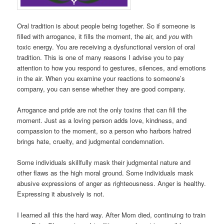
Oral tradition is about people being together. So if someone is
filled with arrogance, it fills the moment, the air, and
you
with
toxic energy. You are receiving a dysfunctional version of oral
tradition. This is one of many reasons I advise you to pay
attention to how you respond to gestures, silences, and emotions
in the air. When you examine your reactions to someone’s
company, you can sense whether they are good company.
Arrogance and pride are not the only toxins that can fill the
moment. Just as a loving person adds love, kindness, and
compassion to the moment, so a person who harbors hatred
brings hate, cruelty, and judgmental condemnation.
Some individuals skillfully mask their judgmental nature and
other flaws as the high moral ground. Some individuals mask
abusive expressions of anger as righteousness. Anger is healthy.
Expressing it abusively is not.
I learned all this the hard way. After Mom died, continuing to train