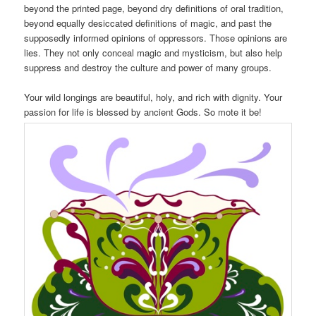
beyond the printed page, beyond dry definitions of oral tradition,
beyond equally desiccated definitions of magic, and past the
supposedly informed opinions of oppressors. Those opinions are
lies. They not only conceal magic and mysticism, but also help
suppress and destroy the culture and power of many groups.
Your wild longings are beautiful, holy, and rich with dignity. Your
passion for life is blessed by ancient Gods. So mote it be!