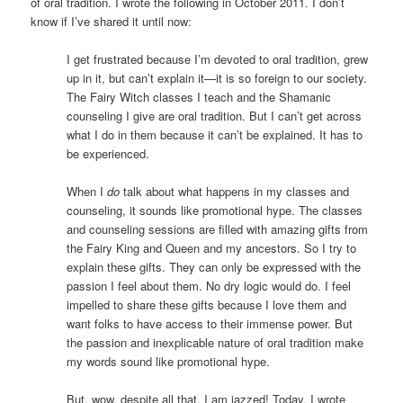
of oral tradition. I wrote the following in October 2011. I don’t
know if I’ve shared it until now:
I get frustrated because I’m devoted to oral tradition, grew
up in it, but can’t explain it—it is so foreign to our society.
The Fairy Witch classes I teach and the Shamanic
counseling I give are oral tradition. But I can’t get across
what I do in them because it can’t be explained. It has to
be experienced.
When I
do
talk about what happens in my classes and
counseling, it sounds like promotional hype. The classes
and counseling sessions are filled with amazing gifts from
the Fairy King and Queen and my ancestors. So I try to
explain these gifts. They can only be expressed with the
passion I feel about them. No dry logic would do. I feel
impelled to share these gifts because I love them and
want folks to have access to their immense power. But
the passion and inexplicable nature of oral tradition make
my words sound like promotional hype.
But, wow, despite all that, I am jazzed! Today, I wrote