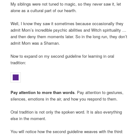
My siblings were not tuned to magic, so they never saw it, let
alone as a cultural part of our hearth.
Well, I know they saw it sometimes because occasionally they
admit Mom’s incredible psychic abilities and Witch spirituality …
and then deny them moments later. So in the long run, they don’t
admit Mom was a Shaman.
Now to expand on my second guideline for learning in oral
tradition:
Pay attention to more than words
. Pay attention to gestures,
silences, emotions in the air, and how you respond to them.
Oral tradition is not only the spoken word. It is also everything
else in the moment.
You will notice how the second guideline weaves with the third: