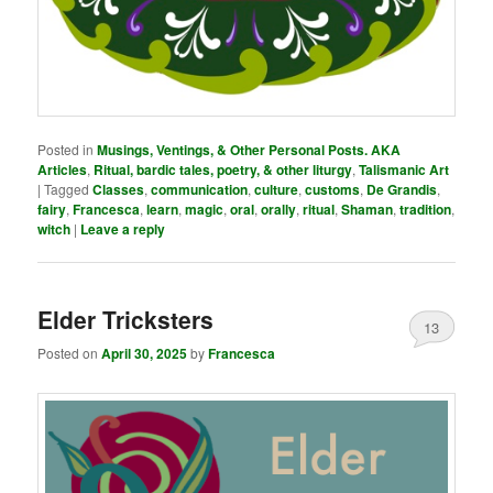
Posted in
Musings, Ventings, & Other Personal Posts. AKA
Articles
,
Ritual, bardic tales, poetry, & other liturgy
,
Talismanic Art
|
Tagged
Classes
,
communication
,
culture
,
customs
,
De Grandis
,
fairy
,
Francesca
,
learn
,
magic
,
oral
,
orally
,
ritual
,
Shaman
,
tradition
,
witch
|
Leave a reply
Elder Tricksters
13
Posted on
April 30, 2025
by
Francesca