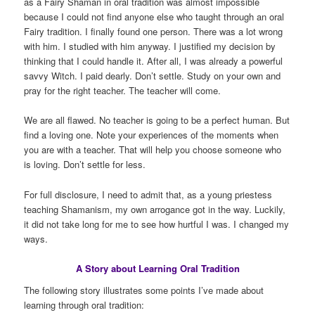
as a Fairy Shaman in oral tradition was almost impossible
because I could not find anyone else who taught through an oral
Fairy tradition. I finally found one person. There was a lot wrong
with him. I studied with him anyway. I justified my decision by
thinking that I could handle it. After all, I was already a powerful
savvy Witch. I paid dearly. Don’t settle. Study on your own and
pray for the right teacher. The teacher will come.
We are all flawed. No teacher is going to be a perfect human. But
find a loving one. Note your experiences of the moments when
you are with a teacher. That will help you choose someone who
is loving. Don’t settle for less.
For full disclosure, I need to admit that, as a young priestess
teaching Shamanism, my own arrogance got in the way. Luckily,
it did not take long for me to see how hurtful I was. I changed my
ways.
A Story about Learning Oral Tradition
The following story illustrates some points I’ve made about
learning through oral tradition: