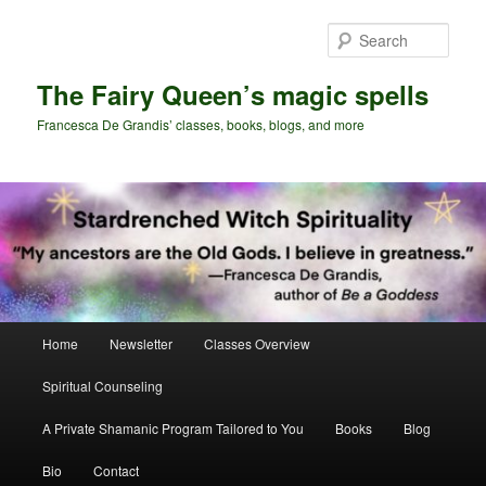
Skip
Skip
to
to
Sear
primary
secondary
content
content
The Fairy Queen’s magic spells
Francesca De Grandis’ classes, books, blogs, and more
Main
Home
Newsletter
Classes Overview
menu
Spiritual Counseling
A Private Shamanic Program Tailored to You
Books
Blog
Bio
Contact