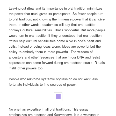
Leaving out ritual and its importance in oral tradition minimizes
the power that ritual gives its participants. So fewer people turn
to oral tradition, not knowing the immense power that it can give
them. In other words, academics will say that oral tradition
conveys cultural sensibilities. That’s wonderful. But more people
would turn to oral tradition if they understood that oral tradition
rituals
help cultural sensibilities come alive in one’s heart and
cells, instead of being ideas alone. Ideas are powerful but the
ability to embody them is more powerful. The wisdom of
ancestors and other resources that are in our DNA and resist
oppression can come forward during oral tradition rituals. Rituals
instill other powers too.
People who reinforce systemic oppression do not want less
fortunate individuals to find sources of power.
No one has expertise in all oral traditions. This essay
emphasizes oral tradition and
Shamanism
. It is a weaving in