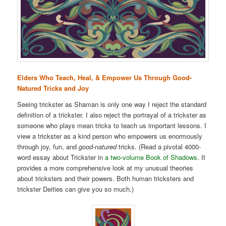
Elders Who Teach, Heal, & Empower Us Through Good-
Natured Tricks and Joy
Seeing trickster as Shaman is only one way I reject the standard
definition of a trickster. I also reject the portrayal of a trickster as
someone who plays mean tricks to teach us important lessons. I
view a trickster as a kind person who empowers us enormously
through joy, fun, and
good-natured
tricks. (Read a pivotal 4000-
word essay about Trickster in
a two-volume Book of Shadows
. It
provides a more comprehensive look at my unusual theories
about tricksters and their powers. Both human tricksters and
trickster Deities can give you so much.)