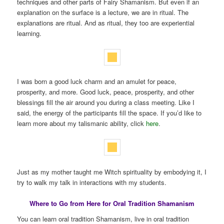
techniques and other parts of Fairy Shamanism. But even if an
explanation on the surface is a lecture, we are in ritual. The
explanations are ritual. And as ritual, they too are experiential
learning.
I was born a good luck charm and an amulet for peace,
prosperity, and more. Good luck, peace, prosperity, and other
blessings fill the air around you during a class meeting. Like I
said, the energy of the participants fill the space. If you’d like to
learn more about my talismanic ability, click
here
.
Just as my mother taught me Witch spirituality by embodying it, I
try to walk my talk in interactions with my students.
Where to Go from Here for Oral Tradition Shamanism
You can learn oral tradition Shamanism, live in oral tradition