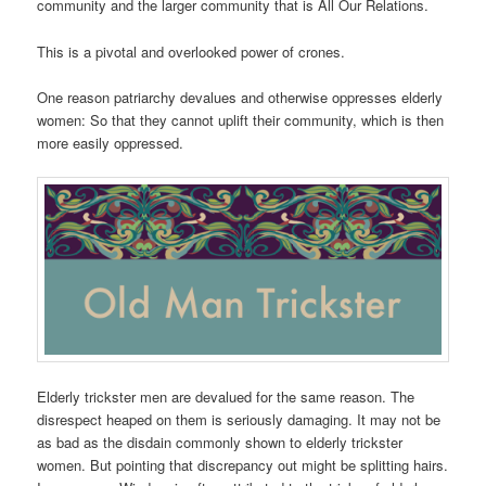
community and the larger community that is All Our Relations.
This is a pivotal and overlooked power of crones.
One reason patriarchy devalues and otherwise oppresses elderly
women: So that they cannot uplift their community, which is then
more easily oppressed.
Elderly trickster men are devalued for the same reason. The
disrespect heaped on them is seriously damaging. It may not be
as bad as the disdain commonly shown to elderly trickster
women. But pointing that discrepancy out might be splitting hairs.