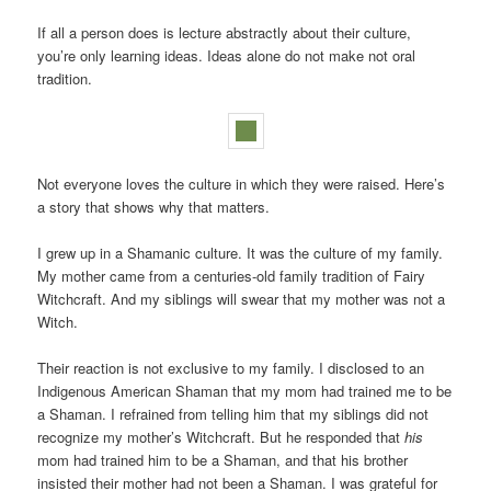
If all a person does is lecture abstractly about their culture,
you’re only learning ideas. Ideas alone do not make not oral
tradition.
Not everyone loves the culture in which they were raised. Here’s
a story that shows why that matters.
I grew up in a Shamanic culture. It was the culture of my family.
My mother came from a centuries-old family tradition of Fairy
Witchcraft. And my siblings will swear that my mother was not a
Witch.
Their reaction is not exclusive to my family. I disclosed to an
Indigenous American Shaman that my mom had trained me to be
a Shaman. I refrained from telling him that my siblings did not
recognize my mother’s Witchcraft. But he responded that
his
mom had trained him to be a Shaman, and that his brother
insisted their mother had not been a Shaman. I was grateful for