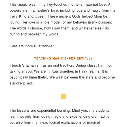
This magic was in my Fey-touched mother’s maternal love. All
powers are in a mother’s love, including love and magic from the
Fairy King and Queen. These ancient Gods helped Mom be
loving. Her love is a role model for my behavior in my classes:
The words I choose, how I say them, and whatever else I do
during and between my words.
Here are more illustrations:
TEACHING MAGIC EXPERIENTIALLY
I teach Shamanism as an oral tradition. During class, I am not
talking
at
you. We are in ritual together, in Fairy realms. It is
psychically kinesthetic. We walk between the stars and become
star-drenched.
The lessons are experiential learning. Mind you, my students
learn not only from doing magic and experiencing oral tradition,
but also from my linear, logical explanations of magical