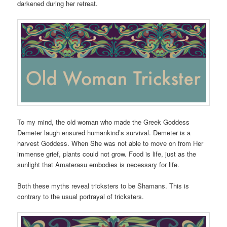
darkened during her retreat.
To my mind, the old woman who made the Greek Goddess
Demeter laugh ensured humankind’s survival. Demeter is a
harvest Goddess. When She was not able to move on from Her
immense grief, plants could not grow. Food is life, just as the
sunlight that Amaterasu embodies is necessary for life.
Both these myths reveal tricksters to be Shamans. This is
contrary to the usual portrayal of tricksters.