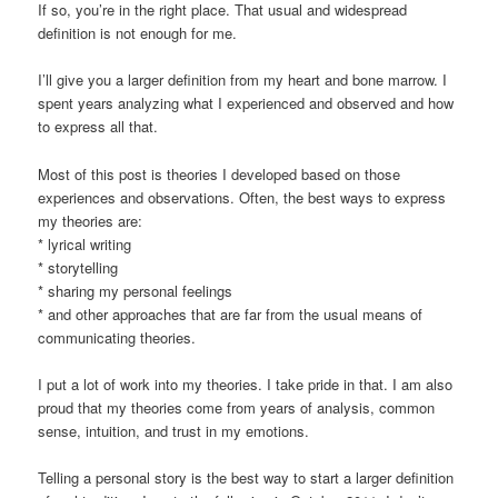
If so, you’re in the right place. That usual and widespread
definition is not enough for me.
I’ll give you a larger definition from my heart and bone marrow. I
spent years analyzing what I experienced and observed and how
to express all that.
Most of this post is theories I developed based on those
experiences and observations. Often, the best ways to express
my theories are:
* lyrical writing
* storytelling
* sharing my personal feelings
* and other approaches that are far from the usual means of
communicating theories.
I put a lot of work into my theories. I take pride in that. I am also
proud that my theories come from years of analysis, common
sense, intuition, and trust in my emotions.
Telling a personal story is the best way to start a larger definition