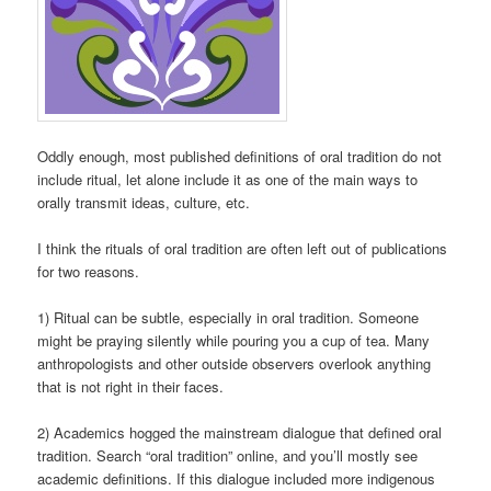
Oddly enough, most published definitions of oral tradition do not
include ritual, let alone include it as one of the main ways to
orally transmit ideas, culture, etc.
I think the rituals of oral tradition are often left out of publications
for two reasons.
1) Ritual can be subtle, especially in oral tradition. Someone
might be praying silently while pouring you a cup of tea. Many
anthropologists and other outside observers overlook anything
that is not right in their faces.
2) Academics hogged the mainstream dialogue that defined oral
tradition. Search “oral tradition” online, and you’ll mostly see
academic definitions. If this dialogue included more indigenous