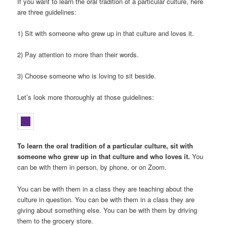
If you want to learn the oral tradition of a particular culture, here
are three guidelines:
1) Sit with someone who grew up in that culture and loves it.
2) Pay attention to more than their words.
3) Choose someone who is loving to sit beside.
Let’s look more thoroughly at those guidelines:
To learn the oral tradition of a particular culture, sit with
someone who grew up in that culture and who loves it.
You
can be with them in person, by phone, or on Zoom.
You can be with them in a class they are teaching about the
culture in question. You can be with them in a class they are
giving about something else. You can be with them by driving
them to the grocery store.