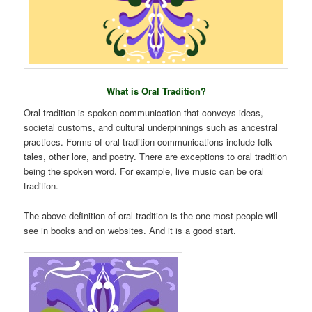
What is Oral Tradition?
Oral tradition is spoken communication that conveys ideas,
societal customs, and cultural underpinnings such as ancestral
practices. Forms of oral tradition communications include folk
tales, other lore, and poetry. There are exceptions to oral tradition
being the spoken word. For example, live music can be oral
tradition.
The above definition of oral tradition is the one most people will
see in books and on websites. And it is a good start.