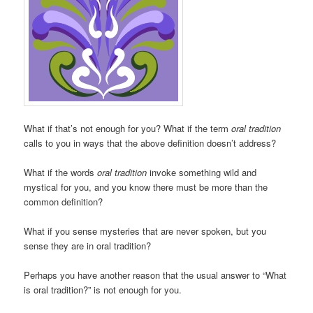
What if that’s not enough for you? What if the term
oral tradition
calls to you in ways that the above definition doesn’t address?
What if the words
oral tradition
invoke something wild and
mystical for you, and you know there must be more than the
common definition?
What if you sense mysteries that are never spoken, but you
sense they are in oral tradition?
Perhaps you have another reason that the usual answer to “What
is oral tradition?” is not enough for you.