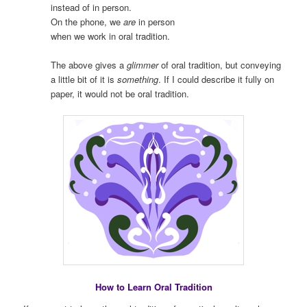
instead of in person.
On the phone, we
are
in person
when we work in oral tradition.
The above gives a
glimmer
of oral tradition, but conveying
a little bit of it is
something
. If I could describe it fully on
paper, it would not be oral tradition.
How to Learn Oral Tradition