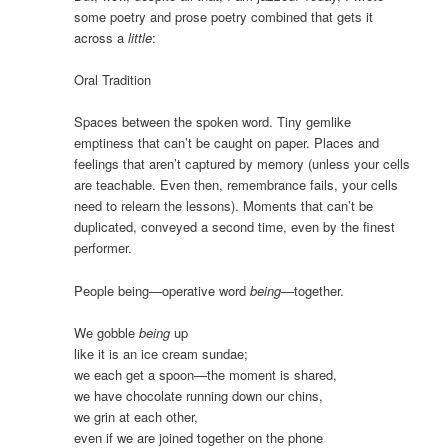
some poetry and prose poetry combined that gets it
across a
little
:
Oral Tradition
Spaces between the spoken word. Tiny gemlike
emptiness that can’t be caught on paper. Places and
feelings that aren’t captured by memory (unless your cells
are teachable. Even then, remembrance fails, your cells
need to relearn the lessons). Moments that can’t be
duplicated, conveyed a second time, even by the finest
performer.
People being—operative word
being
—together.
We gobble
being
up
like it is an ice cream sundae;
we each get a spoon—the moment is shared,
we have chocolate running down our chins,
we grin at each other,
even if we are joined together on the phone