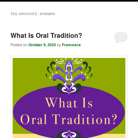
TAG ARCHIVES:
SHAMAN
What Is Oral Tradition?
Posted on
October 9, 2025
by
Francesca