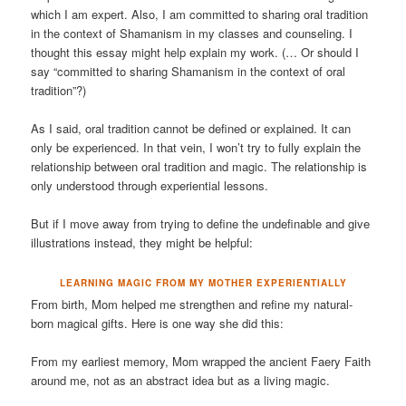
which I am expert. Also, I am committed to sharing oral tradition
in the context of Shamanism in my classes and counseling. I
thought this essay might help explain my work. (… Or should I
say “committed to sharing Shamanism in the context of oral
tradition”?)
As I said, oral tradition cannot be defined or explained. It can
only be experienced. In that vein, I won’t try to fully explain the
relationship between oral tradition and magic. The relationship is
only understood through experiential lessons.
But if I move away from trying to define the undefinable and give
illustrations instead, they might be helpful:
LEARNING MAGIC FROM MY MOTHER EXPERIENTIALLY
From birth, Mom helped me strengthen and refine my natural-
born magical gifts. Here is one way she did this:
From my earliest memory, Mom wrapped the ancient Faery Faith
around me, not as an abstract idea but as a living magic.