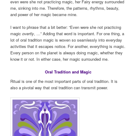
even were she not practicing magic, her Fairy energy surrounded
me, sinking into me. Therefore, the patterns, rhythms, beauty,
and power of her magic became mine.
I want to phrase that a bit better: “Even were she not practicing
magic
overtly
, …” Adding that word is important. For one thing, a
lot of oral tradition magic is woven so seamlessly into everyday
activities that it escapes notice. For another, everything is magic.
Every person on the planet is always doing magic, whether they
know it or not. In either case, her magic surrounded me.
Oral Tradition and Magic
Ritual is one of the most important parts of oral tradition. It is
also a pivotal way that oral tradition can transmit power.