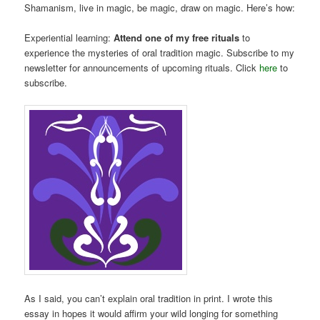
Shamanism, live in magic, be magic, draw on magic. Here’s how:
Experiential learning:
Attend one of my free rituals
to
experience the mysteries of oral tradition magic. Subscribe to my
newsletter for announcements of upcoming rituals. Click
here
to
subscribe.
As I said, you can’t explain oral tradition in print. I wrote this
essay in hopes it would affirm your wild longing for something