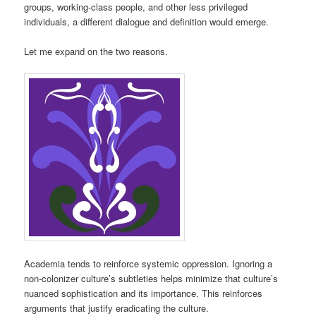
groups, working-class people, and other less privileged
individuals, a different dialogue and definition would emerge.
Let me expand on the two reasons.
Academia tends to reinforce systemic oppression. Ignoring a
non-colonizer culture’s subtleties helps minimize that culture’s
nuanced sophistication and its importance. This reinforces
arguments that justify eradicating the culture.