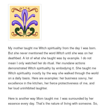
My mother taught me Witch spirituality from the day I was born.
But she never mentioned the word
Witch
until she was on her
deathbed. A lot of what she taught was by example. I do not
mean I only watched her do ritual. Her
mundane
actions
demonstrated Witch spirituality by embodying it. She taught me
Witch spirituality mostly by the way she walked through the world
on a daily basis. Here are examples: her business savvy, her
excellence in the kitchen, her fierce protectiveness of me, and
her loud uninhibited laughter.
Here is another way Mom taught me: I was surrounded by her
essence every day. That’s the nature of living with someone. So,