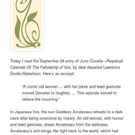
Today I read the September 28 entry of
Juno Covella—Perpetual
Calendar Of The Fellowship of Isis
, by dear departed Lawrence
Durdin-Robertson. Here’s an excerpt:
“A comic old woman … with her jokes and lewd gestures
moved Demeter to laughter. … This episode served to
relieve the mourning.”
In Japanese lore, the sun Goddess Amaterasu retreats to a dark
cave after being overcome by misery. An old woman, with humor
and lewd gestures, draws Amaterasu from the darkness.
Amaterasu’s exit brings Her light back to the world, which had