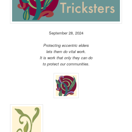
September 28, 2024
Protecting eccentric elders
lets them do vital work.
It is work that only they can do
to protect our communities.