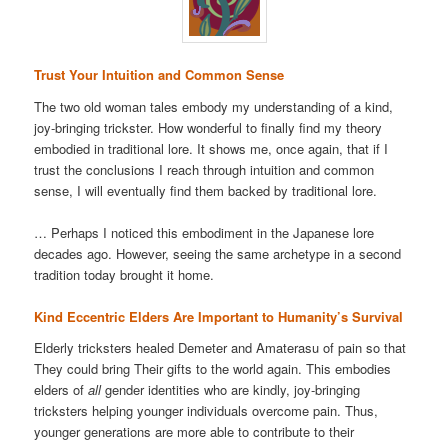
Trust Your Intuition and Common Sense
The two old woman tales embody my understanding of a kind,
joy-bringing trickster. How wonderful to finally find my theory
embodied in traditional lore. It shows me, once again, that if I
trust the conclusions I reach through intuition and common
sense, I will eventually find them backed by traditional lore.
… Perhaps I noticed this embodiment in the Japanese lore
decades ago. However, seeing the same archetype in a second
tradition today brought it home.
Kind Eccentric Elders Are Important to Humanity’s Survival
Elderly tricksters healed Demeter and Amaterasu of pain so that
They could bring Their gifts to the world again. This embodies
elders of
all
gender identities who are kindly, joy-bringing
tricksters helping younger individuals overcome pain. Thus,
younger generations are more able to contribute to their