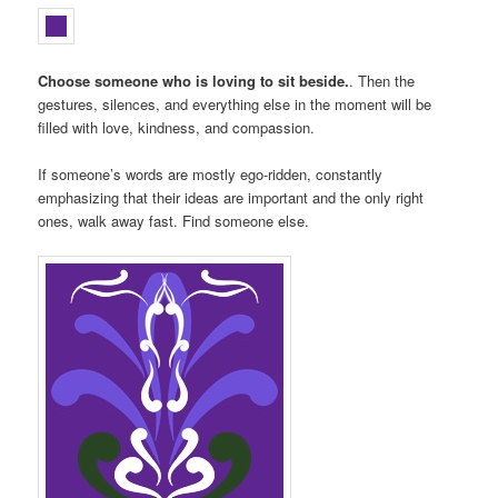
Choose someone who is loving to sit beside.
. Then the
gestures, silences, and everything else in the moment will be
filled with love, kindness, and compassion.
If someone’s words are mostly ego-ridden, constantly
emphasizing that their ideas are important and the only right
ones, walk away fast. Find someone else.