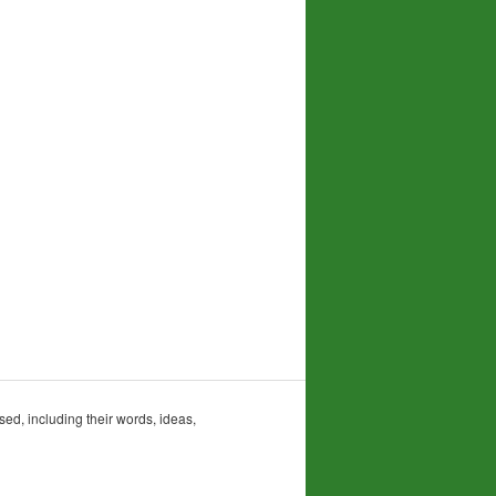
sed, including their words, ideas,