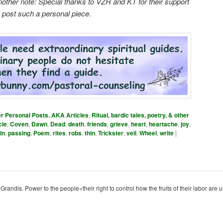
nother note: Special thanks to VZR and KT for their support
o post such a personal piece.
er Personal Posts. AKA Articles
,
Ritual, bardic tales, poetry, & other
cle
,
Coven
,
Dawn
,
Dead
,
death
,
friends
,
grieve
,
heart
,
heartache
,
joy
,
in
,
passing
,
Poem
,
rites
,
robs
,
thin
,
Trickster
,
veil
,
Wheel
,
write
|
ndis. Power to the people=their right to control how the fruits of their labor are u