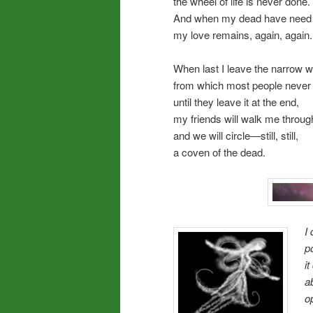
the wheel of life is never done.
And when my dead have need f
my love remains, again, again.
When last I leave the narrow w
from which most people never 
until they leave it at the end,
my friends will walk me through
and we will circle—still, still,
a coven of the dead.
I
p
i
a
o