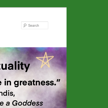
Search