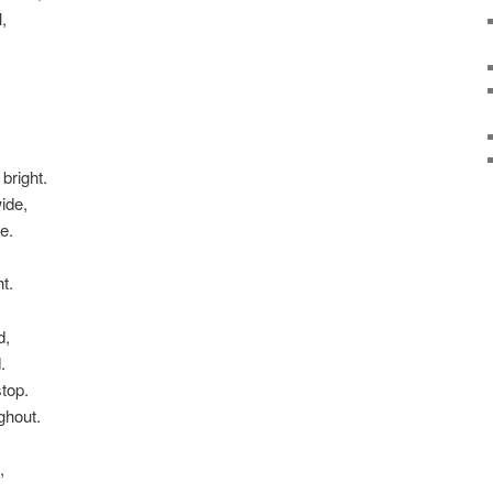
,
bright.
ide,
e.
t.
d,
.
stop.
ghout.
,