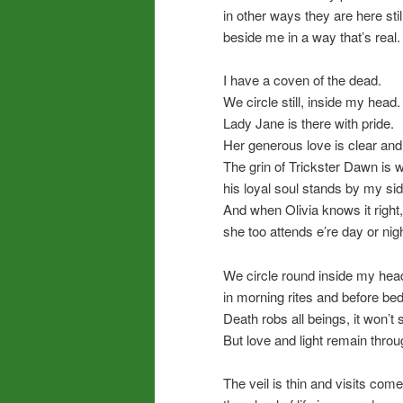
in other ways they are here still
beside me in a way that’s real.
I have a coven of the dead.
We circle still, inside my head.
Lady Jane is there with pride.
Her generous love is clear and 
The grin of Trickster Dawn is w
his loyal soul stands by my sid
And when Olivia knows it right,
she too attends e’re day or nigh
We circle round inside my hea
in morning rites and before bed
Death robs all beings, it won’t 
But love and light remain throu
The veil is thin and visits come