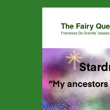
Skip
Skip
to
to
primary
secondary
The Fairy Que
content
content
Francesca De Grandis’ classes