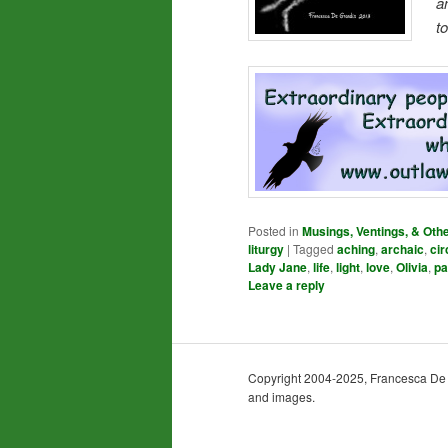
a
t
Posted in
Musings, Ventings, & Oth
liturgy
|
Tagged
aching
,
archaic
,
cir
Lady Jane
,
life
,
light
,
love
,
Olivia
,
pa
Leave a reply
Copyright 2004-2025, Francesca De Gra
and images.