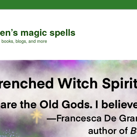
en’s magic spells
, books, blogs, and more