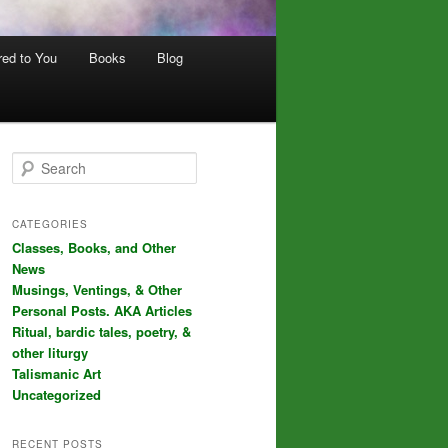
red to You
Books
Blog
S
e
a
r
CATEGORIES
c
Classes, Books, and Other
h
News
Musings, Ventings, & Other
Personal Posts. AKA Articles
Ritual, bardic tales, poetry, &
other liturgy
Talismanic Art
Uncategorized
RECENT POSTS