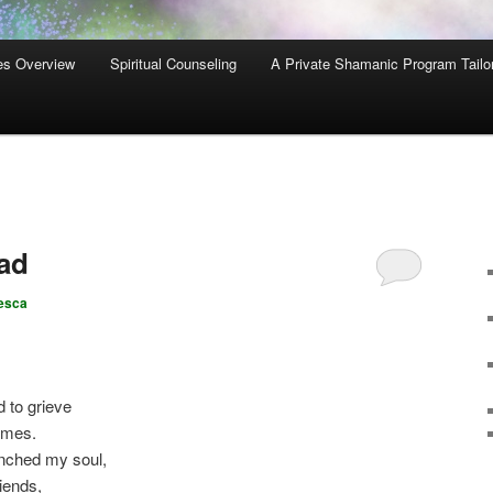
es Overview
Spiritual Counseling
A Private Shamanic Program Tailo
ad
esca
 to grieve
imes.
nched my soul,
iends,