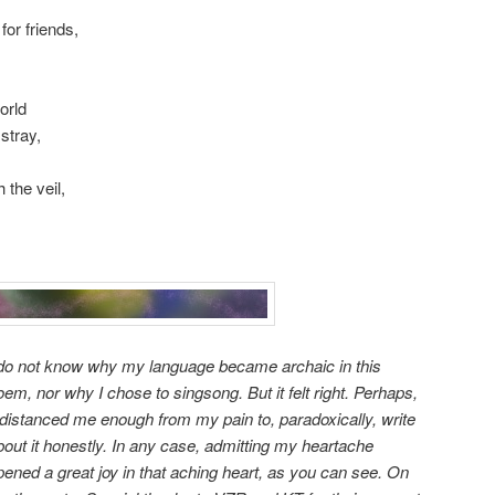
or friends,
orld
stray,
 the veil,
 do not know why my language became archaic in this
oem, nor why I chose to singsong. But it felt right. Perhaps,
t distanced me enough from my pain to, paradoxically, write
bout it honestly. In any case, admitting my heartache
pened a great joy in that aching heart, as you can see. On