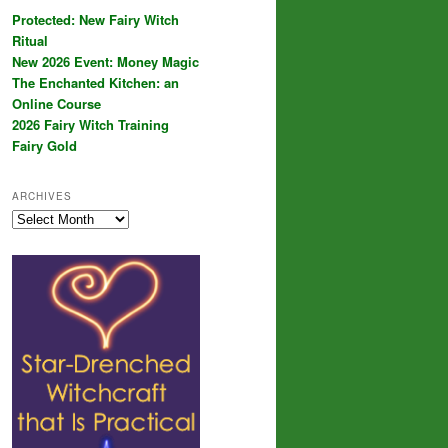
Protected: New Fairy Witch
Ritual
New 2026 Event: Money Magic
The Enchanted Kitchen: an
Online Course
2026 Fairy Witch Training
Fairy Gold
ARCHIVES
Archives