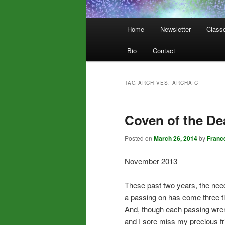
Main
Home
Newsletter
Class
menu
Bio
Contact
TAG ARCHIVES:
ARCHAIC
Coven of the De
Posted on
March 26, 2014
by
Franc
November 2013
These past two years, the need
a passing on has come three t
And, though each passing wre
and I sore miss my precious fr