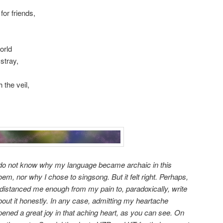
or friends,
orld
stray,
 the veil,
 do not know why my language became archaic in this
oem, nor why I chose to singsong. But it felt right. Perhaps,
t distanced me enough from my pain to, paradoxically, write
bout it honestly. In any case, admitting my heartache
pened a great joy in that aching heart, as you can see. On