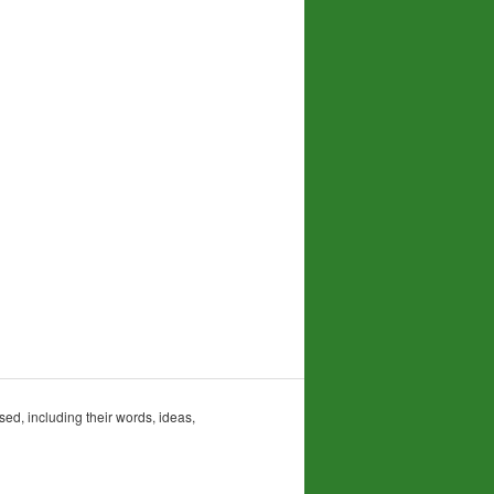
sed, including their words, ideas,