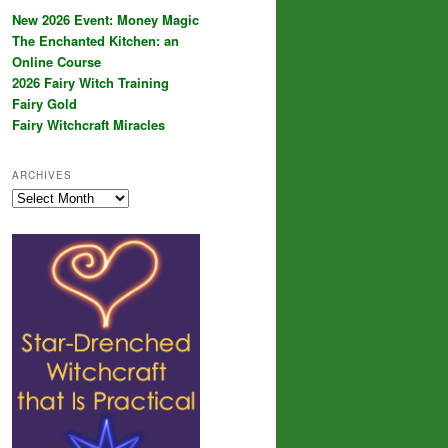
New 2026 Event: Money Magic
The Enchanted Kitchen: an
Online Course
2026 Fairy Witch Training
Fairy Gold
Fairy Witchcraft Miracles
ARCHIVES
Archives