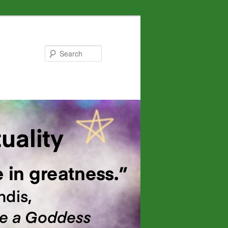
Search