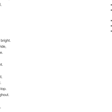
,
bright.
ide,
e.
t.
d,
.
stop.
ghout.
,