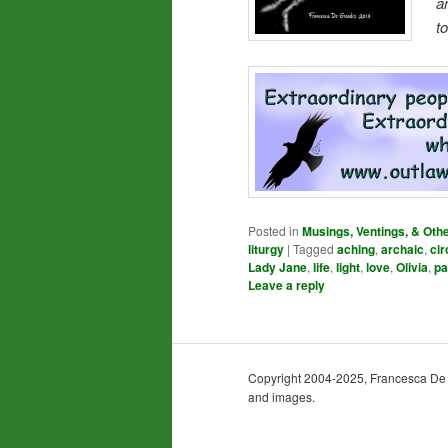
a
t
Posted in
Musings, Ventings, & Oth
liturgy
|
Tagged
aching
,
archaic
,
cir
Lady Jane
,
life
,
light
,
love
,
Olivia
,
pa
Leave a reply
Copyright 2004-2025, Francesca De Gra
and images.