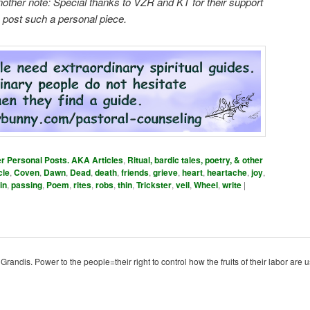
nother note: Special thanks to VZR and KT for their support
o post such a personal piece.
er Personal Posts. AKA Articles
,
Ritual, bardic tales, poetry, & other
cle
,
Coven
,
Dawn
,
Dead
,
death
,
friends
,
grieve
,
heart
,
heartache
,
joy
,
in
,
passing
,
Poem
,
rites
,
robs
,
thin
,
Trickster
,
veil
,
Wheel
,
write
|
ndis. Power to the people=their right to control how the fruits of their labor are u