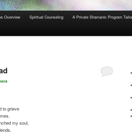
es Overview
Spiritual Counseling
A Private Shamanic Program Tailo
ad
esca
 to grieve
imes.
nched my soul,
iends,