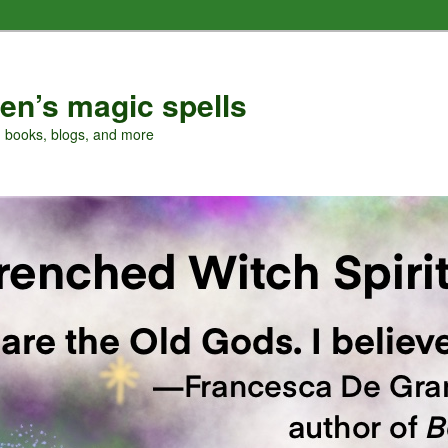
en’s magic spells
, books, blogs, and more