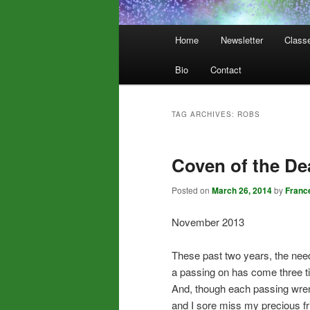
Main
Home
Newsletter
Class
menu
Bio
Contact
TAG ARCHIVES:
ROBS
Coven of the De
Posted on
March 26, 2014
by
Franc
November 2013
These past two years, the need
a passing on has come three t
And, though each passing wre
and I sore miss my precious fr