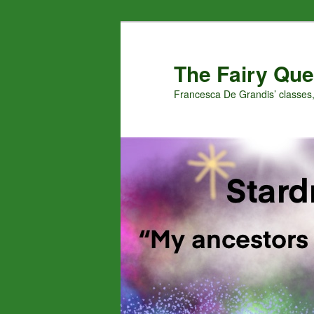
Skip
Skip
to
to
primary
secondary
The Fairy Que
content
content
Francesca De Grandis’ classes