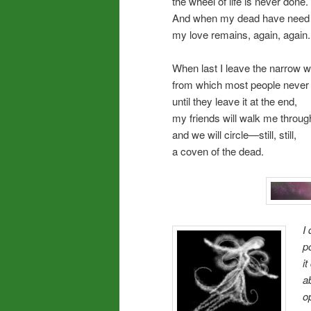
the wheel of life is never done.
And when my dead have need f
my love remains, again, again.
When last I leave the narrow w
from which most people never 
until they leave it at the end,
my friends will walk me through
and we will circle—still, still,
a coven of the dead.
I
p
i
a
o