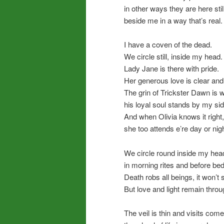
in other ways they are here still
beside me in a way that’s real.
I have a coven of the dead.
We circle still, inside my head.
Lady Jane is there with pride.
Her generous love is clear and 
The grin of Trickster Dawn is w
his loyal soul stands by my sid
And when Olivia knows it right,
she too attends e’re day or nigh
We circle round inside my hea
in morning rites and before bed
Death robs all beings, it won’t 
But love and light remain throu
The veil is thin and visits come