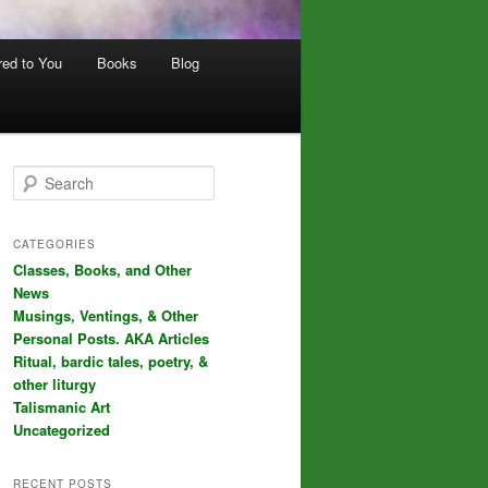
red to You
Books
Blog
S
e
a
r
CATEGORIES
c
Classes, Books, and Other
h
News
Musings, Ventings, & Other
Personal Posts. AKA Articles
Ritual, bardic tales, poetry, &
other liturgy
Talismanic Art
Uncategorized
RECENT POSTS