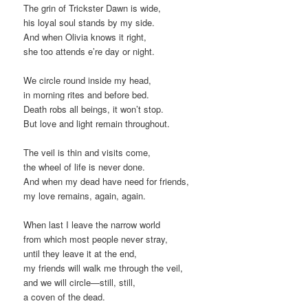
The grin of Trickster Dawn is wide,
his loyal soul stands by my side.
And when Olivia knows it right,
she too attends e’re day or night.
We circle round inside my head,
in morning rites and before bed.
Death robs all beings, it won’t stop.
But love and light remain throughout.
The veil is thin and visits come,
the wheel of life is never done.
And when my dead have need for friends,
my love remains, again, again.
When last I leave the narrow world
from which most people never stray,
until they leave it at the end,
my friends will walk me through the veil,
and we will circle—still, still,
a coven of the dead.