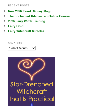
RECENT POSTS
New 2026 Event: Money Magic
The Enchanted Kitchen: an Online Course
2026 Fairy Witch Training
Fairy Gold
Fairy Witchcraft Miracles
ARCHIVES
Archives