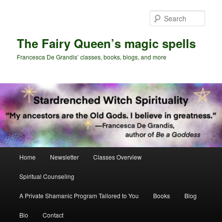
Skip
Skip
to
to
Sear
primary
secondary
content
content
The Fairy Queen’s magic spells
Francesca De Grandis’ classes, books, blogs, and more
Main
Home
Newsletter
Classes Overview
menu
Spiritual Counseling
A Private Shamanic Program Tailored to You
Books
Blog
Bio
Contact