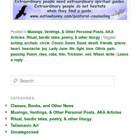
Posted in
Musings, Ventings, & Other Personal Posts. AKA
Articles
,
Ritual, bardic tales, poetry, & other liturgy
|
Tagged
aching
,
archaic
,
circle
,
Coven
,
Dawn
,
Dead
,
death
,
friends
,
grieve
,
heart
,
heartache
,
joy
,
Lady Jane
,
life
,
light
,
love
,
Olivia
,
pain
,
passing
,
Poem
,
rites
,
robs
,
thin
,
Trickster
,
veil
,
Wheel
,
write
|
Leave
a reply
S
e
a
r
CATEGORIES
c
Classes, Books, and Other News
h
Musings, Ventings, & Other Personal Posts. AKA Articles
Ritual, bardic tales, poetry, & other liturgy
Talismanic Art
Uncategorized