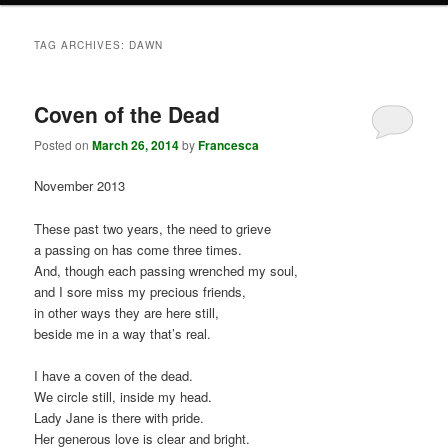
TAG ARCHIVES:
DAWN
Coven of the Dead
Posted on
March 26, 2014
by
Francesca
November 2013
These past two years, the need to grieve
a passing on has come three times.
And, though each passing wrenched my soul,
and I sore miss my precious friends,
in other ways they are here still,
beside me in a way that’s real.
I have a coven of the dead.
We circle still, inside my head.
Lady Jane is there with pride.
Her generous love is clear and bright.