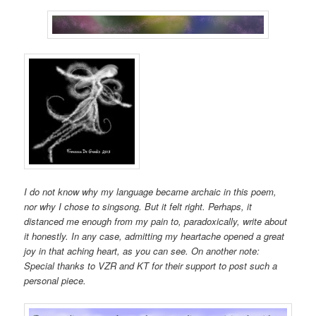
I do not know why my language became archaic in this poem,
nor why I chose to singsong. But it felt right. Perhaps, it
distanced me enough from my pain to, paradoxically, write about
it honestly. In any case, admitting my heartache opened a great
joy in that aching heart, as you can see. On another note:
Special thanks to VZR and KT for their support to post such a
personal piece.