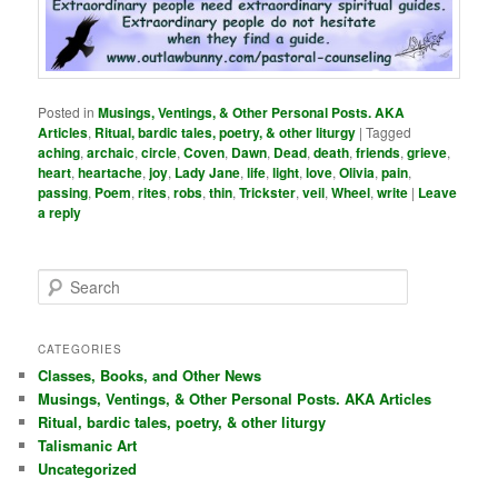
Posted in
Musings, Ventings, & Other Personal Posts. AKA
Articles
,
Ritual, bardic tales, poetry, & other liturgy
|
Tagged
aching
,
archaic
,
circle
,
Coven
,
Dawn
,
Dead
,
death
,
friends
,
grieve
,
heart
,
heartache
,
joy
,
Lady Jane
,
life
,
light
,
love
,
Olivia
,
pain
,
passing
,
Poem
,
rites
,
robs
,
thin
,
Trickster
,
veil
,
Wheel
,
write
|
Leave
a reply
S
e
a
r
CATEGORIES
c
Classes, Books, and Other News
h
Musings, Ventings, & Other Personal Posts. AKA Articles
Ritual, bardic tales, poetry, & other liturgy
Talismanic Art
Uncategorized