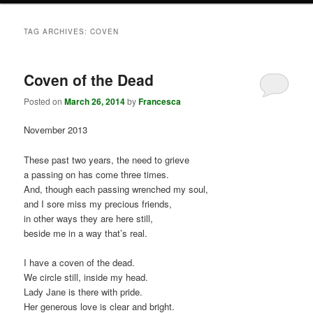
TAG ARCHIVES:
COVEN
Coven of the Dead
Posted on
March 26, 2014
by
Francesca
November 2013
These past two years, the need to grieve
a passing on has come three times.
And, though each passing wrenched my soul,
and I sore miss my precious friends,
in other ways they are here still,
beside me in a way that’s real.
I have a coven of the dead.
We circle still, inside my head.
Lady Jane is there with pride.
Her generous love is clear and bright.