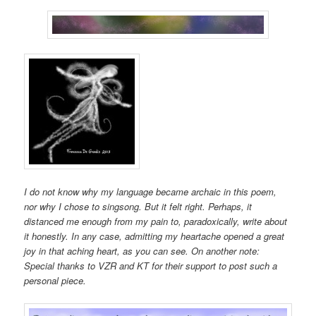
I do not know why my language became archaic in this poem,
nor why I chose to singsong. But it felt right. Perhaps, it
distanced me enough from my pain to, paradoxically, write about
it honestly. In any case, admitting my heartache opened a great
joy in that aching heart, as you can see. On another note:
Special thanks to VZR and KT for their support to post such a
personal piece.