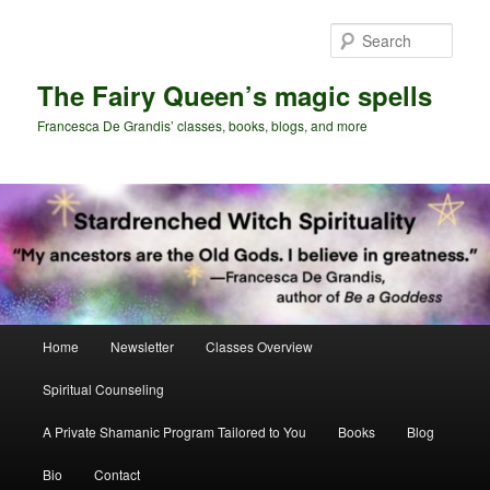
Skip
Skip
to
to
Sear
primary
secondary
content
content
The Fairy Queen’s magic spells
Francesca De Grandis’ classes, books, blogs, and more
Main
Home
Newsletter
Classes Overview
menu
Spiritual Counseling
A Private Shamanic Program Tailored to You
Books
Blog
Bio
Contact