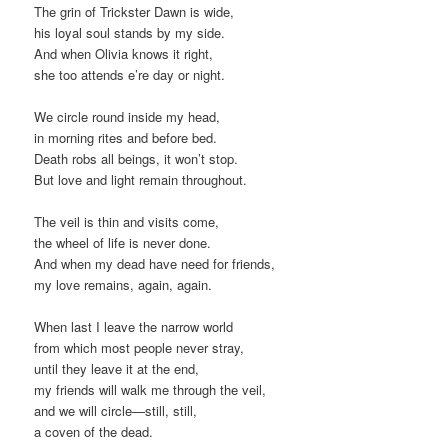
The grin of Trickster Dawn is wide,
his loyal soul stands by my side.
And when Olivia knows it right,
she too attends e’re day or night.
We circle round inside my head,
in morning rites and before bed.
Death robs all beings, it won’t stop.
But love and light remain throughout.
The veil is thin and visits come,
the wheel of life is never done.
And when my dead have need for friends,
my love remains, again, again.
When last I leave the narrow world
from which most people never stray,
until they leave it at the end,
my friends will walk me through the veil,
and we will circle—still, still,
a coven of the dead.