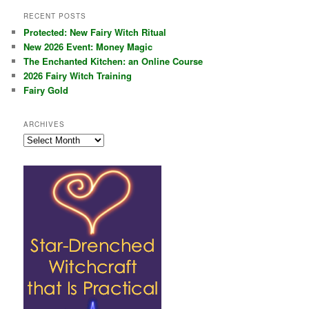
RECENT POSTS
Protected: New Fairy Witch Ritual
New 2026 Event: Money Magic
The Enchanted Kitchen: an Online Course
2026 Fairy Witch Training
Fairy Gold
ARCHIVES
Archives