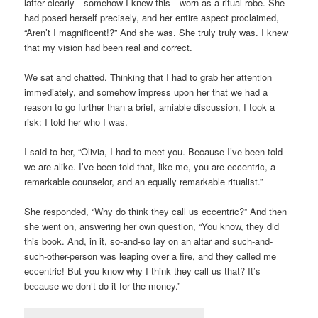
latter clearly—somehow I knew this—worn as a ritual robe. She
had posed herself precisely, and her entire aspect proclaimed,
“Aren’t I magnificent!?” And she was. She truly truly was. I knew
that my vision had been real and correct.
We sat and chatted. Thinking that I had to grab her attention
immediately, and somehow impress upon her that we had a
reason to go further than a brief, amiable discussion, I took a
risk: I told her who I was.
I said to her, “Olivia, I had to meet you. Because I’ve been told
we are alike. I’ve been told that, like me, you are eccentric, a
remarkable counselor, and an equally remarkable ritualist.”
She responded, “Why do think they call us eccentric?” And then
she went on, answering her own question, “You know, they did
this book. And, in it, so-and-so lay on an altar and such-and-
such-other-person was leaping over a fire, and they called me
eccentric! But you know why I think they call us that? It’s
because we don’t do it for the money.”