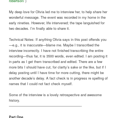
robertson/
)
My deep love for Olivia led me to interview her, to help share her
wonderful message. The event was recorded in my home in the
early nineties. However, life intervened; the tape languished for
two decades. I’m finally able to share it.
Technical Notes: If anything Olivia says in this post offends you
—e.g., it is inaccurate—blame me. Maybe I transcribed the
interview incorrectly. I have not finished transcribing the entire
recording—thus far, it is 3500 words, even edited. I am posting it
in parts as I get them transcribed and edited. There are a few
more bits I should have cut, for clarity’s sake or the like, but if I
delay posting until I have time for more cutting, there might be
another decade’s delay. A fact check is in progress re spelling of
names that I could not fact check myself.
Some of the interview is a lovely retrospective and awesome
history.
—————————————————————-
Part One