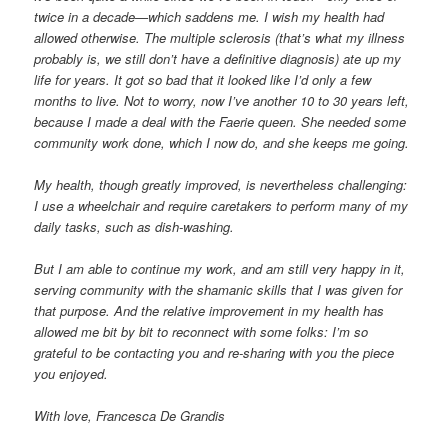
twice in a decade—which saddens me. I wish my health had
allowed otherwise. The multiple sclerosis (that’s what my illness
probably is, we still don’t have a definitive diagnosis) ate up my
life for years. It got so bad that it looked like I’d only a few
months to live. Not to worry, now I’ve another 10 to 30 years left,
because I made a deal with the Faerie queen. She needed some
community work done, which I now do, and she keeps me going.
My health, though greatly improved, is nevertheless challenging:
I use a wheelchair and require caretakers to perform many of my
daily tasks, such as dish-washing.
But I am able to continue my work, and am still very happy in it,
serving community with the shamanic skills that I was given for
that purpose. And the relative improvement in my health has
allowed me bit by bit to reconnect with some folks: I’m so
grateful to be contacting you and re-sharing with you the piece
you enjoyed.
With love, Francesca De Grandis