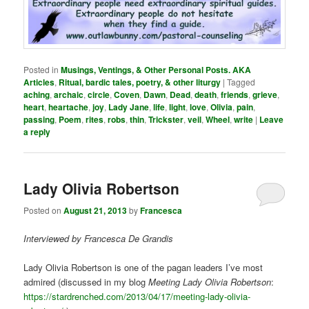
Posted in
Musings, Ventings, & Other Personal Posts. AKA
Articles
,
Ritual, bardic tales, poetry, & other liturgy
|
Tagged
aching
,
archaic
,
circle
,
Coven
,
Dawn
,
Dead
,
death
,
friends
,
grieve
,
heart
,
heartache
,
joy
,
Lady Jane
,
life
,
light
,
love
,
Olivia
,
pain
,
passing
,
Poem
,
rites
,
robs
,
thin
,
Trickster
,
veil
,
Wheel
,
write
|
Leave
a reply
Lady Olivia Robertson
Posted on
August 21, 2013
by
Francesca
Interviewed by Francesca De Grandis
Lady Olivia Robertson is one of the pagan leaders I’ve most
admired (discussed in my blog
Meeting Lady Olivia Robertson
:
https://stardrenched.com/2013/04/17/meeting-lady-olivia-