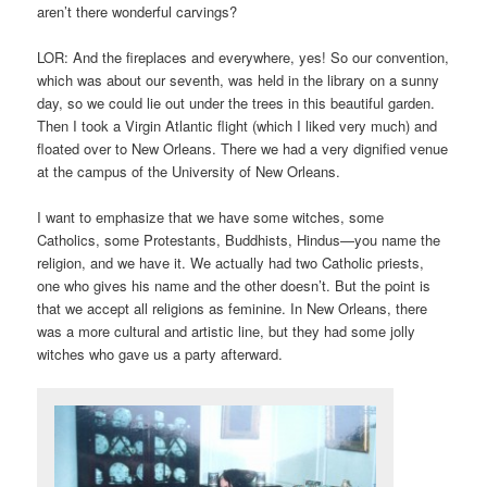
aren’t there wonderful carvings?
LOR: And the fireplaces and everywhere, yes! So our convention,
which was about our seventh, was held in the library on a sunny
day, so we could lie out under the trees in this beautiful garden.
Then I took a Virgin Atlantic flight (which I liked very much) and
floated over to New Orleans. There we had a very dignified venue
at the campus of the University of New Orleans.
I want to emphasize that we have some witches, some
Catholics, some Protestants, Buddhists, Hindus—you name the
religion, and we have it. We actually had two Catholic priests,
one who gives his name and the other doesn’t. But the point is
that we accept all religions as feminine. In New Orleans, there
was a more cultural and artistic line, but they had some jolly
witches who gave us a party afterward.