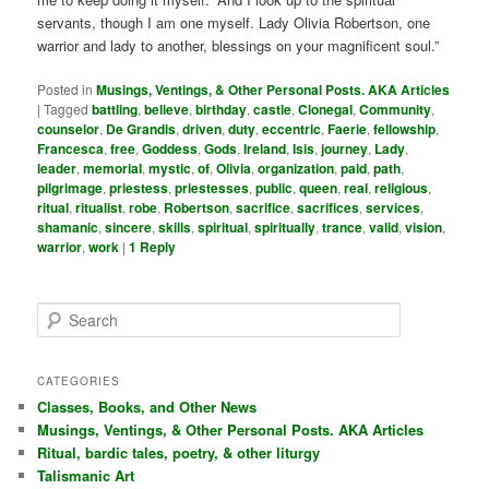
servants, though I am one myself. Lady Olivia Robertson, one
warrior and lady to another, blessings on your magnificent soul.”
Posted in
Musings, Ventings, & Other Personal Posts. AKA Articles
|
Tagged
battling
,
believe
,
birthday
,
castle
,
Clonegal
,
Community
,
counselor
,
De Grandis
,
driven
,
duty
,
eccentric
,
Faerie
,
fellowship
,
Francesca
,
free
,
Goddess
,
Gods
,
Ireland
,
Isis
,
journey
,
Lady
,
leader
,
memorial
,
mystic
,
of
,
Olivia
,
organization
,
paid
,
path
,
pilgrimage
,
priestess
,
priestesses
,
public
,
queen
,
real
,
religious
,
ritual
,
ritualist
,
robe
,
Robertson
,
sacrifice
,
sacrifices
,
services
,
shamanic
,
sincere
,
skills
,
spiritual
,
spiritually
,
trance
,
valid
,
vision
,
warrior
,
work
|
1
Reply
S
e
a
r
CATEGORIES
c
Classes, Books, and Other News
h
Musings, Ventings, & Other Personal Posts. AKA Articles
Ritual, bardic tales, poetry, & other liturgy
Talismanic Art