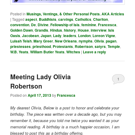
Posted in
Musings, Ventings, & Other Personal Posts. AKA Articles
|
Tagged
aspect
,
Buddhists
,
carvings
,
Catholics
,
Charlton
,
convention
,
De
,
Divine
,
Fellowship of Isis
,
feminine
,
Francesca
,
Golden Dawn
,
Grandis
,
Hindus
,
history
,
House
,
interview
,
Isis
Oasis
,
Jacobean
,
Japan
,
Lady
,
leaders
,
London
,
Loreon Vigne
,
Luisah Teish
,
Mary Greer
,
New Orleans
,
nymphs
,
Olivia
,
pagan
,
priestesses
,
priesthood
,
Protestants
,
Robertson
,
satyrs
,
Temple
,
W.B. Yeats
,
William Butler Yeats
,
Witches
|
Leave a reply
Meeting Lady Olivia
1
Robertson
Posted on
April 17, 2013
by
Francesca
My dearest Olivia, Below is a post to honor and celebrate your
birthday. The piece was written over a decade ago, but you may
remember it, because you told me twice you wanted it as your
memorial reading. A birthday is a much happier occasion, I am
blessed to post this as a birthday offering.