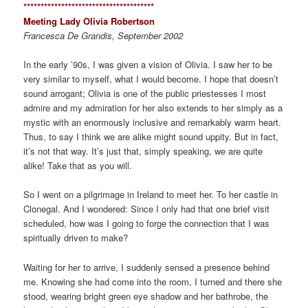
*************************************
*
Meeting Lady Olivia Robertson
Francesca De Grandis, September 2002
In the early ’90s, I was given a vision of Olivia. I saw her to be
very similar to myself, what I would become. I hope that doesn’t
sound arrogant; Olivia is one of the public priestesses I most
admire and my admiration for her also extends to her simply as a
mystic with an enormously inclusive and remarkably warm heart.
Thus, to say I think we are alike might sound uppity. But in fact,
it’s not that way. It’s just that, simply speaking, we are quite
alike! Take that as you will.
So I went on a pilgrimage in Ireland to meet her. To her castle in
Clonegal. And I wondered: Since I only had that one brief visit
scheduled, how was I going to forge the connection that I was
spiritually driven to make?
Waiting for her to arrive, I suddenly sensed a presence behind
me. Knowing she had come into the room, I turned and there she
stood, wearing bright green eye shadow and her bathrobe, the