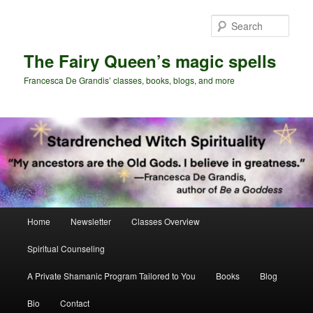
Skip
Skip
to
to
Sear
primary
secondary
content
content
The Fairy Queen’s magic spells
Francesca De Grandis’ classes, books, blogs, and more
Main
Home
Newsletter
Classes Overview
menu
Spiritual Counseling
A Private Shamanic Program Tailored to You
Books
Blog
Bio
Contact