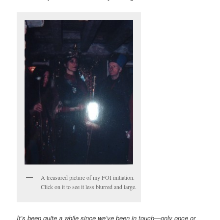
A treasured picture of my FOI initiation.
Click on it to see it less blurred and large.
It’s been quite a while since we’ve been in touch—only once or