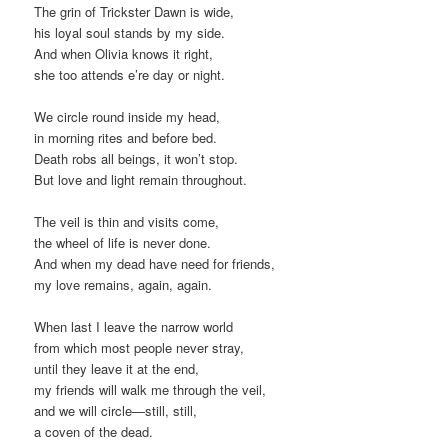
The grin of Trickster Dawn is wide,
his loyal soul stands by my side.
And when Olivia knows it right,
she too attends e’re day or night.
We circle round inside my head,
in morning rites and before bed.
Death robs all beings, it won’t stop.
But love and light remain throughout.
The veil is thin and visits come,
the wheel of life is never done.
And when my dead have need for friends,
my love remains, again, again.
When last I leave the narrow world
from which most people never stray,
until they leave it at the end,
my friends will walk me through the veil,
and we will circle—still, still,
a coven of the dead.