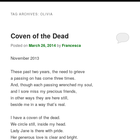
TAG ARCHIVES:
OLIVIA
Coven of the Dead
Posted on
March 26, 2014
by
Francesca
November 2013
These past two years, the need to grieve
a passing on has come three times.
And, though each passing wrenched my soul,
and I sore miss my precious friends,
in other ways they are here still,
beside me in a way that’s real.
I have a coven of the dead.
We circle still, inside my head.
Lady Jane is there with pride.
Her generous love is clear and bright.