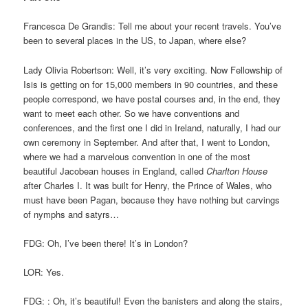
Francesca De Grandis: Tell me about your recent travels. You’ve
been to several places in the US, to Japan, where else?
Lady Olivia Robertson: Well, it’s very exciting. Now Fellowship of
Isis is getting on for 15,000 members in 90 countries, and these
people correspond, we have postal courses and, in the end, they
want to meet each other. So we have conventions and
conferences, and the first one I did in Ireland, naturally, I had our
own ceremony in September. And after that, I went to London,
where we had a marvelous convention in one of the most
beautiful Jacobean houses in England, called
Charlton House
after Charles I. It was built for Henry, the Prince of Wales, who
must have been Pagan, because they have nothing but carvings
of nymphs and satyrs…
FDG: Oh, I’ve been there! It’s in London?
LOR: Yes.
FDG: : Oh, it’s beautiful! Even the banisters and along the stairs,