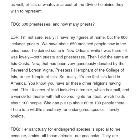
as well, of Isis or whatever aspect of the Divine Feminine they
wish to represent.
FDG: 600 priestesses, and how many priests?
LOR: I’m not sure, really: I have my figures at home, but the 600
includes priests. We have about 650 ordained people now in the
priesthood. I ordained some in New Orleans while I was there—it
was lovely—both priests and priestesses. Then I did the same at
Isis Oasis. Now, that has been very generously donated by the
Reverend Loreon Vigne, Priestess Hierophant of the College of
Isis, to her Temple of Isis. So, really, it’s the first Isis land in
America. You know, you have all these other religions having
land. This 10 acres of land includes a temple, which is small, and
a wonderful theater with full colored lights for ritual, which holds
about 100 people. She can put up about 60 to 100 people there.
There is a wildlife sanctuary for endangered species—lovely
ocelots.
FDG: Her sanctuary for endangered species is special to me
because, amidst all those animals, are peacocks. They are