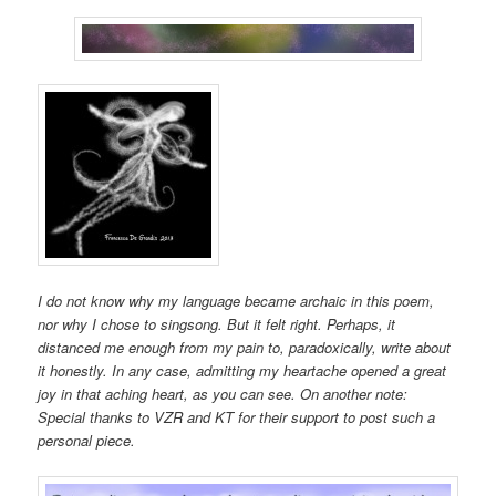
I do not know why my language became archaic in this poem,
nor why I chose to singsong. But it felt right. Perhaps, it
distanced me enough from my pain to, paradoxically, write about
it honestly. In any case, admitting my heartache opened a great
joy in that aching heart, as you can see. On another note:
Special thanks to VZR and KT for their support to post such a
personal piece.