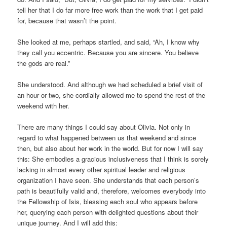
tell her that I do far more free work than the work that I get paid
for, because that wasn’t the point.
She looked at me, perhaps startled, and said, “Ah, I know why
they call you eccentric. Because you are sincere. You believe
the gods are real.”
She understood. And although we had scheduled a brief visit of
an hour or two, she cordially allowed me to spend the rest of the
weekend with her.
There are many things I could say about Olivia. Not only in
regard to what happened between us that weekend and since
then, but also about her work in the world. But for now I will say
this: She embodies a gracious inclusiveness that I think is sorely
lacking in almost every other spiritual leader and religious
organization I have seen. She understands that each person’s
path is beautifully valid and, therefore, welcomes everybody into
the Fellowship of Isis, blessing each soul who appears before
her, querying each person with delighted questions about their
unique journey. And I will add this: