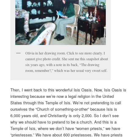
Olivia in her drawing room. Click to see more clearly. I
cannot give photo credit. She sent me this snapshot about
six years ago, with a note in its back, “The drawing
room, remember?,” which was her usual very sweet self.
Then, I went back to this wonderful Isis Oasis. Now, Isis Oasis is
interesting because we’re now a legal religion in the United
States through this Temple of Isis. We’re not pretending to call
ourselves the “Church of something-or-other” because Isis is
6,000 years old, and Christianity is only 2,000. So I don’t see
why we should have to pretend to be a church. And this is a
Temple of Isis, where we don’t have “women priests,” we have
“priestesses.” We have about 600 priestesses. We have priests