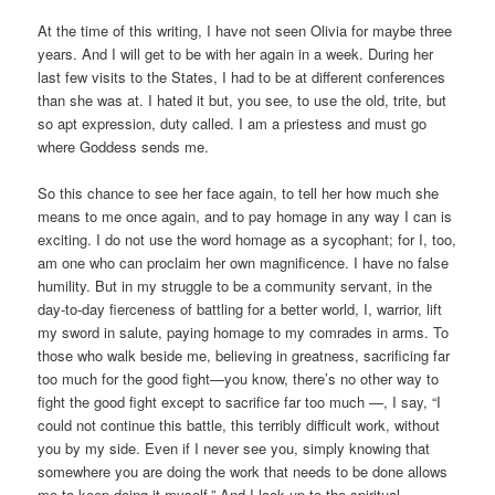
At the time of this writing, I have not seen Olivia for maybe three
years. And I will get to be with her again in a week. During her
last few visits to the States, I had to be at different conferences
than she was at. I hated it but, you see, to use the old, trite, but
so apt expression, duty called. I am a priestess and must go
where Goddess sends me.
So this chance to see her face again, to tell her how much she
means to me once again, and to pay homage in any way I can is
exciting. I do not use the word homage as a sycophant; for I, too,
am one who can proclaim her own magnificence. I have no false
humility. But in my struggle to be a community servant, in the
day-to-day fierceness of battling for a better world, I, warrior, lift
my sword in salute, paying homage to my comrades in arms. To
those who walk beside me, believing in greatness, sacrificing far
too much for the good fight—you know, there’s no other way to
fight the good fight except to sacrifice far too much —, I say, “I
could not continue this battle, this terribly difficult work, without
you by my side. Even if I never see you, simply knowing that
somewhere you are doing the work that needs to be done allows
me to keep doing it myself.” And I look up to the spiritual