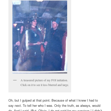
A treasured picture of my FOI initiation.
Click on it to see it less blurred and large.
Oh, but I gulped at that point. Because of what I knew I had to
say next. To tell her who I was. Only the truth, as always, would
do. And I said, “But, Olivia, I do get paid for my services.” I didn’t