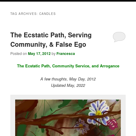
TAG ARCHIVES:
CANDLES
The Ecstatic Path, Serving
Community, & False Ego
Posted on
May 17, 2012
by
Francesca
The Ecstatic Path, Community Service, and Arrogance
A few thoughts, May Day, 2012
Updated May, 2022