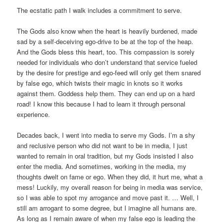
The ecstatic path I walk includes a commitment to serve.
The Gods also know when the heart is heavily burdened, made
sad by a self-deceiving ego-drive to be at the top of the heap.
And the Gods bless this heart, too. This compassion is sorely
needed for individuals who don’t understand that service fueled
by the desire for prestige and ego-feed will only get them snared
by false ego, which twists their magic in knots so it works
against them. Goddess help them. They can end up on a hard
road! I know this because I had to learn it through personal
experience.
Decades back, I went into media to serve my Gods. I’m a shy
and reclusive person who did not want to be in media, I just
wanted to remain in oral tradition, but my Gods insisted I also
enter the media. And sometimes, working in the media, my
thoughts dwelt on fame or ego. When they did, it hurt me, what a
mess! Luckily, my overall reason for being in media was service,
so I was able to spot my arrogance and move past it. … Well, I
still am arrogant to some degree, but I imagine all humans are.
As long as I remain aware of when my false ego is leading the