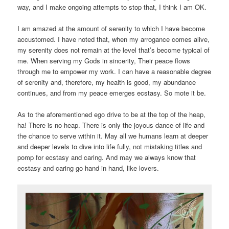
way, and I make ongoing attempts to stop that, I think I am OK.
I am amazed at the amount of serenity to which I have become
accustomed. I have noted that, when my arrogance comes alive,
my serenity does not remain at the level that’s become typical of
me. When serving my Gods in sincerity, Their peace flows
through me to empower my work. I can have a reasonable degree
of serenity and, therefore, my health is good, my abundance
continues, and from my peace emerges ecstasy. So mote it be.
As to the aforementioned ego drive to be at the top of the heap,
ha! There is no heap. There is only the joyous dance of life and
the chance to serve within it. May all we humans learn at deeper
and deeper levels to dive into life fully, not mistaking titles and
pomp for ecstasy and caring. And may we always know that
ecstasy and caring go hand in hand, like lovers.