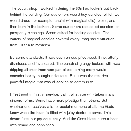
The occult shop I worked in during the 80s had lockers out back,
behind the building. Our customers would buy candles, which we
would dress (for example, anoint with magical oils), bless, and
then burn in the lockers. Some customers requested candles for
prosperity blessings. Some asked for healing candles. The
variety of magical candles covered every imaginable situation
from justice to romance.
By some standards, it was such an odd priesthood, if not utterly
dismissed and invalidated. The bunch of grungy lockers with wax
dripping all over them was part of something many would
consider hokey, outright ridiculous. But it was the real deal—
powerful magic that was of service to community.
Priesthood (ministry, service, call it what you will) takes many
sincere forms. Some have more prestige than others. But
whether one receives a lot of acclaim or none at all, the Gods
know when the heart is filled with juicy desire to serve. This
desire fuels our joy constantly. And the Gods bless such a heart
with peace and happiness.