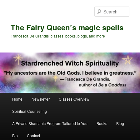
Skip
Skip
to
to
Sear
primary
secondary
content
content
The Fairy Queen’s magic spells
Francesca De Grandis’ classes, books, blogs, and more
Main
Home
Newsletter
Classes Overview
menu
Spiritual Counseling
A Private Shamanic Program Tailored to You
Books
Blog
Bio
Contact