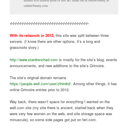
limited first edition-print of this art, email me at outlawbunny at
outlawbunny.com
-/-/-/-/-/-/-/-/-/-/-/-/-/-/-/-/-/-/-/-/-/-/-/-/-/-/-/-/-/-/-/-/-/-/-
With its relaunch in 2012,
this site was split between three
servers. (I know there are other options, it’s a long and
grassroots story.)
http://www.stardrenched.com
is mostly for the site’s blog, events
announcements, and new additions to the site’s Grimoire.
The site’s original domain remains
https://people.well.com/user/zthirdrd/
. Among other things, it has
online Grimoire entries prior to 2012.
Way back, there wasn’t space for everything I wanted on the
well.com site (my site there is ancient, started back when they
were very few women on the web, and site storage space was
minuscule), so some side pages got put on feri.com.