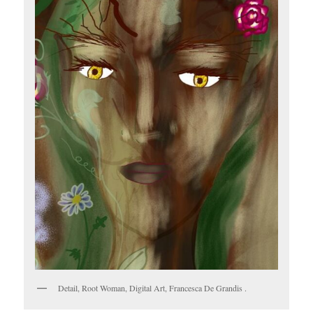
Detail, Root Woman, Digital Art, Francesca De Grandis .