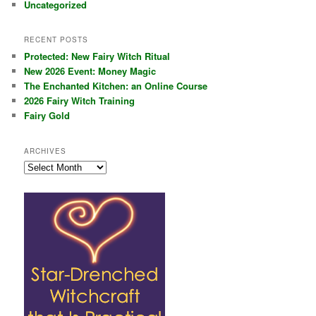
Uncategorized
RECENT POSTS
Protected: New Fairy Witch Ritual
New 2026 Event: Money Magic
The Enchanted Kitchen: an Online Course
2026 Fairy Witch Training
Fairy Gold
ARCHIVES
Archives