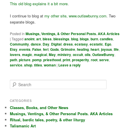
This old blog explains it a bit more
.
I continue to blog at
my other site, www.outlawbunny.com
. Two
separate blogs.
Posted in
Musings, Ventings, & Other Personal Posts. AKA Articles
|
Tagged
anoint
,
art
,
bless
,
blessings
,
blog
,
blogs
,
burn
,
candles
,
Community
,
dance
,
Day
,
Digital
,
dress
,
ecstasy
,
ecstatic
,
Ego
,
Etsy
,
events
,
False
,
feri
,
Gods
,
Grimoire
,
healing
,
heart
,
joyous
,
life
,
lovers
,
magic
,
magical
,
May
,
ministry
,
occult
,
oils
,
OutlawBunny
,
path
,
picture
,
pomp
,
priesthood
,
print
,
prosperity
,
root
,
serve
,
service
,
shop
,
titles
,
woman
|
Leave a reply
S
e
a
r
CATEGORIES
c
Classes, Books, and Other News
h
Musings, Ventings, & Other Personal Posts. AKA Articles
Ritual, bardic tales, poetry, & other liturgy
Talismanic Art