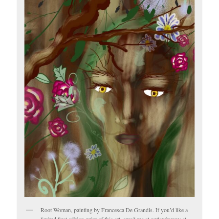
Root Woman, painting by Francesca De Grandis. If you’d like a