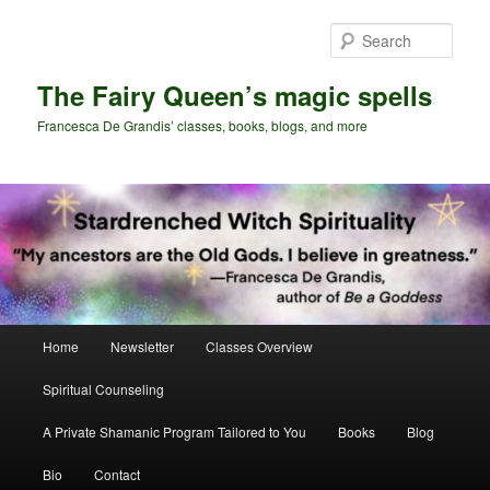
Skip
Skip
to
to
Sear
primary
secondary
content
content
The Fairy Queen’s magic spells
Francesca De Grandis’ classes, books, blogs, and more
Main
Home
Newsletter
Classes Overview
menu
Spiritual Counseling
A Private Shamanic Program Tailored to You
Books
Blog
Bio
Contact