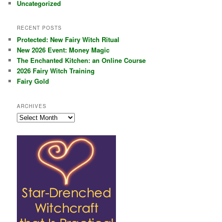
Uncategorized
RECENT POSTS
Protected: New Fairy Witch Ritual
New 2026 Event: Money Magic
The Enchanted Kitchen: an Online Course
2026 Fairy Witch Training
Fairy Gold
ARCHIVES
Archives