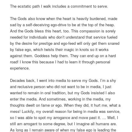
The ecstatic path I walk includes a commitment to serve.
The Gods also know when the heart is heavily burdened, made
sad by a self-deceiving ego-drive to be at the top of the heap.
And the Gods bless this heart, too. This compassion is sorely
needed for individuals who don’t understand that service fueled
by the desire for prestige and ego-feed will only get them snared
by false ego, which twists their magic in knots so it works
against them. Goddess help them. They can end up on a hard
road! I know this because I had to learn it through personal
experience.
Decades back, I went into media to serve my Gods. I’m a shy
and reclusive person who did not want to be in media, I just
wanted to remain in oral tradition, but my Gods insisted I also
enter the media. And sometimes, working in the media, my
thoughts dwelt on fame or ego. When they did, it hurt me, what a
mess! Luckily, my overall reason for being in media was service,
so I was able to spot my arrogance and move past it. … Well, I
still am arrogant to some degree, but I imagine all humans are.
As long as I remain aware of when my false ego is leading the