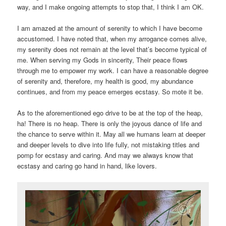
way, and I make ongoing attempts to stop that, I think I am OK.
I am amazed at the amount of serenity to which I have become
accustomed. I have noted that, when my arrogance comes alive,
my serenity does not remain at the level that’s become typical of
me. When serving my Gods in sincerity, Their peace flows
through me to empower my work. I can have a reasonable degree
of serenity and, therefore, my health is good, my abundance
continues, and from my peace emerges ecstasy. So mote it be.
As to the aforementioned ego drive to be at the top of the heap,
ha! There is no heap. There is only the joyous dance of life and
the chance to serve within it. May all we humans learn at deeper
and deeper levels to dive into life fully, not mistaking titles and
pomp for ecstasy and caring. And may we always know that
ecstasy and caring go hand in hand, like lovers.