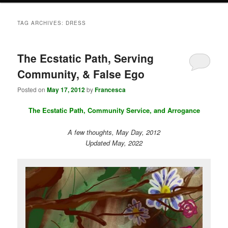
TAG ARCHIVES:
DRESS
The Ecstatic Path, Serving
Community, & False Ego
Posted on
May 17, 2012
by
Francesca
The Ecstatic Path, Community Service, and Arrogance
A few thoughts, May Day, 2012
Updated May, 2022