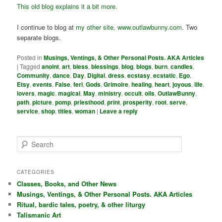
This old blog explains it a bit more
.
I continue to blog at
my other site, www.outlawbunny.com
. Two
separate blogs.
Posted in
Musings, Ventings, & Other Personal Posts. AKA Articles
|
Tagged
anoint
,
art
,
bless
,
blessings
,
blog
,
blogs
,
burn
,
candles
,
Community
,
dance
,
Day
,
Digital
,
dress
,
ecstasy
,
ecstatic
,
Ego
,
Etsy
,
events
,
False
,
feri
,
Gods
,
Grimoire
,
healing
,
heart
,
joyous
,
life
,
lovers
,
magic
,
magical
,
May
,
ministry
,
occult
,
oils
,
OutlawBunny
,
path
,
picture
,
pomp
,
priesthood
,
print
,
prosperity
,
root
,
serve
,
service
,
shop
,
titles
,
woman
|
Leave a reply
S
e
a
r
CATEGORIES
c
Classes, Books, and Other News
h
Musings, Ventings, & Other Personal Posts. AKA Articles
Ritual, bardic tales, poetry, & other liturgy
Talismanic Art