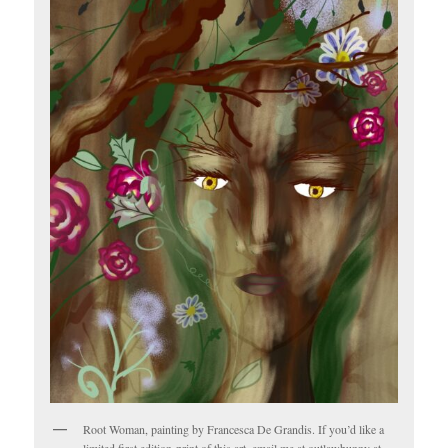
Root Woman, painting by Francesca De Grandis. If you’d like a