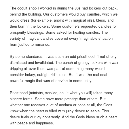
The occult shop I worked in during the 80s had lockers out back,
behind the building. Our customers would buy candles, which we
would dress (for example, anoint with magical oils), bless, and
then burn in the lockers. Some customers requested candles for
prosperity blessings. Some asked for healing candles. The
variety of magical candles covered every imaginable situation
from justice to romance.
By some standards, it was such an odd priesthood, if not utterly
dismissed and invalidated. The bunch of grungy lockers with wax
dripping all over them was part of something many would
consider hokey, outright ridiculous. But it was the real deal—
powerful magic that was of service to community.
Priesthood (ministry, service, call it what you will) takes many
sincere forms. Some have more prestige than others. But
whether one receives a lot of acclaim or none at all, the Gods
know when the heart is filled with juicy desire to serve. This
desire fuels our joy constantly. And the Gods bless such a heart
with peace and happiness.