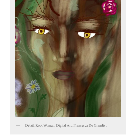
Detail, Root Woman, Digital Art, Francesca De Grandis .