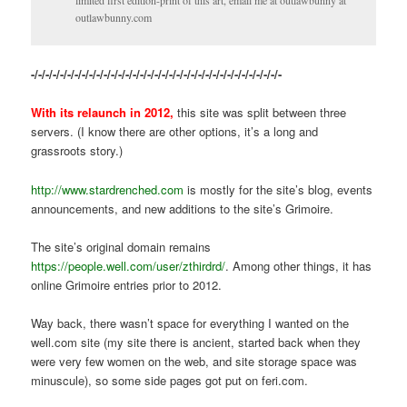
limited first edition-print of this art, email me at outlawbunny at
outlawbunny.com
-/-/-/-/-/-/-/-/-/-/-/-/-/-/-/-/-/-/-/-/-/-/-/-/-/-/-/-/-/-/-/-/-/-/-
With its relaunch in 2012,
this site was split between three
servers. (I know there are other options, it’s a long and
grassroots story.)
http://www.stardrenched.com
is mostly for the site’s blog, events
announcements, and new additions to the site’s Grimoire.
The site’s original domain remains
https://people.well.com/user/zthirdrd/
. Among other things, it has
online Grimoire entries prior to 2012.
Way back, there wasn’t space for everything I wanted on the
well.com site (my site there is ancient, started back when they
were very few women on the web, and site storage space was
minuscule), so some side pages got put on feri.com.