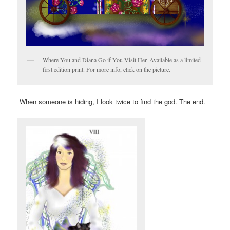
Where You and Diana Go if You Visit Her. Available as a limited
first edition print. For more info, click on the picture.
When someone is hiding, I look twice to find the god. The end.