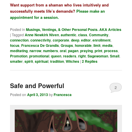
Want support from a shaman who lives intuitively and
successfully meets life’s demands?
Please make an
appointment for a session
.
Posted in
Musings, Ventings, & Other Personal Posts. AKA Articles
|
Tagged
Anne Newkirk Niven
,
authentic
,
class
,
Community
,
connection
,
connectivity
,
corporate
,
deep
,
editor
,
enrollment
,
focus
,
Francesca De Grandis
,
Groups
,
honorable
,
limit
,
media
,
meditating
,
narrow
,
numbers
,
oral
,
pagan
,
praying
,
print
,
process
,
Promotion
,
promotional
,
queen
,
readers
,
right
,
Sagewoman
,
Small
,
smaller
,
spirit
,
spiritual
,
tradition
,
Witches
|
2
Replies
Safe and Powerful
2
Posted on
April 3, 2013
by
Francesca