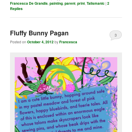
Francesca De Grandis
,
painting
,
parent
,
print
,
Talismanic
|
2
Replies
Fluffy Bunny Pagan
3
Posted on
October 4, 2012
by
Francesca