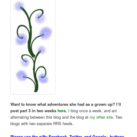
Want to know what adventures she had as a grown up?
I’ll
post part 3 in two weeks
here
.
I blog once a week, and am
alternating between this blog and the blog at
my other site
. Two
blogs with two separate RRS feeds.
Please use the nifty Facebook, Twitter, and Google+ buttons,