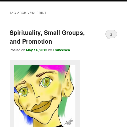
TAG ARCHIVES:
PRINT
Spirituality, Small Groups,
2
and Promotion
Posted on
May 14, 2013
by
Francesca