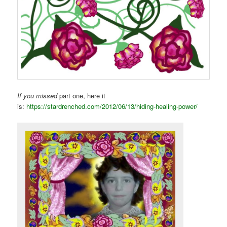
If you missed
part one, here it
is:
https://stardrenched.com/2012/06/13/hiding-healing-power/