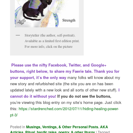
Storyteller (the author, self-portrait).
Available as a limited first edition print.
For more info, click on the picture
Please use the nifty Facebook, Twitter, and Google+
buttons, right below, to share my Faerie tale. Thank you for
your support, it’s the only way
many folks will know about my
new story and refurbished site (the site you are on has been
updated lately with a new look and all sorts of other new stuff).
I
cannot do it without you!
If you do not see the buttons,
you’re viewing this blog entry on my site’s home page. Just click
this:
https://stardrenched.com/2012/07/11/hiding-healing-power-
pt-3/
Posted in
Musings, Ventings, & Other Personal Posts. AKA
Articles
,
Ritual, bardic tales, poetry, & other liturgy
|
Tagged