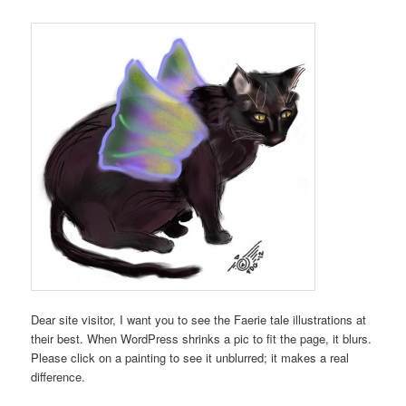
Dear site visitor, I want you to see the Faerie tale illustrations at
their best. When WordPress shrinks a pic to fit the page, it blurs.
Please click on a painting to see it unblurred; it makes a real
difference.