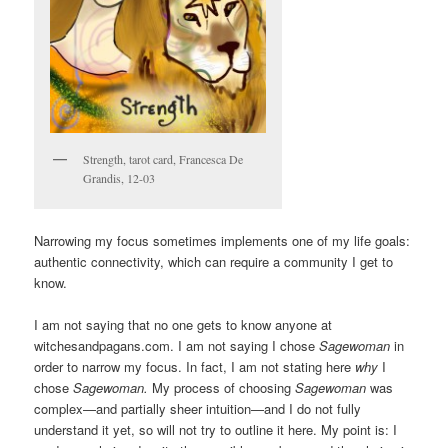
Strength, tarot card, Francesca De
Grandis, 12-03
Narrowing my focus sometimes implements one of my life goals:
authentic connectivity, which can require a community I get to
know.
I am not saying that no one gets to know anyone at
witchesandpagans.com. I am not saying I chose
Sagewoman
in
order to narrow my focus. In fact, I am not stating here
why
I
chose
Sagewoman.
My process of choosing
Sagewoman
was
complex—and partially sheer intuition—and I do not fully
understand it yet, so will not try to outline it here. My point is: I