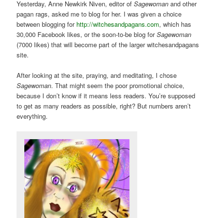
Yesterday, Anne Newkirk Niven, editor of
Sagewoman
and other
pagan rags, asked me to blog for her. I was given a choice
between blogging for
http://witchesandpagans.com
, which has
30,000 Facebook likes, or the soon-to-be blog for
Sagewoman
(7000 likes) that will become part of the larger witchesandpagans
site.
After looking at the site, praying, and meditating, I chose
Sagewoman
. That might seem the poor promotional choice,
because I don’t know if it means less readers. You’re supposed
to get as many readers as possible, right? But numbers aren’t
everything.