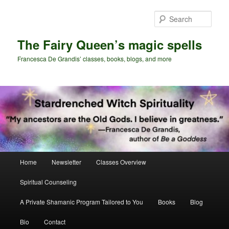
Skip
Skip
to
to
Sear
primary
secondary
content
content
The Fairy Queen’s magic spells
Francesca De Grandis’ classes, books, blogs, and more
Main
Home
Newsletter
Classes Overview
menu
Spiritual Counseling
A Private Shamanic Program Tailored to You
Books
Blog
Bio
Contact