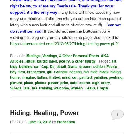
right below, to share my Faerie tale. Thank you for your
support, it’s the only way
many folks will know about my new
story and refurbished site (the site you are on has been updated
lately with a new look and all sorts of other new stuff).
I cannot
do it without you!
If you do not see the buttons,
you’re
viewing this blog entry on my site’s home page. Just click this
https://stardrenched.com/2012/06/27/hiding-healing-power-pt-2/
Posted in
Musings, Ventings, & Other Personal Posts. AKA
Articles
,
Ritual, bardic tales, poetry, & other liturgy
|
Tagged
art
,
blog
,
building
,
cat
,
Cup
,
De
,
detail
,
Diana
,
dreamt
,
edition
,
Faerie
,
Fey
,
first
,
Francesca
,
girl
,
Grandis
,
healing
,
hid
,
hide
,
hides
,
hiding
,
home
,
imagine
,
Italian
,
limited
,
mind
,
out
,
painted
,
painting
,
peeking
,
picture
,
place
,
places
,
power
,
print
,
safe
,
secret
,
sign
,
story
,
Strega
,
tale
,
Tea
,
training
,
welcome
,
written
|
Leave a reply
Hiding, Healing, Power
1
Posted on
June 13, 2012
by
Francesca