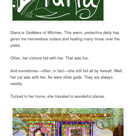
Diana is Goddess of Witches. This warm, protective deity has
given me tremendous solace and healing many times over the
years.
Often, her visitors hid with her. That was fun.
And sometimes—often, in fact—she still hid all by herself. Well,
her cat was with her. As were other gods. They are always
nearby.
Tucked in her home, she traveled to wonderful places.