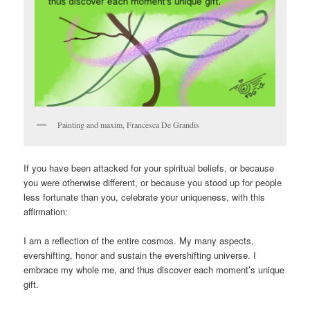
Painting and maxim, Francesca De Grandis
If you have been attacked for your spiritual beliefs, or because
you were otherwise different, or because you stood up for people
less fortunate than you, celebrate your uniqueness, with this
affirmation:
I am a reflection of the entire cosmos. My many aspects,
evershifting, honor and sustain the evershifting universe. I
embrace my whole me, and thus discover each moment’s unique
gift.