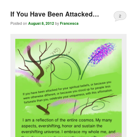
If You Have Been Attacked…
2
Posted on
August 8, 2012
by
Francesca