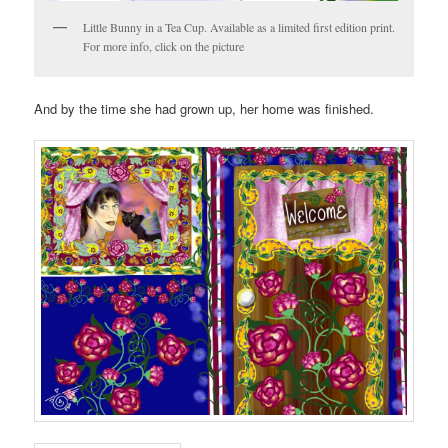
Little Bunny in a Tea Cup. Available as a limited first edition print.
For more info, click on the picture
And by the time she had grown up, her home was finished.