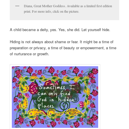
Diana, Great Mother Goddess. Available as a limited first edition
print. For more info, click on the picture.
A child became a deity, yes. Yes, she did. Let yourself hide.
Hiding is not always about shame or fear. It might be a time of
preparation or privacy, a time of beauty or empowerment, a time
of nurturance or growth.