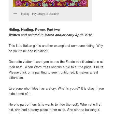
Hiding - Fey Strega in Training
Hiding, Healing, Power.
Part two
Written and
painted in March and/or early April, 2012.
This little Italian girl is another example of someone hiding. Why
do you think she is hiding?
Dear site visitor, I want you to see the Faerie tale illustrations at
their best. When WordPress shrinks a pic to fit the page, it blurs.
Please click on a painting to see it unblurred; it makes a real
difference.
Everyone who hides has a story. What is yours? It is okay if you
hide some of it.
Here is part of hers (she wants to hide the rest): When she first
hid, she had a pretty place in her mind. She started building it.