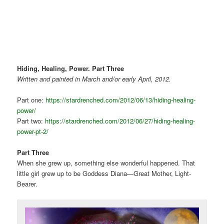
Hiding, Healing, Power.
Part Three
Written and
painted in March and/or early April, 2012.
Part one:
https://stardrenched.com/2012/06/13/hiding-healing-
power/
Part two:
https://stardrenched.com/2012/06/27/hiding-healing-
power-pt-2/
Part Three
When she grew up, something else wonderful happened. That
little girl grew up to be Goddess Diana—Great Mother, Light-
Bearer.