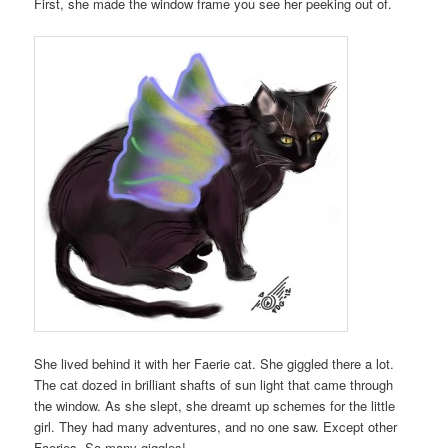
First, she made the window frame you see her peeking out of.
She lived behind it with her Faerie cat. She giggled there a lot.
The cat dozed in brilliant shafts of sun light that came through
the window. As she slept, she dreamt up schemes for the little
girl. They had many adventures, and no one saw. Except other
Faeries. So many giggles!