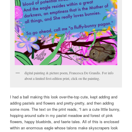
digital painting & picture poem, Francesca De Grandis. For info
about a limited first-edition print, click on the painting.
I had a ball making this look over-the-top cute, kept adding and
adding pastels and flowers and pretty-pretty, and then adding
some more. The text on the print reads, “I am a cute little bunny,
hopping around safe in my pastel meadow and forest of pink
flowers, happy bluebirds, and faerie tales. All of this is enclosed
within an enormous eagle whose talons make skyscrapers look