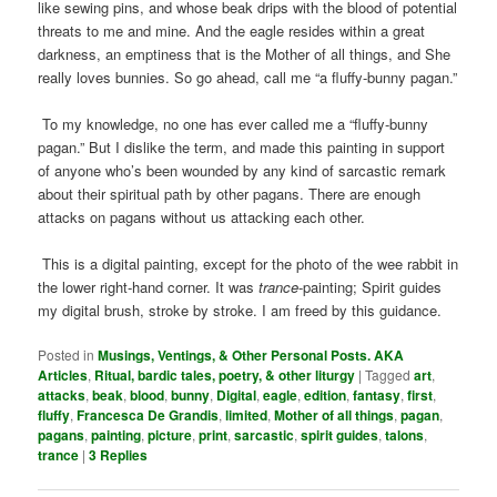
like sewing pins, and whose beak drips with the blood of potential
threats to me and mine. And the eagle resides within a great
darkness, an emptiness that is the Mother of all things, and She
really loves bunnies. So go ahead, call me “a fluffy-bunny pagan.”
To my knowledge, no one has ever called me a “fluffy-bunny
pagan.” But I dislike the term, and made this painting in support
of anyone who’s been wounded by any kind of sarcastic remark
about their spiritual path by other pagans. There are enough
attacks on pagans without us attacking each other.
This is a digital painting, except for the photo of the wee rabbit in
the lower right-hand corner. It was
trance
-painting; Spirit guides
my digital brush, stroke by stroke. I am freed by this guidance.
Posted in
Musings, Ventings, & Other Personal Posts. AKA
Articles
,
Ritual, bardic tales, poetry, & other liturgy
|
Tagged
art
,
attacks
,
beak
,
blood
,
bunny
,
Digital
,
eagle
,
edition
,
fantasy
,
first
,
fluffy
,
Francesca De Grandis
,
limited
,
Mother of all things
,
pagan
,
pagans
,
painting
,
picture
,
print
,
sarcastic
,
spirit guides
,
talons
,
trance
|
3
Replies