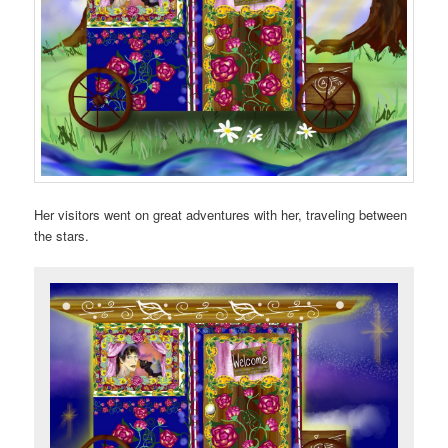
Her visitors went on great adventures with her, traveling between
the stars.