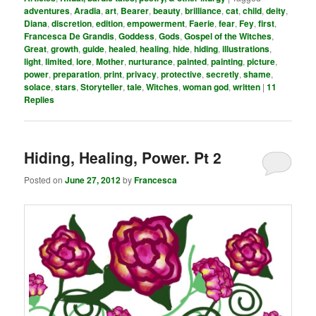
adventures
,
Aradia
,
art
,
Bearer
,
beauty
,
brilliance
,
cat
,
child
,
deity
,
Diana
,
discretion
,
edition
,
empowerment
,
Faerie
,
fear
,
Fey
,
first
,
Francesca De Grandis
,
Goddess
,
Gods
,
Gospel of the Witches
,
Great
,
growth
,
guide
,
healed
,
healing
,
hide
,
hiding
,
illustrations
,
light
,
limited
,
lore
,
Mother
,
nurturance
,
painted
,
painting
,
picture
,
power
,
preparation
,
print
,
privacy
,
protective
,
secretly
,
shame
,
solace
,
stars
,
Storyteller
,
tale
,
Witches
,
woman god
,
written
|
11
Replies
Hiding, Healing, Power. Pt 2
Posted on
June 27, 2012
by
Francesca