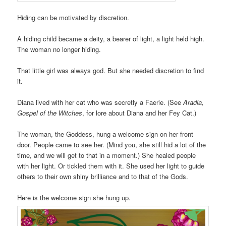
Hiding can be motivated by discretion.
A hiding child became a deity, a bearer of light, a light held high.
The woman no longer hiding.
That little girl was always god. But she needed discretion to find
it.
Diana lived with her cat who was secretly a Faerie. (See
Aradia,
Gospel of the Witches
, for lore about Diana and her Fey Cat.)
The woman, the Goddess, hung a welcome sign on her front
door. People came to see her. (Mind you, she still hid a lot of the
time, and we will get to that in a moment.) She healed people
with her light. Or tickled them with it. She used her light to guide
others to their own shiny brilliance and to that of the Gods.
Here is the welcome sign she hung up.