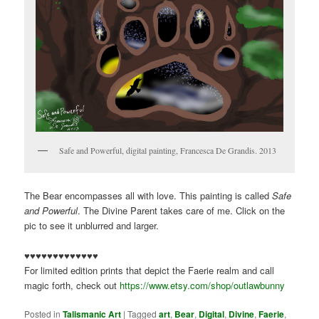
Safe and Powerful, digital painting, Francesca De Grandis. 2013
The Bear encompasses all with love. This painting is called
Safe
and Powerful
. The Divine Parent takes care of me. Click on the
pic to see it unblurred and larger.
♥♥♥♥♥♥♥♥♥♥♥♥♥
For limited edition prints that depict the Faerie realm and call
magic forth, check out
https://www.etsy.com/shop/outlawbunny
Posted in
Talismanic Art
|
Tagged
art
,
Bear
,
Digital
,
Divine
,
Faerie
,