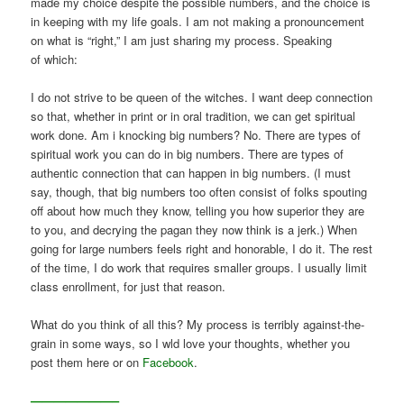
made my choice despite the possible numbers, and the choice is
in keeping with my life goals. I am not making a pronouncement
on what is “right,” I am just sharing my process. Speaking
of which:
I do not strive to be queen of the witches. I want deep connection
so that, whether in print or in oral tradition, we can get spiritual
work done. Am i knocking big numbers? No. There are types of
spiritual work you can do in big numbers. There are types of
authentic connection that can happen in big numbers. (I must
say, though, that big numbers too often consist of folks spouting
off about how much they know, telling you how superior they are
to you, and decrying the pagan they now think is a jerk.) When
going for large numbers feels right and honorable, I do it. The rest
of the time, I do work that requires smaller groups. I usually limit
class enrollment, for just that reason.
What do you think of all this? My process is terribly against-the-
grain in some ways, so I wld love your thoughts, whether you
post them here or on
Facebook
.
———————–