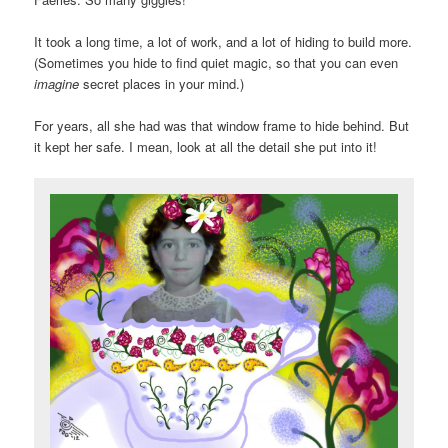
It took a long time, a lot of work, and a lot of hiding to build more.
(Sometimes you hide to find quiet magic, so that you can even
imagine
secret places in your mind.)
For years, all she had was that window frame to hide behind. But
it kept her safe. I mean, look at all the detail she put into it!