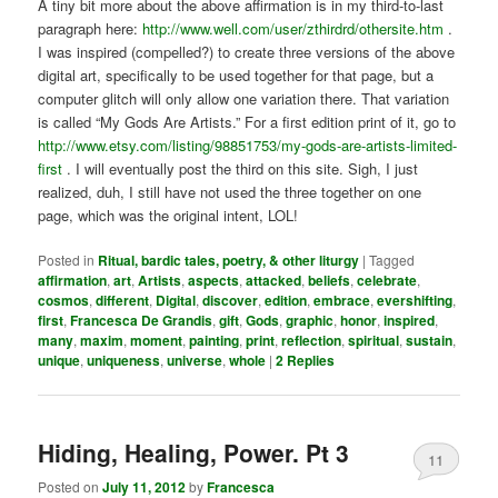
A tiny bit more about the above affirmation is in my third-to-last
paragraph here:
http://www.well.com/user/zthirdrd/othersite.htm
.
I was inspired (compelled?) to create three versions of the above
digital art, specifically to be used together for that page, but a
computer glitch will only allow one variation there. That variation
is called “My Gods Are Artists.” For a first edition print of it, go to
http://www.etsy.com/listing/98851753/my-gods-are-artists-limited-
first
. I will eventually post the third on this site. Sigh, I just
realized, duh, I still have not used the three together on one
page, which was the original intent, LOL!
Posted in
Ritual, bardic tales, poetry, & other liturgy
|
Tagged
affirmation
,
art
,
Artists
,
aspects
,
attacked
,
beliefs
,
celebrate
,
cosmos
,
different
,
Digital
,
discover
,
edition
,
embrace
,
evershifting
,
first
,
Francesca De Grandis
,
gift
,
Gods
,
graphic
,
honor
,
inspired
,
many
,
maxim
,
moment
,
painting
,
print
,
reflection
,
spiritual
,
sustain
,
unique
,
uniqueness
,
universe
,
whole
|
2
Replies
Hiding, Healing, Power. Pt 3
11
Posted on
July 11, 2012
by
Francesca