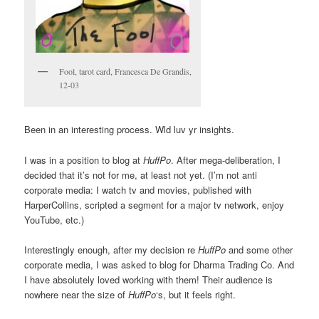
Fool, tarot card, Francesca De Grandis,
12-03
Been in an interesting process. Wld luv yr insights.
I was in a position to blog at
HuffPo
. After mega-deliberation, I
decided that it’s not for me, at least not yet. (I’m not anti
corporate media: I watch tv and movies, published with
HarperCollins, scripted a segment for a major tv network, enjoy
YouTube, etc.)
Interestingly enough, after my decision re
HuffPo
and some other
corporate media, I was asked to blog for Dharma Trading Co. And
I have absolutely loved working with them! Their audience is
nowhere near the size of
HuffPo
‘s, but it feels right.