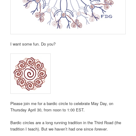
I want some fun. Do you?
Please join me for a bardic circle to celebrate May Day, on
Thursday April 30, from noon to 1:00 EST.
Bardic circles are a long running tradition in the Third Road (the
tradition I teach). But we haven’t had one since
forever
.