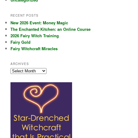
RECENT POSTS
New 2026 Event: Money Magic
The Enchanted Kitchen: an Online Course
2026 Fairy Witch Training
Fairy Gold
Fairy Witchcraft Miracles
ARCHIVES
Archives