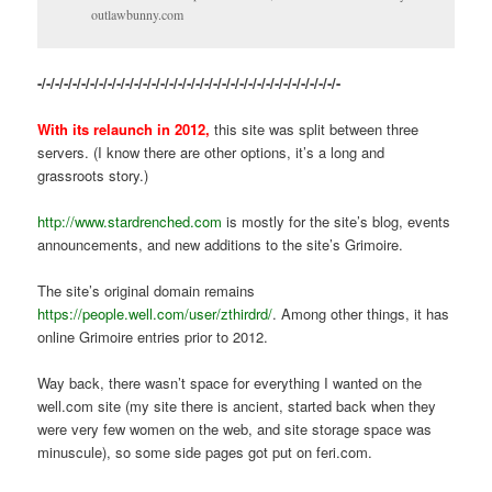
outlawbunny.com
-/-/-/-/-/-/-/-/-/-/-/-/-/-/-/-/-/-/-/-/-/-/-/-/-/-/-/-/-/-/-/-/-/-/-
With its relaunch in 2012,
this site was split between three
servers. (I know there are other options, it’s a long and
grassroots story.)
http://www.stardrenched.com
is mostly for the site’s blog, events
announcements, and new additions to the site’s Grimoire.
The site’s original domain remains
https://people.well.com/user/zthirdrd/
. Among other things, it has
online Grimoire entries prior to 2012.
Way back, there wasn’t space for everything I wanted on the
well.com site (my site there is ancient, started back when they
were very few women on the web, and site storage space was
minuscule), so some side pages got put on feri.com.