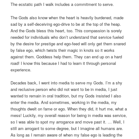
The ecstatic path I walk includes a commitment to serve.
The Gods also know when the heart is heavily burdened, made
sad by a self-deceiving ego-drive to be at the top of the heap.
And the Gods bless this heart, too. This compassion is sorely
needed for individuals who don’t understand that service fueled
by the desire for prestige and ego-feed will only get them snared
by false ego, which twists their magic in knots so it works
against them. Goddess help them. They can end up on a hard
road! I know this because I had to learn it through personal
experience.
Decades back, I went into media to serve my Gods. I’m a shy
and reclusive person who did not want to be in media, I just
wanted to remain in oral tradition, but my Gods insisted I also
enter the media. And sometimes, working in the media, my
thoughts dwelt on fame or ego. When they did, it hurt me, what a
mess! Luckily, my overall reason for being in media was service,
so I was able to spot my arrogance and move past it. … Well, I
still am arrogant to some degree, but I imagine all humans are.
As long as I remain aware of when my false ego is leading the