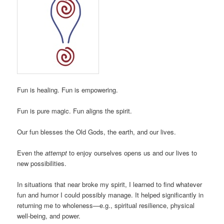
Fun is healing. Fun is empowering.
Fun is pure magic. Fun aligns the spirit.
Our fun blesses the Old Gods, the earth, and our lives.
Even the
attempt
to enjoy ourselves opens us and our lives to
new possibilities.
In situations that near broke my spirit, I learned to find whatever
fun and humor I could possibly manage. It helped significantly in
returning me to wholeness—e.g., spiritual resilience, physical
well-being, and power.