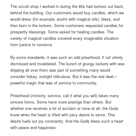
The occult shop I worked in during the 80s had lockers out back,
behind the building. Our customers would buy candles, which we
would dress (for example, anoint with magical oils), bless, and
then burn in the lockers. Some customers requested candles for
prosperity blessings. Some asked for healing candles. The
variety of magical candles covered every imaginable situation
from justice to romance.
By some standards, it was such an odd priesthood, if not utterly
dismissed and invalidated. The bunch of grungy lockers with wax
dripping all over them was part of something many would
consider hokey, outright ridiculous. But it was the real deal—
powerful magic that was of service to community.
Priesthood (ministry, service, call it what you will) takes many
sincere forms. Some have more prestige than others. But
whether one receives a lot of acclaim or none at all, the Gods
know when the heart is filled with juicy desire to serve. This
desire fuels our joy constantly. And the Gods bless such a heart
with peace and happiness.