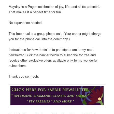
Mayday is a Pagan celebration of joy, life, and all its potential.
That makes it a perfect time for fun.
No experience needed.
This free ritual is a group phone call. (Your carrier might charge
you for the phone call into the ceremony.)
Instructions for how to dial in to participate are in my next
newsletter. Click the banner below to subscribe for free and
receive other exclusive offers available only to my wonderful
subscribers.
Thank you so much.