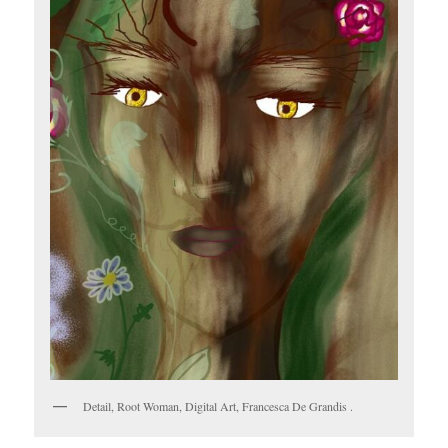
Detail, Root Woman, Digital Art, Francesca De Grandis .