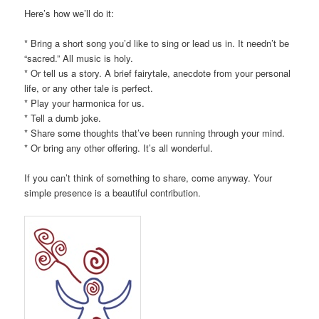
Here’s how we’ll do it:
* Bring a short song you’d like to sing or lead us in. It needn’t be
“sacred.” All music is holy.
* Or tell us a story. A brief fairytale, anecdote from your personal
life, or any other tale is perfect.
* Play your harmonica for us.
* Tell a dumb joke.
* Share some thoughts that’ve been running through your mind.
* Or bring any other offering. It’s all wonderful.
If you can’t think of something to share, come anyway. Your
simple presence is a beautiful contribution.