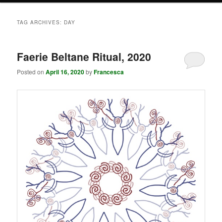
TAG ARCHIVES:
DAY
Faerie Beltane Ritual, 2020
Posted on
April 16, 2020
by
Francesca