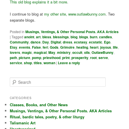
This old blog explains it a bit more
.
I continue to blog at
my other site, www.outlawbunny.com
. Two
separate blogs.
Posted in
Musings, Ventings, & Other Personal Posts. AKA Articles
|
Tagged
anoint
,
art
,
bless
,
blessings
,
blog
,
blogs
,
burn
,
candles
,
Community
,
dance
,
Day
,
Digital
,
dress
,
ecstasy
,
ecstatic
,
Ego
,
Etsy
,
events
,
False
,
feri
,
Gods
,
Grimoire
,
healing
,
heart
,
joyous
,
life
,
lovers
,
magic
,
magical
,
May
,
ministry
,
occult
,
oils
,
OutlawBunny
,
path
,
picture
,
pomp
,
priesthood
,
print
,
prosperity
,
root
,
serve
,
service
,
shop
,
titles
,
woman
|
Leave a reply
S
e
a
r
CATEGORIES
c
Classes, Books, and Other News
h
Musings, Ventings, & Other Personal Posts. AKA Articles
Ritual, bardic tales, poetry, & other liturgy
Talismanic Art
Uncategorized