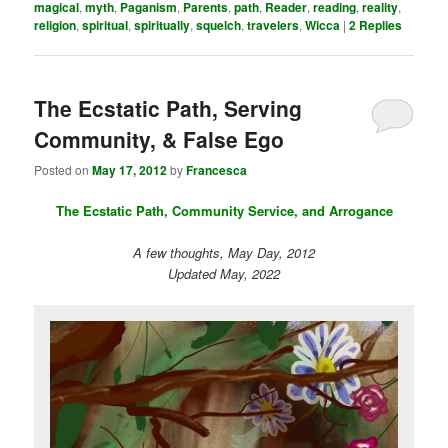
magical
,
myth
,
Paganism
,
Parents
,
path
,
Reader
,
reading
,
reality
,
religion
,
spiritual
,
spiritually
,
squelch
,
travelers
,
Wicca
|
2
Replies
The Ecstatic Path, Serving
Community, & False Ego
Posted on
May 17, 2012
by
Francesca
The Ecstatic Path, Community Service, and Arrogance
A few thoughts, May Day, 2012
Updated May, 2022