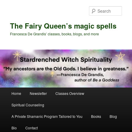
Skip
Skip
to
to
Sear
primary
secondary
content
content
The Fairy Queen’s magic spells
Francesca De Grandis’ classes, books, blogs, and more
Main
Home
Newsletter
Classes Overview
menu
Spiritual Counseling
A Private Shamanic Program Tailored to You
Books
Blog
Bio
Contact