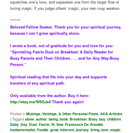
squelches one’s love, and separates one from the larger flow of
loving magic. If you judge others’ magic, your own may weaken.
*******
Beloved Fellow Seeker, Thank you for your spiritual journey,
because I can’t grow spiritually alone.
I wrote a book, out of gratitude for you and love for you:
“Sprinkling Faerie Dust on Breakfast: A Daily Reader for
Busy Parents and Their Children . . . and for Any Way-Busy
Person.”
Spiritual reading that fits into your day and supports
travelers of any spiritual path.
Only available from the author. Buy it here:
http://etsy.me/W5GJs4
Thank you again!
Posted in
Musings, Ventings, & Other Personal Posts. AKA Articles
|
Tagged
alone
,
author
,
being
,
book
,
Breakfast
,
Busy
,
buy
,
children
,
Daily
,
Day
,
Dust
,
Faerie
,
fit
,
flow
,
Francesca De Grandis
,
fundamentalist
,
Fundie
,
grow
,
Inherent
,
journey
,
living
,
love
,
magic
,