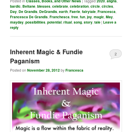
Posted in
Classes, Books, and Other News
|
Tagged
2020
,
aligns
,
bardic
,
Beltane
,
blesses
,
celebrate
,
celebration
,
circle
,
circles
,
Day
,
De Grandis
,
DeGrandis
,
earth
,
Faerie
,
fairytale
,
Francesca
,
Francesca De Grandis
,
Franchesca
,
free
,
fun
,
joy
,
magic
,
May
,
mayday
,
possibilities
,
potential
,
ritual
,
song
,
story
,
tale
|
Leave a
reply
Inherent Magic & Fundie
2
Paganism
Posted on
November 28, 2012
by
Francesca