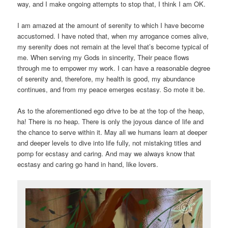
way, and I make ongoing attempts to stop that, I think I am OK.
I am amazed at the amount of serenity to which I have become
accustomed. I have noted that, when my arrogance comes alive,
my serenity does not remain at the level that’s become typical of
me. When serving my Gods in sincerity, Their peace flows
through me to empower my work. I can have a reasonable degree
of serenity and, therefore, my health is good, my abundance
continues, and from my peace emerges ecstasy. So mote it be.
As to the aforementioned ego drive to be at the top of the heap,
ha! There is no heap. There is only the joyous dance of life and
the chance to serve within it. May all we humans learn at deeper
and deeper levels to dive into life fully, not mistaking titles and
pomp for ecstasy and caring. And may we always know that
ecstasy and caring go hand in hand, like lovers.