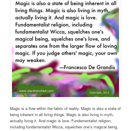
Magic is a flow within the fabric of reality. Magic is also a state of
being inherent in all living things. Magic is also living in myth,
actually living it. And magic is love. Fundamentalist religion,
including fundamentalist Wicca, squelches one’s magical being,