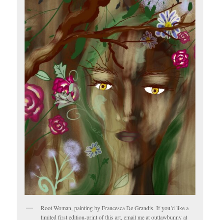
Root Woman, painting by Francesca De Grandis. If you’d like a
limited first edition-print of this art, email me at outlawbunny at