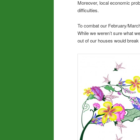
Moreover, local economic prob
difficulties.
To combat our February/March i
While we weren’t sure what we’d
out of our houses would break