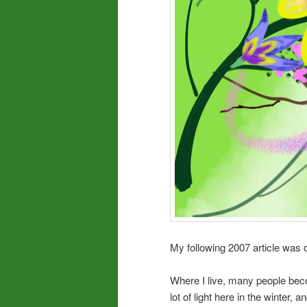
My following 2007 article was o
Where I live, many people be
lot of light here in the winter,