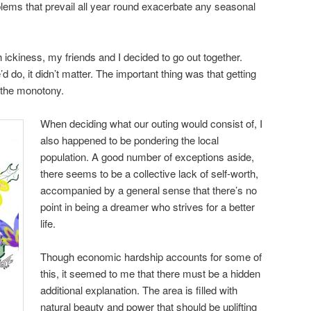
lems that prevail all year round exacerbate any seasonal
ckiness, my friends and I decided to go out together.
 do, it didn’t matter. The important thing was that getting
 the monotony.
When deciding what our outing would consist of, I
also happened to be pondering the local
population. A good number of exceptions aside,
there seems to be a collective lack of self-worth,
accompanied by a general sense that there’s no
point in being a dreamer who strives for a better
life.
Though economic hardship accounts for some of
this, it seemed to me that there must be a hidden
additional explanation. The area is filled with
natural beauty and power that should be uplifting