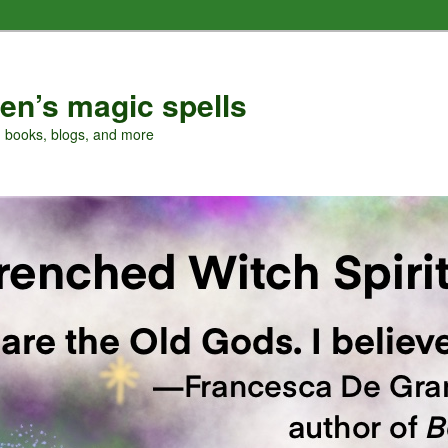
en’s magic spells
, books, blogs, and more