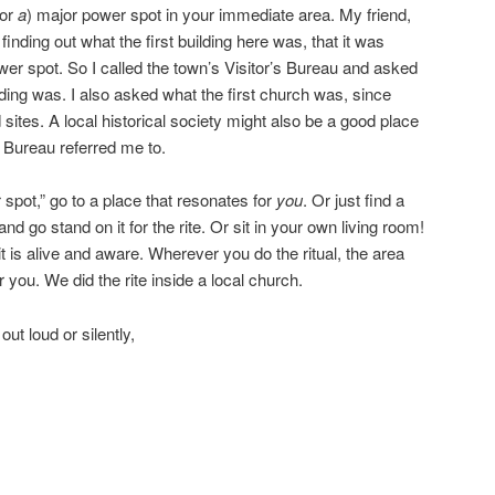
(or
a
) major power spot in your immediate area. My friend,
inding out what the first building here was, that it was
ower spot. So I called the town’s Visitor’s Bureau and asked
ilding was. I also asked what the first church was, since
 sites. A local historical society might also be a good place
s Bureau referred me to.
 spot,” go to a place that resonates for
you
. Or just find a
d go stand on it for the rite. Or sit in your own living room!
it is alive and aware. Wherever you do the ritual, the area
ar you. We did the rite inside a local church.
ut loud or silently,