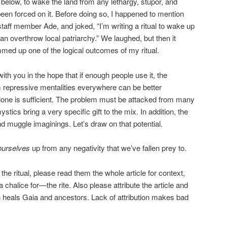
 below, to wake the land from any lethargy, stupor, and
been forced on it. Before doing so, I happened to mention
taff member Ade, and joked, “I’m writing a ritual to wake up
can overthrow local patriarchy.” We laughed, but then it
med up one of the logical outcomes of my ritual.
with you in the hope that if enough people use it, the
repressive mentalities everywhere can be better
 alone is sufficient. The problem must be attacked from many
tics bring a very specific gift to the mix. In addition, the
ond muggle imaginings. Let’s draw on that potential.
ourselves
up from any negativity that we’ve fallen prey to.
n the ritual, please read them the whole article for context,
halice for—the rite. Also please attribute the article and
ion heals Gaia and ancestors. Lack of attribution makes bad