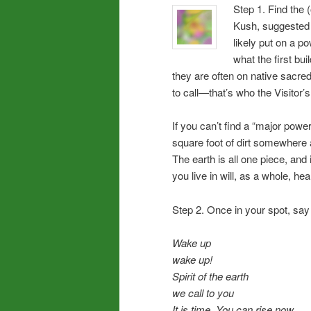
Step 1. Find the 
Kush, suggested f
likely put on a p
what the first bu
they are often on native sacred
to call—that’s who the Visitor’
If you can’t find a “major power
square foot of dirt somewhere an
The earth is all one piece, and 
you live in will, as a whole, he
Step 2. Once in your spot, say o
Wake up
wake up!
Spirit of the earth
we call to you
It is time. You can rise now,