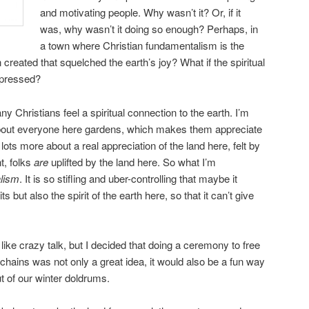
and motivating people. Why wasn’t it? Or, if it
was, why wasn’t it doing so enough? Perhaps, in
a town where Christian fundamentalism is the
created that squelched the earth’s joy? What if the spiritual
epressed?
y Christians feel a spiritual connection to the earth. I’m
 about everyone here gardens, which makes them appreciate
d lots more about a real appreciation of the land here, felt by
t, folks
are
uplifted by the land here. So what I’m
lism
. It is so stifling and uber-controlling that maybe it
its but also the spirit of the earth here, so that it can’t give
e crazy talk, but I decided that doing a ceremony to free
 chains was not only a great idea, it would also be a fun way
 of our winter doldrums.