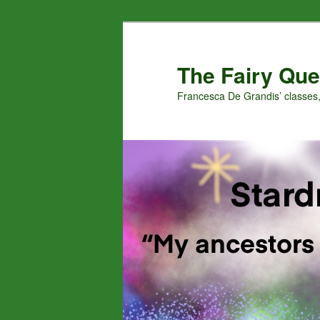
Skip
Skip
to
to
primary
secondary
The Fairy Que
content
content
Francesca De Grandis’ classes