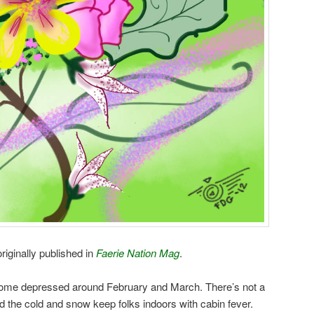
riginally published in
Faerie Nation Mag
.
come depressed around February and March. There’s not a
 and the cold and snow keep folks indoors with cabin fever.