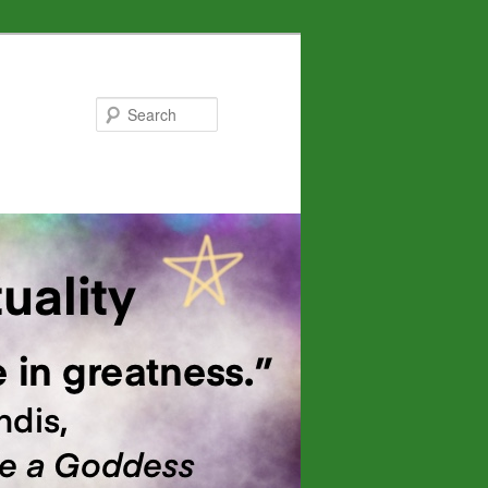
Search