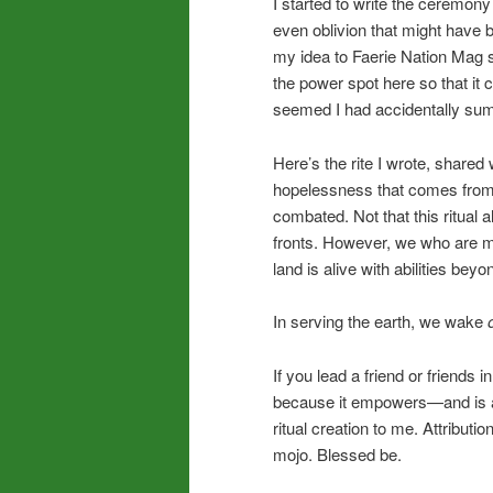
I started to write the ceremony
even oblivion that might have 
my idea to Faerie Nation Mag s
the power spot here so that it 
seemed I had accidentally sum
Here’s the rite I wrote, shared 
hopelessness that comes from 
combated. Not that this ritual
fronts. However, we who are mys
land is alive with abilities bey
In serving the earth, we wake
If you lead a friend or friends i
because it empowers—and is a c
ritual creation to me. Attribut
mojo. Blessed be.