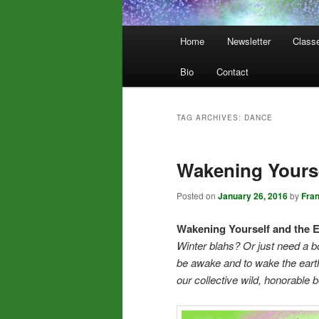
Main
Home
Newsletter
Class
menu
Bio
Contact
TAG ARCHIVES:
DANCE
Wakening Yourse
Posted on
January 26, 2016
by
Fra
Wakening Yourself and the E
Winter blahs? Or just need a b
be awake and to wake the earth
our collective wild, honorable 