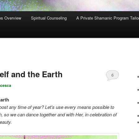
es Overview
Spiritual Counseling
A Private Shamanic Program Tailo
lf and the Earth
6
ncesca
arth
oost any time of year? Let’s use every means possible to
, so we can dance together and with Her, in celebration of
beauty.