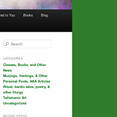
red to You
Books
Blog
S
e
a
r
CATEGORIES
c
Classes, Books, and Other
h
News
Musings, Ventings, & Other
Personal Posts. AKA Articles
Ritual, bardic tales, poetry, &
other liturgy
Talismanic Art
Uncategorized
RECENT POSTS