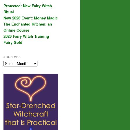
Protected: New Fairy Witch
Ritual
New 2026 Event: Money Magic
The Enchanted Kitchen: an
Online Course
2026 Fairy Witch Training
Fairy Gold
ARCHIVES
Archives