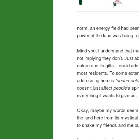
norm, an energy field had been 
power of the land was being r
Mind you, I understand that man
not implying they don’t. Just
nature and its gifts. I could ad
most residents. To some exten
addressing here is
fundamenta
doesn’t just affect
people’s
spir
everything it wants to give us.
Okay, maybe my words seem lik
the land here from its mystical
to shake my friends and me out