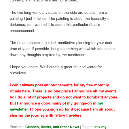
The two long vertical visuals on the side are details from a
painting I just finished. The painting is about the fecundity of
darkness, so I wanted it to adorn this particular ritual’s
announcement.
The ritual includes a guided, meditative planning for your dark
time of year. If possible, bring something with which you can jot
down any thoughts inspired by the meditation.
I hope you come. We’ll create a great fall and winter for
ourselves.
I can’t always post announcements for my free monthly
rituals here. There is no one place I announce all my events
bc I do a lot of projects and do not want to bombard anyone.
But I announce a good many of my goings-on in
my
newsletter
. I hope you sign up for it because I am all about
sharing the journey with fellow travelers.
Posted in
Classes, Books, and Other News
|
Tagged
anxiety
,