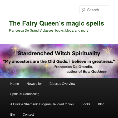
Skip
Skip
to
to
Sear
primary
secondary
content
content
The Fairy Queen’s magic spells
Francesca De Grandis’ classes, books, blogs, and more
Main
Home
Newsletter
Classes Overview
menu
Spiritual Counseling
A Private Shamanic Program Tailored to You
Books
Blog
Bio
Contact