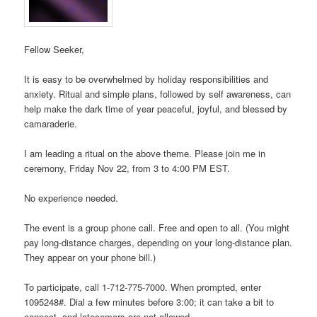
Fellow Seeker,
It is easy to be overwhelmed by holiday responsibilities and
anxiety. Ritual and simple plans, followed by self awareness, can
help make the dark time of year peaceful, joyful, and blessed by
camaraderie.
I am leading a ritual on the above theme. Please join me in
ceremony, Friday Nov 22, from 3 to 4:00 PM EST.
No experience needed.
The event is a group phone call. Free and open to all. (You might
pay long-distance charges, depending on your long-distance plan.
They appear on your phone bill.)
To participate, call 1-712-775-7000. When prompted, enter
1095248#. Dial a few minutes before 3:00; it can take a bit to
connect, and latecomers are not allowed.