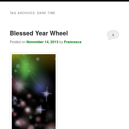
TAG ARCHIVES:
DARK TIME
Blessed Year Wheel
4
Posted on
November 14, 2013
by
Francesca