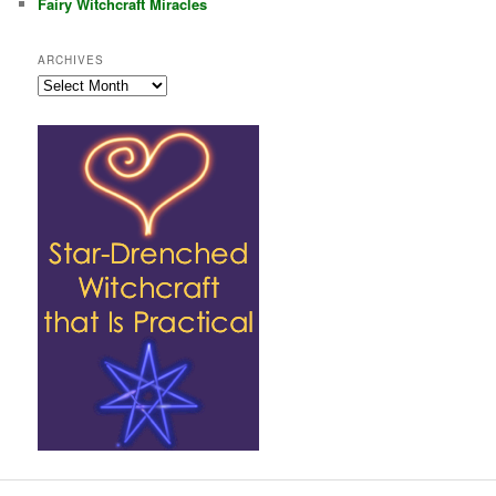
Fairy Witchcraft Miracles
ARCHIVES
Archives