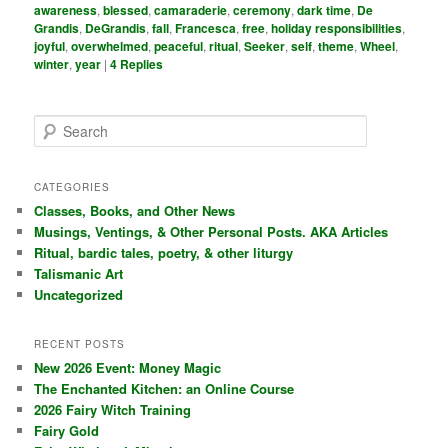
awareness
,
blessed
,
camaraderie
,
ceremony
,
dark time
,
De
Grandis
,
DeGrandis
,
fall
,
Francesca
,
free
,
holiday responsibilities
,
joyful
,
overwhelmed
,
peaceful
,
ritual
,
Seeker
,
self
,
theme
,
Wheel
,
winter
,
year
|
4
Replies
S
e
a
r
CATEGORIES
c
Classes, Books, and Other News
h
Musings, Ventings, & Other Personal Posts. AKA Articles
Ritual, bardic tales, poetry, & other liturgy
Talismanic Art
Uncategorized
RECENT POSTS
New 2026 Event: Money Magic
The Enchanted Kitchen: an Online Course
2026 Fairy Witch Training
Fairy Gold