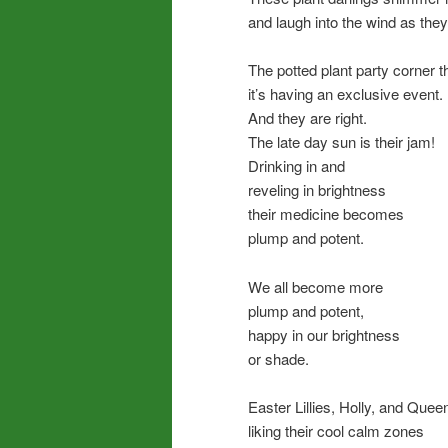
and laugh into the wind as th
The potted plant party corner t
it’s having an exclusive event.
And they are right.
The late day sun is their jam!
Drinking in and
reveling in brightness
their medicine becomes
plump and potent.
We all become more
plump and potent,
happy in our brightness
or shade.
Easter Lillies, Holly, and Queen
liking their cool calm zones