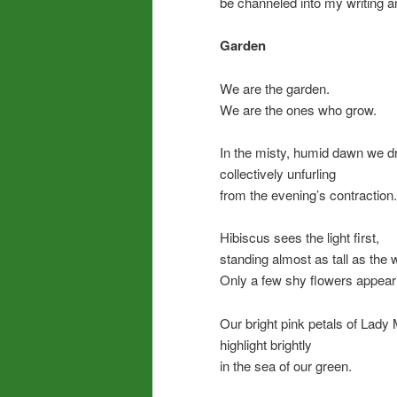
be channeled into my writing a
Garden
We are the garden.
We are the ones who grow.
In the misty, humid dawn we d
collectively unfurling
from the evening’s contraction.
Hibiscus sees the light first,
standing almost as tall as the 
Only a few shy flowers appear
Our bright pink petals of Lady
highlight brightly
in the sea of our green.