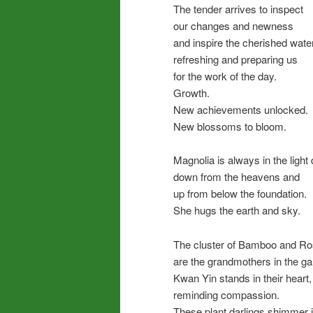
The tender arrives to inspect
our changes and newness
and inspire the cherished water
refreshing and preparing us
for the work of the day.
Growth.
New achievements unlocked.
New blossoms to bloom.
Magnolia is always in the light
down from the heavens and
up from below the foundation.
She hugs the earth and sky.
The cluster of Bamboo and R
are the grandmothers in the ga
Kwan Yin stands in their heart,
reminding compassion.
These plant darlings shimmer 