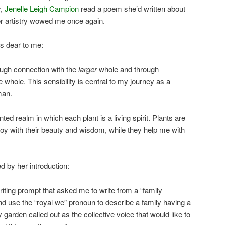
y,
Jenelle Leigh Campion
read a poem she’d written about
er artistry wowed me once again.
s dear to me:
ough connection with the
larger
whole and through
e whole. This sensibility is central to my journey as a
man.
ed realm in which each plant is a living spirit. Plants are
oy with their beauty and wisdom, while they help me with
d by her introduction:
riting prompt that asked me to write from a “family
 use the “royal we” pronoun to describe a family having a
 garden called out as the collective voice that would like to