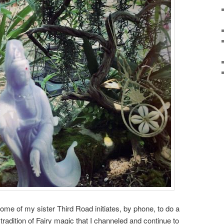
ome of my sister Third Road initiates, by phone, to do a
 tradition of Fairy magic that I channeled and continue to