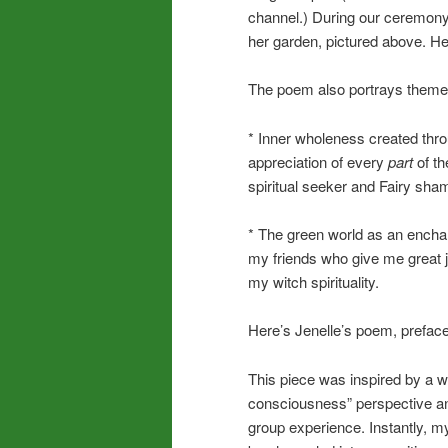
channel.) During our ceremon
her garden, pictured above. H
The poem also portrays theme
* Inner wholeness created thr
appreciation of every
part
of th
spiritual seeker and Fairy sha
* The green world as an enchant
my friends who give me great j
my witch spirituality.
Here’s Jenelle’s poem, preface
This piece was inspired by a w
consciousness” perspective and
group experience. Instantly, my