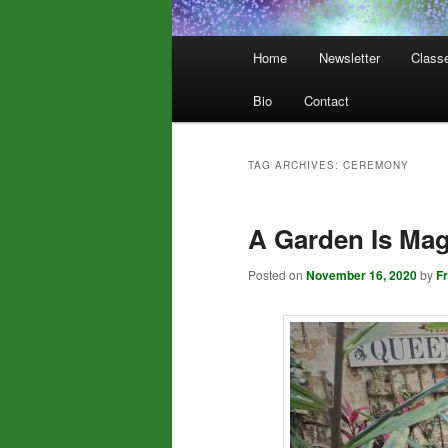
Main
Home
Newsletter
Class
menu
Bio
Contact
TAG ARCHIVES:
CEREMONY
A Garden Is Mag
Posted on
November 16, 2020
by
F