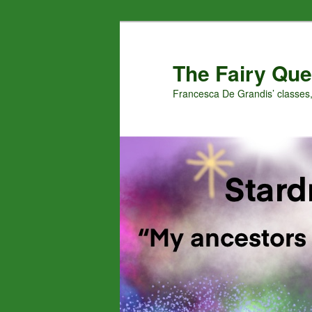
Skip
Skip
to
to
primary
secondary
The Fairy Que
content
content
Francesca De Grandis’ classes