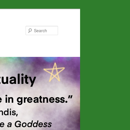
Search