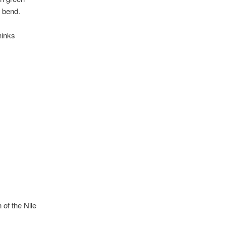
ey bend.
hinks
 of the Nile