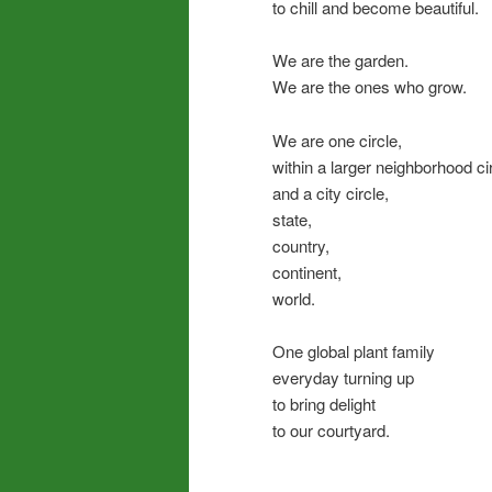
to chill and become beautiful.
We are the garden.
We are the ones who grow.
We are one circle,
within a larger neighborhood cir
and a city circle,
state,
country,
continent,
world.
One global plant family
everyday turning up
to bring delight
to our courtyard.