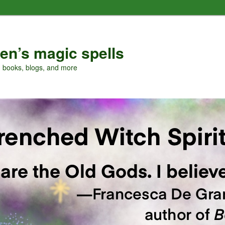
en’s magic spells
, books, blogs, and more