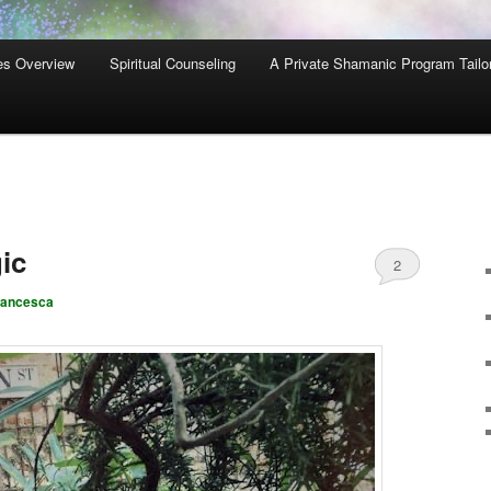
es Overview
Spiritual Counseling
A Private Shamanic Program Tailo
ic
2
rancesca