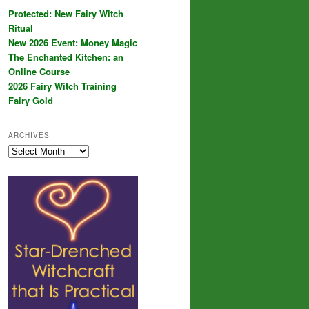
Protected: New Fairy Witch
Ritual
New 2026 Event: Money Magic
The Enchanted Kitchen: an
Online Course
2026 Fairy Witch Training
Fairy Gold
ARCHIVES
Archives