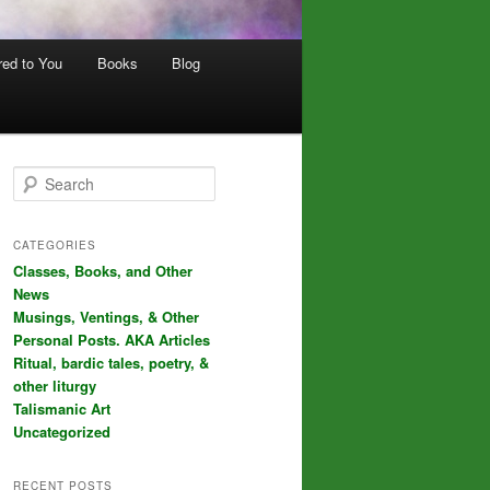
red to You
Books
Blog
S
e
a
r
CATEGORIES
c
Classes, Books, and Other
h
News
Musings, Ventings, & Other
Personal Posts. AKA Articles
Ritual, bardic tales, poetry, &
other liturgy
Talismanic Art
Uncategorized
RECENT POSTS