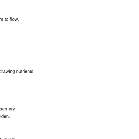
s to flow,
 drawing nutrients
osemary
rden.
in green