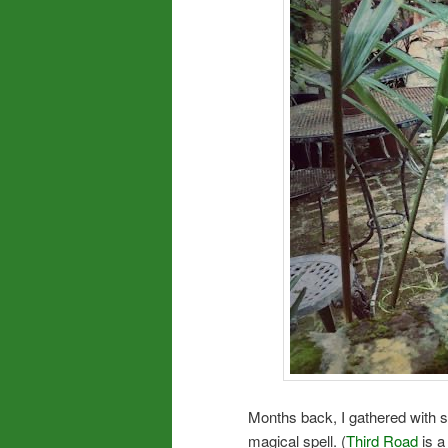
Months back, I gathered with s
magical spell. (
Third Road
is a