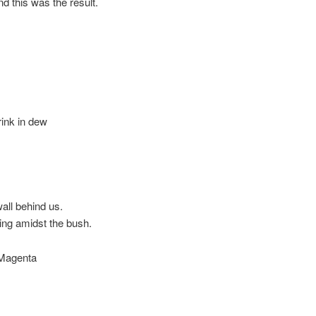
nd this was the result.
rink in dew
wall behind us.
ing amidst the bush.
 Magenta