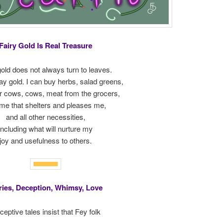
Fairy Gold Is Real Treasure
gold does not always turn to leaves.
tay gold. I can buy herbs, salad greens,
or cows, cows, meat from the grocers,
me that shelters and pleases me,
and all other necessities,
including what will nurture my
joy and usefulness to others.
ries, Deception, Whimsy, Love
eptive tales insist that Fey folk