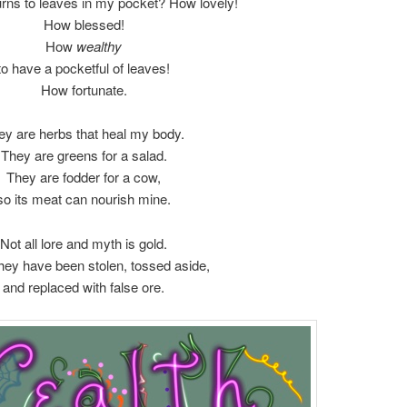
turns to leaves in my pocket? How lovely!
How blessed!
How
wealthy
to have a pocketful of leaves!
How fortunate.
ey are herbs that heal my body.
They are greens for a salad.
They are fodder for a cow,
so its meat can nourish mine.
Not all lore and myth is gold.
hey have been stolen, tossed aside,
and replaced with false ore.