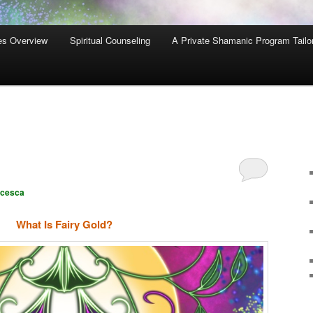
es Overview
Spiritual Counseling
A Private Shamanic Program Tailo
ncesca
What Is Fairy Gold?