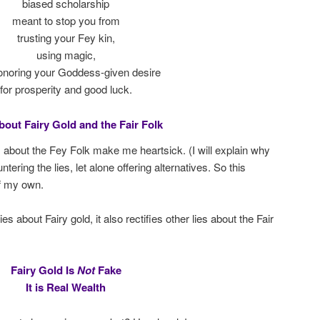
biased scholarship
meant to stop you from
trusting your Fey kin,
using magic,
onoring your Goddess-given desire
for prosperity and good luck.
bout Fairy Gold and the Fair Folk
s about the Fey Folk make me heartsick. (I will explain why
ering the lies, let alone offering alternatives. So this
f my own.
 about Fairy gold, it also rectifies other lies about the Fair
Fairy Gold Is
Not
Fake
It is Real Wealth