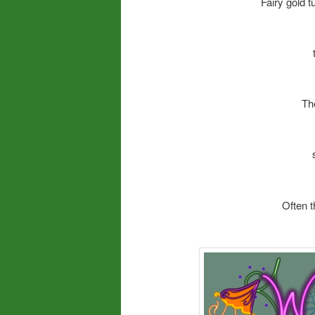
Fairy gold 
Th
Often t