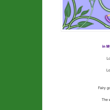
in M
Lo
Lo
Fairy go
The