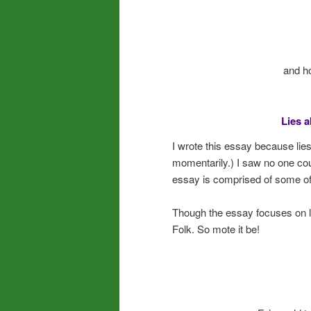
and h
Lies a
I wrote this essay because lie
momentarily.) I saw no one count
essay is comprised of some o
Though the essay focuses on lies
Folk. So mote it be!