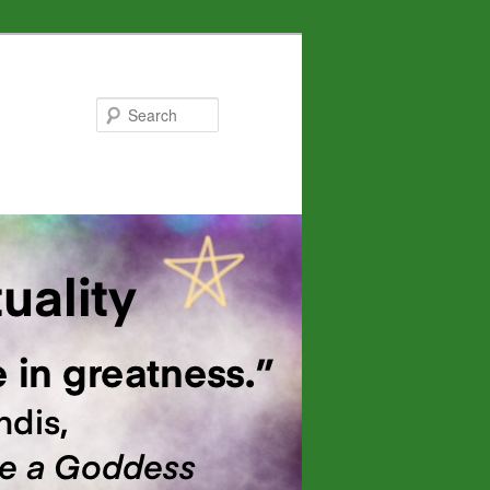
Search