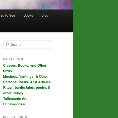
red to You
Books
Blog
S
e
a
r
CATEGORIES
c
Classes, Books, and Other
h
News
Musings, Ventings, & Other
Personal Posts. AKA Articles
Ritual, bardic tales, poetry, &
other liturgy
Talismanic Art
Uncategorized
RECENT POSTS