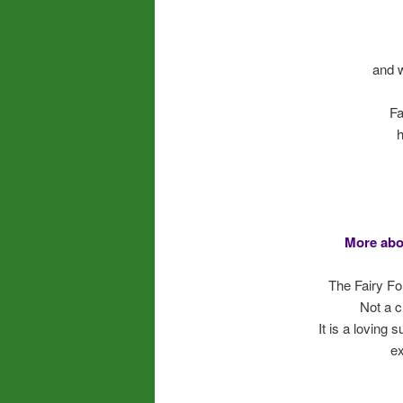
and 
Fa
h
More abo
The Fairy Fo
Not a c
It is a loving
ex