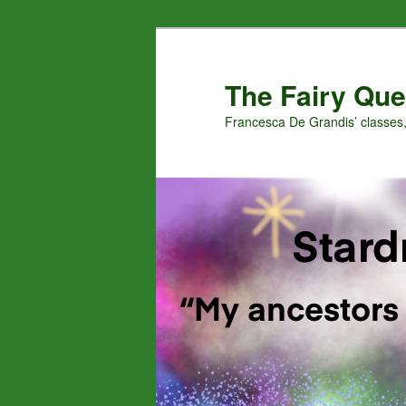
Skip
Skip
to
to
primary
secondary
The Fairy Que
content
content
Francesca De Grandis’ classes