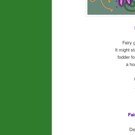
Fairy 
It might s
fodder f
a ho
Fai
Dec