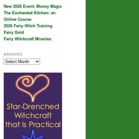
New 2026 Event: Money Magic
The Enchanted Kitchen: an
Online Course
2026 Fairy Witch Training
Fairy Gold
Fairy Witchcraft Miracles
ARCHIVES
Archives