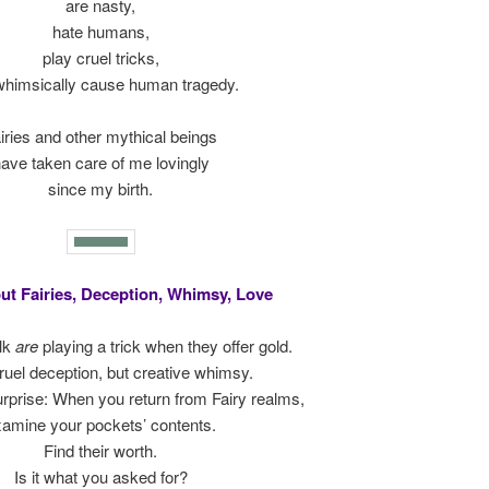
are nasty,
hate humans,
play cruel tricks,
whimsically cause human tragedy.
iries and other mythical beings
ave taken care of me lovingly
since my birth.
ut Fairies, Deception, Whimsy, Love
lk
are
playing a trick when they offer gold.
ruel deception, but creative whimsy.
 surprise: When you return from Fairy realms,
amine your pockets’ contents.
Find their worth.
Is it what you asked for?