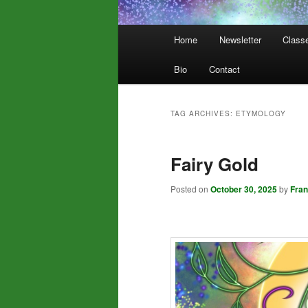
Main
Home
Newsletter
Class
menu
Bio
Contact
TAG ARCHIVES:
ETYMOLOGY
Fairy Gold
Posted on
October 30, 2025
by
Fra