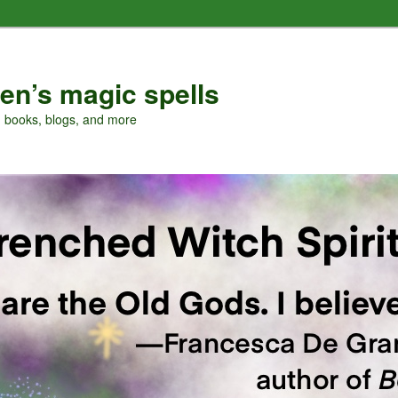
en’s magic spells
, books, blogs, and more