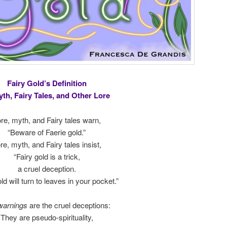
Fairy Gold’s Definition
yth, Fairy Tales, and Other Lore
re, myth, and Fairy tales warn,
“Beware of Faerie gold.”
re, myth, and Fairy tales insist,
“Fairy gold is a trick,
a cruel deception.
ld will turn to leaves in your pocket.”
warnings
are the cruel deceptions:
They are pseudo-spirituality,