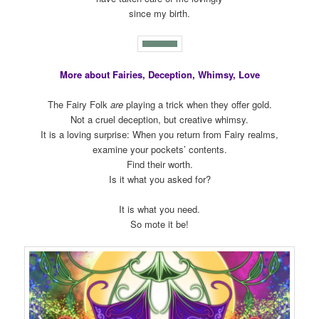
since my birth.
More about Fairies, Deception, Whimsy, Love
The Fairy Folk
are
playing a trick when they offer gold.
Not a cruel deception, but creative whimsy.
It is a loving surprise: When you return from Fairy realms,
examine your pockets’ contents.
Find their worth.
Is it what you asked for?
It is what you need.
So mote it be!