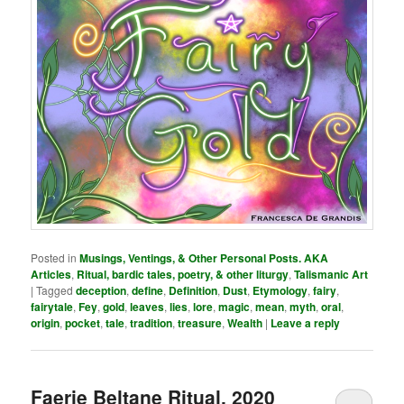
Posted in
Musings, Ventings, & Other Personal Posts. AKA
Articles
,
Ritual, bardic tales, poetry, & other liturgy
,
Talismanic Art
|
Tagged
deception
,
define
,
Definition
,
Dust
,
Etymology
,
fairy
,
fairytale
,
Fey
,
gold
,
leaves
,
lies
,
lore
,
magic
,
mean
,
myth
,
oral
,
origin
,
pocket
,
tale
,
tradition
,
treasure
,
Wealth
|
Leave a reply
Faerie Beltane Ritual, 2020