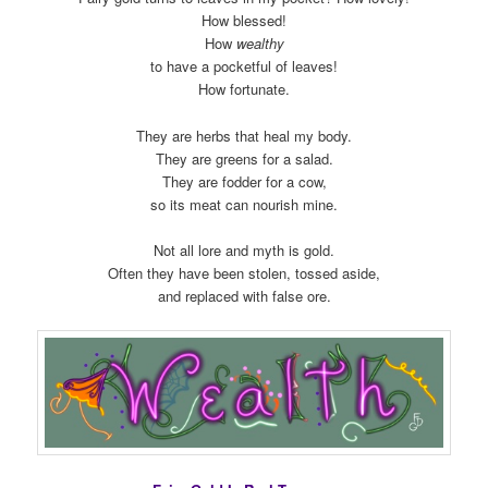
How blessed!
How
wealthy
to have a pocketful of leaves!
How fortunate.
They are herbs that heal my body.
They are greens for a salad.
They are fodder for a cow,
so its meat can nourish mine.
Not all lore and myth is gold.
Often they have been stolen, tossed aside,
and replaced with false ore.