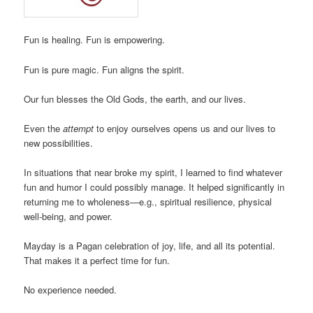
Fun is healing. Fun is empowering.
Fun is pure magic. Fun aligns the spirit.
Our fun blesses the Old Gods, the earth, and our lives.
Even the
attempt
to enjoy ourselves opens us and our lives to
new possibilities.
In situations that near broke my spirit, I learned to find whatever
fun and humor I could possibly manage. It helped significantly in
returning me to wholeness—e.g., spiritual resilience, physical
well-being, and power.
Mayday is a Pagan celebration of joy, life, and all its potential.
That makes it a perfect time for fun.
No experience needed.