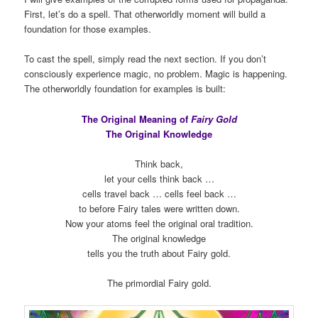
First, let’s do a spell. That otherworldly moment will build a
foundation for those examples.
To cast the spell, simply read the next section. If you don’t
consciously experience magic, no problem. Magic is happening.
The otherworldly foundation for examples is built:
The Original Meaning of
Fairy Gold
The Original Knowledge
Think back,
let your cells think back …
cells travel back … cells feel back …
to before Fairy tales were written down.
Now your atoms feel the original oral tradition.
The original knowledge
tells you the truth about Fairy gold.
The primordial Fairy gold.