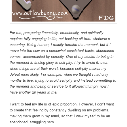
For me, prospering financially, emotionally, and spiritually
requires fully engaging in life, not backing off from whatever’s
occurring. Being human, I readily forsake the moment, but if I
move into the now on a somewhat consistent basis, abundance
comes, accompanied by serenity. One of my blocks to being in
the moment is finding glory in self-pity. I try to avoid it, even
when things are at their worst, because self-pity makes my
defeat more likely. For example, when we thought I had only
months to live, trying to avoid self-pity and instead committing to
the moment and being of service to it allowed triumph; now I
have another 20 years in me.
I want to feel my life is of epic proportion. However, I don’t want
to create that feeling by constantly dwelling on my problems,
making them grow in my mind, so that I view myself to be an
abandoned, struggling hero.