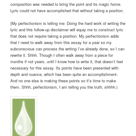
composition was needed to bring the point and its magic home.
Lyric could not have accomplished that without taking a position.
(My perfectionism is telling me: Doing the hard work of writing the
lyric and this follow-up disclaimer will equip me to construct lyric
that does not require taking a position. My perfectionism adds
that I need to walk away from this essay for a year so my
subconscious can process the writing I’ve already done, so I can
rewrite it. Shhh. Though I often walk away from a piece for
months if not years, until I know how to write it, that doesn’t feel
necessary for this essay. Its points have been presented with
depth and nuance, which has been quite an accomplishment.
And no one else is making these points so it’s time to make
them. Shhh, perfectionism, I am telling you the truth, shhhh.)