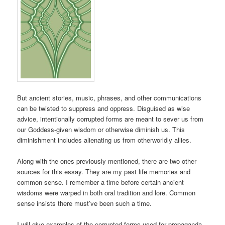
But ancient stories, music, phrases, and other communications
can be twisted to suppress and oppress. Disguised as wise
advice, intentionally corrupted forms are meant to sever us from
our Goddess-given wisdom or otherwise diminish us. This
diminishment includes alienating us from otherworldly allies.
Along with the ones previously mentioned, there are two other
sources for this essay. They are my past life memories and
common sense. I remember a time before certain ancient
wisdoms were warped in both oral tradition and lore. Common
sense insists there must’ve been such a time.
I will give examples of the corrupted forms used for propaganda.