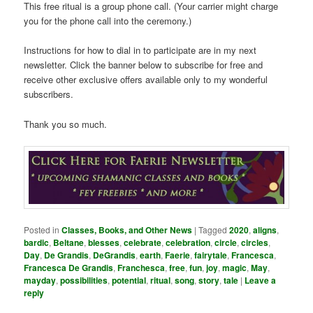
This free ritual is a group phone call. (Your carrier might charge
you for the phone call into the ceremony.)
Instructions for how to dial in to participate are in my next
newsletter. Click the banner below to subscribe for free and
receive other exclusive offers available only to my wonderful
subscribers.
Thank you so much.
Posted in
Classes, Books, and Other News
|
Tagged
2020
,
aligns
,
bardic
,
Beltane
,
blesses
,
celebrate
,
celebration
,
circle
,
circles
,
Day
,
De Grandis
,
DeGrandis
,
earth
,
Faerie
,
fairytale
,
Francesca
,
Francesca De Grandis
,
Franchesca
,
free
,
fun
,
joy
,
magic
,
May
,
mayday
,
possibilities
,
potential
,
ritual
,
song
,
story
,
tale
|
Leave a
reply