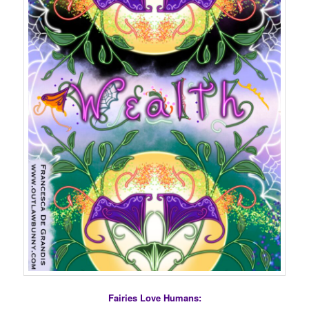
Fairies Love Humans: