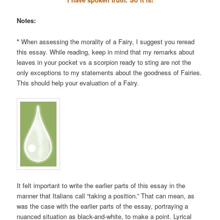
Notes:
*
When assessing the morality of a Fairy, I suggest you reread
this essay. While reading, keep in mind that my remarks about
leaves in your pocket vs a scorpion ready to sting are not the
only exceptions to my statements about the goodness of Fairies.
This should help your evaluation of a Fairy.
It felt important to write the earlier parts of this essay in the
manner that Italians call “taking a position.” That can mean, as
was the case with the earlier parts of the essay, portraying a
nuanced situation as black-and-white, to make a point. Lyrical