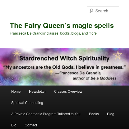
Skip
Skip
to
to
Sear
primary
secondary
content
content
The Fairy Queen’s magic spells
Francesca De Grandis’ classes, books, blogs, and more
Main
Home
Newsletter
Classes Overview
menu
Spiritual Counseling
A Private Shamanic Program Tailored to You
Books
Blog
Bio
Contact