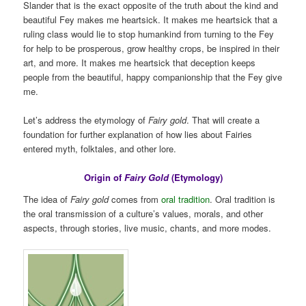
Slander that is the exact opposite of the truth about the kind and
beautiful Fey makes me heartsick. It makes me heartsick that a
ruling class would lie to stop humankind from turning to the Fey
for help to be prosperous, grow healthy crops, be inspired in their
art, and more. It makes me heartsick that deception keeps
people from the beautiful, happy companionship that the Fey give
me.
Let’s address the etymology of
Fairy gold
. That will create a
foundation for further explanation of how lies about Fairies
entered myth, folktales, and other lore.
Origin of
Fairy Gold
(Etymology)
The idea of
Fairy gold
comes from
oral tradition
. Oral tradition is
the oral transmission of a culture’s values, morals, and other
aspects, through stories, live music, chants, and more modes.