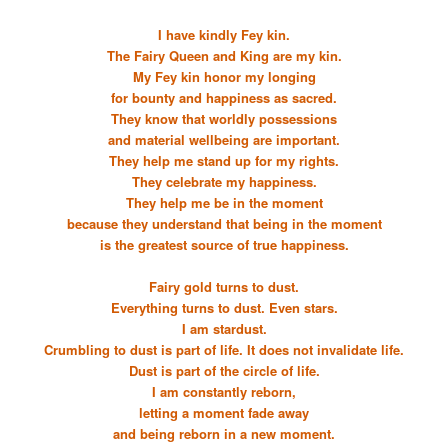
I have kindly Fey kin.
The Fairy Queen and King are my kin.
My Fey kin honor my longing
for bounty and happiness as sacred.
They know that worldly possessions
and material wellbeing are important.
They help me stand up for my rights.
They celebrate my happiness.
They help me be in the moment
because they understand that being in the moment
is the greatest source of true happiness.
Fairy gold turns to dust.
Everything turns to dust. Even stars.
I am stardust.
Crumbling to dust is part of life. It does not invalidate life.
Dust is part of the circle of life.
I am constantly reborn,
letting a moment fade away
and being reborn in a new moment.