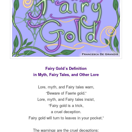
Fairy Gold’s Definition
in Myth, Fairy Tales, and Other Lore
Lore, myth, and Fairy tales warn,
“Beware of Faerie gold.”
Lore, myth, and Fairy tales insist,
“Fairy gold is a trick,
a cruel deception.
Fairy gold will turn to leaves in your pocket.”
The
warnings
are the cruel deceptions: