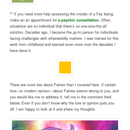
**
If you need more help assessing the morals of a Fey being,
make an an appointment for
a psychic consultation
. Often,
situations are so individual that there’s no one-size-fits-all
solution. Decades ago, I became the go-to person for individuals
facing challenges with otherworldly matters. I was trained for this
work from childhood and learned even more over the decades I
have done it.
There are more lies about Fairies than I covered here. If certain
lore—or modern opinion—about Fairies seems wrong to you, and
you would like me to address it, tell me in the comment field
below. Even if you don’t know why the lore or opinion puts you
off, I am happy to look at it and share my thoughts.