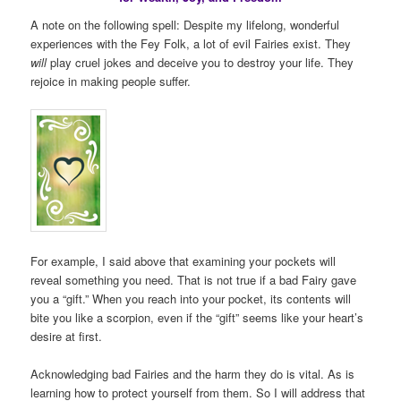
A note on the following spell: Despite my lifelong, wonderful
experiences with the Fey Folk, a lot of evil Fairies exist. They
will
play cruel jokes and deceive you to destroy your life. They
rejoice in making people suffer.
For example, I said above that examining your pockets will
reveal something you need. That is not true if a bad Fairy gave
you a “gift.” When you reach into your pocket, its contents will
bite you like a scorpion, even if the “gift” seems like your heart’s
desire at first.
Acknowledging bad Fairies and the harm they do is vital. As is
learning how to protect yourself from them. So I will address that