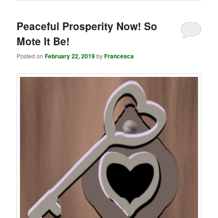
Peaceful Prosperity Now! So
Mote It Be!
Posted on
February 22, 2019
by
Francesca