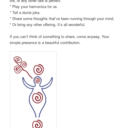
life, or any other tale is perfect.
* Play your harmonica for us.
* Tell a dumb joke.
* Share some thoughts that’ve been running through your mind.
* Or bring any other offering. It’s all wonderful.
If you can’t think of something to share, come anyway. Your
simple presence is a beautiful contribution.