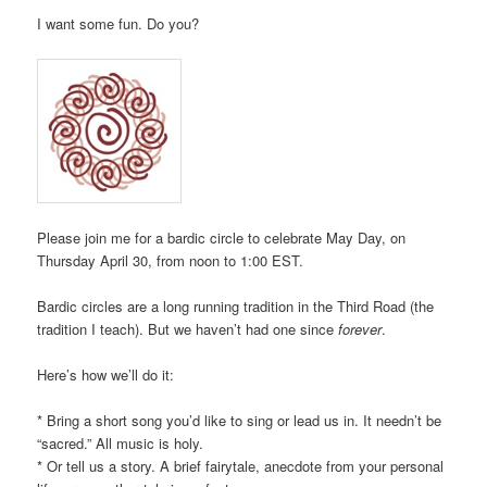
I want some fun. Do you?
Please join me for a bardic circle to celebrate May Day, on
Thursday April 30, from noon to 1:00 EST.
Bardic circles are a long running tradition in the Third Road (the
tradition I teach). But we haven’t had one since
forever
.
Here’s how we’ll do it:
* Bring a short song you’d like to sing or lead us in. It needn’t be
“sacred.” All music is holy.
* Or tell us a story. A brief fairytale, anecdote from your personal