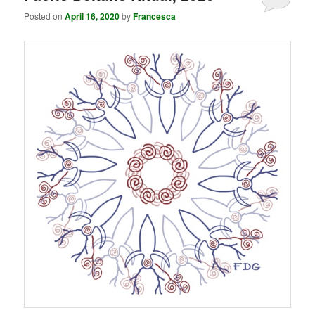
Posted on
April 16, 2020
by
Francesca