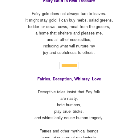
Fairy Gold Is Real Treasure
Fairy gold does not always turn to leaves.
It might stay gold. I can buy herbs, salad greens,
fodder for cows, cows, meat from the grocers,
a home that shelters and pleases me,
and all other necessities,
including what will nurture my
joy and usefulness to others.
Fairies, Deception, Whimsy, Love
Deceptive tales insist that Fey folk
are nasty,
hate humans,
play cruel tricks,
and whimsically cause human tragedy.
Fairies and other mythical beings
have taken care of me lovingly