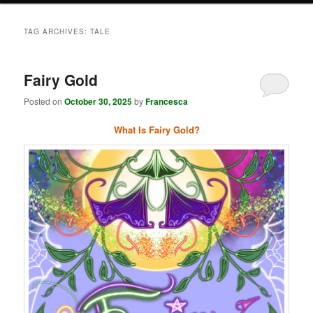
TAG ARCHIVES:
TALE
Fairy Gold
Posted on
October 30, 2025
by
Francesca
What Is Fairy Gold?