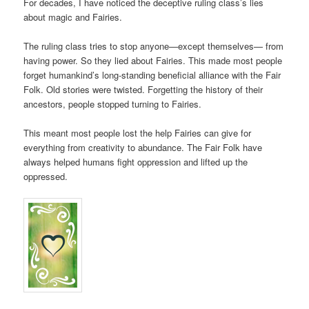
For decades, I have noticed the deceptive ruling class’s lies
about magic and Fairies.
The ruling class tries to stop anyone—except themselves— from
having power. So they lied about Fairies. This made most people
forget humankind’s long-standing beneficial alliance with the Fair
Folk. Old stories were twisted. Forgetting the history of their
ancestors, people stopped turning to Fairies.
This meant most people lost the help Fairies can give for
everything from creativity to abundance. The Fair Folk have
always helped humans fight oppression and lifted up the
oppressed.