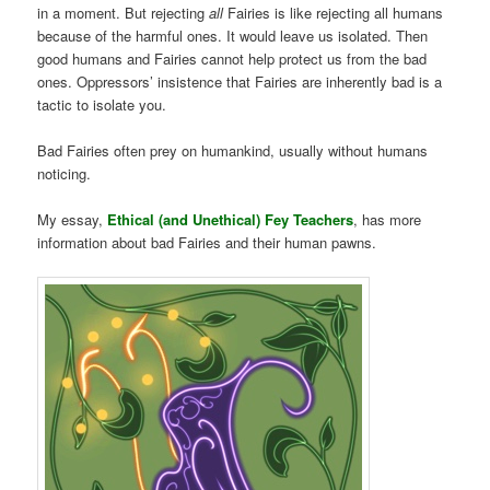
in a moment. But rejecting
all
Fairies is like rejecting all humans
because of the harmful ones. It would leave us isolated. Then
good humans and Fairies cannot help protect us from the bad
ones. Oppressors’ insistence that Fairies are inherently bad is a
tactic to isolate you.
Bad Fairies often prey on humankind, usually without humans
noticing.
My essay,
Ethical (and Unethical) Fey Teachers
, has more
information about bad Fairies and their human pawns.