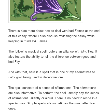
There is also more about how to deal with bad Fairies at the end
of this essay, where I also discuss revisiting the essay while
keeping in mind evil Fairies.
The following magical spell fosters an alliance with
kind
Fey. It
also fosters the ability to tell the difference between good and
bad Fey.
And with that, here is a spell that is one of my alternatives to
Fairy gold
being used in deceptive lore.
The spell consists of a series of affirmations. The affirmations
are also informative. To perform the spell, simply say the series
of affirmations, silently or aloud. There is no need to recite in a
special way. Simple spells are sometimes the most effective
ones.