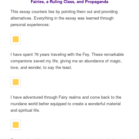
Fairies, a Ruling Class, and Propaganda
This essay counters lies by pointing them out and providing
alternatives. Everything in the essay was learned through
personal experiences:
I have spent 76 years traveling with the Fey. These remarkable
companions saved my life, giving me an abundance of magic,
love, and wonder, to say the least.
I have adventured through Fairy realms and come back to the
mundane world better equipped to create a wonderful material
and spiritual life.