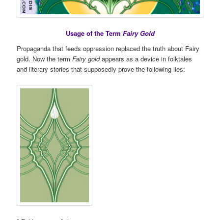
Usage of the Term
Fairy Gold
Propaganda that feeds oppression replaced the truth about Fairy
gold. Now the term
Fairy gold
appears as a device in folktales
and literary stories that supposedly prove the following lies: