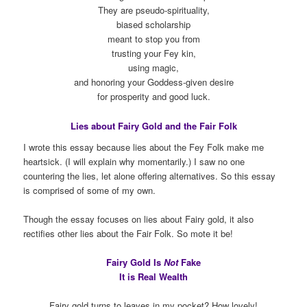
They are pseudo-spirituality,
biased scholarship
meant to stop you from
trusting your Fey kin,
using magic,
and honoring your Goddess-given desire
for prosperity and good luck.
Lies about Fairy Gold and the Fair Folk
I wrote this essay because lies about the Fey Folk make me
heartsick. (I will explain why momentarily.) I saw no one
countering the lies, let alone offering alternatives. So this essay
is comprised of some of my own.
Though the essay focuses on lies about Fairy gold, it also
rectifies other lies about the Fair Folk. So mote it be!
Fairy Gold Is
Not
Fake
It is Real Wealth
Fairy gold turns to leaves in my pocket? How lovely!