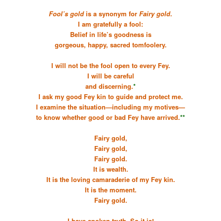
Fool’s gold
is a synonym for
Fairy gold
.
I am gratefully a fool:
Belief in life’s goodness is
gorgeous, happy, sacred tomfoolery.
I will not be the fool open to every Fey.
I will be careful
and discerning.
*
I ask my good Fey kin to guide and protect me.
I examine the situation—including my motives—
to know whether good or bad Fey have arrived.
**
Fairy gold,
Fairy gold,
Fairy gold.
It is wealth.
It is the loving camaraderie of my Fey kin.
It is the moment.
Fairy gold.
I have spoken truth. So it is!