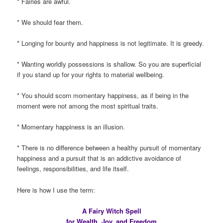
* Fairies are awful.
* We should fear them.
* Longing for bounty and happiness is not legitimate. It is greedy.
* Wanting worldly possessions is shallow. So you are superficial
if you stand up for your rights to material wellbeing.
* You should scorn momentary happiness, as if being in the
moment were not among the most spiritual traits.
* Momentary happiness is an illusion.
* There is no difference between a healthy pursuit of momentary
happiness and a pursuit that is an addictive avoidance of
feelings, responsibilities, and life itself.
Here is how I use the term:
A Fairy Witch Spell
for Wealth, Joy, and Freedom