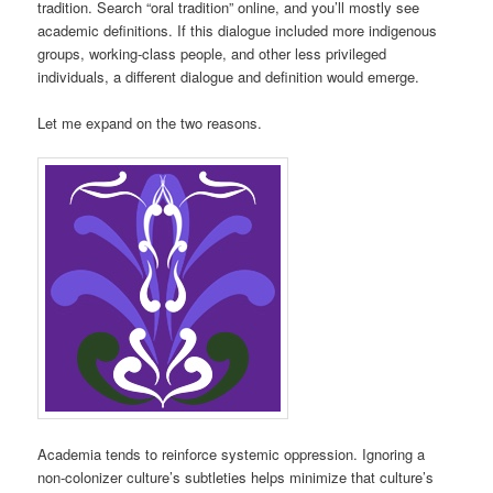
tradition. Search “oral tradition” online, and you’ll mostly see
academic definitions. If this dialogue included more indigenous
groups, working-class people, and other less privileged
individuals, a different dialogue and definition would emerge.
Let me expand on the two reasons.
Academia tends to reinforce systemic oppression. Ignoring a
non-colonizer culture’s subtleties helps minimize that culture’s