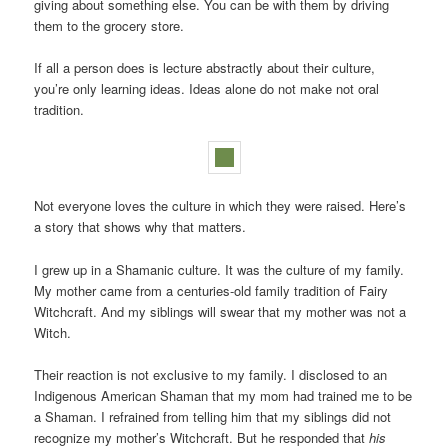
giving about something else. You can be with them by driving
them to the grocery store.
If all a person does is lecture abstractly about their culture,
you’re only learning ideas. Ideas alone do not make not oral
tradition.
Not everyone loves the culture in which they were raised. Here’s
a story that shows why that matters.
I grew up in a Shamanic culture. It was the culture of my family.
My mother came from a centuries-old family tradition of Fairy
Witchcraft. And my siblings will swear that my mother was not a
Witch.
Their reaction is not exclusive to my family. I disclosed to an
Indigenous American Shaman that my mom had trained me to be
a Shaman. I refrained from telling him that my siblings did not
recognize my mother’s Witchcraft. But he responded that
his