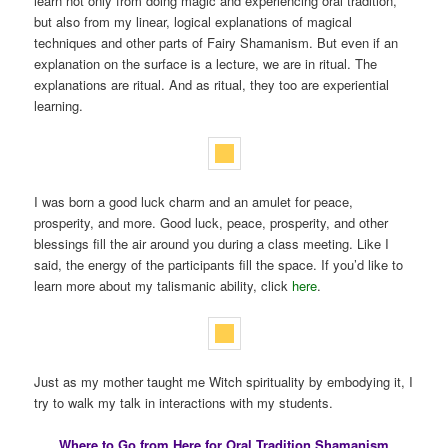
learn not only from doing magic and experiencing oral tradition,
but also from my linear, logical explanations of magical
techniques and other parts of Fairy Shamanism. But even if an
explanation on the surface is a lecture, we are in ritual. The
explanations are ritual. And as ritual, they too are experiential
learning.
I was born a good luck charm and an amulet for peace,
prosperity, and more. Good luck, peace, prosperity, and other
blessings fill the air around you during a class meeting. Like I
said, the energy of the participants fill the space. If you’d like to
learn more about my talismanic ability, click
here
.
Just as my mother taught me Witch spirituality by embodying it, I
try to walk my talk in interactions with my students.
Where to Go from Here for Oral Tradition Shamanism