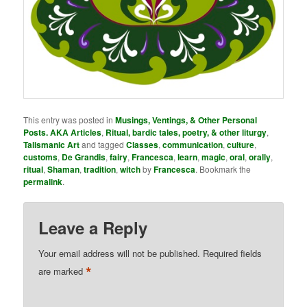
This entry was posted in
Musings, Ventings, & Other Personal
Posts. AKA Articles
,
Ritual, bardic tales, poetry, & other liturgy
,
Talismanic Art
and tagged
Classes
,
communication
,
culture
,
customs
,
De Grandis
,
fairy
,
Francesca
,
learn
,
magic
,
oral
,
orally
,
ritual
,
Shaman
,
tradition
,
witch
by
Francesca
. Bookmark the
permalink
.
Leave a Reply
Your email address will not be published.
Required fields
*
are marked