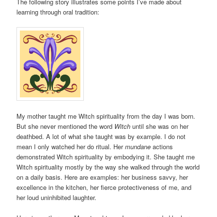
The following story illustrates some points I’ve made about
learning through oral tradition:
My mother taught me Witch spirituality from the day I was born.
But she never mentioned the word
Witch
until she was on her
deathbed. A lot of what she taught was by example. I do not
mean I only watched her do ritual. Her
mundane
actions
demonstrated Witch spirituality by embodying it. She taught me
Witch spirituality mostly by the way she walked through the world
on a daily basis. Here are examples: her business savvy, her
excellence in the kitchen, her fierce protectiveness of me, and
her loud uninhibited laughter.