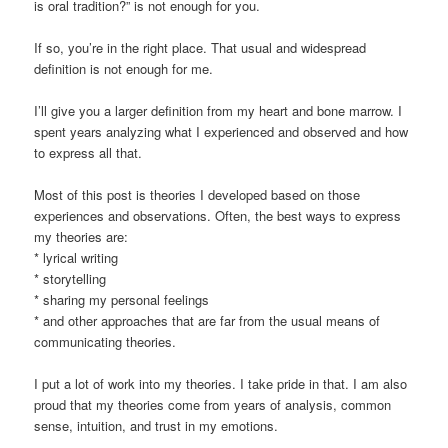
is oral tradition?” is not enough for you.
If so, you’re in the right place. That usual and widespread
definition is not enough for me.
I’ll give you a larger definition from my heart and bone marrow. I
spent years analyzing what I experienced and observed and how
to express all that.
Most of this post is theories I developed based on those
experiences and observations. Often, the best ways to express
my theories are:
* lyrical writing
* storytelling
* sharing my personal feelings
* and other approaches that are far from the usual means of
communicating theories.
I put a lot of work into my theories. I take pride in that. I am also
proud that my theories come from years of analysis, common
sense, intuition, and trust in my emotions.