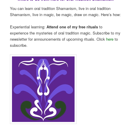
You can learn oral tradition Shamanism, live in oral tradition
Shamanism, live in magic, be magic, draw on magic. Here’s how:
Experiential learning:
Attend one of my free rituals
to
experience the mysteries of oral tradition magic. Subscribe to my
newsletter for announcements of upcoming rituals. Click
here
to
subscribe.