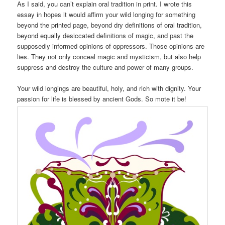
As I said, you can’t explain oral tradition in print. I wrote this
essay in hopes it would affirm your wild longing for something
beyond the printed page, beyond dry definitions of oral tradition,
beyond equally desiccated definitions of magic, and past the
supposedly informed opinions of oppressors. Those opinions are
lies. They not only conceal magic and mysticism, but also help
suppress and destroy the culture and power of many groups.
Your wild longings are beautiful, holy, and rich with dignity. Your
passion for life is blessed by ancient Gods. So mote it be!