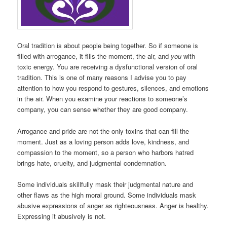
Oral tradition is about people being together. So if someone is
filled with arrogance, it fills the moment, the air, and
you
with
toxic energy. You are receiving a dysfunctional version of oral
tradition. This is one of many reasons I advise you to pay
attention to how you respond to gestures, silences, and emotions
in the air. When you examine your reactions to someone’s
company, you can sense whether they are good company.
Arrogance and pride are not the only toxins that can fill the
moment. Just as a loving person adds love, kindness, and
compassion to the moment, so a person who harbors hatred
brings hate, cruelty, and judgmental condemnation.
Some individuals skillfully mask their judgmental nature and
other flaws as the high moral ground. Some individuals mask
abusive expressions of anger as righteousness. Anger is healthy.
Expressing it abusively is not.