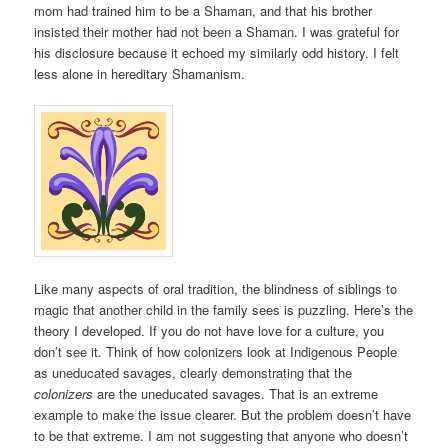
mom had trained him to be a Shaman, and that his brother
insisted their mother had not been a Shaman. I was grateful for
his disclosure because it echoed my similarly odd history. I felt
less alone in hereditary Shamanism.
Like many aspects of oral tradition, the blindness of siblings to
magic that another child in the family sees is puzzling. Here’s the
theory I developed. If you do not have love for a culture, you
don’t see it. Think of how colonizers look at Indigenous People
as uneducated savages, clearly demonstrating that the
colonizers
are the uneducated savages. That is an extreme
example to make the issue clearer. But the problem doesn’t have
to be that extreme. I am not suggesting that anyone who doesn’t