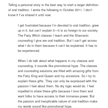
Telling a personal story is the best way to start a larger definition
of oral tradition. I wrote the following in October 2011. I don’t
know if I’ve shared it until now:
I get frustrated because I’m devoted to oral tradition, grew
up in it, but can’t explain it—it is so foreign to our society.
The Fairy Witch classes I teach and the Shamanic
counseling I give are oral tradition. But I can’t get across
what I do in them because it can’t be explained. It has to
be experienced.
When I
do
talk about what happens in my classes and
counseling, it sounds like promotional hype. The classes
and counseling sessions are filled with amazing gifts from
the Fairy King and Queen and my ancestors. So I try to
explain these gifts. They can only be expressed with the
passion I feel about them. No dry logic would do. I feel
impelled to share these gifts because I love them and
want folks to have access to their immense power. But
the passion and inexplicable nature of oral tradition make
my words sound like promotional hype.