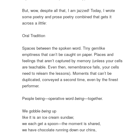
But, wow, despite all that, I am jazzed! Today, I wrote
some poetry and prose poetry combined that gets it
across a
little
:
Oral Tradition
Spaces between the spoken word. Tiny gemlike
emptiness that can’t be caught on paper. Places and
feelings that aren’t captured by memory (unless your cells
are teachable. Even then, remembrance fails, your cells
need to relearn the lessons). Moments that can’t be
duplicated, conveyed a second time, even by the finest
performer.
People being—operative word
being
—together.
We gobble
being
up
like it is an ice cream sundae;
we each get a spoon—the moment is shared,
we have chocolate running down our chins,