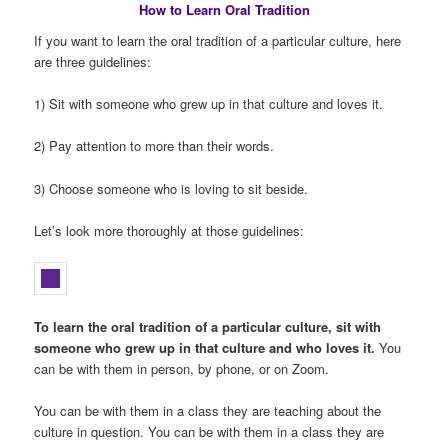
How to Learn Oral Tradition
If you want to learn the oral tradition of a particular culture, here
are three guidelines:
1) Sit with someone who grew up in that culture and loves it.
2) Pay attention to more than their words.
3) Choose someone who is loving to sit beside.
Let’s look more thoroughly at those guidelines:
To learn the oral tradition of a particular culture, sit with
someone who grew up in that culture and who loves it.
You
can be with them in person, by phone, or on Zoom.
You can be with them in a class they are teaching about the
culture in question. You can be with them in a class they are