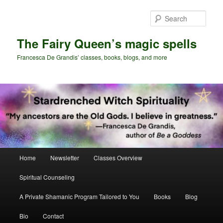
Skip
to
Sear
primary
content
The Fairy Queen’s magic spells
Francesca De Grandis’ classes, books, blogs, and more
Main
Home
Newsletter
Classes Overview
menu
Spiritual Counseling
A Private Shamanic Program Tailored to You
Books
Blog
Bio
Contact