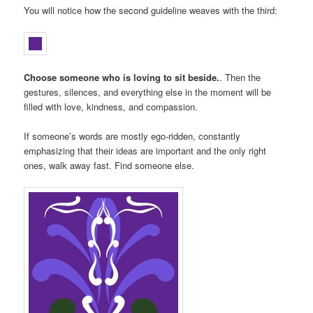
You will notice how the second guideline weaves with the third:
Choose someone who is loving to sit beside.
. Then the
gestures, silences, and everything else in the moment will be
filled with love, kindness, and compassion.
If someone’s words are mostly ego-ridden, constantly
emphasizing that their ideas are important and the only right
ones, walk away fast. Find someone else.