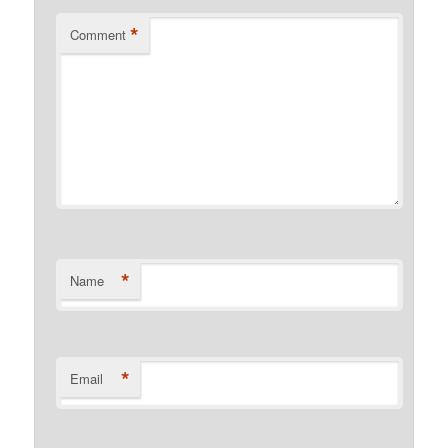
*
Comment
*
Name
*
Email