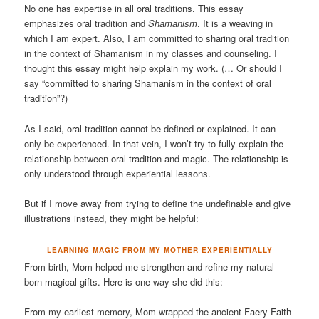
No one has expertise in all oral traditions. This essay
emphasizes oral tradition and
Shamanism
. It is a weaving in
which I am expert. Also, I am committed to sharing oral tradition
in the context of Shamanism in my classes and counseling. I
thought this essay might help explain my work. (… Or should I
say “committed to sharing Shamanism in the context of oral
tradition”?)
As I said, oral tradition cannot be defined or explained. It can
only be experienced. In that vein, I won’t try to fully explain the
relationship between oral tradition and magic. The relationship is
only understood through experiential lessons.
But if I move away from trying to define the undefinable and give
illustrations instead, they might be helpful:
LEARNING MAGIC FROM MY MOTHER EXPERIENTIALLY
From birth, Mom helped me strengthen and refine my natural-
born magical gifts. Here is one way she did this:
From my earliest memory, Mom wrapped the ancient Faery Faith