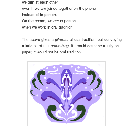
we grin at each other,
even if we are joined together on the phone
instead of in person.
On the phone, we
are
in person
when we work in oral tradition.
The above gives a
glimmer
of oral tradition, but conveying
a little bit of it is
something
. If I could describe it fully on
paper, it would not be oral tradition.