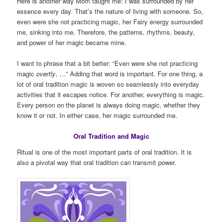
Here is another way Mom taught me: I was surrounded by her
essence every day. That’s the nature of living with someone. So,
even were she not practicing magic, her Fairy energy surrounded
me, sinking into me. Therefore, the patterns, rhythms, beauty,
and power of her magic became mine.
I want to phrase that a bit better: “Even were she not practicing
magic
overtly
, …” Adding that word is important. For one thing, a
lot of oral tradition magic is woven so seamlessly into everyday
activities that it escapes notice. For another, everything is magic.
Every person on the planet is always doing magic, whether they
know it or not. In either case, her magic surrounded me.
Oral Tradition and Magic
Ritual is one of the most important parts of oral tradition. It is
also a pivotal way that oral tradition can transmit power.