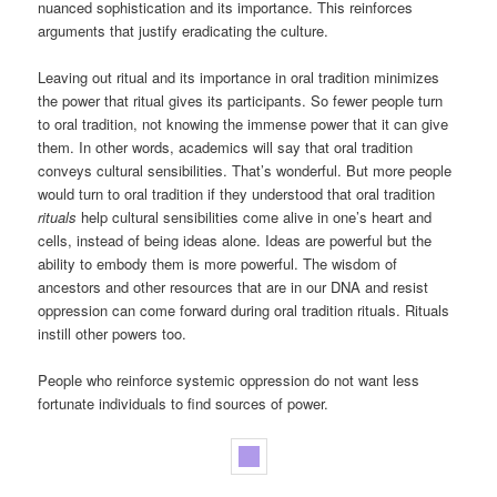
nuanced sophistication and its importance. This reinforces
arguments that justify eradicating the culture.
Leaving out ritual and its importance in oral tradition minimizes
the power that ritual gives its participants. So fewer people turn
to oral tradition, not knowing the immense power that it can give
them. In other words, academics will say that oral tradition
conveys cultural sensibilities. That’s wonderful. But more people
would turn to oral tradition if they understood that oral tradition
rituals
help cultural sensibilities come alive in one’s heart and
cells, instead of being ideas alone. Ideas are powerful but the
ability to embody them is more powerful. The wisdom of
ancestors and other resources that are in our DNA and resist
oppression can come forward during oral tradition rituals. Rituals
instill other powers too.
People who reinforce systemic oppression do not want less
fortunate individuals to find sources of power.