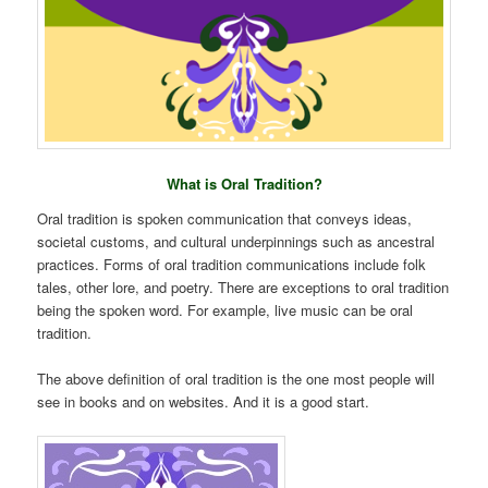
What is Oral Tradition?
Oral tradition is spoken communication that conveys ideas,
societal customs, and cultural underpinnings such as ancestral
practices. Forms of oral tradition communications include folk
tales, other lore, and poetry. There are exceptions to oral tradition
being the spoken word. For example, live music can be oral
tradition.
The above definition of oral tradition is the one most people will
see in books and on websites. And it is a good start.