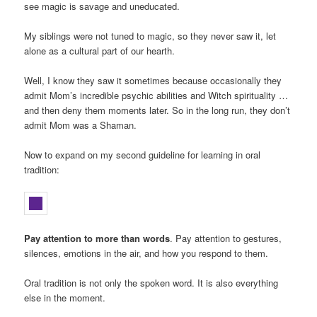
see magic is savage and uneducated.
My siblings were not tuned to magic, so they never saw it, let
alone as a cultural part of our hearth.
Well, I know they saw it sometimes because occasionally they
admit Mom’s incredible psychic abilities and Witch spirituality …
and then deny them moments later. So in the long run, they don’t
admit Mom was a Shaman.
Now to expand on my second guideline for learning in oral
tradition:
Pay attention to more than words
. Pay attention to gestures,
silences, emotions in the air, and how you respond to them.
Oral tradition is not only the spoken word. It is also everything
else in the moment.