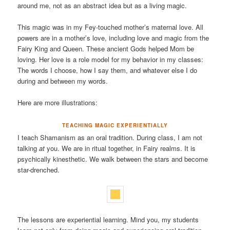
around me, not as an abstract idea but as a living magic.
This magic was in my Fey-touched mother’s maternal love. All
powers are in a mother’s love, including love and magic from the
Fairy King and Queen. These ancient Gods helped Mom be
loving. Her love is a role model for my behavior in my classes:
The words I choose, how I say them, and whatever else I do
during and between my words.
Here are more illustrations:
TEACHING MAGIC EXPERIENTIALLY
I teach Shamanism as an oral tradition. During class, I am not
talking
at
you. We are in ritual together, in Fairy realms. It is
psychically kinesthetic. We walk between the stars and become
star-drenched.
The lessons are experiential learning. Mind you, my students