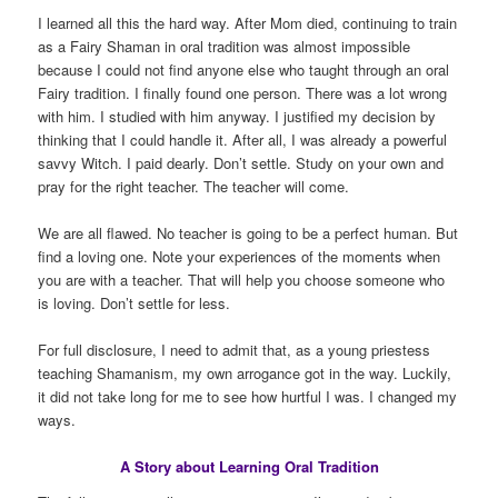
I learned all this the hard way. After Mom died, continuing to train
as a Fairy Shaman in oral tradition was almost impossible
because I could not find anyone else who taught through an oral
Fairy tradition. I finally found one person. There was a lot wrong
with him. I studied with him anyway. I justified my decision by
thinking that I could handle it. After all, I was already a powerful
savvy Witch. I paid dearly. Don’t settle. Study on your own and
pray for the right teacher. The teacher will come.
We are all flawed. No teacher is going to be a perfect human. But
find a loving one. Note your experiences of the moments when
you are with a teacher. That will help you choose someone who
is loving. Don’t settle for less.
For full disclosure, I need to admit that, as a young priestess
teaching Shamanism, my own arrogance got in the way. Luckily,
it did not take long for me to see how hurtful I was. I changed my
ways.
A Story about Learning Oral Tradition