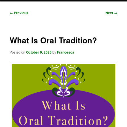
Post
←
Previous
Next
→
navigation
What Is Oral Tradition?
Posted on
October 9, 2025
by
Francesca