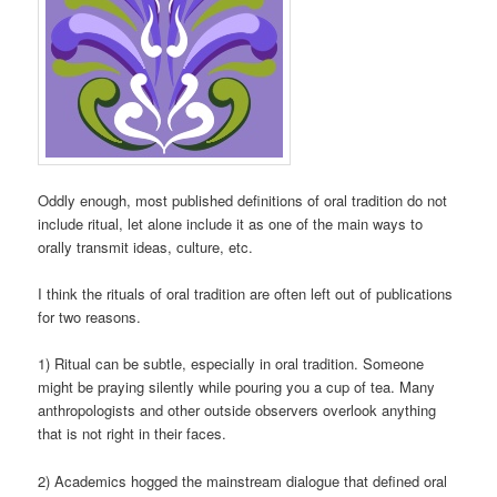
Oddly enough, most published definitions of oral tradition do not
include ritual, let alone include it as one of the main ways to
orally transmit ideas, culture, etc.
I think the rituals of oral tradition are often left out of publications
for two reasons.
1) Ritual can be subtle, especially in oral tradition. Someone
might be praying silently while pouring you a cup of tea. Many
anthropologists and other outside observers overlook anything
that is not right in their faces.
2) Academics hogged the mainstream dialogue that defined oral