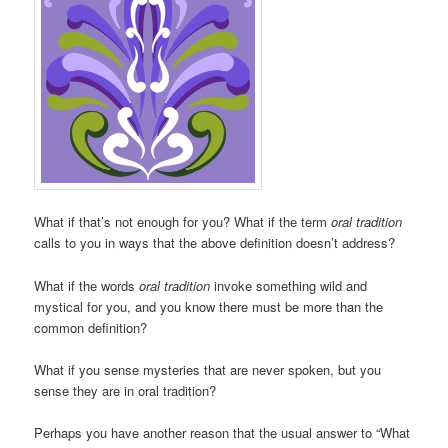
What if that’s not enough for you? What if the term
oral tradition
calls to you in ways that the above definition doesn’t address?
What if the words
oral tradition
invoke something wild and
mystical for you, and you know there must be more than the
common definition?
What if you sense mysteries that are never spoken, but you
sense they are in oral tradition?
Perhaps you have another reason that the usual answer to “What