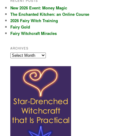
RECENT POSTS
New 2026 Event: Money Magic
The Enchanted Kitchen: an Online Course
2026 Fairy Witch Training
Fairy Gold
Fairy Witchcraft Miracles
ARCHIVES
Archives