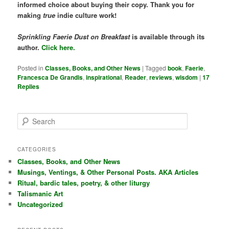
informed choice about buying their copy. Thank you for
making
true
indie culture work!
Sprinkling Faerie Dust on Breakfast
is available through its
author.
Click here.
Posted in
Classes, Books, and Other News
|
Tagged
book
,
Faerie
,
Francesca De Grandis
,
inspirational
,
Reader
,
reviews
,
wisdom
|
17
Replies
S
e
a
r
CATEGORIES
c
Classes, Books, and Other News
h
Musings, Ventings, & Other Personal Posts. AKA Articles
Ritual, bardic tales, poetry, & other liturgy
Talismanic Art
Uncategorized