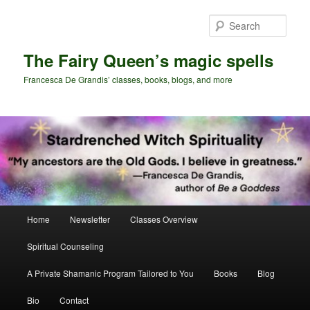
Skip
Skip
to
to
Sear
primary
secondary
content
content
The Fairy Queen’s magic spells
Francesca De Grandis’ classes, books, blogs, and more
Main
Home
Newsletter
Classes Overview
menu
Spiritual Counseling
A Private Shamanic Program Tailored to You
Books
Blog
Bio
Contact