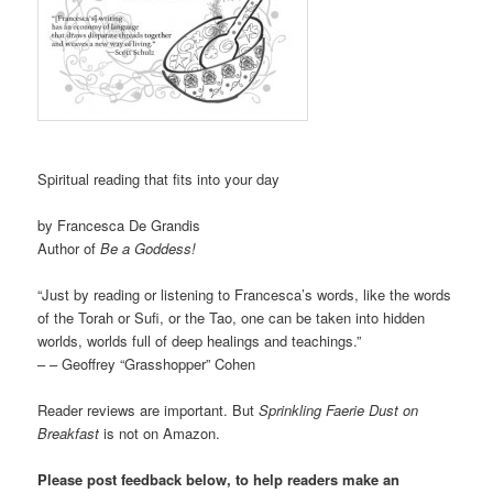
Spiritual reading that fits into your day
by Francesca De Grandis
Author of
Be a Goddess!
“Just by reading or listening to Francesca’s words, like the words
of the Torah or Sufi, or the Tao, one can be taken into hidden
worlds, worlds full of deep healings and teachings.”
– – Geoffrey “Grasshopper” Cohen
Reader reviews are important. But
Sprinkling Faerie Dust on
Breakfast
is not on Amazon.
Please post feedback below, to help readers make an