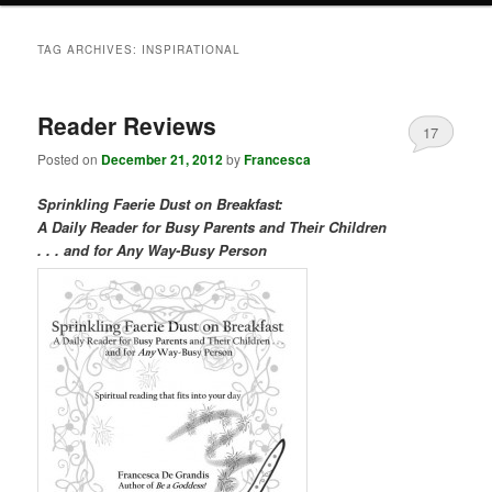
TAG ARCHIVES:
INSPIRATIONAL
Reader Reviews
17
Posted on
December 21, 2012
by
Francesca
Sprinkling Faerie Dust on Breakfast:
A Daily Reader for Busy Parents and Their Children
. . . and for Any Way-Busy Person