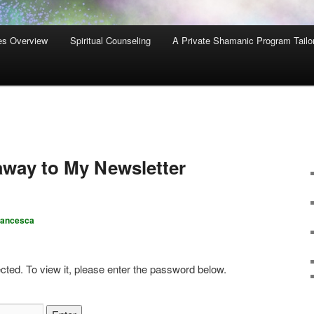
es Overview
Spiritual Counseling
A Private Shamanic Program Tailo
away to My Newsletter
rancesca
cted. To view it, please enter the password below.