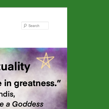
Search