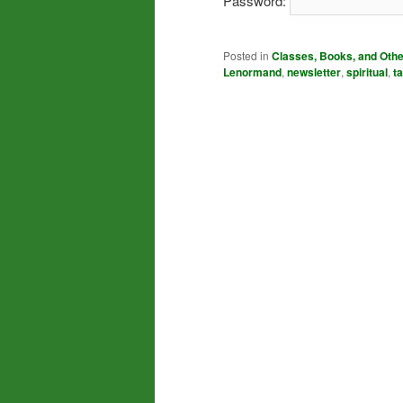
Password:
Posted in
Classes, Books, and Oth
Lenormand
,
newsletter
,
spiritual
,
ta