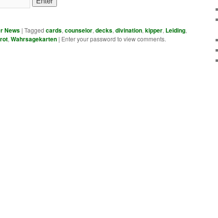
er News
|
Tagged
cards
,
counselor
,
decks
,
divination
,
kipper
,
Leiding
,
rot
,
Wahrsagekarten
|
Enter your password to view comments.