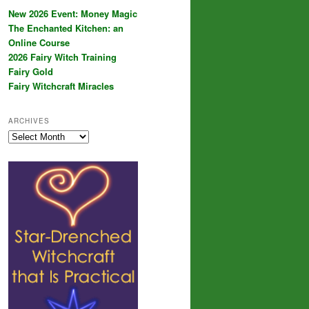
New 2026 Event: Money Magic
The Enchanted Kitchen: an
Online Course
2026 Fairy Witch Training
Fairy Gold
Fairy Witchcraft Miracles
ARCHIVES
Archives