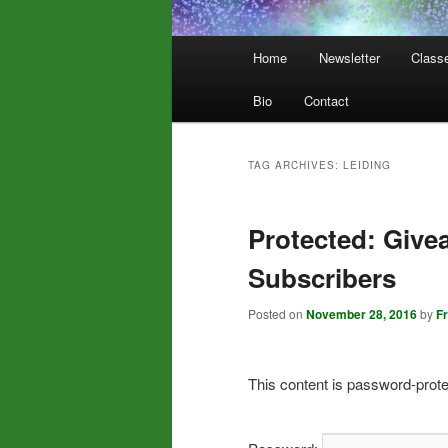
Main
Home
Newsletter
Class
menu
Bio
Contact
TAG ARCHIVES:
LEIDING
Protected: Give
Subscribers
Posted on
November 28, 2016
by
F
This content is password-prote