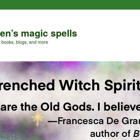
en’s magic spells
, books, blogs, and more