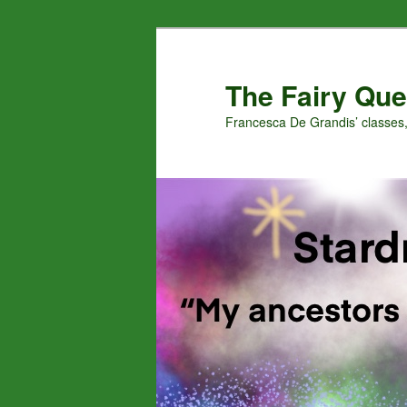
Skip
Skip
to
to
primary
secondary
The Fairy Que
content
content
Francesca De Grandis’ classes