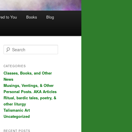
red to You
Books
Blog
S
e
a
r
CATEGORIES
c
Classes, Books, and Other
h
News
Musings, Ventings, & Other
Personal Posts. AKA Articles
Ritual, bardic tales, poetry, &
other liturgy
Talismanic Art
Uncategorized
RECENT POSTS