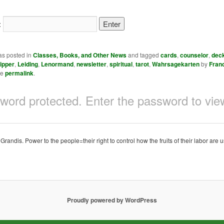
:
as posted in
Classes, Books, and Other News
and tagged
cards
,
counselor
,
dec
ipper
,
Leiding
,
Lenormand
,
newsletter
,
spiritual
,
tarot
,
Wahrsagekarten
by
Fran
he
permalink
.
sword protected. Enter the password to v
ndis. Power to the people=their right to control how the fruits of their labor are u
Proudly powered by WordPress