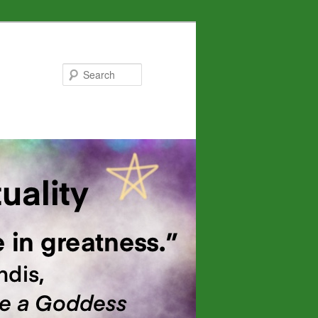
Search