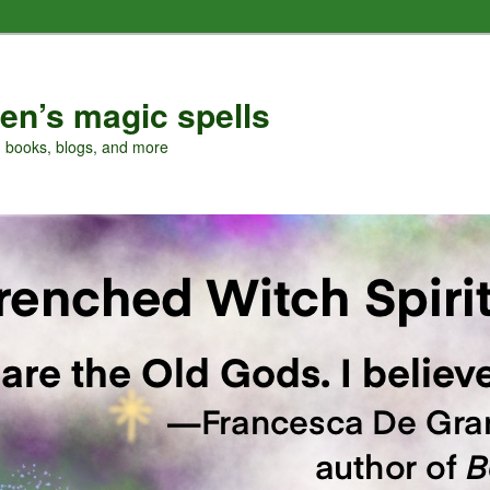
en’s magic spells
, books, blogs, and more