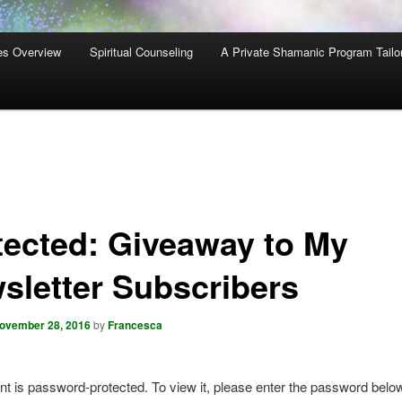
es Overview
Spiritual Counseling
A Private Shamanic Program Tailo
tected: Giveaway to My
sletter Subscribers
ovember 28, 2016
by
Francesca
nt is password-protected. To view it, please enter the password belo