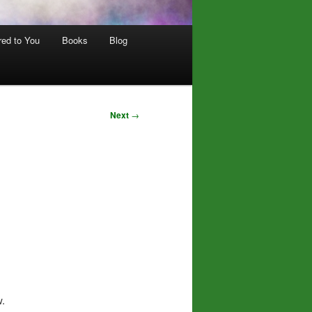
red to You
Books
Blog
Next
→
w.