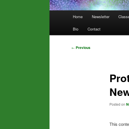
Main
Home
Newsletter
Class
menu
Bio
Contact
Post
←
Previous
navigation
Pro
New
Posted on
N
This conte