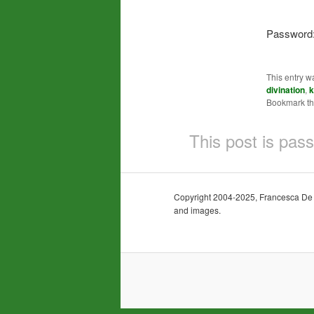
Password
This entry w
divination
,
k
Bookmark t
This post is pas
Copyright 2004-2025, Francesca De Gra
and images.