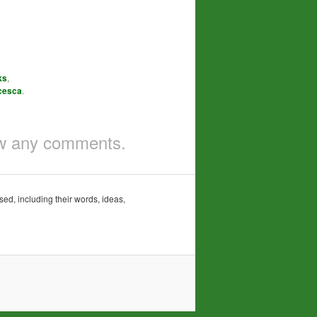
ks
,
cesca
.
iew any comments.
sed, including their words, ideas,