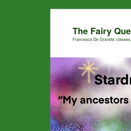
Skip
to
primary
The Fairy Que
content
Francesca De Grandis’ classes