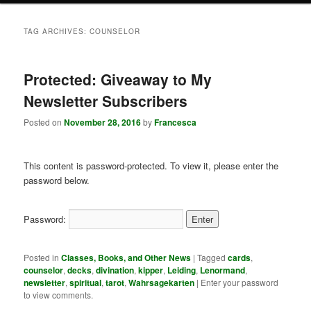
TAG ARCHIVES:
COUNSELOR
Protected: Giveaway to My
Newsletter Subscribers
Posted on
November 28, 2016
by
Francesca
This content is password-protected. To view it, please enter the
password below.
Password:
Posted in
Classes, Books, and Other News
|
Tagged
cards
,
counselor
,
decks
,
divination
,
kipper
,
Leiding
,
Lenormand
,
newsletter
,
spiritual
,
tarot
,
Wahrsagekarten
|
Enter your password
to view comments.