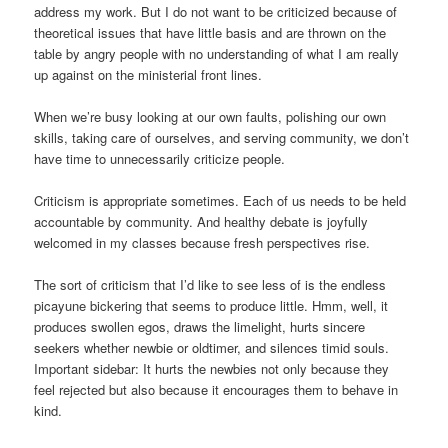
address my work. But I do not want to be criticized because of
theoretical issues that have little basis and are thrown on the
table by angry people with no understanding of what I am really
up against on the ministerial front lines.
When we’re busy looking at our own faults, polishing our own
skills, taking care of ourselves, and serving community, we don’t
have time to unnecessarily criticize people.
Criticism is appropriate sometimes. Each of us needs to be held
accountable by community. And healthy debate is joyfully
welcomed in my classes because fresh perspectives rise.
The sort of criticism that I’d like to see less of is the endless
picayune bickering that seems to produce little. Hmm, well, it
produces swollen egos, draws the limelight, hurts sincere
seekers whether newbie or oldtimer, and silences timid souls.
Important sidebar: It hurts the newbies not only because they
feel rejected but also because it encourages them to behave in
kind.