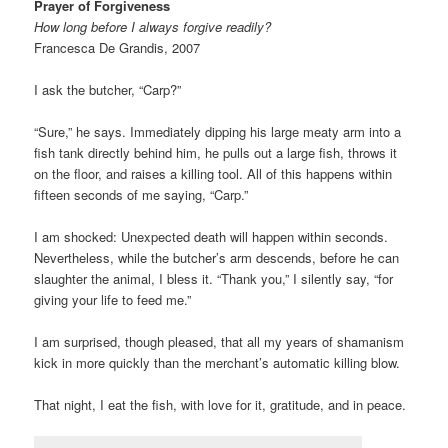
Prayer of Forgiveness
How long before I always forgive readily?
Francesca De Grandis, 2007
I ask the butcher, “Carp?”
“Sure,” he says. Immediately dipping his large meaty arm into a
fish tank directly behind him, he pulls out a large fish, throws it
on the floor, and raises a killing tool. All of this happens within
fifteen seconds of me saying, “Carp.”
I am shocked: Unexpected death will happen within seconds.
Nevertheless, while the butcher’s arm descends, before he can
slaughter the animal, I bless it. “Thank you,” I silently say, “for
giving your life to feed me.”
I am surprised, though pleased, that all my years of shamanism
kick in more quickly than the merchant’s automatic killing blow.
That night, I eat the fish, with love for it, gratitude, and in peace.