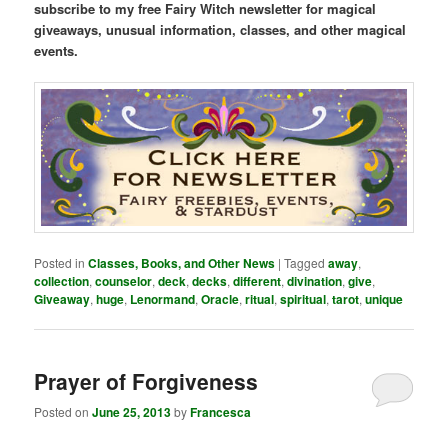
subscribe to my free Fairy Witch newsletter for magical
giveaways, unusual information, classes, and other magical
events.
Posted in
Classes, Books, and Other News
|
Tagged
away
,
collection
,
counselor
,
deck
,
decks
,
different
,
divination
,
give
,
Giveaway
,
huge
,
Lenormand
,
Oracle
,
ritual
,
spiritual
,
tarot
,
unique
Prayer of Forgiveness
Posted on
June 25, 2013
by
Francesca