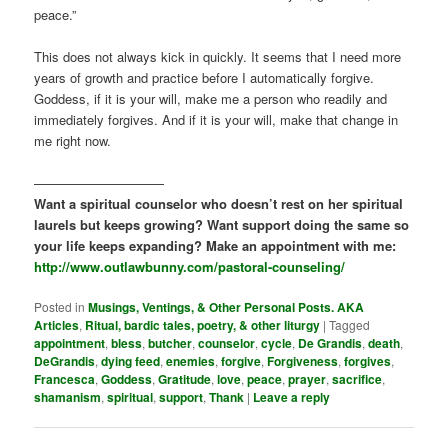
peace.”
This does not always kick in quickly. It seems that I need more
years of growth and practice before I automatically forgive.
Goddess, if it is your will, make me a person who readily and
immediately forgives. And if it is your will, make that change in
me right now.
——————————
Want a spiritual counselor who doesn’t rest on her spiritual
laurels but keeps growing? Want support doing the same so
your life keeps expanding? Make an appointment with me:
http://www.outlawbunny.com/pastoral-counseling/
Posted in
Musings, Ventings, & Other Personal Posts. AKA
Articles
,
Ritual, bardic tales, poetry, & other liturgy
|
Tagged
appointment
,
bless
,
butcher
,
counselor
,
cycle
,
De Grandis
,
death
,
DeGrandis
,
dying feed
,
enemies
,
forgive
,
Forgiveness
,
forgives
,
Francesca
,
Goddess
,
Gratitude
,
love
,
peace
,
prayer
,
sacrifice
,
shamanism
,
spiritual
,
support
,
Thank
|
Leave a reply