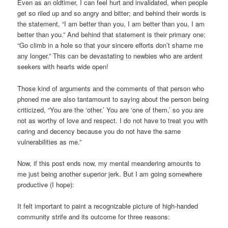
Even as an oldtimer, I can feel hurt and invalidated, when people
get so riled up and so angry and bitter; and behind their words is
the statement, “I am better than you, I am better than you, I am
better than you.” And behind that statement is their primary one:
“Go climb in a hole so that your sincere efforts don’t shame me
any longer.” This can be devastating to newbies who are ardent
seekers with hearts wide open!
Those kind of arguments and the comments of that person who
phoned me are also tantamount to saying about the person being
criticized, “You are the ‘other.’ You are ‘one of them,’ so you are
not as worthy of love and respect. I do not have to treat you with
caring and decency because you do not have the same
vulnerabilities as me.”
Now, if this post ends now, my mental meandering amounts to
me just being another superior jerk. But I am going somewhere
productive (I hope):
It felt important to paint a recognizable picture of high-handed
community strife and its outcome for three reasons: