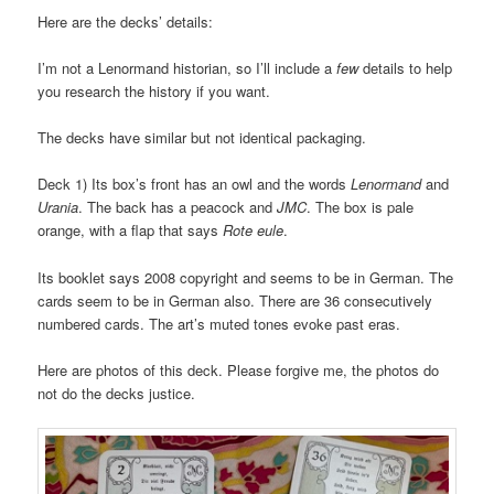
Here are the decks’ details:
I’m not a Lenormand historian, so I’ll include a
few
details to help
you research the history if you want.
The decks have similar but not identical packaging.
Deck 1) Its box’s front has an owl and the words
Lenormand
and
Urania
. The back has a peacock and
JMC
. The box is pale
orange, with a flap that says
Rote eule
.
Its booklet says 2008 copyright and seems to be in German. The
cards seem to be in German also. There are 36 consecutively
numbered cards. The art’s muted tones evoke past eras.
Here are photos of this deck. Please forgive me, the photos do
not do the decks justice.