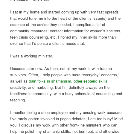
I sat in my home and started coming up with very fast spreads
that would tune me into the heart of the client’s issue(s) and the
essence of the advice they needed. I compiled a list of
community resources: contact information for women’s shelters,
teen crisis counseling, etc. I honed my inner skills more than
ever so that I’d sense a client’s needs stat.
I was a working minister.
Decades later now. As then, not all my work is with trauma
survivors. Often, I help people with more “everyday” concerns,”
as well as
train folks in shamanism, other esoteric skills,
creativity, and marketing. But I’m definitely always on the
frontlines: in community, with a busy schedule of counseling and
teaching.
I mention being a shop employee and my ensuing work because:
I’ve rarely gotten involved in pagan debates; I am too busy! Mind
you, I discuss my work with other front-line ministers who can
help me polish my shamanic skills, not burn out, and otherwise