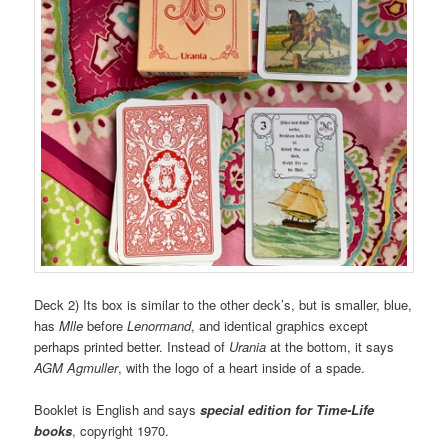
Deck 2) Its box is similar to the other deck’s, but is smaller, blue,
has
Mlle
before
Lenormand
, and identical graphics except
perhaps printed better. Instead of
Urania
at the bottom, it says
AGM Agmuller
, with the logo of a heart inside of a spade.
Booklet is English and says
special edition for Time-Life
books
, copyright 1970.