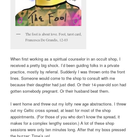
The fool is about love. Fool, tarot card,
Francesca De Grandis, 12-03
When first working as a spiritual counselor in an occult shop, I
received a pretty big shock. I’d been guiding folks in a private
practice, mostly by referral. Suddenly I was thrown onto the front
lines. Someone would come to the shop to consult with me
because their daughter had just died. Or their 14-year-old son had
gotten somebody pregnant. Or their husband beat them.
I went home and threw out my lofty new age abstractions. I threw
out my Celtic cross spread, at least for most of the shop
appointments. (For those of you who don’t know the spread, it
makes for a complex lengthy session.) A lot of these shop
sessions were only ten minutes long. After that my boss pressed
the buzzer: Time’s up!