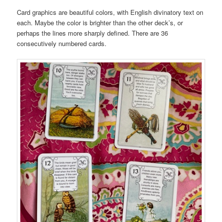
Card graphics are beautiful colors, with English divinatory text on
each. Maybe the color is brighter than the other deck’s, or
perhaps the lines more sharply defined. There are 36
consecutively numbered cards.