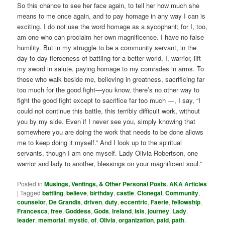
So this chance to see her face again, to tell her how much she
means to me once again, and to pay homage in any way I can is
exciting. I do not use the word homage as a sycophant; for I, too,
am one who can proclaim her own magnificence. I have no false
humility. But in my struggle to be a community servant, in the
day-to-day fierceness of battling for a better world, I, warrior, lift
my sword in salute, paying homage to my comrades in arms. To
those who walk beside me, believing in greatness, sacrificing far
too much for the good fight—you know, there’s no other way to
fight the good fight except to sacrifice far too much —, I say, “I
could not continue this battle, this terribly difficult work, without
you by my side. Even if I never see you, simply knowing that
somewhere you are doing the work that needs to be done allows
me to keep doing it myself.” And I look up to the spiritual
servants, though I am one myself. Lady Olivia Robertson, one
warrior and lady to another, blessings on your magnificent soul.”
Posted in
Musings, Ventings, & Other Personal Posts. AKA Articles
|
Tagged
battling
,
believe
,
birthday
,
castle
,
Clonegal
,
Community
,
counselor
,
De Grandis
,
driven
,
duty
,
eccentric
,
Faerie
,
fellowship
,
Francesca
,
free
,
Goddess
,
Gods
,
Ireland
,
Isis
,
journey
,
Lady
,
leader
,
memorial
,
mystic
,
of
,
Olivia
,
organization
,
paid
,
path
,