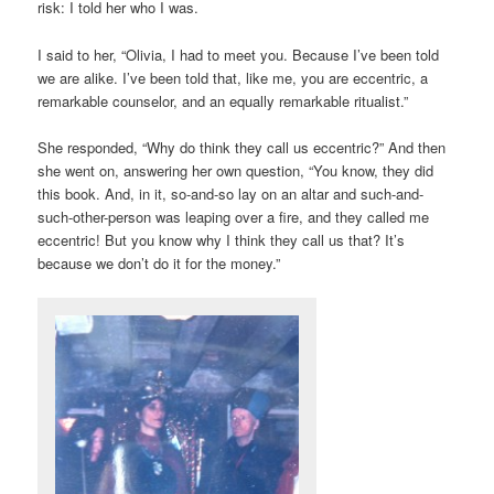
risk: I told her who I was.
I said to her, “Olivia, I had to meet you. Because I’ve been told
we are alike. I’ve been told that, like me, you are eccentric, a
remarkable counselor, and an equally remarkable ritualist.”
She responded, “Why do think they call us eccentric?” And then
she went on, answering her own question, “You know, they did
this book. And, in it, so-and-so lay on an altar and such-and-
such-other-person was leaping over a fire, and they called me
eccentric! But you know why I think they call us that? It’s
because we don’t do it for the money.”