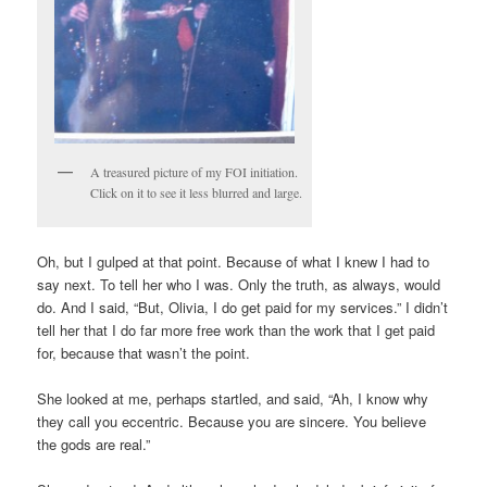
A treasured picture of my FOI initiation.
Click on it to see it less blurred and large.
Oh, but I gulped at that point. Because of what I knew I had to
say next. To tell her who I was. Only the truth, as always, would
do. And I said, “But, Olivia, I do get paid for my services.” I didn’t
tell her that I do far more free work than the work that I get paid
for, because that wasn’t the point.
She looked at me, perhaps startled, and said, “Ah, I know why
they call you eccentric. Because you are sincere. You believe
the gods are real.”