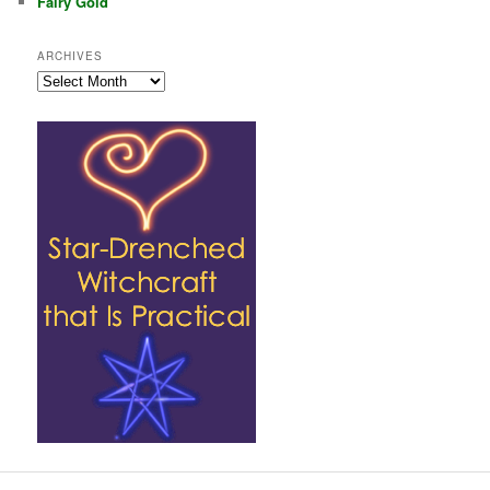
Fairy Gold
ARCHIVES
Archives