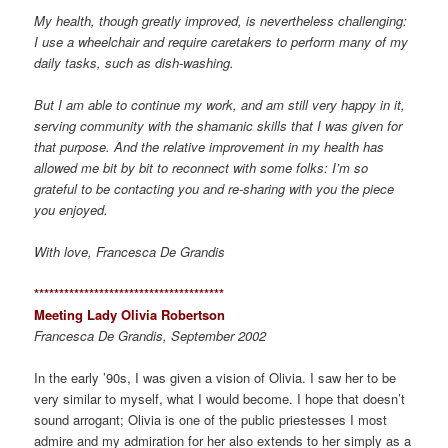
My health, though greatly improved, is nevertheless challenging:
I use a wheelchair and require caretakers to perform many of my
daily tasks, such as dish-washing.
But I am able to continue my work, and am still very happy in it,
serving community with the shamanic skills that I was given for
that purpose. And the relative improvement in my health has
allowed me bit by bit to reconnect with some folks: I’m so
grateful to be contacting you and re-sharing with you the piece
you enjoyed.
With love, Francesca De Grandis
*************************************
*
Meeting Lady Olivia Robertson
Francesca De Grandis, September 2002
In the early ’90s, I was given a vision of Olivia. I saw her to be
very similar to myself, what I would become. I hope that doesn’t
sound arrogant; Olivia is one of the public priestesses I most
admire and my admiration for her also extends to her simply as a