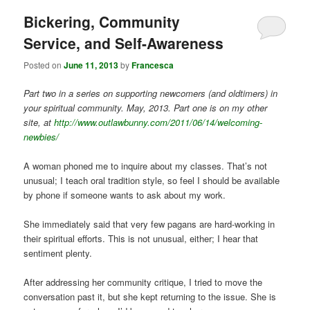
Bickering, Community
Service, and Self-Awareness
Posted on
June 11, 2013
by
Francesca
Part two in a series on supporting newcomers (and oldtimers) in
your spiritual community. May, 2013. Part one is on my other
site, at
http://www.outlawbunny.com/2011/06/14/welcoming-
newbies/
A woman phoned me to inquire about my classes. That’s not
unusual; I teach oral tradition style, so feel I should be available
by phone if someone wants to ask about my work.
She immediately said that very few pagans are hard-working in
their spiritual efforts. This is not unusual, either; I hear that
sentiment plenty.
After addressing her community critique, I tried to move the
conversation past it, but she kept returning to the issue. She is