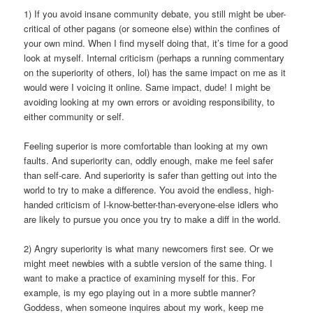
1) If you avoid insane community debate, you still might be uber-
critical of other pagans (or someone else) within the confines of
your own mind. When I find myself doing that, it’s time for a good
look at myself. Internal criticism (perhaps a running commentary
on the superiority of others, lol) has the same impact on me as it
would were I voicing it online. Same impact, dude! I might be
avoiding looking at my own errors or avoiding responsibility, to
either community or self.
Feeling superior is more comfortable than looking at my own
faults. And superiority can, oddly enough, make me feel safer
than self-care. And superiority is safer than getting out into the
world to try to make a difference. You avoid the endless, high-
handed criticism of I-know-better-than-everyone-else idlers who
are likely to pursue you once you try to make a diff in the world.
2) Angry superiority is what many newcomers first see. Or we
might meet newbies with a subtle version of the same thing. I
want to make a practice of examining myself for this. For
example, is my ego playing out in a more subtle manner?
Goddess, when someone inquires about my work, keep me