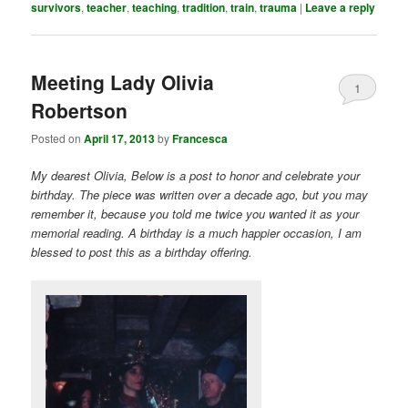
survivors
,
teacher
,
teaching
,
tradition
,
train
,
trauma
|
Leave a reply
Meeting Lady Olivia
1
Robertson
Posted on
April 17, 2013
by
Francesca
My dearest Olivia, Below is a post to honor and celebrate your
birthday. The piece was written over a decade ago, but you may
remember it, because you told me twice you wanted it as your
memorial reading. A birthday is a much happier occasion, I am
blessed to post this as a birthday offering.