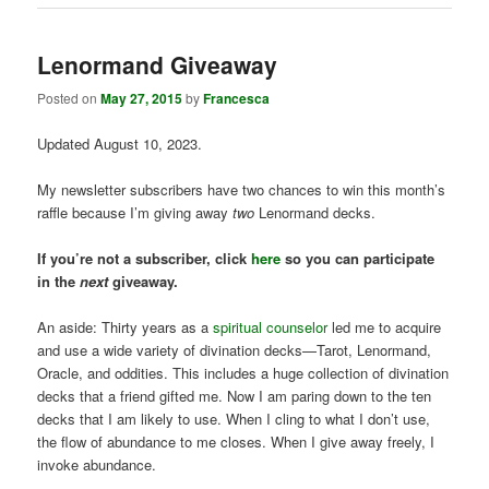
Lenormand Giveaway
Posted on
May 27, 2015
by
Francesca
Updated August 10, 2023.
My newsletter subscribers have two chances to win this month’s
raffle because I’m giving away
two
Lenormand decks.
If you’re not a subscriber, click
here
so you can participate
in the
next
giveaway.
An aside: Thirty years as a
spiritual counselor
led me to acquire
and use a wide variety of divination decks—Tarot, Lenormand,
Oracle, and oddities. This includes a huge collection of divination
decks that a friend gifted me. Now I am paring down to the ten
decks that I am likely to use. When I cling to what I don’t use,
the flow of abundance to me closes. When I give away freely, I
invoke abundance.