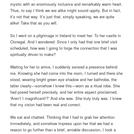
mystic with an enormously inclusive and remarkably warm heart.
Thus, to say I think we are alike might sound uppity. But in fact,
it’s not that way. It’s just that, simply speaking, we are quite
alike! Take that as you will.
So I went on a pilgrimage in Ireland to meet her. To her castle in
Clonegal. And I wondered: Since I only had that one brief visit
scheduled, how was I going to forge the connection that I was
spiritually driven to make?
Waiting for her to arrive, I suddenly sensed a presence behind
me. Knowing she had come into the room, I turned and there she
stood, wearing bright green eye shadow and her bathrobe, the
latter clearly—somehow I knew this—worn as a ritual robe. She
had posed herself precisely, and her entire aspect proclaimed,
“Aren’t I magnificent!?” And she was. She truly truly was. I knew
that my vision had been real and correct.
We sat and chatted. Thinking that I had to grab her attention
immediately, and somehow impress upon her that we had a
reason to go further than a brief, amiable discussion, I took a