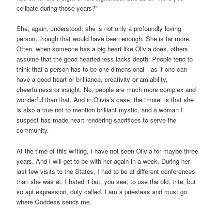
celibate during those years?”
She, again, understood; she is not only a profoundly loving
person, though that would have been enough. She is far more.
Often, when someone has a big heart like Olivia does, others
assume that the good heartedness lacks depth. People tend to
think that a person has to be one-dimensional—as if one can
have a good heart or brilliance, creativity or amiability,
cheerfulness or insight. No, people are much more complex and
wonderful than that. And in Olivia’s case, the “more” is that she
is also a true not to mention brilliant mystic, and a woman I
suspect has made heart rendering sacrifices to serve the
community.
At the time of this writing, I have not seen Olivia for maybe three
years. And I will get to be with her again in a week. During her
last few visits to the States, I had to be at different conferences
than she was at. I hated it but, you see, to use the old, trite, but
so apt expression, duty called. I am a priestess and must go
where Goddess sends me.