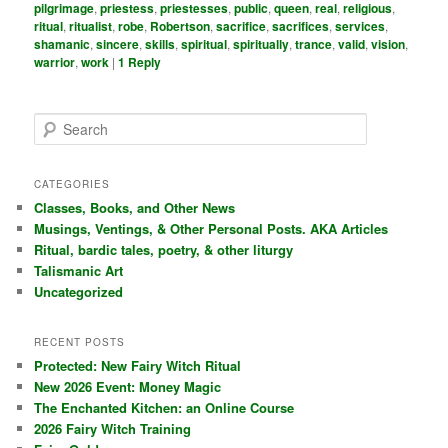
pilgrimage
,
priestess
,
priestesses
,
public
,
queen
,
real
,
religious
,
ritual
,
ritualist
,
robe
,
Robertson
,
sacrifice
,
sacrifices
,
services
,
shamanic
,
sincere
,
skills
,
spiritual
,
spiritually
,
trance
,
valid
,
vision
,
warrior
,
work
|
1
Reply
S
e
a
r
CATEGORIES
c
Classes, Books, and Other News
h
Musings, Ventings, & Other Personal Posts. AKA Articles
Ritual, bardic tales, poetry, & other liturgy
Talismanic Art
Uncategorized
RECENT POSTS
Protected: New Fairy Witch Ritual
New 2026 Event: Money Magic
The Enchanted Kitchen: an Online Course
2026 Fairy Witch Training