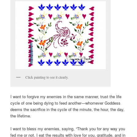
Click painting to see it clearly.
I want to forgive my enemies in the same manner, trust the life
cycle of one being dying to feed another—whomever Goddess
deems the sacrifice in the cycle of the minute, the hour, the day,
the lifetime.
I want to bless my enemies, saying, “Thank you for any way you
fed me or not. I eat the results with love for you, gratitude, and in