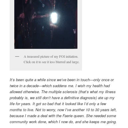
A treasured picture of my FOI initiation.
Click on it to see it less blurred and large.
It’s been quite a while since we’ve been in touch—only once or
twice in a decade—which saddens me. I wish my health had
allowed otherwise. The multiple sclerosis (that’s what my illness
probably is, we still don’t have a definitive diagnosis) ate up my
life for years. It got so bad that it looked like I’d only a few
months to live. Not to worry, now I’ve another 10 to 30 years left,
because I made a deal with the Faerie queen. She needed some
community work done, which I now do, and she keeps me going.