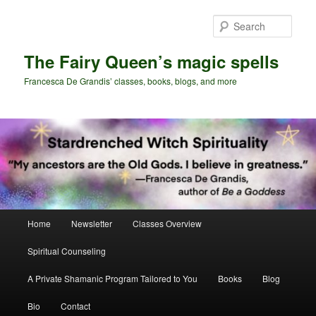
Skip
Skip
to
to
Sear
primary
secondary
content
content
The Fairy Queen’s magic spells
Francesca De Grandis’ classes, books, blogs, and more
Main
Home
Newsletter
Classes Overview
menu
Spiritual Counseling
A Private Shamanic Program Tailored to You
Books
Blog
Bio
Contact