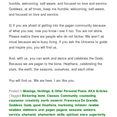
humble, welcoming, self-aware, and focused on love and service.
Goddess, at
all
times, keep me humble, welcoming, self-aware,
and focused on love and service.
3) If you are afraid of getting into the pagan community because
of what you see, now you know i see it too. You are not alone.
Please realize there are people who do not bicker. We aren’t as
vocal because we’re busy living. If you ask the Universe to guide
and inspire you, you will find us.
And, with us, you can work and dance and celebrate the Gods.
Because we are pagan to the bone. Heathens, celebrating the
stars, the earth, the seasons, ourselves, and each other.
You will find us. We are here. I am like you.
Posted in
Musings, Ventings, & Other Personal Posts. AKA Articles
|
Tagged
Bickering
,
bone
,
Classes
,
Community
,
counseling
,
counselor
,
creativity
,
earth
,
esoteric
,
Francesca De Grandis
,
Goddess
,
Gods
,
good
,
Heathens
,
marketing
,
minister
,
newbie
,
newbies
,
oldtimers
,
oral
,
pagan
,
pagans
,
seasons
,
seekers
,
service
,
shamanic
,
shamanism
,
skills
,
spiritual
,
stars
,
superiority
,