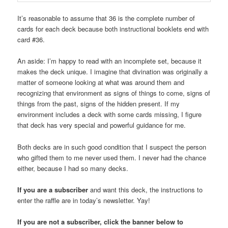
It’s reasonable to assume that 36 is the complete number of
cards for each deck because both instructional booklets end with
card #36.
An aside: I’m happy to read with an incomplete set, because it
makes the deck unique. I imagine that divination was originally a
matter of someone looking at what was around them and
recognizing that environment as signs of things to come, signs of
things from the past, signs of the hidden present. If my
environment includes a deck with some cards missing, I figure
that deck has very special and powerful guidance for me.
Both decks are in such good condition that I suspect the person
who gifted them to me never used them. I never had the chance
either, because I had so many decks.
If you are a subscriber
and want this deck, the instructions to
enter the raffle are in today’s newsletter. Yay!
If you are not a subscriber, click the banner below to