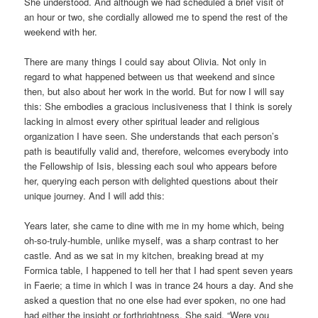
She understood. And although we had scheduled a brief visit of
an hour or two, she cordially allowed me to spend the rest of the
weekend with her.
There are many things I could say about Olivia. Not only in
regard to what happened between us that weekend and since
then, but also about her work in the world. But for now I will say
this: She embodies a gracious inclusiveness that I think is sorely
lacking in almost every other spiritual leader and religious
organization I have seen. She understands that each person’s
path is beautifully valid and, therefore, welcomes everybody into
the Fellowship of Isis, blessing each soul who appears before
her, querying each person with delighted questions about their
unique journey. And I will add this:
Years later, she came to dine with me in my home which, being
oh-so-truly-humble, unlike myself, was a sharp contrast to her
castle. And as we sat in my kitchen, breaking bread at my
Formica table, I happened to tell her that I had spent seven years
in Faerie; a time in which I was in trance 24 hours a day. And she
asked a question that no one else had ever spoken, no one had
had either the insight or forthrightness. She said, “Were you