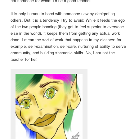
not someone for whom I’d be a good teacher.
It is only human to bond with someone new by denigrating
others. But it is a tendency I try to avoid: While it feeds the ego
of the two people bonding (they get to feel superior to everyone
else in the world), it keeps them from getting any actual work
done. I mean the sort of work that happens in my classes: for
example, self-examination, self-care, nurturing of ability to serve
community, and building shamanic skills. No, I am not the
teacher for her.