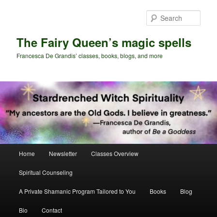
Skip
Skip
to
to
Sear
primary
secondary
content
content
The Fairy Queen’s magic spells
Francesca De Grandis’ classes, books, blogs, and more
Main
Home
Newsletter
Classes Overview
menu
Spiritual Counseling
A Private Shamanic Program Tailored to You
Books
Blog
Bio
Contact