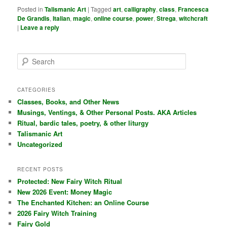
Posted in
Talismanic Art
|
Tagged
art
,
calligraphy
,
class
,
Francesca
De Grandis
,
Italian
,
magic
,
online course
,
power
,
Strega
,
witchcraft
|
Leave a reply
S
e
a
r
CATEGORIES
c
Classes, Books, and Other News
h
Musings, Ventings, & Other Personal Posts. AKA Articles
Ritual, bardic tales, poetry, & other liturgy
Talismanic Art
Uncategorized
RECENT POSTS
Protected: New Fairy Witch Ritual
New 2026 Event: Money Magic
The Enchanted Kitchen: an Online Course
2026 Fairy Witch Training
Fairy Gold