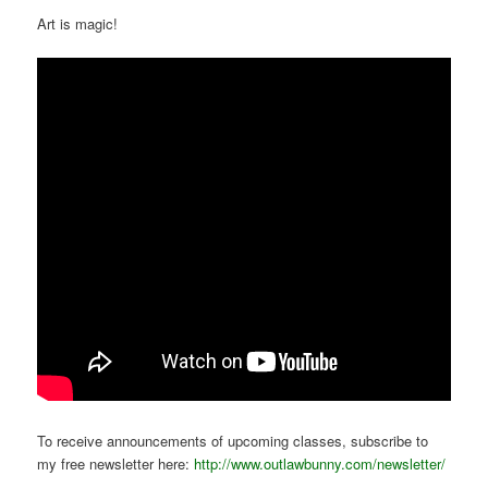
Art is magic!
To receive announcements of upcoming classes, subscribe to
my free newsletter here:
http://www.outlawbunny.com/newsletter/