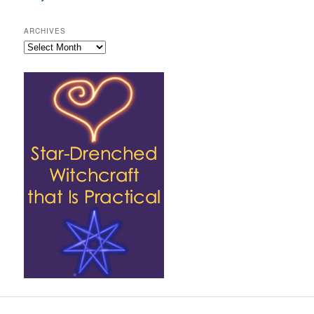
ARCHIVES
Archives