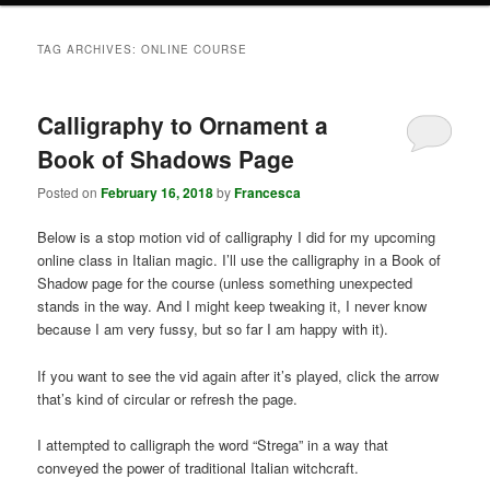
TAG ARCHIVES:
ONLINE COURSE
Calligraphy to Ornament a
Book of Shadows Page
Posted on
February 16, 2018
by
Francesca
Below is a stop motion vid of calligraphy I did for my upcoming
online class in Italian magic. I’ll use the calligraphy in a Book of
Shadow page for the course (unless something unexpected
stands in the way. And I might keep tweaking it, I never know
because I am very fussy, but so far I am happy with it).
If you want to see the vid again after it’s played, click the arrow
that’s kind of circular or refresh the page.
I attempted to calligraph the word “Strega” in a way that
conveyed the power of traditional Italian witchcraft.