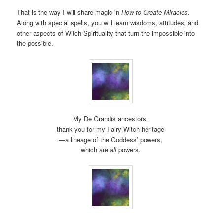
That is the way I will share magic in
How to Create Miracles
.
Along with special spells, you will learn wisdoms, attitudes, and
other aspects of Witch Spirituality that turn the impossible into
the possible.
My De Grandis ancestors,
thank you for my Fairy Witch heritage
—a lineage of the Goddess’ powers,
which are
all
powers.