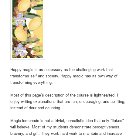
Happy magic is as necessary as the challenging work that
transforms self and society. Happy magic has its own way of
transforming everything.
Most of this page’s description of the course is lighthearted. I
enjoy writing explanations that are fun, encouraging, and uplifting,
instead of dour and daunting.
Magic lemonade is not a trivial, unrealistic idea that only “flakes”
will believe. Most of my students demonstrate perceptiveness,
bravery, and grit. They work hard work to maintain and increase