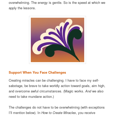
overwhelming. The energy is gentle. So is the speed at which we
apply the lessons.
Support When You Face Challenges
Creating miracles can be challenging. I have to face my self-
sabotage, be brave to take worldly action toward goals, aim high,
and overcome awful circumstances. (Magic works.
And
we also
need to take mundane action.)
The challenges do not have to be overwhelming (with exceptions
I’ll mention below). In
How to Create Miracles
, you receive