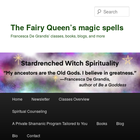
Skip
Skip
to
to
Sear
primary
secondary
content
content
The Fairy Queen’s magic spells
Francesca De Grandis’ classes, books, blogs, and more
Main
Home
Newsletter
Classes Overview
menu
Spiritual Counseling
A Private Shamanic Program Tailored to You
Books
Blog
Bio
Contact