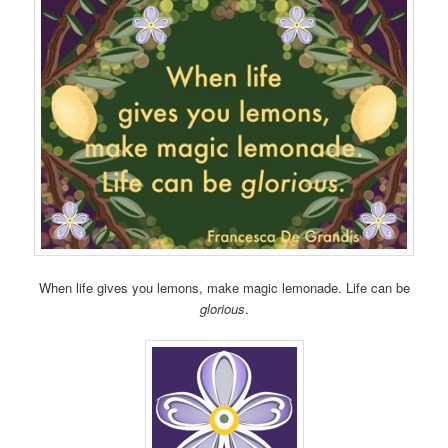
When life gives you lemons, make magic lemonade. Life can be
glorious
.