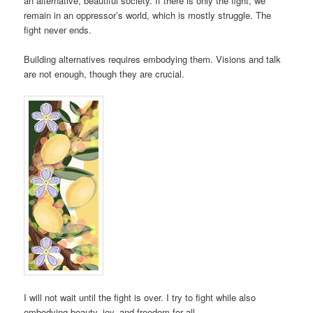
an alternative, beautiful society. If there is only the fight, we
remain in an oppressor’s world, which is mostly struggle. The
fight never ends.
Building alternatives requires embodying them. Visions and talk
are not enough, though they are crucial.
I will not wait until the fight is over. I try to fight while also
embodying beauty, joy, and freedom for all.