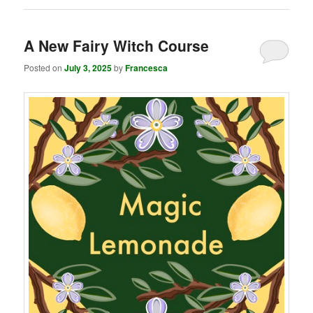
A New Fairy Witch Course
Posted on
July 3, 2025
by
Francesca