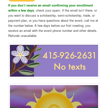
If you don’t receive an email confirming your enrollment
within a few days
, check your spam. If the email isn’t there, or
you want to discuss a scholarship, semi-scholarship, trade, or
payment plan, or you have questions about the event, call me at
the number below. A few days before our first meeting, you
receive an email with the event phone number and other details.
Refunds unavailable.