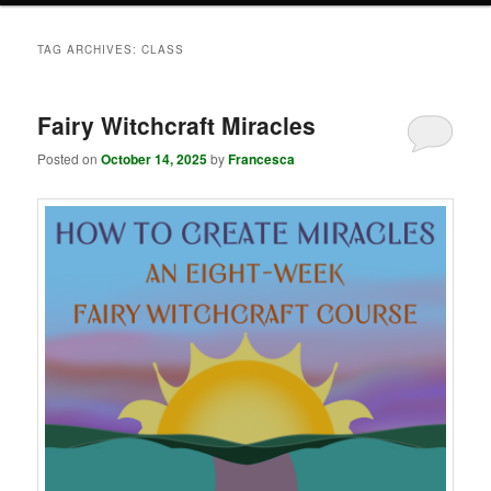
TAG ARCHIVES:
CLASS
Fairy Witchcraft Miracles
Posted on
October 14, 2025
by
Francesca