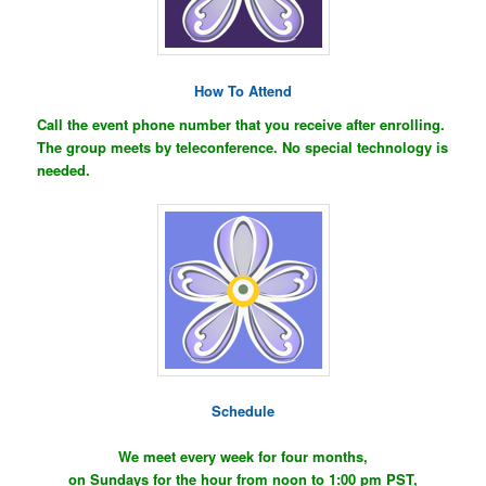
How To Attend
Call the event phone number that you receive after enrolling.
The group meets by teleconference. No special technology is
needed.
Schedule
We meet every week for four months,
on Sundays for the hour from noon to 1:00 pm PST,