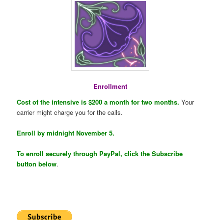
Enrollment
Cost of the intensive is $200 a month for two months.
Your
carrier might charge you for the calls.
Enroll by midnight November 5.
To enroll securely through PayPal, click the Subscribe
button below
.