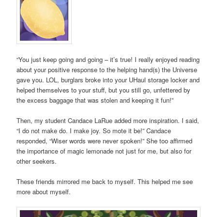
“You just keep going and going – it’s true! I really enjoyed reading
about your positive response to the helping hand(s) the Universe
gave you. LOL, burglars broke into your UHaul storage locker and
helped themselves to your stuff, but you still go, unfettered by
the excess baggage that was stolen and keeping it fun!”
Then, my student Candace LaRue added more inspiration. I said,
“I do not make do. I make joy. So mote it be!” Candace
responded, “Wiser words were never spoken!” She too affirmed
the importance of magic lemonade not just for me, but also for
other seekers.
These friends mirrored me back to myself. This helped me see
more about myself.