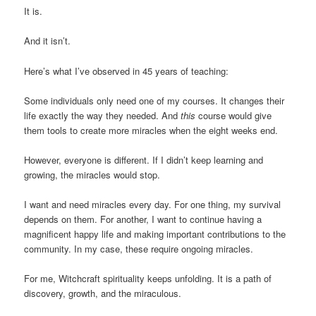
It is.
And it isn’t.
Here’s what I’ve observed in 45 years of teaching:
Some individuals only need one of my courses. It changes their
life exactly the way they needed. And
this
course would give
them tools to create more miracles when the eight weeks end.
However, everyone is different. If I didn’t keep learning and
growing, the miracles would stop.
I want and need miracles every day. For one thing, my survival
depends on them. For another, I want to continue having a
magnificent happy life and making important contributions to the
community. In my case, these require ongoing miracles.
For me, Witchcraft spirituality keeps unfolding. It is a path of
discovery, growth, and the miraculous.