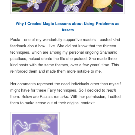
Why I Created Magic Lessons about Using Problems as
Assets
Paula—one of my wonderfully supportive readers—posted kind
feedback about how I live. She did not know that the thirteen
techniques, which are among my personal ongoing Shamanic
practices, helped create the life she praised. She made three
kind posts with the same themes, over a few years’ time. This
reinforced them and made them more notable to me.
Her comments represent the need individuals other than myself
might have for these Fairy techniques. So I decided to
teach
them. Below are Paula’s remarks. With her permission, I edited
them to make sense out of their original context: