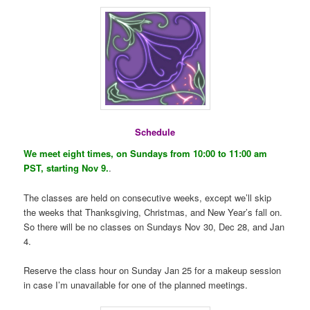
Schedule
We meet eight times, on Sundays from 10:00 to 11:00 am
PST, starting Nov 9.
.
The classes are held on consecutive weeks, except we’ll skip
the weeks that Thanksgiving, Christmas, and New Year’s fall on.
So there will be no classes on Sundays Nov 30, Dec 28, and Jan
4.
Reserve the class hour on Sunday Jan 25 for a makeup session
in case I’m unavailable for one of the planned meetings.