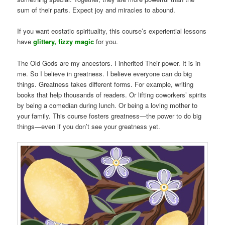
sum of their parts. Expect joy and miracles to abound.
If you want ecstatic spirituality, this course’s experiential lessons
have
glittery, fizzy magic
for you.
The Old Gods are my ancestors. I inherited Their power. It is in
me. So I believe in greatness. I believe everyone can do big
things. Greatness takes different forms. For example, writing
books that help thousands of readers. Or lifting coworkers’ spirits
by being a comedian during lunch. Or being a loving mother to
your family. This course fosters greatness—the power to do big
things—even if you don’t see your greatness yet.