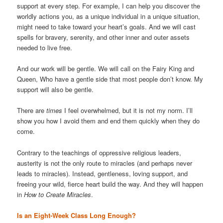
support at every step. For example, I can help you discover the
worldly actions you, as a unique individual in a unique situation,
might need to take toward your heart’s goals. And we will cast
spells for bravery, serenity, and other inner and outer assets
needed to live free.
And our work will be gentle. We will call on the Fairy King and
Queen, Who have a gentle side that most people don’t know. My
support will also be gentle.
There are
times
I feel overwhelmed, but it is not my norm. I’ll
show you how I avoid them and end them quickly when they do
come.
Contrary to the teachings of oppressive religious leaders,
austerity is not the only route to miracles (and perhaps never
leads to miracles). Instead, gentleness, loving support, and
freeing your wild, fierce heart build the way. And they will happen
in
How to Create Miracles
.
Is an Eight-Week Class Long Enough?