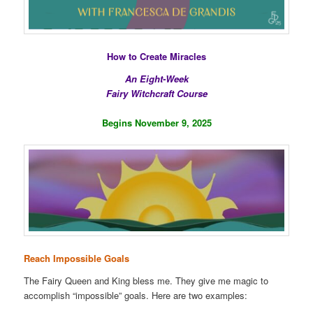
How to Create Miracles
An Eight-Week
Fairy Witchcraft Course
Begins November 9, 2025
Reach Impossible Goals
The Fairy Queen and King bless me. They give me magic to
accomplish “impossible” goals. Here are two examples: