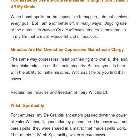
All
My Goals
When I cast spells for the impossible to happen, I do not achieve
every
goal. But I am a
lot
better off, in
many
ways: Ongoing use
of the material in
How to Create Miracles
creates improvements
in my life that are still wonderful and miraculous.
Miracles Are Not Owned by Oppressive Mainstream Clergy
The same way oppressors insist on their right to own all the land,
they claim miracles as their sole property. But everyone is born
with the ability to make miracles. Witchcraft helps you find that
power.
Reclaim the miracles and freedom of Fairy Witchcraft.
Witch Spirituality
For centuries, my De Grandis ancestors passed down the power
of Fairy Witchcraft, generation by generation. The power was not
bare spells; they were shared in a matrix that made spells work.
That matrix is Witch Spirituality, which is
pure
power.