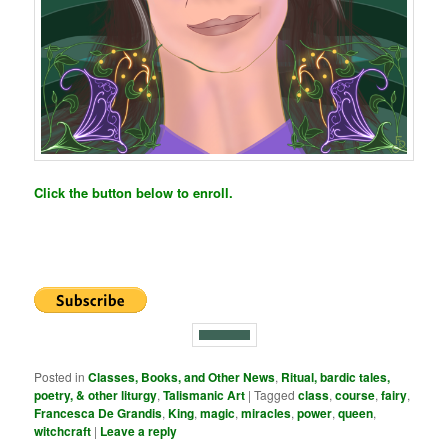
Click the button below to enroll.
Posted in
Classes, Books, and Other News
,
Ritual, bardic tales,
poetry, & other liturgy
,
Talismanic Art
|
Tagged
class
,
course
,
fairy
,
Francesca De Grandis
,
King
,
magic
,
miracles
,
power
,
queen
,
witchcraft
|
Leave a reply