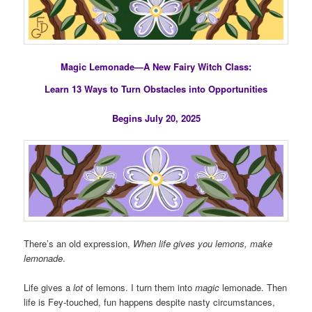
Magic Lemonade—A New Fairy Witch Class:
Learn 13 Ways to Turn Obstacles into Opportunities
Begins July 20, 2025
There’s an old expression,
When life gives you lemons, make
lemonade
.
Life gives a
lot
of lemons. I turn them into
magic
lemonade. Then
life is Fey-touched, fun happens despite nasty circumstances,