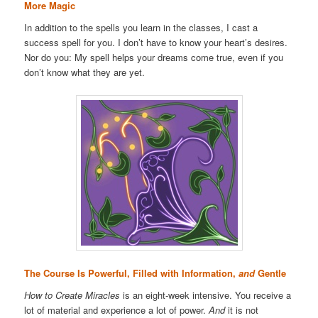
More Magic
In addition to the spells you learn in the classes, I cast a
success spell for you. I don’t have to know your heart’s desires.
Nor do you: My spell helps your dreams come true, even if you
don’t know what they are yet.
The Course Is Powerful, Filled with Information,
and
Gentle
How to Create Miracles
is an eight-week intensive. You receive a
lot of material and experience a lot of power.
And
it is not