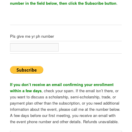
number in the field below, then click the Subscribe button
.
Pls give me yr ph number
If you don’t receive an email confirming your enrollment
within a few days
, check your spam. If the email isn’t there, or
you want to discuss a scholarship, semi-scholarship, trade, or
payment plan other than the subscription, or you need additional
information about the event, please call me at the number below.
A few days before our first meeting, you receive an email with
the event phone number and other details. Refunds unavailable.