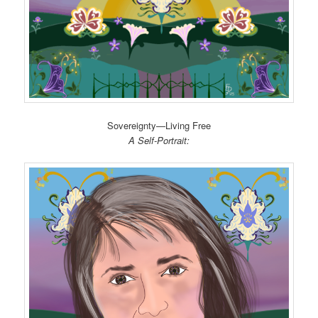
Sovereignty—Living Free
A Self-Portrait: