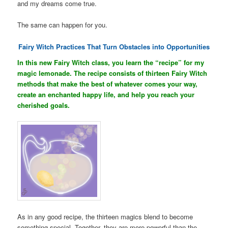
and my dreams come true.
The same can happen for you.
Fairy Witch Practices That Turn Obstacles into Opportunities
In this new Fairy Witch class, you learn the “recipe” for my
magic lemonade. The recipe consists of thirteen Fairy Witch
methods that make the best of whatever comes your way,
create an enchanted happy life, and help you reach your
cherished goals.
As in any good recipe, the thirteen magics blend to become
something special. Together, they are more powerful than the