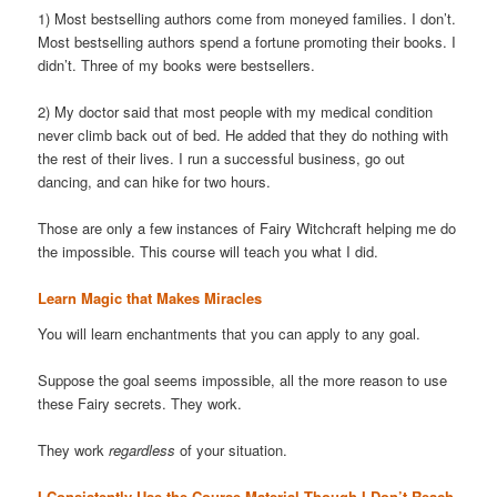
1) Most bestselling authors come from moneyed families. I don’t.
Most bestselling authors spend a fortune promoting their books. I
didn’t. Three of my books were bestsellers.
2) My doctor said that most people with my medical condition
never climb back out of bed. He added that they do nothing with
the rest of their lives. I run a successful business, go out
dancing, and can hike for two hours.
Those are only a few instances of Fairy Witchcraft helping me do
the impossible. This course will teach you what I did.
Learn Magic that Makes Miracles
You will learn enchantments that you can apply to any goal.
Suppose the goal seems impossible, all the more reason to use
these Fairy secrets. They work.
They work
regardless
of your situation.
I Consistently Use the Course Material Though I Don’t Reach