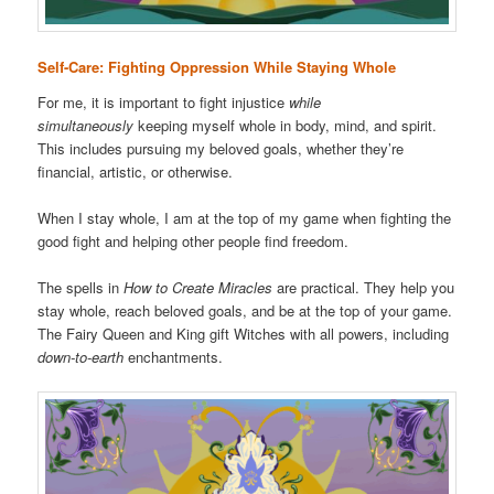
Self-Care: Fighting Oppression While Staying Whole
For me, it is important to fight injustice
while
simultaneously
keeping myself whole in body, mind, and spirit.
This includes pursuing my beloved goals, whether they’re
financial, artistic, or otherwise.
When I stay whole, I am at the top of my game when fighting the
good fight and helping other people find freedom.
The spells in
How to Create Miracles
are practical. They help you
stay whole, reach beloved goals, and be at the top of your game.
The Fairy Queen and King gift Witches with all powers, including
down-to-earth
enchantments.