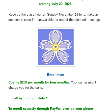
starting July 20, 2025.
Reserve the class hour on Sunday November 23 for a makeup
session in case I’m unavailable for one of the planned meetings.
Enrollment
Cost is $200 per month for four months.
Your carrier might
charge you for the calls.
Enroll by midnight July 16.
To enroll securely through PayPal, provide your phone