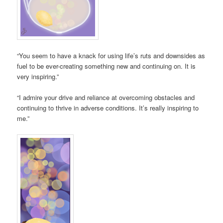
“You seem to have a knack for using life’s ruts and downsides as
fuel to be ever-creating something new and continuing on. It is
very inspiring.”
“I admire your drive and reliance at overcoming obstacles and
continuing to thrive in adverse conditions. It’s really inspiring to
me.”