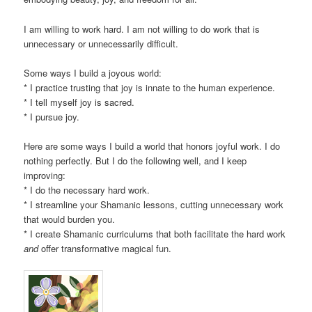
I am willing to work hard. I am not willing to do work that is
unnecessary or unnecessarily difficult.
Some ways I build a joyous world:
* I practice trusting that joy is innate to the human experience.
* I tell myself joy is sacred.
* I pursue joy.
Here are some ways I build a world that honors joyful work. I do
nothing perfectly. But I do the following well, and I keep
improving:
* I do the necessary hard work.
* I streamline your Shamanic lessons, cutting unnecessary work
that would burden you.
* I create Shamanic curriculums that both facilitate the hard work
and
offer transformative magical fun.