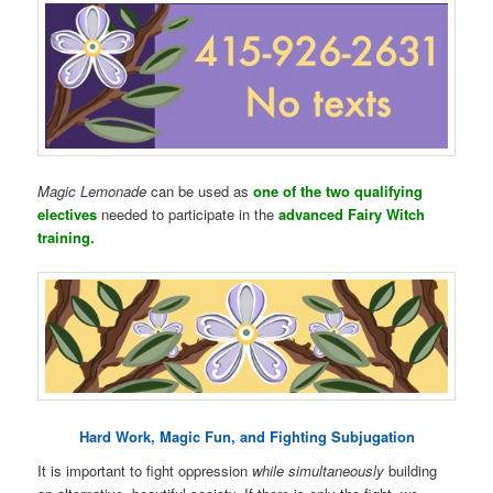
Magic Lemonade
can be used as
one of the two qualifying
electives
needed to participate in the
advanced Fairy Witch
training.
Hard Work, Magic Fun, and Fighting Subjugation
It is important to fight oppression
while simultaneously
building