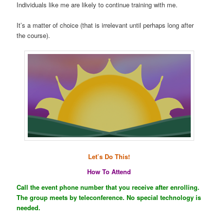
Individuals like me are likely to continue training with me.
It’s a matter of choice (that is irrelevant until perhaps long after
the course).
Let’s Do This!
How To Attend
Call the event phone number that you receive after enrolling.
The group meets by teleconference. No special technology is
needed.