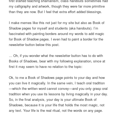
first started teaching shamanism, class handouts sometimes had
my calligraphy and artwork, though they were far more primitive
than they are now. But I feel that extra effort added blessings.
I make memes like this not just for my site but also as Book of
Shadow pages for myself and students (aka handouts). I’m
fascinated with painting borders around my words to add magic
for Book of Shadow pages. I even had to paint a border for the
newsletter button below this post.
… Oh, if you wonder what the newsletter button has to do with
Books of Shadows, bear with my following explanation, since at
first it may seem to have no relation to the topic:
Ok, to me a Book of Shadows page points to your day and how
you can live it magically. In the same vein, I teach oral tradition
—which the written word cannot convey—and you only grasp oral
tradition when you use its lessons by living magically in your day.
So, in the final analysis, your day is your ultimate Book of
Shadows, because it is your life that holds the most magic, not
any text. Your life is the real ritual, not the words on any page.