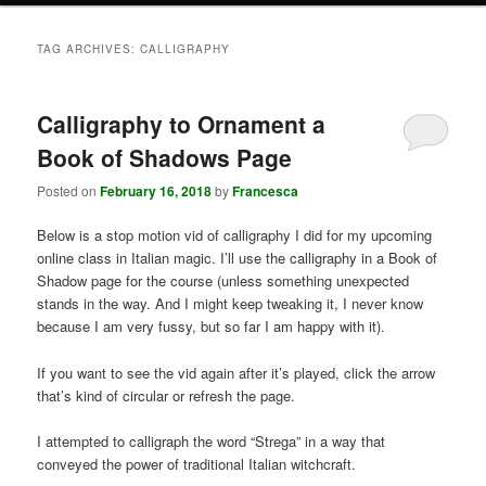
TAG ARCHIVES:
CALLIGRAPHY
Calligraphy to Ornament a
Book of Shadows Page
Posted on
February 16, 2018
by
Francesca
Below is a stop motion vid of calligraphy I did for my upcoming
online class in Italian magic. I’ll use the calligraphy in a Book of
Shadow page for the course (unless something unexpected
stands in the way. And I might keep tweaking it, I never know
because I am very fussy, but so far I am happy with it).
If you want to see the vid again after it’s played, click the arrow
that’s kind of circular or refresh the page.
I attempted to calligraph the word “Strega” in a way that
conveyed the power of traditional Italian witchcraft.