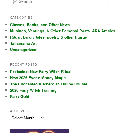
e
a
r
CATEGORIES
c
Classes, Books, and Other News
h
Musings, Ventings, & Other Personal Posts. AKA Articles
Ritual, bardic tales, poetry, & other liturgy
Talismanic Art
Uncategorized
RECENT POSTS
Protected: New Fairy Witch Ritual
New 2026 Event: Money Magic
The Enchanted Kitchen: an Online Course
2026 Fairy Witch Training
Fairy Gold
ARCHIVES
Archives