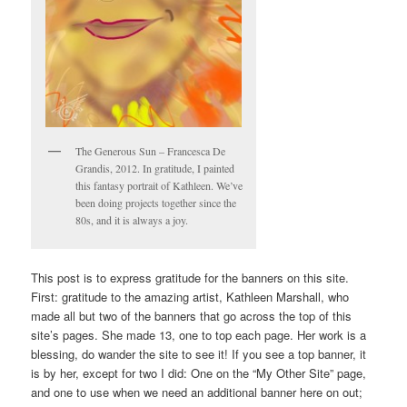
The Generous Sun – Francesca De
Grandis, 2012. In gratitude, I painted
this fantasy portrait of Kathleen. We’ve
been doing projects together since the
80s, and it is always a joy.
This post is to express gratitude for the banners on this site.
First: gratitude to the amazing artist, Kathleen Marshall, who
made all but two of the banners that go across the top of this
site’s pages. She made 13, one to top each page. Her work is a
blessing, do wander the site to see it! If you see a top banner, it
is by her, except for two I did: One on the “My Other Site” page,
and one to use when we need an additional banner here on out;