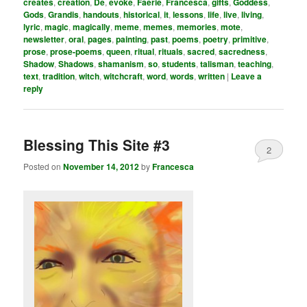
creates
,
creation
,
De
,
evoke
,
Faerie
,
Francesca
,
gifts
,
Goddess
,
Gods
,
Grandis
,
handouts
,
historical
,
it
,
lessons
,
life
,
live
,
living
,
lyric
,
magic
,
magically
,
meme
,
memes
,
memories
,
mote
,
newsletter
,
oral
,
pages
,
painting
,
past
,
poems
,
poetry
,
primitive
,
prose
,
prose-poems
,
queen
,
ritual
,
rituals
,
sacred
,
sacredness
,
Shadow
,
Shadows
,
shamanism
,
so
,
students
,
talisman
,
teaching
,
text
,
tradition
,
witch
,
witchcraft
,
word
,
words
,
written
|
Leave a
reply
Blessing This Site #3
2
Posted on
November 14, 2012
by
Francesca