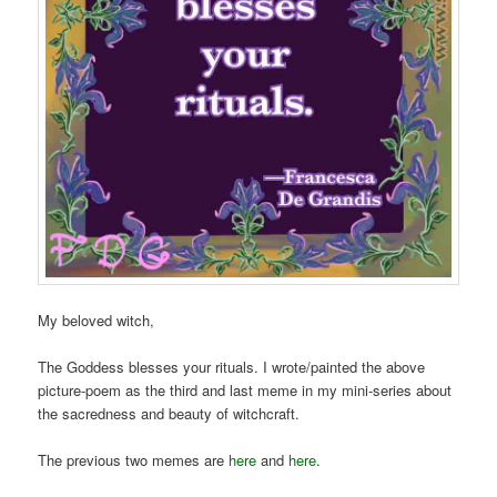
My beloved witch,
The Goddess blesses your rituals. I wrote/painted the above
picture-poem as the third and last meme in my mini-series about
the sacredness and beauty of witchcraft.
The previous two memes are
here
and
here
.