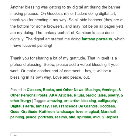
Another blessing was getting to try digital art during the banner
making process. Oh Goddess mine, I adore doing digital art,
thank you for sending it my way. So all side banners (they are at
the bottom for some browsers, and may not be on all pages yet)
are my doing. The fantasy portrait of Kathleen is also done
digitally. The digital art started me doing
fantasy portraits
, which
I have luuuved painting!
Thank you for sharing a bit of my gratitude. That in itself is a
profound blessing. Below, please add a verbal blessing if you
want. Or make another sort of comment – hey, it will be a
blessing in its own way. Love and peace, out.
Posted in
Classes, Books, and Other News
,
Musings, Ventings, &
Other Personal Posts. AKA Articles
,
Ritual, bardic tales, poetry, &
other liturgy
|
Tagged
amazing
,
art
,
artist
,
blessing
,
calligraphy
,
Digital
,
Faerie
,
fantasy
,
Fey
,
Francesca De Grandis
,
Goddess
,
Gods
,
Gratitude
,
Kathleen
,
landscape
,
love
,
magical
,
Marshall
,
painting
,
peace
,
portraits
,
realms
,
site
,
spiritual
,
wild
|
2
Replies
S