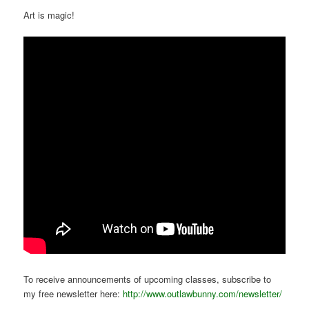
Art is magic!
To receive announcements of upcoming classes, subscribe to
my free newsletter here:
http://www.outlawbunny.com/newsletter/