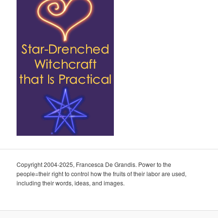
Copyright 2004-2025, Francesca De Grandis. Power to the
people=their right to control how the fruits of their labor are used,
including their words, ideas, and images.