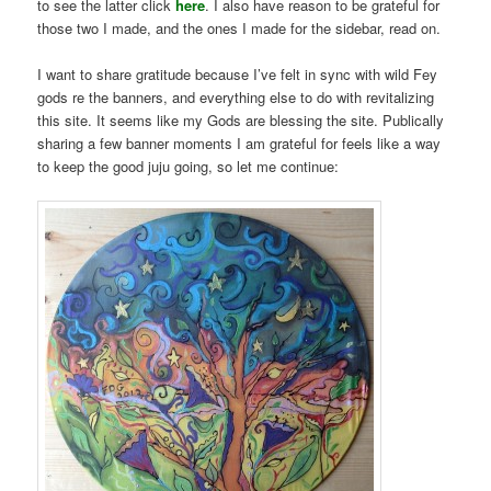
to see the latter click
here
. I also have reason to be grateful for
those two I made, and the ones I made for the sidebar, read on.
I want to share gratitude because I’ve felt in sync with wild Fey
gods re the banners, and everything else to do with revitalizing
this site. It seems like my Gods are blessing the site. Publically
sharing a few banner moments I am grateful for feels like a way
to keep the good juju going, so let me continue: