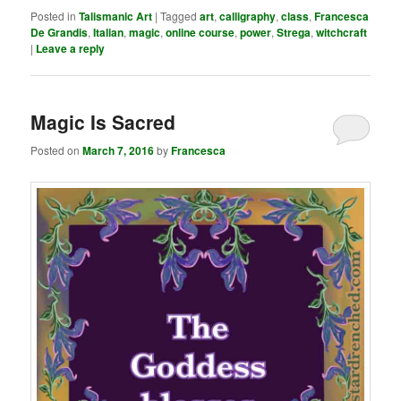
Posted in
Talismanic Art
|
Tagged
art
,
calligraphy
,
class
,
Francesca
De Grandis
,
Italian
,
magic
,
online course
,
power
,
Strega
,
witchcraft
|
Leave a reply
Magic Is Sacred
Posted on
March 7, 2016
by
Francesca