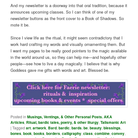
And my newsletter is a doorway into that oral tradition, because it
announces upcoming classes. So I can think of one of my
newsletter buttons as the front cover to a Book of Shadows. So
mote it be.
Since I view life as the ritual, it might seem contradictory that I
work hard crafting my words and visually ornamenting them. But
I want my pages to be really good pointers to the magic available
in the world around us, so they can help me—and hopefully other
people—see how to live a day magically. I believe that is why
Goddess gave me gifts with words and art. Blessed be.
Posted in
Musings, Ventings, & Other Personal Posts. AKA
Articles
,
Ritual, bardic tales, poetry, & other liturgy
,
Talismanic Art
|
Tagged
art
,
artwork
,
Bard
,
bardic
,
bards
,
be
,
beauty
,
blessings
,
bones
,
book
,
books
,
borders
,
calligraphy
,
class
,
combine
,
convey
,