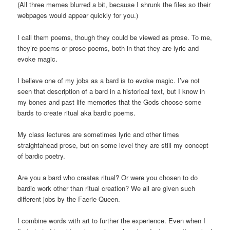
(All three memes blurred a bit, because I shrunk the files so their
webpages would appear quickly for you.)
I call them poems, though they could be viewed as prose. To me,
they’re poems or prose-poems, both in that they are lyric and
evoke magic.
I believe one of my jobs as a bard is to evoke magic. I’ve not
seen that description of a bard in a historical text, but I know in
my bones and past life memories that the Gods choose some
bards to create ritual aka bardic poems.
My class lectures are sometimes lyric and other times
straightahead prose, but on some level they are still my concept
of bardic poetry.
Are you a bard who creates ritual? Or were you chosen to do
bardic work other than ritual creation? We all are given such
different jobs by the Faerie Queen.
I combine words with art to further the experience. Even when I