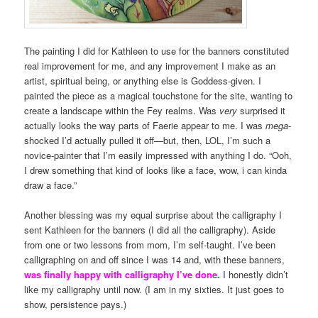
The painting I did for Kathleen to use for the banners constituted
real improvement for me, and any improvement I make as an
artist, spiritual being, or anything else is Goddess-given. I
painted the piece as a magical touchstone for the site, wanting to
create a landscape within the Fey realms. Was
very
surprised it
actually looks the way parts of Faerie appear to me. I was
mega
-
shocked I’d actually pulled it off—but, then, LOL, I’m such a
novice-painter that I’m easily impressed with anything I do. “Ooh,
I drew something that kind of looks like a face, wow, i can kinda
draw a face.”
Another blessing was my equal surprise about the calligraphy I
sent Kathleen for the banners (I did all the calligraphy). Aside
from one or two lessons from mom, I’m self-taught. I’ve been
calligraphing on and off since I was 14 and, with these banners,
was finally happy with calligraphy I’ve done.
I honestly didn’t
like my calligraphy until now. (I am in my sixties. It just goes to
show, persistence pays.)