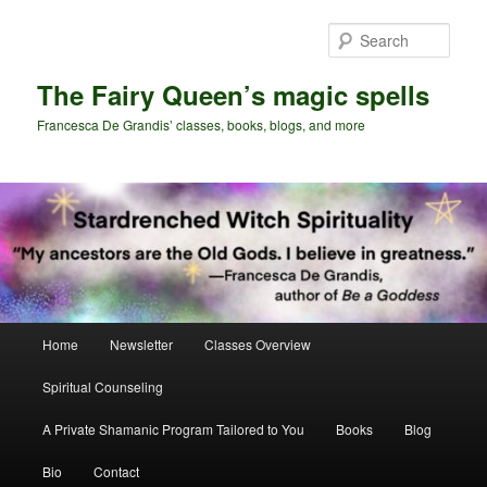
Skip
Skip
to
to
Sear
primary
secondary
content
content
The Fairy Queen’s magic spells
Francesca De Grandis’ classes, books, blogs, and more
Main
Home
Newsletter
Classes Overview
menu
Spiritual Counseling
A Private Shamanic Program Tailored to You
Books
Blog
Bio
Contact