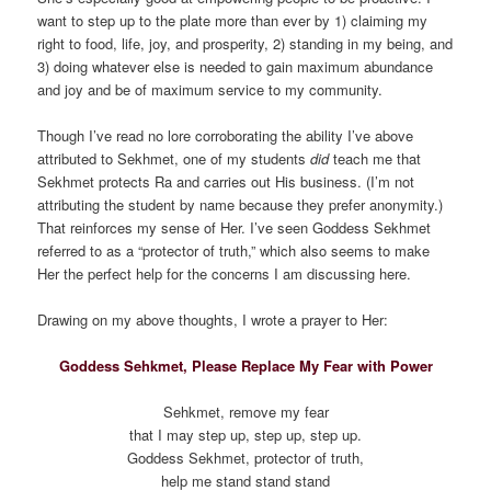
want to step up to the plate more than ever by 1) claiming my
right to food, life, joy, and prosperity, 2) standing in my being, and
3) doing whatever else is needed to gain maximum abundance
and joy and be of maximum service to my community.
Though I’ve read no lore corroborating the ability I’ve above
attributed to Sekhmet, one of my students
did
teach me that
Sekhmet protects Ra and carries out His business. (I’m not
attributing the student by name because they prefer anonymity.)
That reinforces my sense of Her. I’ve seen Goddess Sekhmet
referred to as a “protector of truth,” which also seems to make
Her the perfect help for the concerns I am discussing here.
Drawing on my above thoughts, I wrote a prayer to Her:
Goddess Sehkmet, Please Replace My Fear with Power
Sehkmet, remove my fear
that I may step up, step up, step up.
Goddess Sekhmet, protector of truth,
help me stand stand stand