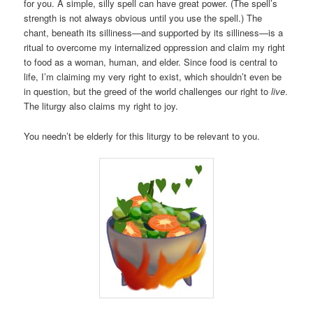
for you. A simple, silly spell can have great power. (The spell’s
strength is not always obvious until you use the spell.) The
chant, beneath its silliness—and supported by its silliness—is a
ritual to overcome my internalized oppression and claim my right
to food as a woman, human, and elder. Since food is central to
life, I’m claiming my very right to exist, which shouldn’t even be
in question, but the greed of the world challenges our right to
live
.
The liturgy also claims my right to joy.
You needn’t be elderly for this liturgy to be relevant to you.