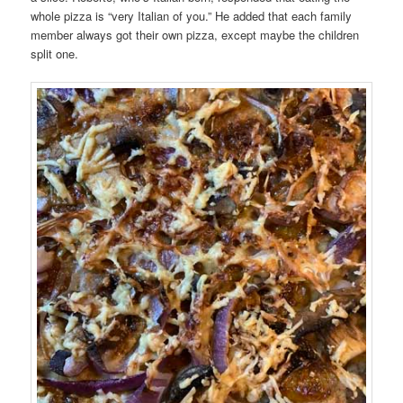
whole pizza is “very Italian of you.” He added that each family
member always got their own pizza, except maybe the children
split one.