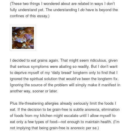
(These two things I wondered about are related in ways I don’t
fully understand yet. The understanding I
do
have is beyond the
confines of this essay.)
I decided to eat grains again. That might seem ridiculous, given
that serious symptoms were abating so readily. But I don’t want
to deprive myself of my “daily bread“ longterm only to find that I
ignored the spiritual solution that would’ve been the longterm fix.
Ignoring the source of the problem will simply make it manifest in
another way, sooner or later.
Plus life-threatening allergies already seriously limit the foods I
eat. If the decision to be grain-free is subtle anorexia, elimination
of foods from my kitchen might escalate until I allow myself to
eat only a few types of food—not enough to maintain health. (I’m
not implying that being grain-free is anorexic per se.)