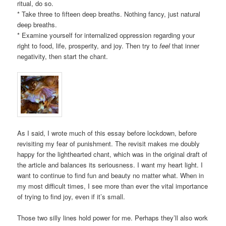
ritual, do so.
* Take three to fifteen deep breaths. Nothing fancy, just natural
deep breaths.
* Examine yourself for internalized oppression regarding your
right to food, life, prosperity, and joy. Then try to
feel
that inner
negativity, then start the chant.
As I said, I wrote much of this essay before lockdown, before
revisiting my fear of punishment. The revisit makes me doubly
happy for the lighthearted chant, which was in the original draft of
the article and balances its seriousness. I want my heart light. I
want to continue to find fun and beauty no matter what. When in
my most difficult times, I see more than ever the vital importance
of trying to find joy, even if it’s small.
Those two silly lines hold power for me. Perhaps they’ll also work