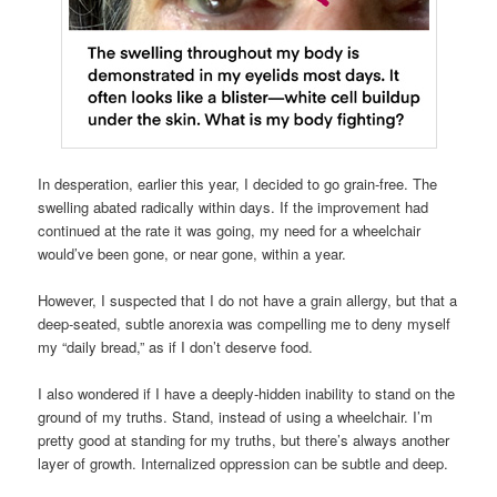
In desperation, earlier this year, I decided to go grain-free. The
swelling abated radically within days. If the improvement had
continued at the rate it was going, my need for a wheelchair
would’ve been gone, or near gone, within a year.
However, I suspected that I do not have a grain allergy, but that a
deep-seated, subtle anorexia was compelling me to deny myself
my “daily bread,” as if I don’t deserve food.
I also wondered if I have a deeply-hidden inability to stand on the
ground of my truths. Stand, instead of using a wheelchair. I’m
pretty good at standing for my truths, but there’s always another
layer of growth. Internalized oppression can be subtle and deep.