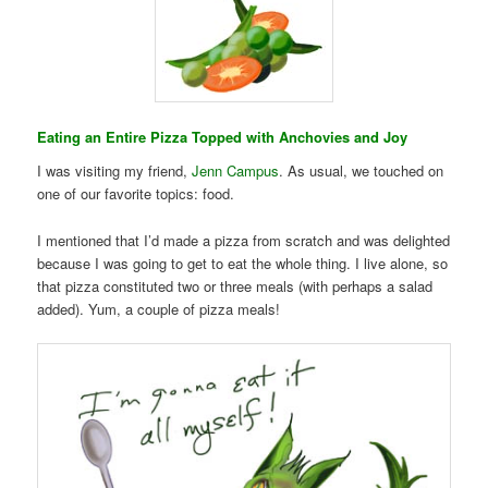
Eating an Entire Pizza Topped with Anchovies and Joy
I was visiting my friend,
Jenn Campus
. As usual, we touched on
one of our favorite topics: food.
I mentioned that I’d made a pizza from scratch and was delighted
because I was going to get to eat the whole thing. I live alone, so
that pizza constituted two or three meals (with perhaps a salad
added). Yum, a couple of pizza meals!