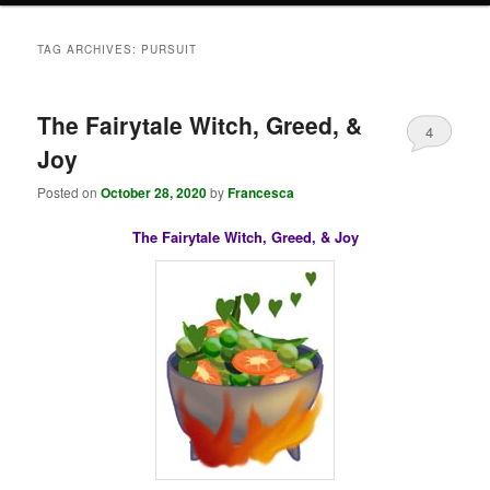
TAG ARCHIVES:
PURSUIT
The Fairytale Witch, Greed, &
4
Joy
Posted on
October 28, 2020
by
Francesca
The Fairytale Witch, Greed, & Joy