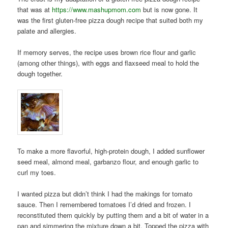
that was at
https://www.mashupmom.com
but is now gone. It
was the first gluten-free pizza dough recipe that suited both my
palate and allergies.
If memory serves, the recipe uses brown rice flour and garlic
(among other things), with eggs and flaxseed meal to hold the
dough together.
To make a more flavorful, high-protein dough, I added sunflower
seed meal, almond meal, garbanzo flour, and enough garlic to
curl my toes.
I wanted pizza but didn’t think I had the makings for tomato
sauce. Then I remembered tomatoes I’d dried and frozen. I
reconstituted them quickly by putting them and a bit of water in a
pan and simmering the mixture down a bit. Topped the pizza with