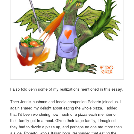
I also told Jenn some of my realizations mentioned in this essay.
Then Jenn’s husband and foodie companion Roberto joined us. I
again shared my delight about eating the whole pizza. I added
that I’d been wondering how much of a pizza each member of
their family got in a meal. Given their large family, I imagined
they had to divide a pizza up, and perhaps no one ate more than
a slice. Roberto, who’s Italian born, responded that eating the