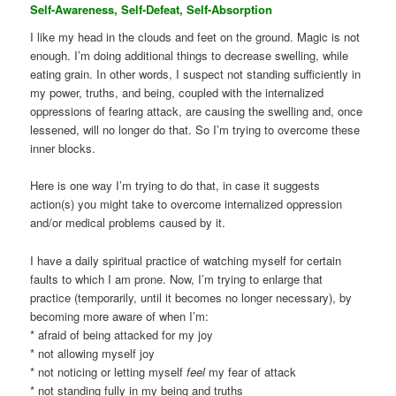
Self-Awareness, Self-Defeat, Self-Absorption
I like my head in the clouds and feet on the ground. Magic is not
enough. I’m doing additional things to decrease swelling, while
eating grain. In other words, I suspect not standing sufficiently in
my power, truths, and being, coupled with the internalized
oppressions of fearing attack, are causing the swelling and, once
lessened, will no longer do that. So I’m trying to overcome these
inner blocks.
Here is one way I’m trying to do that, in case it suggests
action(s) you might take to overcome internalized oppression
and/or medical problems caused by it.
I have a daily spiritual practice of watching myself for certain
faults to which I am prone. Now, I’m trying to enlarge that
practice (temporarily, until it becomes no longer necessary), by
becoming more aware of when I’m:
* afraid of being attacked for my joy
* not allowing myself joy
* not noticing or letting myself
feel
my fear of attack
* not standing fully in my being and truths