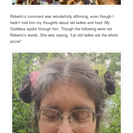
Roberto’s comment was wonderfully affirming, even though I
hadn’t told
him
my thoughts about old ladies and food. My
Goddess spoke through him. Though the following were not
Roberto’s words, She was saying, “Let old ladies eat the whole
pizza!”