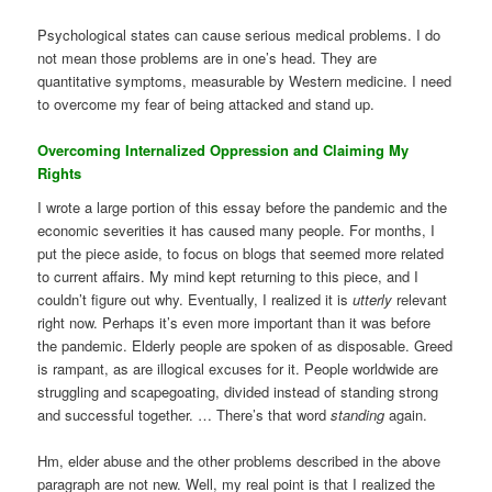
Psychological states can cause serious medical problems. I do
not mean those problems are in one’s head. They are
quantitative symptoms, measurable by Western medicine. I need
to overcome my fear of being attacked and stand up.
Overcoming Internalized Oppression and Claiming My
Rights
I wrote a large portion of this essay before the pandemic and the
economic severities it has caused many people. For months, I
put the piece aside, to focus on blogs that seemed more related
to current affairs. My mind kept returning to this piece, and I
couldn’t figure out why. Eventually, I realized it is
utterly
relevant
right now. Perhaps it’s even more important than it was before
the pandemic. Elderly people are spoken of as disposable. Greed
is rampant, as are illogical excuses for it. People worldwide are
struggling and scapegoating, divided instead of standing strong
and successful together. … There’s that word
standing
again.
Hm, elder abuse and the other problems described in the above
paragraph are not new. Well, my real point is that I realized the