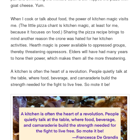
goat cheese. Yum.
When I cook or talk about food, the power of kitchen magic visits
me. (The little pizza chant is kitchen magic, at least for me,
because it focuses on food.) Sharing the pizza recipe brings to
mind another reason the crone was hated for her kitchen
activities. Hearth magic is power available to oppressed groups,
thereby threatening oppressors. Elders will have had many years
to hone their power, which makes them all the more threatening.
A kitchen is often the heart of a revolution. People quietly talk at
the table, where food, beverage, and camaraderie build the
strength needed for the fight to live free. So mote it be!