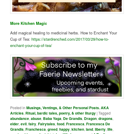
More Kitchen Magic
Add magical healing to medicinal herbs. How to Enchant Your
Cup of Tea:
https://stardrenched.com/2017/03/29/how-to-
enchant-your-cup-of-tea/
Posted in
Musings, Ventings, & Other Personal Posts. AKA
Articles
,
Ritual, bardic tales, poetry, & other liturgy
|
Tagged
abundance
,
abuse
,
Baba Yaga
,
De Grandis
,
Dragon
,
dragons
,
elder
,
evil
,
fairy
,
Fairytales
,
food
,
Francesca
,
Francesca De
Grandis
,
Franchesca
,
greed
,
happy
,
kitchen
,
land
,
liberty
,
life
,