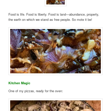
Food is life. Food is liberty. Food is land—abundance, property,
the earth on which we stand as free people. So mote it be!
Kitchen Magic
One of my pizzas, ready for the oven: