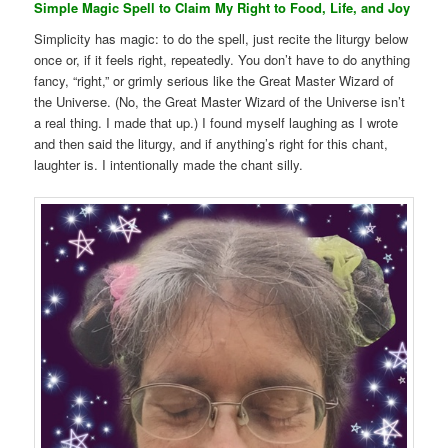
Simple Magic Spell to Claim My Right to Food, Life, and Joy
Simplicity has magic: to do the spell, just recite the liturgy below
once or, if it feels right, repeatedly. You don’t have to do anything
fancy, “right,” or grimly serious like the Great Master Wizard of
the Universe. (No, the Great Master Wizard of the Universe isn’t
a real thing. I made that up.) I found myself laughing as I wrote
and then said the liturgy, and if anything’s right for this chant,
laughter is. I intentionally made the chant silly.