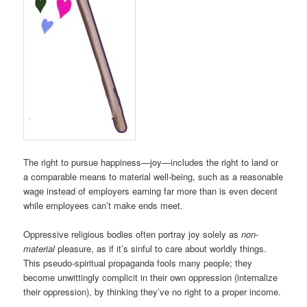
The right to pursue happiness—joy—includes the right to land or
a comparable means to material well-being, such as a reasonable
wage instead of employers earning far more than is even decent
while employees can’t make ends meet.
Oppressive religious bodies often portray joy solely as
non-
material
pleasure, as if it’s sinful to care about worldly things.
This pseudo-spiritual propaganda fools many people; they
become unwittingly complicit in their own oppression (internalize
their oppression), by thinking they’ve no right to a proper income.