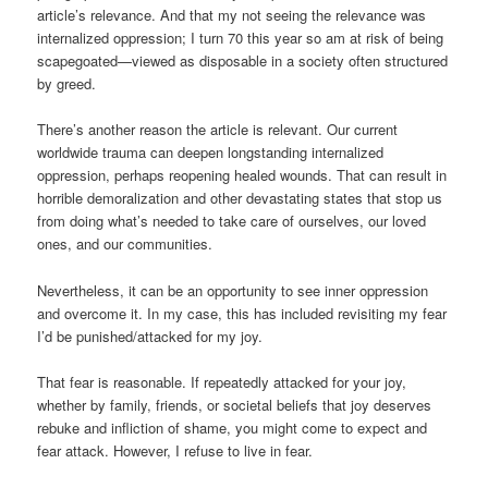
article’s relevance. And that my not seeing the relevance was
internalized oppression; I turn 70 this year so am at risk of being
scapegoated—viewed as disposable in a society often structured
by greed.
There’s another reason the article is relevant. Our current
worldwide trauma can deepen longstanding internalized
oppression, perhaps reopening healed wounds. That can result in
horrible demoralization and other devastating states that stop us
from doing what’s needed to take care of ourselves, our loved
ones, and our communities.
Nevertheless, it can be an opportunity to see inner oppression
and overcome it. In my case, this has included revisiting my fear
I’d be punished/attacked for my joy.
That fear is reasonable. If repeatedly attacked for your joy,
whether by family, friends, or societal beliefs that joy deserves
rebuke and infliction of shame, you might come to expect and
fear attack. However, I refuse to live in fear.