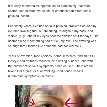
It is easy to internalize oppression so extensively that deep-
seated, self-destructive beliefs or emotions can affect one’s
physical health.
For twenty years, I’ve had serious physical problems caused by
extreme swelling that is unrelenting, throughout my body, and
visible. (E.g., one of my eyes became swollen shut for days. The
doctor asked if something had struck my eye. The swelling was
so huge that I looked like someone had socked me.)
Years of exercise, food choices, herbal remedies, and shifts in
lifestyle and attitudes reduced the swelling bunches, and with it
the number of serious symptoms it had caused. There are far
fewer. But a great deal of swelling—and hence
serious
unremitting symptoms—remains.