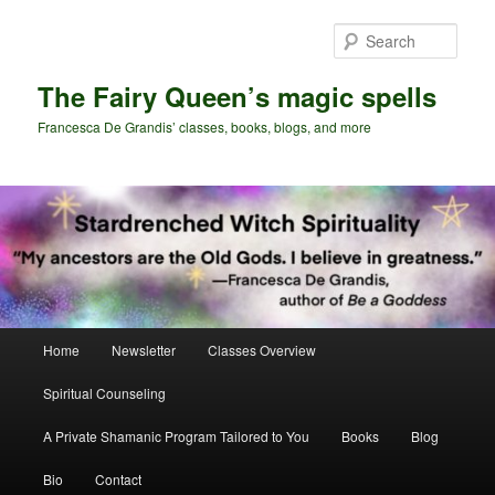
Skip
Skip
to
to
Sear
primary
secondary
content
content
The Fairy Queen’s magic spells
Francesca De Grandis’ classes, books, blogs, and more
Main
Home
Newsletter
Classes Overview
menu
Spiritual Counseling
A Private Shamanic Program Tailored to You
Books
Blog
Bio
Contact