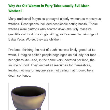
Why Are Old Women in Fairy Tales usually Evil Mean
Witches?
Many traditional fairytales portrayed elderly women as monstrous
witches. Descriptions included despicable eating habits. These
witches were gluttons who scarfed down absurdly massive
quantities of food in a single sitting, as I’ve seen in paintings of
Baba Yaga. Worse, they ate children.
I’ve been thinking the root of such lies was likely greed, at its
worst. I imagine selfish people begrudged an old lady her food—
her right to
life
—and, in the same vein, coveted her land, the
source of food. They wanted all resources for themselves,
leaving nothing for anyone else, not caring that it could be a
death sentence.