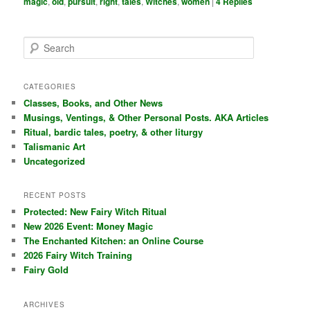
magic
,
old
,
pursuit
,
right
,
tales
,
Witches
,
women
|
4
Replies
S
e
a
r
CATEGORIES
c
Classes, Books, and Other News
h
Musings, Ventings, & Other Personal Posts. AKA Articles
Ritual, bardic tales, poetry, & other liturgy
Talismanic Art
Uncategorized
RECENT POSTS
Protected: New Fairy Witch Ritual
New 2026 Event: Money Magic
The Enchanted Kitchen: an Online Course
2026 Fairy Witch Training
Fairy Gold
ARCHIVES