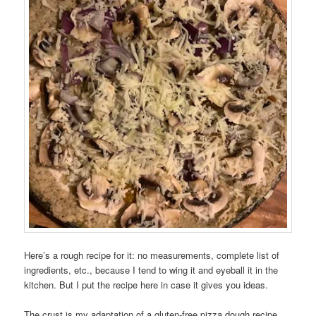
Here’s a rough recipe for it: no measurements, complete list of
ingredients, etc., because I tend to wing it and eyeball it in the
kitchen. But I put the recipe here in case it gives you ideas.
The crust is my adaptation of a gluten-free pizza dough recipe