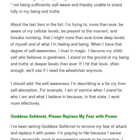
* not being sufficiently self-aware and thereby
unable
to stand
fully in my being and truths
About the last item in the list: I’m trying to, more than ever, be
aware of my cellular levels, be present to the moment, and
forsake numbing, that I might more than ever know deep levels
of myself and of what I’m feeling and being. When I have that
degree of self-awareness, I trust in magic. I become my child-
self who believes in greatness. I
stand
on the ground of my being
and truths at deeper levels than ever. If I hit that level, often
enough, we’ll see if I need the wheelchair anymore.
I should add: the self-awareness I’m describing is a far cry from
self-absorption. For example, I am of service when I
stand
for
who I am and what I believe in because, in that state, I work
more effectively.
Goddess Sehkmet, Please Replace My Fear with Power
I’ve been asking Goddess Sehkmet to remove my fear of attack
and replace it with power. I’m praying to
Her
because I sense
She’s especially good at empowering people to be proactive. I