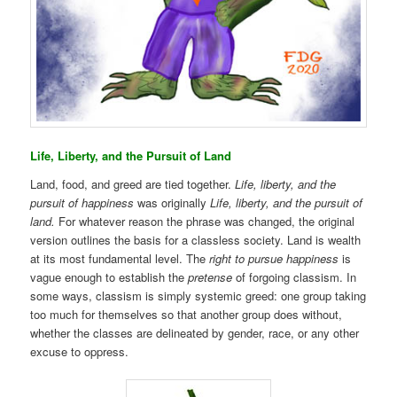
Life, Liberty, and the Pursuit of Land
Land, food, and greed are tied together.
Life, liberty, and the
pursuit of happiness
was originally
Life, liberty, and the pursuit of
land.
For whatever reason the phrase was changed, the original
version outlines the basis for a classless society. Land is wealth
at its most fundamental level. The
right to pursue happiness
is
vague enough to establish the
pretense
of forgoing classism. In
some ways, classism is simply systemic greed: one group taking
too much for themselves so that another group does without,
whether the classes are delineated by gender, race, or any other
excuse to oppress.