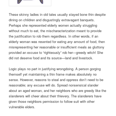
These skinny ladies in old tales usually stayed bone thin despite
dining on children and disgustingly extravagant banquets.
Perhaps she represented elderly women actually struggling
without much to eat, the mischaracterization meant to provide
the justification to rob them regardless. In other words, if an
elderly woman was resented for eating
any
amount of food, then
misrepresenting her reasonable or insufficient meals as gluttony
provided an excuse to “righteously” rob her—greedy witch! She
did not deserve food and its source—land and livestock.
Logic plays no part in justifying wrongdoing. A person gorging
themself yet maintaining a thin frame makes absolutely no
sense. However, reasons to steal and oppress don’t need to be
reasonable; any excuse will do. Spread nonsensical slander
about an aged woman, and her neighbors who are greedy like the
slanderers will cheer about their thievery. The slanderers have
given those neighbors permission to follow suit with other
vulnerable elders.