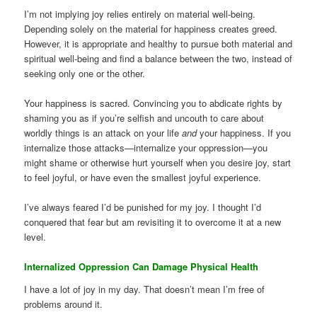
I’m not implying joy relies entirely on material well-being.
Depending solely on the material for happiness creates greed.
However, it is appropriate and healthy to pursue both material and
spiritual well-being and find a balance between the two, instead of
seeking only one or the other.
Your happiness is sacred. Convincing you to abdicate rights by
shaming you as if you’re selfish and uncouth to care about
worldly things is an attack on your life
and
your happiness. If you
internalize those attacks—internalize your oppression—you
might shame or otherwise hurt yourself when you desire joy, start
to feel joyful, or have even the smallest joyful experience.
I’ve always feared I’d be punished for my joy. I thought I’d
conquered that fear but am revisiting it to overcome it at a new
level.
Internalized Oppression Can Damage Physical Health
I have a lot of joy in my day. That doesn’t mean I’m free of
problems around it.