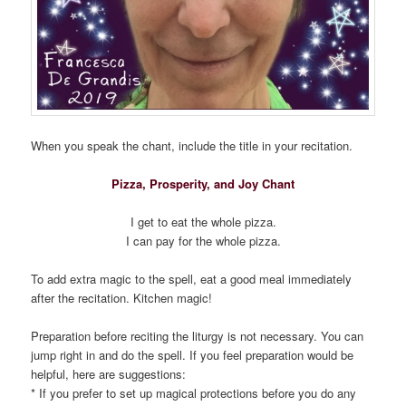
When you speak the chant, include the title in your recitation.
Pizza, Prosperity, and Joy Chant
I get to eat the whole pizza.
I can pay for the whole pizza.
To add extra magic to the spell, eat a good meal immediately
after the recitation. Kitchen magic!
Preparation before reciting the liturgy is not necessary. You can
jump right in and do the spell. If you feel preparation would be
helpful, here are suggestions:
* If you prefer to set up magical protections before you do any