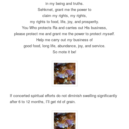
in my being and truths.
Sehkmet, grant me the power to
claim my rights, my rights,
my rights to food, life, joy, and prosperity.
You Who protects Ra and carries out His business,
please protect me and grant me the power to protect
myself.
Help me carry out
my
business of
good food, long life, abundance, joy, and service.
So mote it be!
If concerted spiritual efforts do not diminish swelling significantly
after 6 to 12 months, I’ll get rid of grain.