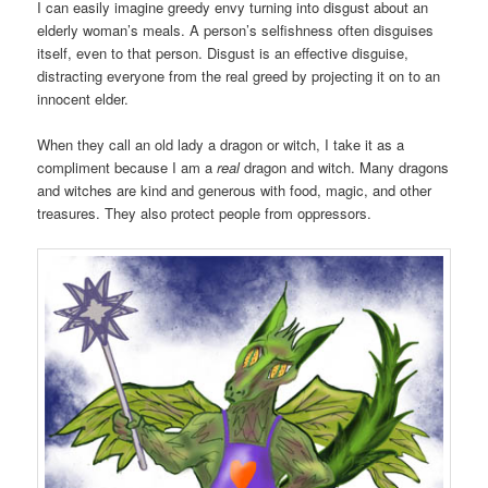
I can easily imagine greedy envy turning into disgust about an
elderly woman’s meals. A person’s selfishness often disguises
itself, even to that person. Disgust is an effective disguise,
distracting everyone from the real greed by projecting it on to an
innocent elder.
When they call an old lady a dragon or witch, I take it as a
compliment because I am a
real
dragon and witch. Many dragons
and witches are kind and generous with food, magic, and other
treasures. They also protect people from oppressors.