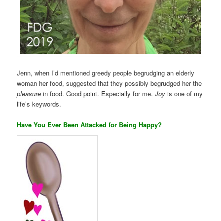
Jenn, when I’d mentioned greedy people begrudging an elderly
woman her food, suggested that they possibly begrudged her the
pleasure
in food. Good point. Especially for me.
Joy
is one of my
life’s keywords.
Have You Ever Been Attacked for Being Happy?