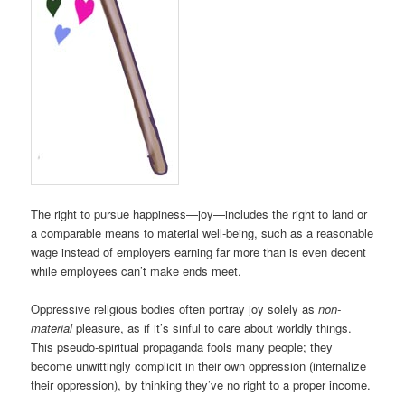
The right to pursue happiness—joy—includes the right to land or
a comparable means to material well-being, such as a reasonable
wage instead of employers earning far more than is even decent
while employees can’t make ends meet.
Oppressive religious bodies often portray joy solely as
non-
material
pleasure, as if it’s sinful to care about worldly things.
This pseudo-spiritual propaganda fools many people; they
become unwittingly complicit in their own oppression (internalize
their oppression), by thinking they’ve no right to a proper income.