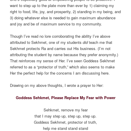
want to step up to the plate more than ever by 1) claiming my
right to food, life, joy, and prosperity, 2) standing in my being, and
3) doing whatever else is needed to gain maximum abundance
and joy and be of maximum service to my community.
Though I’ve read no lore corroborating the ability I’ve above
attributed to Sekhmet, one of my students
did
teach me that
Sekhmet protects Ra and carries out His business. (I’m not
attributing the student by name because they prefer anonymity.)
That reinforces my sense of Her. I’ve seen Goddess Sekhmet
referred to as a “protector of truth,” which also seems to make
Her the perfect help for the concerns I am discussing here.
Drawing on my above thoughts, I wrote a prayer to Her:
Goddess Sehkmet, Please Replace My Fear with Power
Sehkmet, remove my fear
that I may step up, step up, step up.
Goddess Sekhmet, protector of truth,
help me stand stand stand