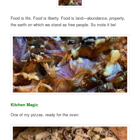
Food is life. Food is liberty. Food is land—abundance, property,
the earth on which we stand as free people. So mote it be!
Kitchen Magic
One of my pizzas, ready for the oven: