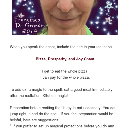
When you speak the chant, include the title in your recitation.
Pizza, Prosperity, and Joy Chant
I get to eat the whole pizza.
I can pay for the whole pizza.
To add extra magic to the spell, eat a good meal immediately
after the recitation. Kitchen magic!
Preparation before reciting the liturgy is not necessary. You can
jump right in and do the spell. If you feel preparation would be
helpful, here are suggestions:
* If you prefer to set up magical protections before you do any