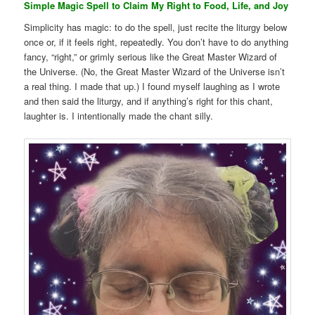
Simple Magic Spell to Claim My Right to Food, Life, and Joy
Simplicity has magic: to do the spell, just recite the liturgy below
once or, if it feels right, repeatedly. You don’t have to do anything
fancy, “right,” or grimly serious like the Great Master Wizard of
the Universe. (No, the Great Master Wizard of the Universe isn’t
a real thing. I made that up.) I found myself laughing as I wrote
and then said the liturgy, and if anything’s right for this chant,
laughter is. I intentionally made the chant silly.