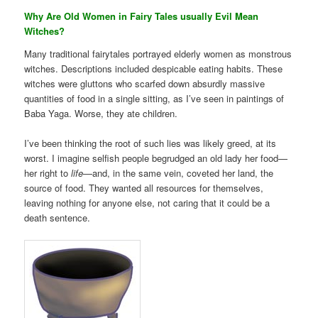
Why Are Old Women in Fairy Tales usually Evil Mean
Witches?
Many traditional fairytales portrayed elderly women as monstrous
witches. Descriptions included despicable eating habits. These
witches were gluttons who scarfed down absurdly massive
quantities of food in a single sitting, as I’ve seen in paintings of
Baba Yaga. Worse, they ate children.
I’ve been thinking the root of such lies was likely greed, at its
worst. I imagine selfish people begrudged an old lady her food—
her right to
life
—and, in the same vein, coveted her land, the
source of food. They wanted all resources for themselves,
leaving nothing for anyone else, not caring that it could be a
death sentence.