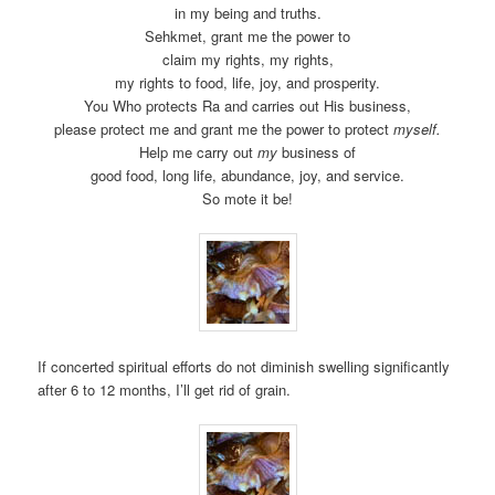
in my being and truths.
Sehkmet, grant me the power to
claim my rights, my rights,
my rights to food, life, joy, and prosperity.
You Who protects Ra and carries out His business,
please protect me and grant me the power to protect
myself.
Help me carry out
my
business of
good food, long life, abundance, joy, and service.
So mote it be!
If concerted spiritual efforts do not diminish swelling significantly
after 6 to 12 months, I’ll get rid of grain.