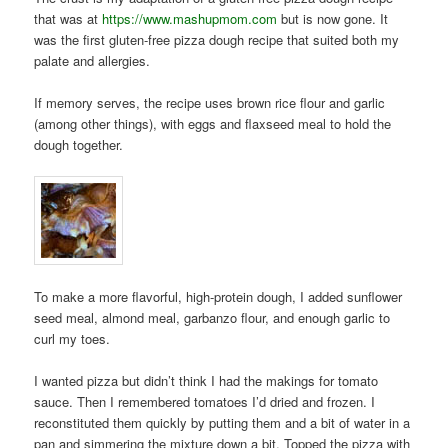
that was at
https://www.mashupmom.com
but is now gone. It
was the first gluten-free pizza dough recipe that suited both my
palate and allergies.
If memory serves, the recipe uses brown rice flour and garlic
(among other things), with eggs and flaxseed meal to hold the
dough together.
To make a more flavorful, high-protein dough, I added sunflower
seed meal, almond meal, garbanzo flour, and enough garlic to
curl my toes.
I wanted pizza but didn’t think I had the makings for tomato
sauce. Then I remembered tomatoes I’d dried and frozen. I
reconstituted them quickly by putting them and a bit of water in a
pan and simmering the mixture down a bit. Topped the pizza with