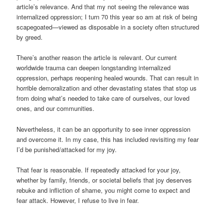
article’s relevance. And that my not seeing the relevance was
internalized oppression; I turn 70 this year so am at risk of being
scapegoated—viewed as disposable in a society often structured
by greed.
There’s another reason the article is relevant. Our current
worldwide trauma can deepen longstanding internalized
oppression, perhaps reopening healed wounds. That can result in
horrible demoralization and other devastating states that stop us
from doing what’s needed to take care of ourselves, our loved
ones, and our communities.
Nevertheless, it can be an opportunity to see inner oppression
and overcome it. In my case, this has included revisiting my fear
I’d be punished/attacked for my joy.
That fear is reasonable. If repeatedly attacked for your joy,
whether by family, friends, or societal beliefs that joy deserves
rebuke and infliction of shame, you might come to expect and
fear attack. However, I refuse to live in fear.