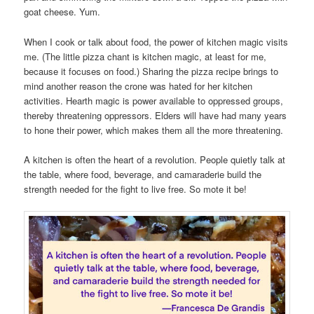
goat cheese. Yum.
When I cook or talk about food, the power of kitchen magic visits
me. (The little pizza chant is kitchen magic, at least for me,
because it focuses on food.) Sharing the pizza recipe brings to
mind another reason the crone was hated for her kitchen
activities. Hearth magic is power available to oppressed groups,
thereby threatening oppressors. Elders will have had many years
to hone their power, which makes them all the more threatening.
A kitchen is often the heart of a revolution. People quietly talk at
the table, where food, beverage, and camaraderie build the
strength needed for the fight to live free. So mote it be!