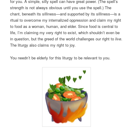
for you. A simple, silly spell can have great power. (The spell’s
strength is not always obvious until you use the spell.) The
chant, beneath its silliness—and supported by its silliness—is a
ritual to overcome my internalized oppression and claim my right
to food as a woman, human, and elder. Since food is central to
life, I’m claiming my very right to exist, which shouldn’t even be
in question, but the greed of the world challenges our right to
live
.
The liturgy also claims my right to joy.
You needn’t be elderly for this liturgy to be relevant to you.