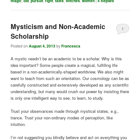
magic
,
old
,
pursuit
,
right
,
tales
,
Witches
,
women
|
4
Replies
Mysticism and Non-Academic
1
Scholarship
Posted on
August 4, 2013
by
Francesca
A mystic needn’t be an academic to be a scholar. Why is this
idea important? Some people create a magical, fulfilling life
based in a non-academically-shaped worldview. We also might
want to teach from such an orientation. Our cosmology can be as
carefully constructed and extensively developed as any scientific
understanding, but many would crush our power by insisting there
is only one intelligent way to see, to learn, to study.
Trust your observances made through mystical states, e.g.,
trance. Trust your non-ordinary modes of perception, like
intuition.
I’m not suggesting you blindly believe and act on everything you