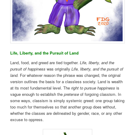
Life, Liberty, and the Pursuit of Land
Land, food, and greed are tied together.
Life, liberty, and the
pursuit of happiness
was originally
Life, liberty, and the pursuit of
land.
For whatever reason the phrase was changed, the original
version outlines the basis for a classless society. Land is wealth
at its most fundamental level. The
right to pursue happiness
is
vague enough to establish the
pretense
of forgoing classism. In
some ways, classism is simply systemic greed: one group taking
too much for themselves so that another group does without,
whether the classes are delineated by gender, race, or any other
excuse to oppress.