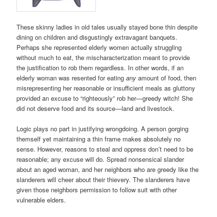
These skinny ladies in old tales usually stayed bone thin despite
dining on children and disgustingly extravagant banquets.
Perhaps she represented elderly women actually struggling
without much to eat, the mischaracterization meant to provide
the justification to rob them regardless. In other words, if an
elderly woman was resented for eating
any
amount of food, then
misrepresenting her reasonable or insufficient meals as gluttony
provided an excuse to “righteously” rob her—greedy witch! She
did not deserve food and its source—land and livestock.
Logic plays no part in justifying wrongdoing. A person gorging
themself yet maintaining a thin frame makes absolutely no
sense. However, reasons to steal and oppress don’t need to be
reasonable; any excuse will do. Spread nonsensical slander
about an aged woman, and her neighbors who are greedy like the
slanderers will cheer about their thievery. The slanderers have
given those neighbors permission to follow suit with other
vulnerable elders.