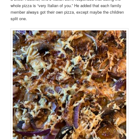
whole pizza is “very Italian of you.” He added that each family
member always got their own pizza, except maybe the children
split one.