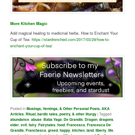
More Kitchen Magic
Add magical healing to medicinal herbs. How to Enchant Your
Cup of Tea:
https://stardrenched.com/2017/03/29/how-to-
enchant-your-cup-of-tea/
Posted in
Musings, Ventings, & Other Personal Posts. AKA
Articles
,
Ritual, bardic tales, poetry, & other liturgy
|
Tagged
abundance
,
abuse
,
Baba Yaga
,
De Grandis
,
Dragon
,
dragons
,
elder
,
evil
,
fairy
,
Fairytales
,
food
,
Francesca
,
Francesca De
Grandis
,
Franchesca
,
greed
,
happy
,
kitchen
,
land
,
liberty
,
life
,