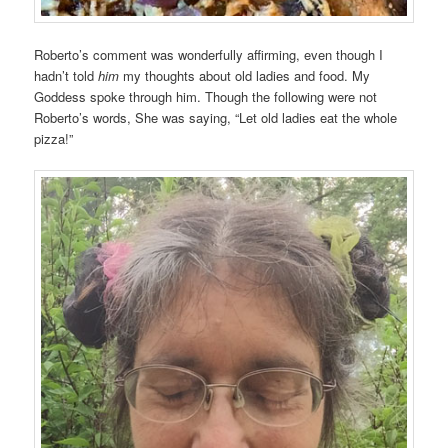
Roberto’s comment was wonderfully affirming, even though I
hadn’t told
him
my thoughts about old ladies and food. My
Goddess spoke through him. Though the following were not
Roberto’s words, She was saying, “Let old ladies eat the whole
pizza!”