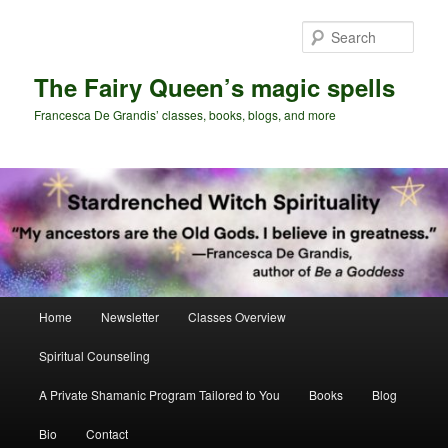
Skip
Skip
to
to
Sear
primary
secondary
content
content
The Fairy Queen’s magic spells
Francesca De Grandis’ classes, books, blogs, and more
Main
Home
Newsletter
Classes Overview
menu
Spiritual Counseling
A Private Shamanic Program Tailored to You
Books
Blog
Bio
Contact