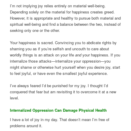
I’m not implying joy relies entirely on material well-being.
Depending solely on the material for happiness creates greed.
However, it is appropriate and healthy to pursue both material and
spiritual well-being and find a balance between the two, instead of
seeking only one or the other.
Your happiness is sacred. Convincing you to abdicate rights by
shaming you as if you’re selfish and uncouth to care about
worldly things is an attack on your life
and
your happiness. If you
internalize those attacks—internalize your oppression—you
might shame or otherwise hurt yourself when you desire joy, start
to feel joyful, or have even the smallest joyful experience.
I’ve always feared I’d be punished for my joy. I thought I’d
conquered that fear but am revisiting it to overcome it at a new
level.
Internalized Oppression Can Damage Physical Health
I have a lot of joy in my day. That doesn’t mean I’m free of
problems around it.