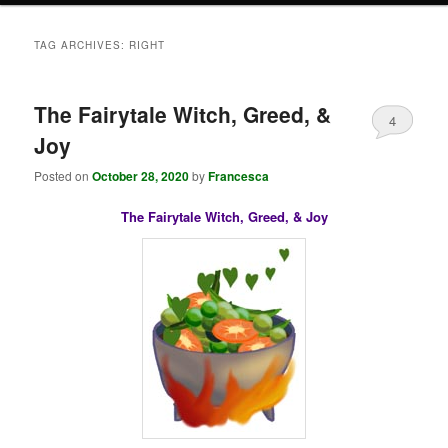
TAG ARCHIVES:
RIGHT
The Fairytale Witch, Greed, &
4
Joy
Posted on
October 28, 2020
by
Francesca
The Fairytale Witch, Greed, & Joy