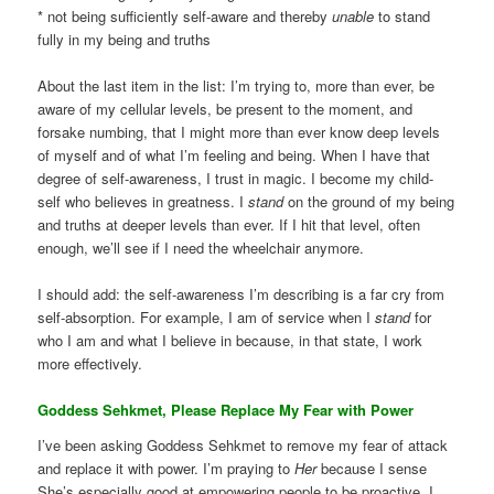
* not being sufficiently self-aware and thereby
unable
to stand
fully in my being and truths
About the last item in the list: I’m trying to, more than ever, be
aware of my cellular levels, be present to the moment, and
forsake numbing, that I might more than ever know deep levels
of myself and of what I’m feeling and being. When I have that
degree of self-awareness, I trust in magic. I become my child-
self who believes in greatness. I
stand
on the ground of my being
and truths at deeper levels than ever. If I hit that level, often
enough, we’ll see if I need the wheelchair anymore.
I should add: the self-awareness I’m describing is a far cry from
self-absorption. For example, I am of service when I
stand
for
who I am and what I believe in because, in that state, I work
more effectively.
Goddess Sehkmet, Please Replace My Fear with Power
I’ve been asking Goddess Sehkmet to remove my fear of attack
and replace it with power. I’m praying to
Her
because I sense
She’s especially good at empowering people to be proactive. I