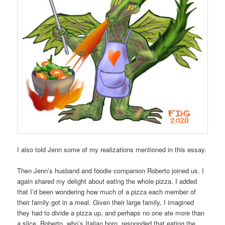
I also told Jenn some of my realizations mentioned in this essay.
Then Jenn’s husband and foodie companion Roberto joined us. I
again shared my delight about eating the whole pizza. I added
that I’d been wondering how much of a pizza each member of
their family got in a meal. Given their large family, I imagined
they had to divide a pizza up, and perhaps no one ate more than
a slice. Roberto, who’s Italian born, responded that eating the