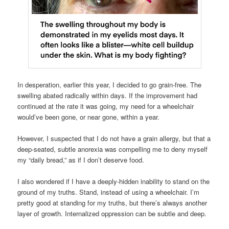
In desperation, earlier this year, I decided to go grain-free. The
swelling abated radically within days. If the improvement had
continued at the rate it was going, my need for a wheelchair
would’ve been gone, or near gone, within a year.
However, I suspected that I do not have a grain allergy, but that a
deep-seated, subtle anorexia was compelling me to deny myself
my “daily bread,” as if I don’t deserve food.
I also wondered if I have a deeply-hidden inability to stand on the
ground of my truths. Stand, instead of using a wheelchair. I’m
pretty good at standing for my truths, but there’s always another
layer of growth. Internalized oppression can be subtle and deep.