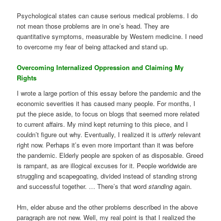
Psychological states can cause serious medical problems. I do
not mean those problems are in one’s head. They are
quantitative symptoms, measurable by Western medicine. I need
to overcome my fear of being attacked and stand up.
Overcoming Internalized Oppression and Claiming My
Rights
I wrote a large portion of this essay before the pandemic and the
economic severities it has caused many people. For months, I
put the piece aside, to focus on blogs that seemed more related
to current affairs. My mind kept returning to this piece, and I
couldn’t figure out why. Eventually, I realized it is
utterly
relevant
right now. Perhaps it’s even more important than it was before
the pandemic. Elderly people are spoken of as disposable. Greed
is rampant, as are illogical excuses for it. People worldwide are
struggling and scapegoating, divided instead of standing strong
and successful together. … There’s that word
standing
again.
Hm, elder abuse and the other problems described in the above
paragraph are not new. Well, my real point is that I realized the