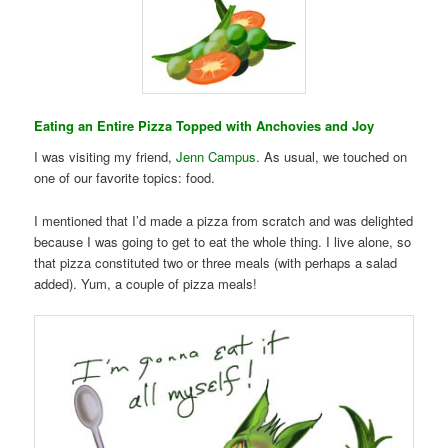
Eating an Entire Pizza Topped with Anchovies and Joy
I was visiting my friend,
Jenn Campus
. As usual, we touched on
one of our favorite topics: food.
I mentioned that I’d made a pizza from scratch and was delighted
because I was going to get to eat the whole thing. I live alone, so
that pizza constituted two or three meals (with perhaps a salad
added). Yum, a couple of pizza meals!