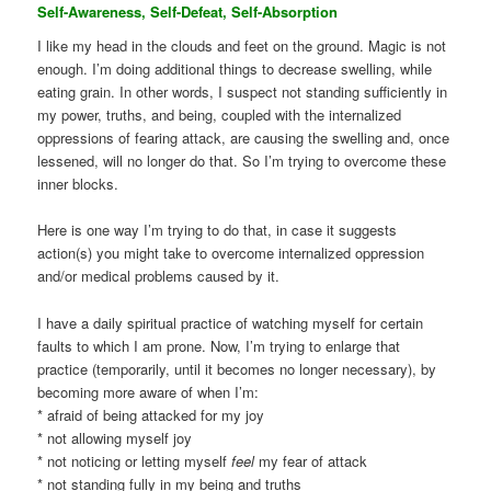
Self-Awareness, Self-Defeat, Self-Absorption
I like my head in the clouds and feet on the ground. Magic is not
enough. I’m doing additional things to decrease swelling, while
eating grain. In other words, I suspect not standing sufficiently in
my power, truths, and being, coupled with the internalized
oppressions of fearing attack, are causing the swelling and, once
lessened, will no longer do that. So I’m trying to overcome these
inner blocks.
Here is one way I’m trying to do that, in case it suggests
action(s) you might take to overcome internalized oppression
and/or medical problems caused by it.
I have a daily spiritual practice of watching myself for certain
faults to which I am prone. Now, I’m trying to enlarge that
practice (temporarily, until it becomes no longer necessary), by
becoming more aware of when I’m:
* afraid of being attacked for my joy
* not allowing myself joy
* not noticing or letting myself
feel
my fear of attack
* not standing fully in my being and truths