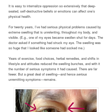
It is easy to internalize oppression so extensively that deep-
seated, self-destructive beliefs or emotions can affect one’s
physical health.
For twenty years, I’ve had serious physical problems caused by
extreme swelling that is unrelenting, throughout my body, and
visible. (E.g., one of my eyes became swollen shut for days. The
doctor asked if something had struck my eye. The swelling was
so huge that I looked like someone had socked me.)
Years of exercise, food choices, herbal remedies, and shifts in
lifestyle and attitudes reduced the swelling bunches, and with it
the number of serious symptoms it had caused. There are far
fewer. But a great deal of swelling—and hence
serious
unremitting symptoms—remains.