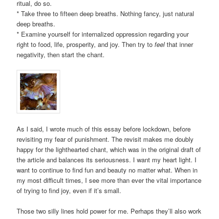
ritual, do so.
* Take three to fifteen deep breaths. Nothing fancy, just natural
deep breaths.
* Examine yourself for internalized oppression regarding your
right to food, life, prosperity, and joy. Then try to
feel
that inner
negativity, then start the chant.
As I said, I wrote much of this essay before lockdown, before
revisiting my fear of punishment. The revisit makes me doubly
happy for the lighthearted chant, which was in the original draft of
the article and balances its seriousness. I want my heart light. I
want to continue to find fun and beauty no matter what. When in
my most difficult times, I see more than ever the vital importance
of trying to find joy, even if it’s small.
Those two silly lines hold power for me. Perhaps they’ll also work