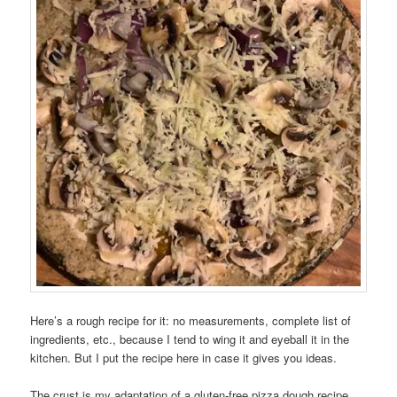
Here’s a rough recipe for it: no measurements, complete list of
ingredients, etc., because I tend to wing it and eyeball it in the
kitchen. But I put the recipe here in case it gives you ideas.
The crust is my adaptation of a gluten-free pizza dough recipe