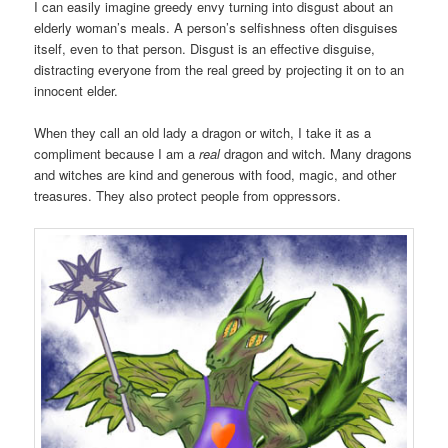
I can easily imagine greedy envy turning into disgust about an
elderly woman’s meals. A person’s selfishness often disguises
itself, even to that person. Disgust is an effective disguise,
distracting everyone from the real greed by projecting it on to an
innocent elder.
When they call an old lady a dragon or witch, I take it as a
compliment because I am a
real
dragon and witch. Many dragons
and witches are kind and generous with food, magic, and other
treasures. They also protect people from oppressors.