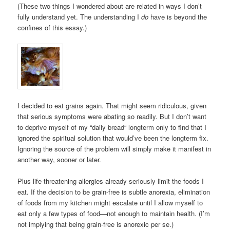
(These two things I wondered about are related in ways I don’t
fully understand yet. The understanding I
do
have is beyond the
confines of this essay.)
I decided to eat grains again. That might seem ridiculous, given
that serious symptoms were abating so readily. But I don’t want
to deprive myself of my “daily bread“ longterm only to find that I
ignored the spiritual solution that would’ve been the longterm fix.
Ignoring the source of the problem will simply make it manifest in
another way, sooner or later.
Plus life-threatening allergies already seriously limit the foods I
eat. If the decision to be grain-free is subtle anorexia, elimination
of foods from my kitchen might escalate until I allow myself to
eat only a few types of food—not enough to maintain health. (I’m
not implying that being grain-free is anorexic per se.)