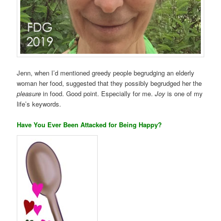
Jenn, when I’d mentioned greedy people begrudging an elderly
woman her food, suggested that they possibly begrudged her the
pleasure
in food. Good point. Especially for me.
Joy
is one of my
life’s keywords.
Have You Ever Been Attacked for Being Happy?