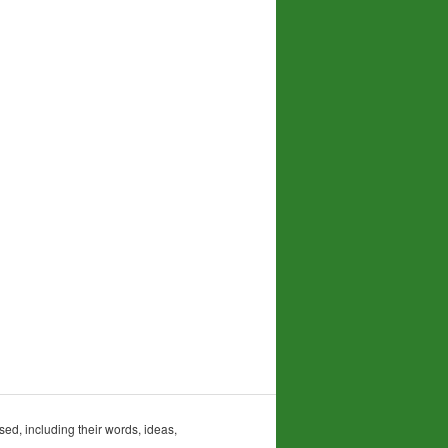
sed, including their words, ideas,