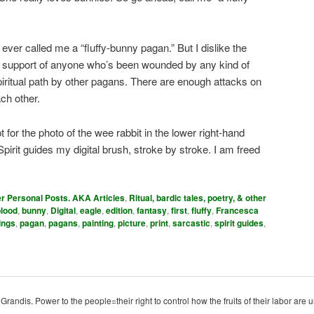
er called me a “fluffy-bunny pagan.” But I dislike the
in support of anyone who’s been wounded by any kind of
piritual path by other pagans. There are enough attacks on
ch other.
pt for the photo of the wee rabbit in the lower right-hand
 Spirit guides my digital brush, stroke by stroke. I am freed
er Personal Posts. AKA Articles
,
Ritual, bardic tales, poetry, & other
blood
,
bunny
,
Digital
,
eagle
,
edition
,
fantasy
,
first
,
fluffy
,
Francesca
hings
,
pagan
,
pagans
,
painting
,
picture
,
print
,
sarcastic
,
spirit guides
,
ndis. Power to the people=their right to control how the fruits of their labor are u