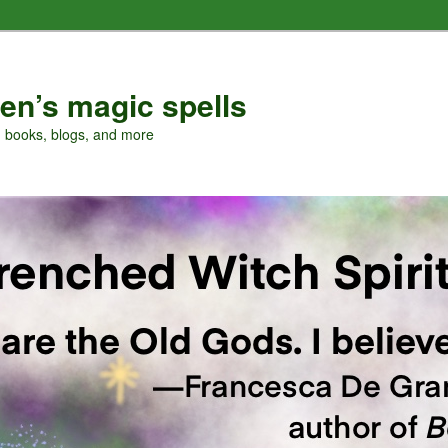
en’s magic spells
, books, blogs, and more