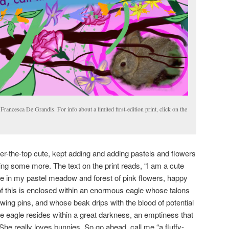
Francesca De Grandis. For info about a limited first-edition print, click on the
ver-the-top cute, kept adding and adding pastels and flowers
ing some more. The text on the print reads, “I am a cute
afe in my pastel meadow and forest of pink flowers, happy
l of this is enclosed within an enormous eagle whose talons
ing pins, and whose beak drips with the blood of potential
e eagle resides within a great darkness, an emptiness that
 She really loves bunnies. So go ahead, call me “a fluffy-