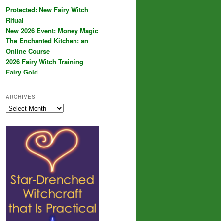
Protected: New Fairy Witch
Ritual
New 2026 Event: Money Magic
The Enchanted Kitchen: an
Online Course
2026 Fairy Witch Training
Fairy Gold
ARCHIVES
Archives