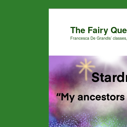
Skip
Skip
to
to
primary
secondary
The Fairy Que
content
content
Francesca De Grandis’ classes