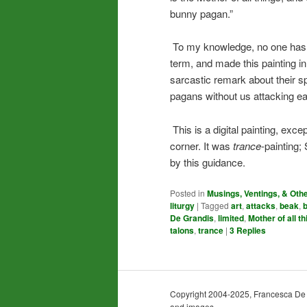
bunny pagan.”
To my knowledge, no one has ev
term, and made this painting 
sarcastic remark about their s
pagans without us attacking ea
This is a digital painting, exce
corner. It was
trance
-painting;
by this guidance.
Posted in
Musings, Ventings, & Oth
liturgy
|
Tagged
art
,
attacks
,
beak
,
De Grandis
,
limited
,
Mother of all t
talons
,
trance
|
3
Replies
Copyright 2004-2025, Francesca De Gra
and images.