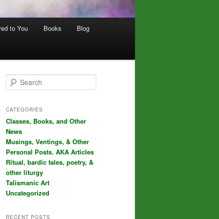
red to You
Books
Blog
S
e
a
r
CATEGORIES
c
Classes, Books, and Other
h
News
Musings, Ventings, & Other
Personal Posts. AKA Articles
Ritual, bardic tales, poetry, &
other liturgy
Talismanic Art
Uncategorized
RECENT POSTS