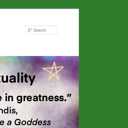
Search