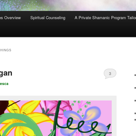
es Overview
Spiritual Counseling
A Private Shamanic Program Tailo
THINGS
agan
3
cesca