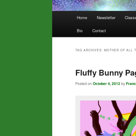
Main
Home
Newsletter
Class
menu
Bio
Contact
TAG ARCHIVES:
MOTHER OF ALL 
Fluffy Bunny P
Posted on
October 4, 2012
by
Fran