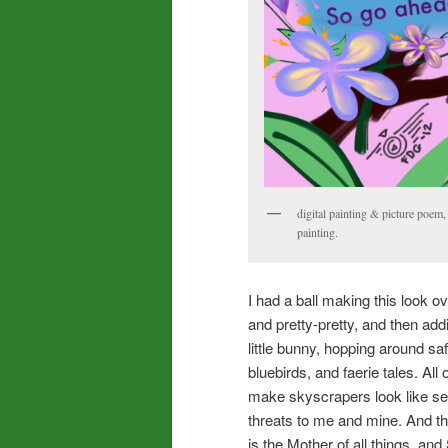
digital painting & picture poem, 
painting.
I had a ball making this look o
and pretty-pretty, and then add
little bunny, hopping around s
bluebirds, and faerie tales. Al
make skyscrapers look like sew
threats to me and mine. And th
is the Mother of all things, and