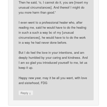
Then he said, “o, I cannot do it, you are [insert my
unusual circumstances]. And thereof I might do
you more harm than good.”
I even went to a professional healer who, after
reading me, said he would have to do the healing
in such a such a way bc of my [unusual
circumstances], he would have to to do the work
in a way he had never done before.
But I do feel the love in your intentions, and am
deeply humbled by your caring and kindness. And
I am so glad you introduced yourself to me, let us
keep it up.
Happy new year, may it be all you want, with love
and sisterhood, FDG
↓
Reply