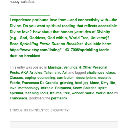
happy solstice.
____________________
I experience profound love from—and connectivity with—the
Divine. Do you want spiritual reading that reflects accessible
Divine love? How about that honors
your
idea of Divinity
(e.g., God, Goddess, God within, World Tree, Universe)?
Read
Sprinkling Faerie Dust on Breakfast.
Available here:
https://www.etsy.com/listing/114317006/sprinkling-faerie-
dust-on-breakfast
This entry was posted in
Musings, Ventings, & Other Personal
Posts. AKA Articles
,
Talismanic Art
and tagged
challenges
,
class
,
Classes
,
coping
,
counseling
,
curriculum
,
descriptions
,
ecstatic
,
Faerie
,
Francesca De Grandis
,
grieving
,
heal
,
joy
,
kitten
,
Kitty
,
life
,
love
,
methodology
,
miracle
,
Pollyanna
,
Snow
,
Solstice
,
spirit
,
spiritual
,
teaching
,
tools
,
trauma
,
tree
,
wonder
,
world
,
World Tree
by
Francesca
. Bookmark the
permalink
.
2 THOUGHTS ON “
SOLSTICE SNOW-KITTY
”