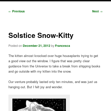
Post
←
Previous
Next
→
navigation
Solstice Snow-Kitty
Posted on
December 21, 2012
by
Francesca
The kitten almost knocked over huge houseplants trying to get
a good view out the window. I figure that was pretty clear
guidance from the Universe to take a break from shipping books
and go outside with my kitten into the snow.
Our venture probably lasted only ten minutes, and was just us
hanging out. But I felt joy and wonder.