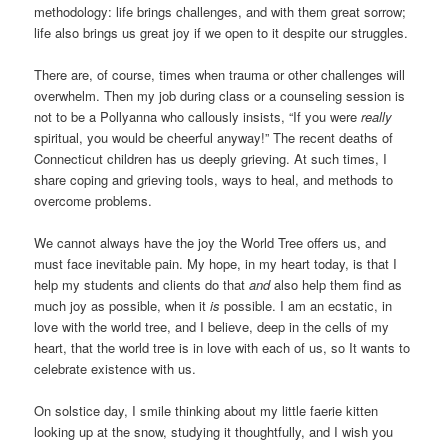
methodology: life brings challenges, and with them great sorrow;
life also brings us great joy if we open to it despite our struggles.
There are, of course, times when trauma or other challenges will
overwhelm. Then my job during class or a counseling session is
not to be a Pollyanna who callously insists, “If you were
really
spiritual, you would be cheerful anyway!” The recent deaths of
Connecticut children has us deeply grieving. At such times, I
share coping and grieving tools, ways to heal, and methods to
overcome problems.
We cannot always have the joy the World Tree offers us, and
must face inevitable pain. My hope, in my heart today, is that I
help my students and clients do that
and
also help them find as
much joy as possible, when it
is
possible. I am an ecstatic, in
love with the world tree, and I believe, deep in the cells of my
heart, that the world tree is in love with each of us, so It wants to
celebrate existence with us.
On solstice day, I smile thinking about my little faerie kitten
looking up at the snow, studying it thoughtfully, and I wish you