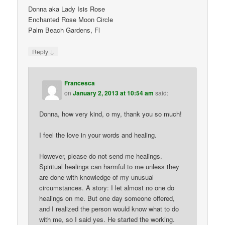
Donna aka Lady Isis Rose
Enchanted Rose Moon Circle
Palm Beach Gardens, Fl
↓
Reply
Francesca
on
January 2, 2013 at 10:54 am
said:
Donna, how very kind, o my, thank you so much!
I feel the love in your words and healing.
However, please do not send me healings.
Spiritual healings can harmful to me unless they
are done with knowledge of my unusual
circumstances. A story: I let almost no one do
healings on me. But one day someone offered,
and I realized the person would know what to do
with me, so I said yes. He started the working.