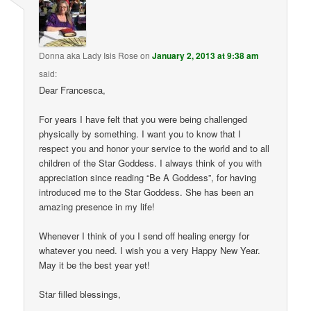
Donna aka Lady Isis Rose
on
January 2, 2013 at 9:38 am
said:
Dear Francesca,
For years I have felt that you were being challenged
physically by something. I want you to know that I
respect you and honor your service to the world and to all
children of the Star Goddess. I always think of you with
appreciation since reading “Be A Goddess”, for having
introduced me to the Star Goddess. She has been an
amazing presence in my life!
Whenever I think of you I send off healing energy for
whatever you need. I wish you a very Happy New Year.
May it be the best year yet!
Star filled blessings,