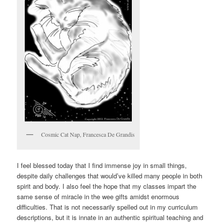
Cosmic Cat Nap, Francesca De Grandis
I feel blessed today that I find immense joy in small things,
despite daily challenges that would’ve killed many people in both
spirit and body. I also feel the hope that my classes impart the
same sense of miracle in the wee gifts amidst enormous
difficulties. That is not necessarily spelled out in my curriculum
descriptions, but it is innate in an authentic spiritual teaching and