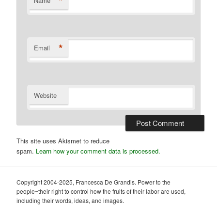
*
Name
*
Email
Website
This site uses Akismet to reduce
spam.
Learn how your comment data is processed.
Copyright 2004-2025, Francesca De Grandis. Power to the
people=their right to control how the fruits of their labor are used,
including their words, ideas, and images.