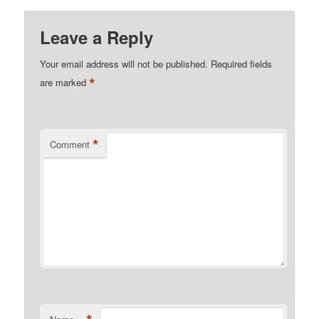
Leave a Reply
Your email address will not be published.
Required fields
*
are marked
*
Comment