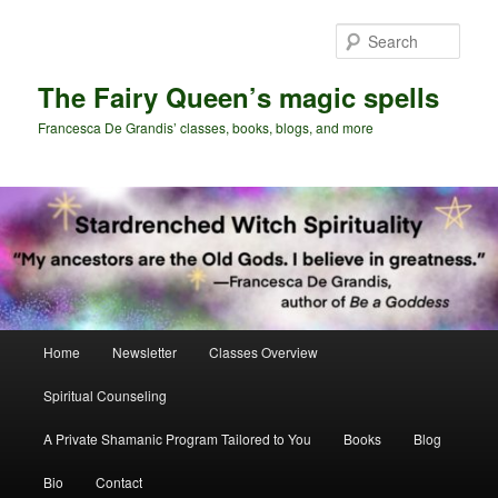
Skip
to
Sear
primary
content
The Fairy Queen’s magic spells
Francesca De Grandis’ classes, books, blogs, and more
Main
Home
Newsletter
Classes Overview
menu
Spiritual Counseling
A Private Shamanic Program Tailored to You
Books
Blog
Bio
Contact