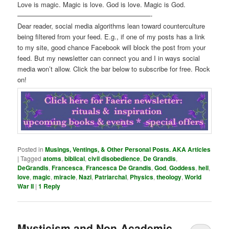
Love is magic. Magic is love. God is love. Magic is God.
————————————————————-
Dear reader, social media algorithms lean toward counterculture
being filtered from your feed. E.g., if one of my posts has a link
to my site, good chance Facebook will block the post from your
feed. But my newsletter can connect you and I in ways social
media won’t allow. Click the bar below to subscribe for free. Rock
on!
Posted in
Musings, Ventings, & Other Personal Posts. AKA Articles
|
Tagged
atoms
,
biblical
,
civil disobedience
,
De Grandis
,
DeGrandis
,
Francesca
,
Francesca De Grandis
,
God
,
Goddess
,
hell
,
love
,
magic
,
miracle
,
Nazi
,
Patriarchal
,
Physics
,
theology
,
World
War II
|
1
Reply
Mysticism and Non-Academic