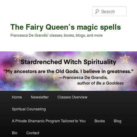
Skip
Skip
to
to
Sear
primary
secondary
content
content
The Fairy Queen’s magic spells
Francesca De Grandis’ classes, books, blogs, and more
Main
Home
Newsletter
Classes Overview
menu
Spiritual Counseling
A Private Shamanic Program Tailored to You
Books
Blog
Bio
Contact