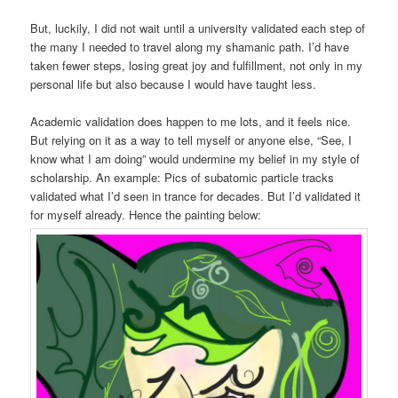
But, luckily, I did not wait until a university validated each step of
the many I needed to travel along my shamanic path. I’d have
taken fewer steps, losing great joy and fulfillment, not only in my
personal life but also because I would have taught less.
Academic validation does happen to me lots, and it feels nice.
But relying on it as a way to tell myself or anyone else, “See, I
know what I am doing” would undermine my belief in my style of
scholarship. An example: Pics of subatomic particle tracks
validated what I’d seen in trance for decades. But I’d validated it
for myself already. Hence the painting below: