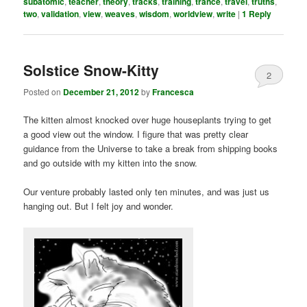
subatomic
,
teacher
,
theory
,
tracks
,
training
,
trance
,
travel
,
truths
,
two
,
validation
,
view
,
weaves
,
wisdom
,
worldview
,
write
|
1
Reply
Solstice Snow-Kitty
2
Posted on
December 21, 2012
by
Francesca
The kitten almost knocked over huge houseplants trying to get
a good view out the window. I figure that was pretty clear
guidance from the Universe to take a break from shipping books
and go outside with my kitten into the snow.
Our venture probably lasted only ten minutes, and was just us
hanging out. But I felt joy and wonder.