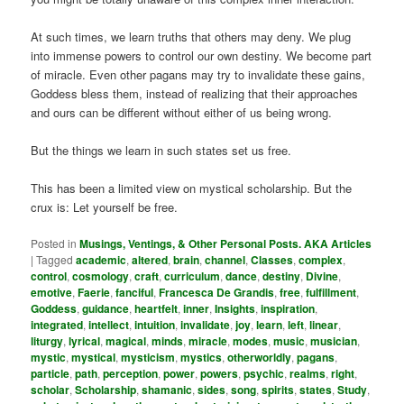
At such times, we learn truths that others may deny. We plug
into immense powers to control our own destiny. We become part
of miracle. Even other pagans may try to invalidate these gains,
Goddess bless them, instead of realizing that their approaches
and ours can be different without either of us being wrong.
But the things we learn in such states set us free.
This has been a limited view on mystical scholarship. But the
crux is: Let yourself be free.
Posted in
Musings, Ventings, & Other Personal Posts. AKA Articles
|
Tagged
academic
,
altered
,
brain
,
channel
,
Classes
,
complex
,
control
,
cosmology
,
craft
,
curriculum
,
dance
,
destiny
,
Divine
,
emotive
,
Faerie
,
fanciful
,
Francesca De Grandis
,
free
,
fulfillment
,
Goddess
,
guidance
,
heartfelt
,
inner
,
Insights
,
inspiration
,
integrated
,
intellect
,
intuition
,
invalidate
,
joy
,
learn
,
left
,
linear
,
liturgy
,
lyrical
,
magical
,
minds
,
miracle
,
modes
,
music
,
musician
,
mystic
,
mystical
,
mysticism
,
mystics
,
otherworldly
,
pagans
,
particle
,
path
,
perception
,
power
,
powers
,
psychic
,
realms
,
right
,
scholar
,
Scholarship
,
shamanic
,
sides
,
song
,
spirits
,
states
,
Study
,