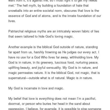
want from it; it’s against me, so I must fight it to get my needs
met.” The hell myth, by building a foundation of hate that
snowballs into an entire societal norm, obscures that love is the
essence of God and of atoms, and is the innate foundation of our
lives.
Patriarchal religious myths are an intricately woven fabric of lies
that seem tailored to hide God’s loving magic.
Another example is the biblical God outside of nature, standing
far apart from us, harshly frowning as He judges our every act. I
have no use for a God Who lives far away, withholding love. My
God is in nature, in its greenery, luscious food, nurturing peace,
uplifting beauty, and joyful sensuality. My God is in nature, and
magic permeates nature. It is the biblical God, not magic, that is
supernatural—outside what is of natural. Magic is
in
nature.
My God is incarnate in love and magic.
My belief that love is everything does not mean I’m a pacifist,
doormat, or person who buries her head in the sand about
oppression. I believe, for example, it is possible to stop someone