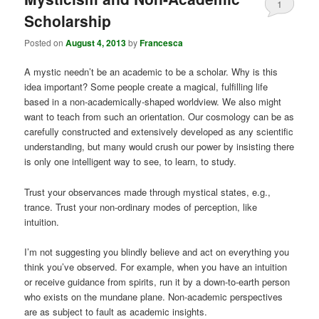
1
Scholarship
Posted on
August 4, 2013
by
Francesca
A mystic needn’t be an academic to be a scholar. Why is this
idea important? Some people create a magical, fulfilling life
based in a non-academically-shaped worldview. We also might
want to teach from such an orientation. Our cosmology can be as
carefully constructed and extensively developed as any scientific
understanding, but many would crush our power by insisting there
is only one intelligent way to see, to learn, to study.
Trust your observances made through mystical states, e.g.,
trance. Trust your non-ordinary modes of perception, like
intuition.
I’m not suggesting you blindly believe and act on everything you
think you’ve observed. For example, when you have an intuition
or receive guidance from spirits, run it by a down-to-earth person
who exists on the mundane plane. Non-academic perspectives
are as subject to fault as academic insights.