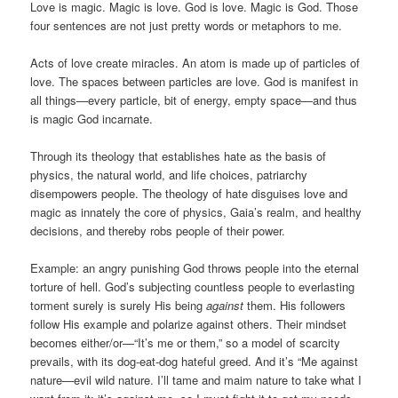
Love is magic. Magic is love. God is love. Magic is God. Those
four sentences are not just pretty words or metaphors to me.
Acts of love create miracles. An atom is made up of particles of
love. The spaces between particles are love. God is manifest in
all things—every particle, bit of energy, empty space—and thus
is magic God incarnate.
Through its theology that establishes hate as the basis of
physics, the natural world, and life choices, patriarchy
disempowers people. The theology of hate disguises love and
magic as innately the core of physics, Gaia’s realm, and healthy
decisions, and thereby robs people of their power.
Example: an angry punishing God throws people into the eternal
torture of hell. God’s subjecting countless people to everlasting
torment surely is surely His being
against
them. His followers
follow His example and polarize against others. Their mindset
becomes either/or—“It’s me or them,” so a model of scarcity
prevails, with its dog-eat-dog hateful greed. And it’s “Me against
nature—evil wild nature. I’ll tame and maim nature to take what I