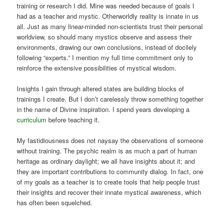
training or research I did. Mine was needed because of goals I
had as a teacher and mystic. Otherworldly reality is innate in us
all. Just as many linear-minded non-scientists trust their personal
worldview, so should many mystics observe and assess their
environments, drawing our own conclusions, instead of docilely
following “experts.” I mention my full time commitment only to
reinforce the extensive possibilities of mystical wisdom.
Insights I gain through altered states are building blocks of
trainings I create. But I don’t carelessly throw something together
in the name of Divine inspiration. I spend years developing a
curriculum
before teaching it.
My fastidiousness does not naysay the observations of someone
without training. The psychic realm is as much a part of human
heritage as ordinary daylight; we all have insights about it; and
they are important contributions to community dialog. In fact, one
of my goals as a teacher is to create tools that help people trust
their insights and recover their innate mystical awareness, which
has often been squelched.