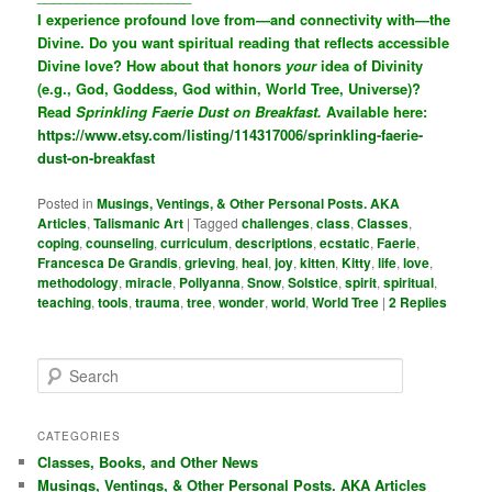
I experience profound love from—and connectivity with—the
Divine. Do you want spiritual reading that reflects accessible
Divine love? How about that honors
your
idea of Divinity
(e.g., God, Goddess, God within, World Tree, Universe)?
Read
Sprinkling Faerie Dust on Breakfast.
Available here:
https://www.etsy.com/listing/114317006/sprinkling-faerie-
dust-on-breakfast
Posted in
Musings, Ventings, & Other Personal Posts. AKA
Articles
,
Talismanic Art
|
Tagged
challenges
,
class
,
Classes
,
coping
,
counseling
,
curriculum
,
descriptions
,
ecstatic
,
Faerie
,
Francesca De Grandis
,
grieving
,
heal
,
joy
,
kitten
,
Kitty
,
life
,
love
,
methodology
,
miracle
,
Pollyanna
,
Snow
,
Solstice
,
spirit
,
spiritual
,
teaching
,
tools
,
trauma
,
tree
,
wonder
,
world
,
World Tree
|
2
Replies
S
e
a
r
CATEGORIES
c
Classes, Books, and Other News
h
Musings, Ventings, & Other Personal Posts. AKA Articles