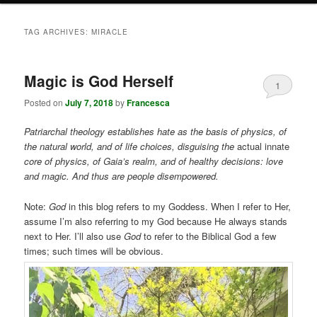
TAG ARCHIVES:
MIRACLE
Magic is God Herself
1
Posted on
July 7, 2018
by
Francesca
Patriarchal theology establishes hate as the basis of physics, of
the natural world, and of life choices, disguising the
actual innate
core of physics, of Gaia’s realm, and of healthy decisions: love
and magic. And thus are people disempowered.
Note:
God
in this blog refers to my Goddess. When I refer to Her,
assume I’m also referring to my God because He always stands
next to Her. I’ll also use
God
to refer to the Biblical God a few
times; such times will be obvious.