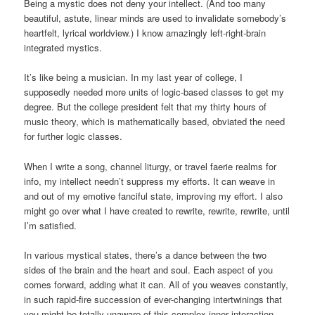
Being a mystic does not deny your intellect. (And too many
beautiful, astute, linear minds are used to invalidate somebody’s
heartfelt, lyrical worldview.) I know amazingly left-right-brain
integrated mystics.
It’s like being a musician. In my last year of college, I
supposedly needed more units of logic-based classes to get my
degree. But the college president felt that my thirty hours of
music theory, which is mathematically based, obviated the need
for further logic classes.
When I write a song, channel liturgy, or travel faerie realms for
info, my intellect needn’t suppress my efforts. It can weave in
and out of my emotive fanciful state, improving my effort. I also
might go over what I have created to rewrite, rewrite, rewrite, until
I’m satisfied.
In various mystical states, there’s a dance between the two
sides of the brain and the heart and soul. Each aspect of you
comes forward, adding what it can. All of you weaves constantly,
in such rapid-fire succession of ever-changing intertwinings that
you might be totally unaware of this complex inner interaction.