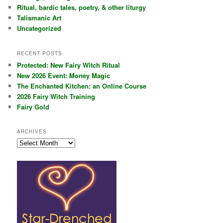
Ritual, bardic tales, poetry, & other liturgy
Talismanic Art
Uncategorized
RECENT POSTS
Protected: New Fairy Witch Ritual
New 2026 Event: Money Magic
The Enchanted Kitchen: an Online Course
2026 Fairy Witch Training
Fairy Gold
ARCHIVES
Archives