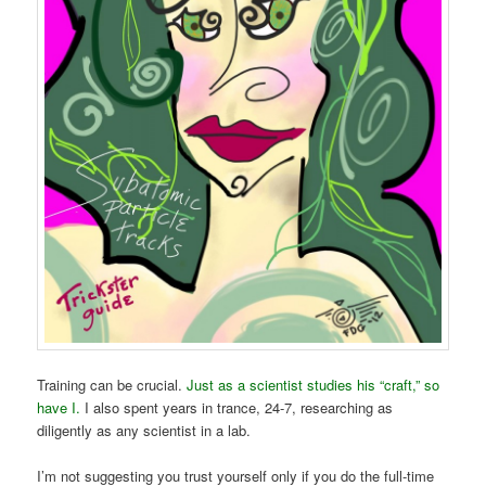
Training can be crucial.
Just as a scientist studies his “craft,” so
have I.
I also spent years in trance, 24-7, researching as
diligently as any scientist in a lab.
I’m not suggesting you trust yourself only if you do the full-time