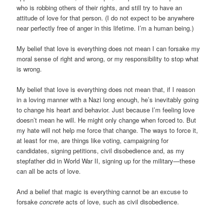
who is robbing others of their rights, and still try to have an
attitude of love for that person. (I do not expect to be anywhere
near perfectly free of anger in this lifetime. I’m a human being.)
My belief that love is everything does not mean I can forsake my
moral sense of right and wrong, or my responsibility to stop what
is wrong.
My belief that love is everything does not mean that, if I reason
in a loving manner with a Nazi long enough, he’s inevitably going
to change his heart and behavior. Just because I’m feeling love
doesn’t mean he will. He might only change when forced to. But
my hate will not help me force that change. The ways to force it,
at least for me, are things like voting, campaigning for
candidates, signing petitions, civil disobedience and, as my
stepfather did in World War II, signing up for the military—these
can all be acts of love.
And a belief that magic is everything cannot be an excuse to
forsake
concrete
acts of love, such as civil disobedience.