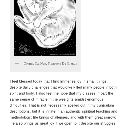
Cosmic Cat Nap, Francesca De Grandis
I feel blessed today that I find immense joy in small things,
despite daily challenges that would’ve killed many people in both
spirit and body. I also feel the hope that my classes impart the
same sense of miracle in the wee gifts amidst enormous
difficulties. That is not necessarily spelled out in my curriculum
descriptions, but it is innate in an authentic spiritual teaching and
methodology: life brings challenges, and with them great sorrow;
life also brings us great joy if we open to it despite our struggles.