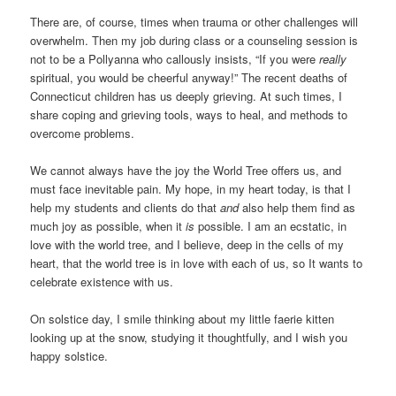
There are, of course, times when trauma or other challenges will
overwhelm. Then my job during class or a counseling session is
not to be a Pollyanna who callously insists, “If you were
really
spiritual, you would be cheerful anyway!” The recent deaths of
Connecticut children has us deeply grieving. At such times, I
share coping and grieving tools, ways to heal, and methods to
overcome problems.
We cannot always have the joy the World Tree offers us, and
must face inevitable pain. My hope, in my heart today, is that I
help my students and clients do that
and
also help them find as
much joy as possible, when it
is
possible. I am an ecstatic, in
love with the world tree, and I believe, deep in the cells of my
heart, that the world tree is in love with each of us, so It wants to
celebrate existence with us.
On solstice day, I smile thinking about my little faerie kitten
looking up at the snow, studying it thoughtfully, and I wish you
happy solstice.
____________________