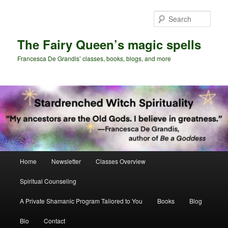
Skip
to
Sear
primary
content
The Fairy Queen’s magic spells
Francesca De Grandis’ classes, books, blogs, and more
Main
Home
Newsletter
Classes Overview
menu
Spiritual Counseling
A Private Shamanic Program Tailored to You
Books
Blog
Bio
Contact