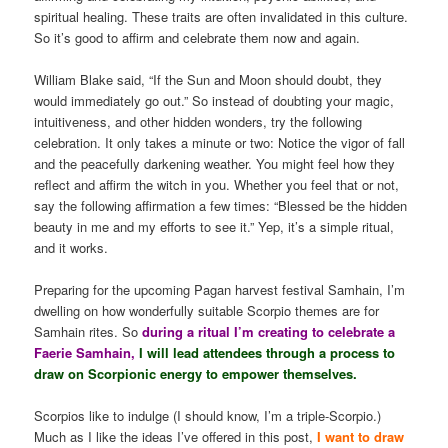
spiritual healing. These traits are often invalidated in this culture.
So it’s good to affirm and celebrate them now and again.
William Blake said, “If the Sun and Moon should doubt, they
would immediately go out.” So instead of doubting your magic,
intuitiveness, and other hidden wonders, try the following
celebration. It only takes a minute or two: Notice the vigor of fall
and the peacefully darkening weather. You might feel how they
reflect and affirm the witch in you. Whether you feel that or not,
say the following affirmation a few times: “Blessed be the hidden
beauty in me and my efforts to see it.” Yep, it’s a simple ritual,
and it works.
Preparing for the upcoming Pagan harvest festival Samhain, I’m
dwelling on how wonderfully suitable Scorpio themes are for
Samhain rites. So
during a ritual I’m creating to celebrate a
Faerie Samhain,
I will lead attendees through a process to
draw on Scorpionic energy to empower themselves.
Scorpios like to indulge (I should know, I’m a triple-Scorpio.)
Much as I like the ideas I’ve offered in this post,
I want to draw