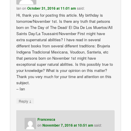
Ian
on
October 31, 2016 at 11:01 am
said:
Hi, thank you for posting this article. My birthday is
tomorrow/November 1st. Is there any truth that petsons
born on The Day of The Dead/ El Dia De Los Muertos/All
Saints Day/La Toussaint/November First might have
extra supernatural abilities? I have read in several
different books from several different traditions: Brujeria
Indigena Tradicional Mexicana, Voudoun, Santeria, etc
that persons born on November 1st might have
exceptional super natural abilities. Is this possibly true to
your knowledge? What is your opinion on this matter?
Thank you very much for your time and attention on this
subject.
– Ian
↓
Reply
Francesca
on
November 7, 2016 at 10:51 am
said: