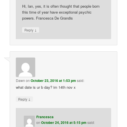
Hi, Ian, yes, it is often thought that people born
this time of year have exceptional psychic
powers. Francesca De Grandis
↓
Reply
Dawn
on
October 23, 2016 at 1:53 pm
said:
what date is ur b day? im 14th nov x
↓
Reply
Francesca
on
October 24, 2016 at 5:15 pm
said: