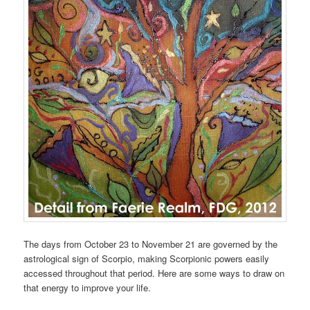
The days from October 23 to November 21 are governed by the
astrological sign of Scorpio, making Scorpionic powers easily
accessed throughout that period. Here are some ways to draw on
that energy to improve your life.