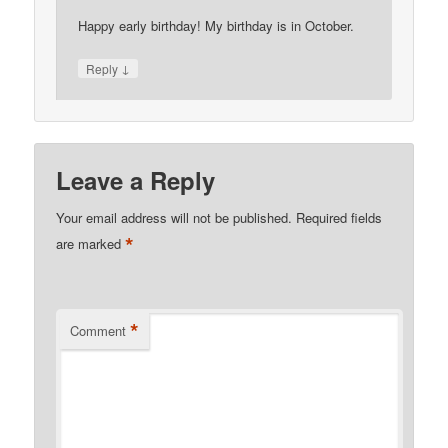
Happy early birthday! My birthday is in October.
↓
Reply
Leave a Reply
Your email address will not be published.
Required fields
*
are marked
*
Comment