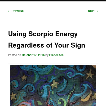
Post
←
Previous
Next
→
navigation
Using Scorpio Energy
Regardless of Your Sign
Posted on
October 17, 2016
by
Francesca