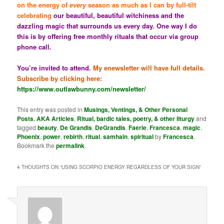
on the energy of
every
season as much as I can by full-tilt
celebrating
our beautiful, beautiful witchiness and the
dazzling magic that surrounds us every day. One way I do
this is by offering free monthly rituals that occur via group
phone call.
You’re invited to attend.
My enewsletter will have full details.
Subscribe by clicking here:
https://www.outlawbunny.com/newsletter/
This entry was posted in
Musings, Ventings, & Other Personal
Posts. AKA Articles
,
Ritual, bardic tales, poetry, & other liturgy
and
tagged
beauty
,
De Grandis
,
DeGrandis
,
Faerie
,
Francesca
,
magic
,
Phoenix
,
power
,
rebirth
,
ritual
,
samhain
,
spiritual
by
Francesca
.
Bookmark the
permalink
.
4 THOUGHTS ON “
USING SCORPIO ENERGY REGARDLESS OF YOUR SIGN
”