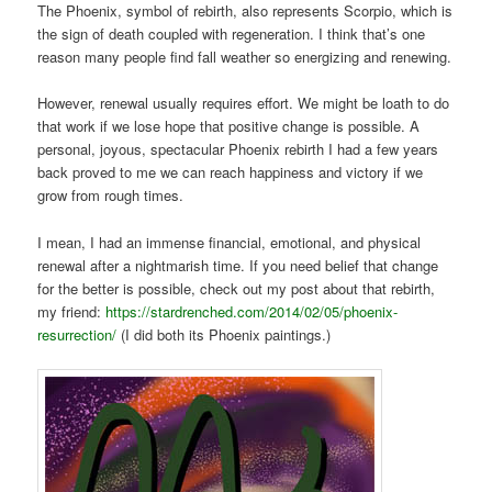
The Phoenix, symbol of rebirth, also represents Scorpio, which is
the sign of death coupled with regeneration. I think that’s one
reason many people find fall weather so energizing and renewing.
However, renewal usually requires effort. We might be loath to do
that work if we lose hope that positive change is possible. A
personal, joyous, spectacular Phoenix rebirth I had a few years
back proved to me we can reach happiness and victory if we
grow from rough times.
I mean, I had an immense financial, emotional, and physical
renewal after a nightmarish time. If you need belief that change
for the better is possible, check out my post about that rebirth,
my friend:
https://stardrenched.com/2014/02/05/phoenix-
resurrection/
(I did both its Phoenix paintings.)