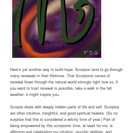
Here’s yet another way to build hope. Scorpios tend to go through
many renewals in their lifetimes. That Scorpionic sense of
renewal flows through the natural world strongly right now so, if
you want to trust renewal is possible, take a walk in the fall
weather; it might inspire you.
Scorpio deals with deeply hidden parts of life and self. Scorpios
are often intuitive, insightful, and good spiritual healers. (So no
surprise that this is considered a witchy time of year.) Part of
being empowered by this scorpionic time, at least for me, is
affirming and celebrating my intuition, psychic abilities, and