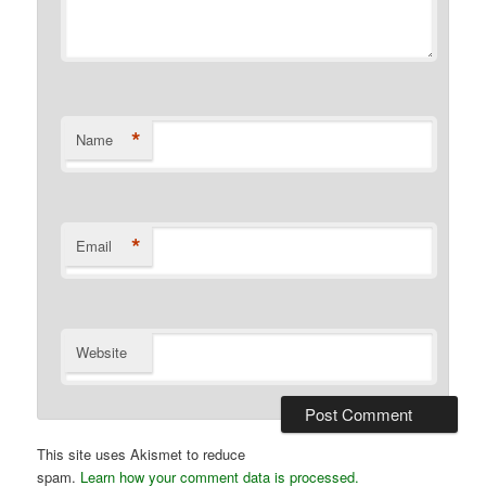
*
Name
*
Email
Website
This site uses Akismet to reduce
spam.
Learn how your comment data is processed.