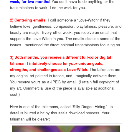
week, for two months!
You don’t have to do anything for the
transmissions to work. I do the work for you.
2) Centering emails
: I call someone a “Love-Witch” if they
believe love, gentleness, compassion, playfulness, pleasure, and
beauty are magic. Every other week, you receive an email that
supports the Love-Witch in you. The emails discuss some of the
issues I mentioned the direct spiritual transmissions focusing on.
3) Both months, you receive a different full-color digital
talisman I intuitively choose for
your
unique goals,
strengths, and challenges as a Love-Witch.
The talismans are
my original art painted in trance, and I magically activate them.
You receive yours as a JPEG by email. (I retain full copyright of
my art. Commercial use of the piece is available at additional
cost.)
Here is one of the talismans, called “Silly Dragon Hiding.” Its
detail is blurred a bit by this site’s download process. Your
talisman will be clearer: