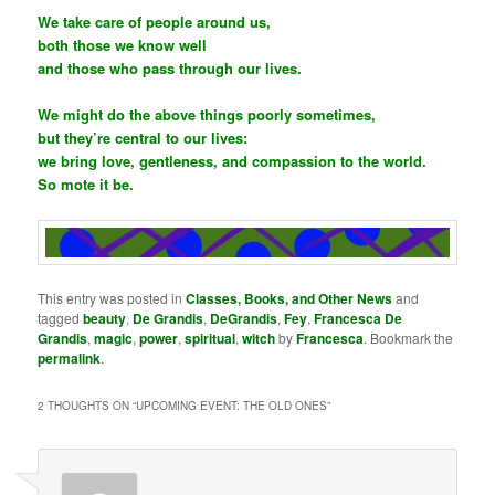
We take care of people around us,
both those we know well
and those who pass through our lives.
We might do the above things poorly sometimes,
but they’re central to our lives:
we bring love, gentleness, and compassion to the world.
So mote it be.
This entry was posted in
Classes, Books, and Other News
and
tagged
beauty
,
De Grandis
,
DeGrandis
,
Fey
,
Francesca De
Grandis
,
magic
,
power
,
spiritual
,
witch
by
Francesca
. Bookmark the
permalink
.
2 THOUGHTS ON “
UPCOMING EVENT: THE OLD ONES
”