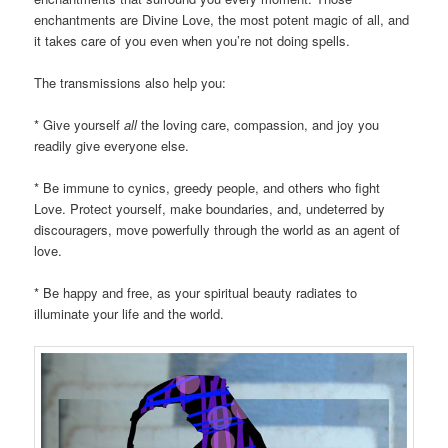
enchantments are Divine Love, the most potent magic of all, and
it takes care of you even when you’re not doing spells.
The transmissions also help you:
* Give yourself
all
the loving care, compassion, and joy you
readily give everyone else.
* Be immune to cynics, greedy people, and others who fight
Love. Protect yourself, make boundaries, and, undeterred by
discouragers, move powerfully through the world as an agent of
love.
* Be happy and free, as your spiritual beauty radiates to
illuminate your life and the world.