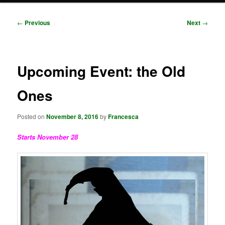
Post
←
Previous
Next
→
navigation
Upcoming Event: the Old
Ones
Posted on
November 8, 2016
by
Francesca
Starts November 28