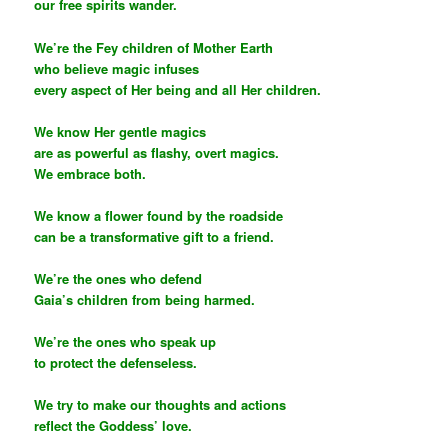
our free spirits wander.
We’re the Fey children of Mother Earth
who believe magic infuses
every aspect of Her being and all Her children.
We know Her gentle magics
are as powerful as flashy, overt magics.
We embrace both.
We know a flower found by the roadside
can be a transformative gift to a friend.
We’re the ones who defend
Gaia’s children from being harmed.
We’re the ones who speak up
to protect the defenseless.
We try to make our thoughts and actions
reflect the Goddess’ love.