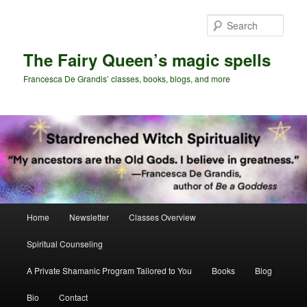
Skip
to
Sear
primary
content
The Fairy Queen’s magic spells
Francesca De Grandis’ classes, books, blogs, and more
Main
Home
Newsletter
Classes Overview
menu
Spiritual Counseling
A Private Shamanic Program Tailored to You
Books
Blog
Bio
Contact