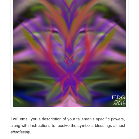
I will email you a description of your talisman’s specific powers,
along with instructions to receive the symbol’s blessings almost
effortlessly
.