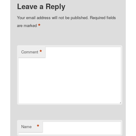
Leave a Reply
Your email address will not be published.
Required fields
*
are marked
*
Comment
*
Name