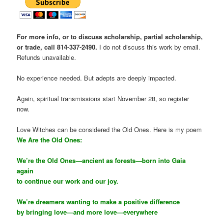
For more info, or to discuss scholarship, partial scholarship,
or trade, call 814-337-2490.
I do not discuss this work by email.
Refunds unavailable.
No experience needed. But adepts are deeply impacted.
Again, spiritual transmissions start November 28, so register
now.
Love Witches can be considered the Old Ones. Here is my poem
We Are the Old Ones:
We’re the Old Ones—ancient as forests—born into Gaia
again
to continue our work and our joy.
We’re dreamers wanting to make a positive difference
by bringing love—and more love—everywhere