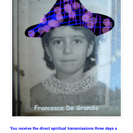
You receive the direct spiritual transmissions three days a