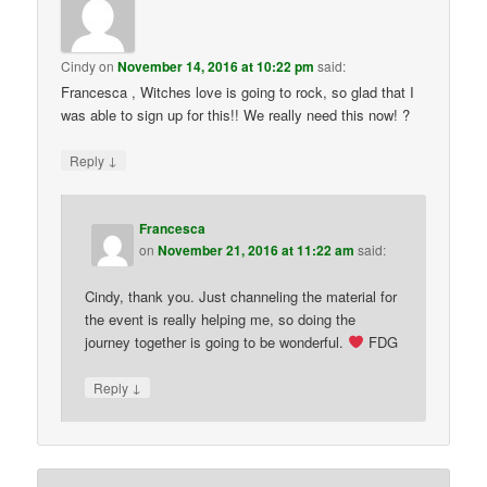
Cindy
on
November 14, 2016 at 10:22 pm
said:
Francesca , Witches love is going to rock, so glad that I
was able to sign up for this!! We really need this now! ?
↓
Reply
Francesca
on
November 21, 2016 at 11:22 am
said:
Cindy, thank you. Just channeling the material for
the event is really helping me, so doing the
journey together is going to be wonderful.
FDG
↓
Reply