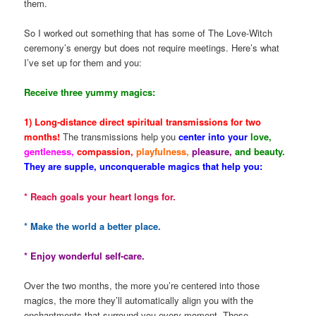
them.
So I worked out something that has some of The Love-Witch
ceremony’s energy but does not require meetings. Here’s what
I’ve set up for them and you:
Receive three yummy magics:
1) Long-distance direct spiritual transmissions for two
months!
The transmissions help you
center into your
love,
gentleness,
compassion,
playfulness,
pleasure,
and beauty.
They are supple, unconquerable magics that help you:
* Reach goals your heart longs for.
* Make the world a better place.
* Enjoy wonderful self-care.
Over the two months, the more you’re centered into those
magics, the more they’ll automatically align you with the
enchantments that surround you every moment. Those