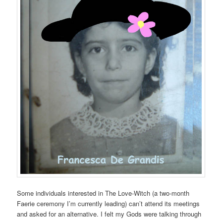
Some individuals interested in The Love-Witch (a two-month
Faerie ceremony I’m currently leading) can’t attend its meetings
and asked for an alternative. I felt my Gods were talking through