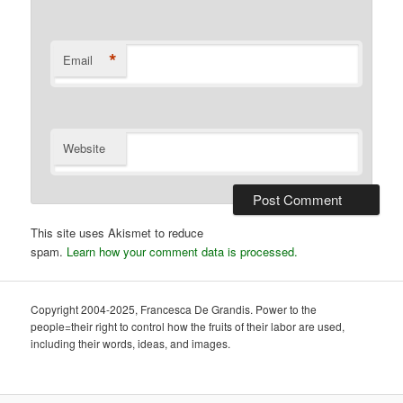
*
Email
Website
This site uses Akismet to reduce
spam.
Learn how your comment data is processed.
Copyright 2004-2025, Francesca De Grandis. Power to the
people=their right to control how the fruits of their labor are used,
including their words, ideas, and images.