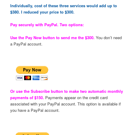
Individually, cost of these three services would add up to
$380. I reduced your price to $300.
Pay securely with PayPal. Two options:
Use the Pay Now button to send me the $300.
You don’t need
a PayPal account.
Or use the Subscribe button to make two automatic monthly
payments of $150.
Payments appear on the credit card
associated with your PayPal account. This option is available if
you have a PayPal account.