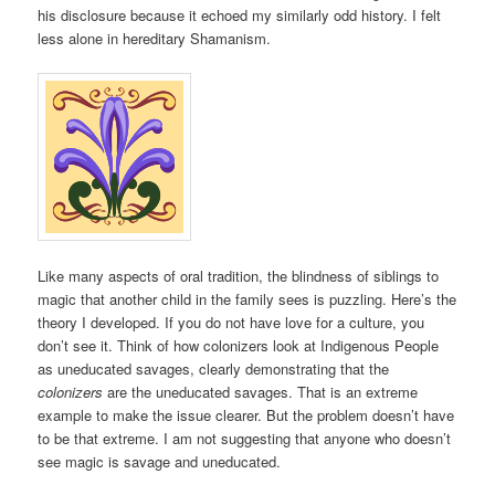
his disclosure because it echoed my similarly odd history. I felt
less alone in hereditary Shamanism.
Like many aspects of oral tradition, the blindness of siblings to
magic that another child in the family sees is puzzling. Here’s the
theory I developed. If you do not have love for a culture, you
don’t see it. Think of how colonizers look at Indigenous People
as uneducated savages, clearly demonstrating that the
colonizers
are the uneducated savages. That is an extreme
example to make the issue clearer. But the problem doesn’t have
to be that extreme. I am not suggesting that anyone who doesn’t
see magic is savage and uneducated.