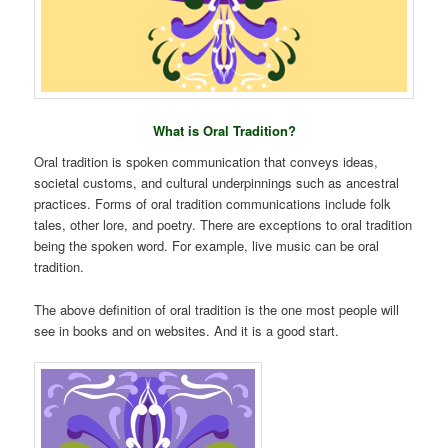
What is Oral Tradition?
Oral tradition is spoken communication that conveys ideas,
societal customs, and cultural underpinnings such as ancestral
practices. Forms of oral tradition communications include folk
tales, other lore, and poetry. There are exceptions to oral tradition
being the spoken word. For example, live music can be oral
tradition.
The above definition of oral tradition is the one most people will
see in books and on websites. And it is a good start.