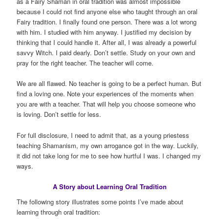
as a Fairy Shaman in oral tradition was almost impossible
because I could not find anyone else who taught through an oral
Fairy tradition. I finally found one person. There was a lot wrong
with him. I studied with him anyway. I justified my decision by
thinking that I could handle it. After all, I was already a powerful
savvy Witch. I paid dearly. Don’t settle. Study on your own and
pray for the right teacher. The teacher will come.
We are all flawed. No teacher is going to be a perfect human. But
find a loving one. Note your experiences of the moments when
you are with a teacher. That will help you choose someone who
is loving. Don’t settle for less.
For full disclosure, I need to admit that, as a young priestess
teaching Shamanism, my own arrogance got in the way. Luckily,
it did not take long for me to see how hurtful I was. I changed my
ways.
A Story about Learning Oral Tradition
The following story illustrates some points I’ve made about
learning through oral tradition: