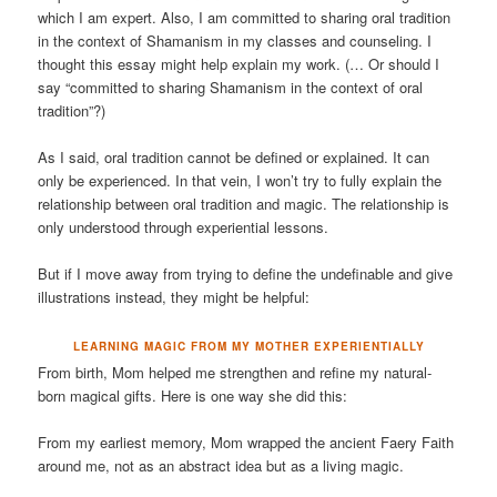
which I am expert. Also, I am committed to sharing oral tradition
in the context of Shamanism in my classes and counseling. I
thought this essay might help explain my work. (… Or should I
say “committed to sharing Shamanism in the context of oral
tradition”?)
As I said, oral tradition cannot be defined or explained. It can
only be experienced. In that vein, I won’t try to fully explain the
relationship between oral tradition and magic. The relationship is
only understood through experiential lessons.
But if I move away from trying to define the undefinable and give
illustrations instead, they might be helpful:
LEARNING MAGIC FROM MY MOTHER EXPERIENTIALLY
From birth, Mom helped me strengthen and refine my natural-
born magical gifts. Here is one way she did this:
From my earliest memory, Mom wrapped the ancient Faery Faith
around me, not as an abstract idea but as a living magic.