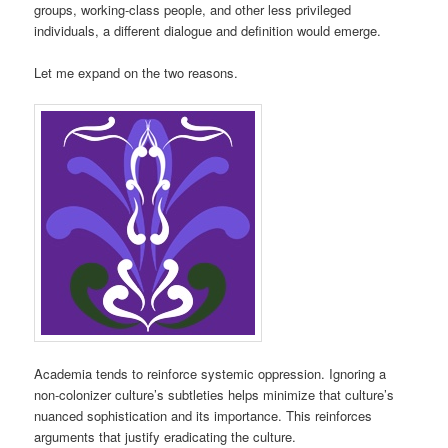
groups, working-class people, and other less privileged
individuals, a different dialogue and definition would emerge.
Let me expand on the two reasons.
Academia tends to reinforce systemic oppression. Ignoring a
non-colonizer culture’s subtleties helps minimize that culture’s
nuanced sophistication and its importance. This reinforces
arguments that justify eradicating the culture.