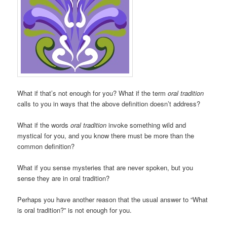
What if that’s not enough for you? What if the term
oral tradition
calls to you in ways that the above definition doesn’t address?
What if the words
oral tradition
invoke something wild and
mystical for you, and you know there must be more than the
common definition?
What if you sense mysteries that are never spoken, but you
sense they are in oral tradition?
Perhaps you have another reason that the usual answer to “What
is oral tradition?” is not enough for you.