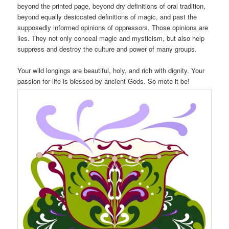
beyond the printed page, beyond dry definitions of oral tradition,
beyond equally desiccated definitions of magic, and past the
supposedly informed opinions of oppressors. Those opinions are
lies. They not only conceal magic and mysticism, but also help
suppress and destroy the culture and power of many groups.
Your wild longings are beautiful, holy, and rich with dignity. Your
passion for life is blessed by ancient Gods. So mote it be!