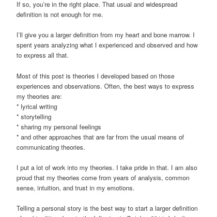
If so, you’re in the right place. That usual and widespread
definition is not enough for me.
I’ll give you a larger definition from my heart and bone marrow. I
spent years analyzing what I experienced and observed and how
to express all that.
Most of this post is theories I developed based on those
experiences and observations. Often, the best ways to express
my theories are:
* lyrical writing
* storytelling
* sharing my personal feelings
* and other approaches that are far from the usual means of
communicating theories.
I put a lot of work into my theories. I take pride in that. I am also
proud that my theories come from years of analysis, common
sense, intuition, and trust in my emotions.
Telling a personal story is the best way to start a larger definition