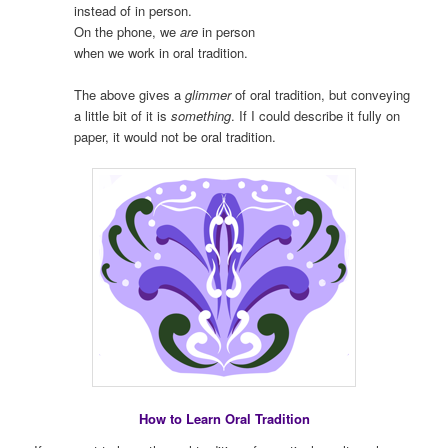
instead of in person.
On the phone, we
are
in person
when we work in oral tradition.
The above gives a
glimmer
of oral tradition, but conveying
a little bit of it is
something
. If I could describe it fully on
paper, it would not be oral tradition.
How to Learn Oral Tradition