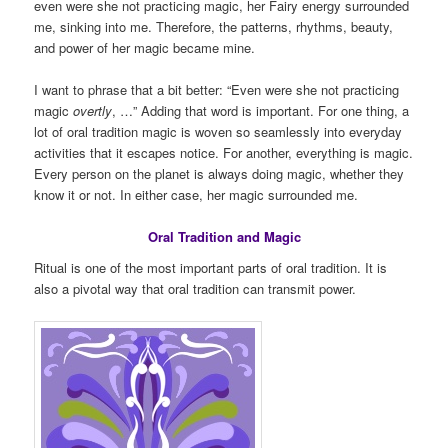
even were she not practicing magic, her Fairy energy surrounded
me, sinking into me. Therefore, the patterns, rhythms, beauty,
and power of her magic became mine.
I want to phrase that a bit better: “Even were she not practicing
magic
overtly
, …” Adding that word is important. For one thing, a
lot of oral tradition magic is woven so seamlessly into everyday
activities that it escapes notice. For another, everything is magic.
Every person on the planet is always doing magic, whether they
know it or not. In either case, her magic surrounded me.
Oral Tradition and Magic
Ritual is one of the most important parts of oral tradition. It is
also a pivotal way that oral tradition can transmit power.