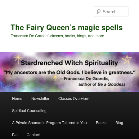
Skip
Skip
to
to
Sear
primary
secondary
content
content
The Fairy Queen’s magic spells
Francesca De Grandis’ classes, books, blogs, and more
Main
Home
Newsletter
Classes Overview
menu
Spiritual Counseling
A Private Shamanic Program Tailored to You
Books
Blog
Bio
Contact