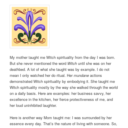
My mother taught me Witch spirituality from the day I was born.
But she never mentioned the word
Witch
until she was on her
deathbed. A lot of what she taught was by example. I do not
mean I only watched her do ritual. Her
mundane
actions
demonstrated Witch spirituality by embodying it. She taught me
Witch spirituality mostly by the way she walked through the world
on a daily basis. Here are examples: her business savvy, her
excellence in the kitchen, her fierce protectiveness of me, and
her loud uninhibited laughter.
Here is another way Mom taught me: I was surrounded by her
essence every day. That’s the nature of living with someone. So,