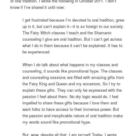
of oral tradition. I wrote the following in October 2011. I don’t
know if I’ve shared it until now:
I get frustrated because I’m devoted to oral tradition, grew
up in it, but can’t explain it—it is so foreign to our society.
The Fairy Witch classes I teach and the Shamanic
counseling I give are oral tradition. But I can’t get across
what I do in them because it can’t be explained. It has to
be experienced.
When I
do
talk about what happens in my classes and
counseling, it sounds like promotional hype. The classes
and counseling sessions are filled with amazing gifts from
the Fairy King and Queen and my ancestors. So I try to
explain these gifts. They can only be expressed with the
passion I feel about them. No dry logic would do. I feel
impelled to share these gifts because I love them and
want folks to have access to their immense power. But
the passion and inexplicable nature of oral tradition make
my words sound like promotional hype.
But, wow, despite all that, I am jazzed! Today, I wrote