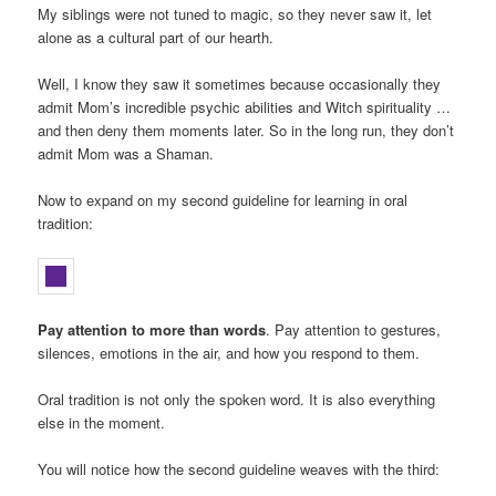
My siblings were not tuned to magic, so they never saw it, let
alone as a cultural part of our hearth.
Well, I know they saw it sometimes because occasionally they
admit Mom’s incredible psychic abilities and Witch spirituality …
and then deny them moments later. So in the long run, they don’t
admit Mom was a Shaman.
Now to expand on my second guideline for learning in oral
tradition:
Pay attention to more than words
. Pay attention to gestures,
silences, emotions in the air, and how you respond to them.
Oral tradition is not only the spoken word. It is also everything
else in the moment.
You will notice how the second guideline weaves with the third: