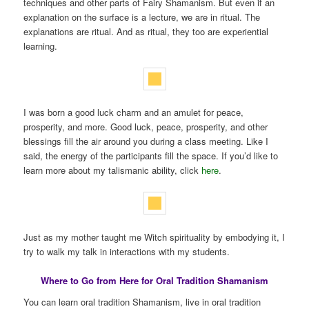
techniques and other parts of Fairy Shamanism. But even if an
explanation on the surface is a lecture, we are in ritual. The
explanations are ritual. And as ritual, they too are experiential
learning.
I was born a good luck charm and an amulet for peace,
prosperity, and more. Good luck, peace, prosperity, and other
blessings fill the air around you during a class meeting. Like I
said, the energy of the participants fill the space. If you’d like to
learn more about my talismanic ability, click
here
.
Just as my mother taught me Witch spirituality by embodying it, I
try to walk my talk in interactions with my students.
Where to Go from Here for Oral Tradition Shamanism
You can learn oral tradition Shamanism, live in oral tradition