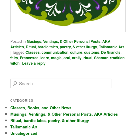
Posted in
Musings, Ventings, & Other Personal Posts. AKA
Articles
,
Ritual, bardic tales, poetry, & other liturgy
,
Talismanic Art
|
Tagged
Classes
,
communication
,
culture
,
customs
,
De Grandis
,
fairy
,
Francesca
,
learn
,
magic
,
oral
,
orally
,
ritual
,
Shaman
,
tradition
,
witch
|
Leave a reply
S
e
a
r
CATEGORIES
c
Classes, Books, and Other News
h
Musings, Ventings, & Other Personal Posts. AKA Articles
Ritual, bardic tales, poetry, & other liturgy
Talismanic Art
Uncategorized