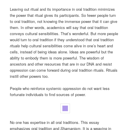
Leaving out ritual and its importance in oral tradition minimizes
the power that ritual gives its participants. So fewer people turn
to oral tradition, not knowing the immense power that it can give
them. In other words, academics will say that oral tradition
conveys cultural sensibilities. That’s wonderful. But more people
would turn to oral tradition if they understood that oral tradition
rituals
help cultural sensibilities come alive in one’s heart and
cells, instead of being ideas alone. Ideas are powerful but the
ability to embody them is more powerful. The wisdom of
ancestors and other resources that are in our DNA and resist
oppression can come forward during oral tradition rituals. Rituals
instill other powers too.
People who reinforce systemic oppression do not want less
fortunate individuals to find sources of power.
No one has expertise in all oral traditions. This essay
emphasizes oral tradition and
Shamanism
. It is a weaving in