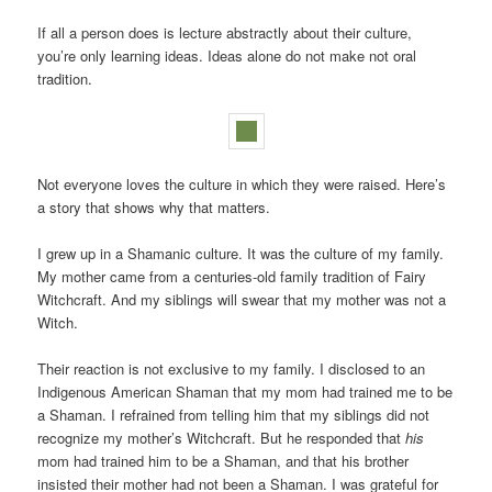
If all a person does is lecture abstractly about their culture,
you’re only learning ideas. Ideas alone do not make not oral
tradition.
Not everyone loves the culture in which they were raised. Here’s
a story that shows why that matters.
I grew up in a Shamanic culture. It was the culture of my family.
My mother came from a centuries-old family tradition of Fairy
Witchcraft. And my siblings will swear that my mother was not a
Witch.
Their reaction is not exclusive to my family. I disclosed to an
Indigenous American Shaman that my mom had trained me to be
a Shaman. I refrained from telling him that my siblings did not
recognize my mother’s Witchcraft. But he responded that
his
mom had trained him to be a Shaman, and that his brother
insisted their mother had not been a Shaman. I was grateful for