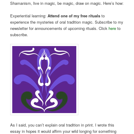
Shamanism, live in magic, be magic, draw on magic. Here’s how:
Experiential learning:
Attend one of my free rituals
to
experience the mysteries of oral tradition magic. Subscribe to my
newsletter for announcements of upcoming rituals. Click
here
to
subscribe.
As I said, you can’t explain oral tradition in print. I wrote this
essay in hopes it would affirm your wild longing for something