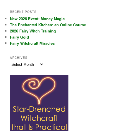
RECENT POSTS
New 2026 Event: Money Magic
The Enchanted Kitchen: an Online Course
2026 Fairy Witch Training
Fairy Gold
Fairy Witchcraft Miracles
ARCHIVES
Archives