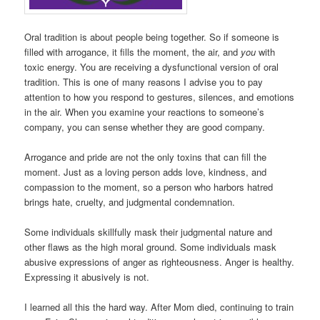
Oral tradition is about people being together. So if someone is
filled with arrogance, it fills the moment, the air, and
you
with
toxic energy. You are receiving a dysfunctional version of oral
tradition. This is one of many reasons I advise you to pay
attention to how you respond to gestures, silences, and emotions
in the air. When you examine your reactions to someone’s
company, you can sense whether they are good company.
Arrogance and pride are not the only toxins that can fill the
moment. Just as a loving person adds love, kindness, and
compassion to the moment, so a person who harbors hatred
brings hate, cruelty, and judgmental condemnation.
Some individuals skillfully mask their judgmental nature and
other flaws as the high moral ground. Some individuals mask
abusive expressions of anger as righteousness. Anger is healthy.
Expressing it abusively is not.
I learned all this the hard way. After Mom died, continuing to train