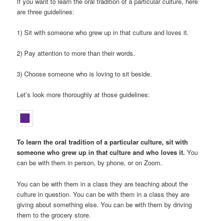
If you want to learn the oral tradition of a particular culture, here
are three guidelines:
1) Sit with someone who grew up in that culture and loves it.
2) Pay attention to more than their words.
3) Choose someone who is loving to sit beside.
Let’s look more thoroughly at those guidelines:
To learn the oral tradition of a particular culture, sit with
someone who grew up in that culture and who loves it.
You
can be with them in person, by phone, or on Zoom.
You can be with them in a class they are teaching about the
culture in question. You can be with them in a class they are
giving about something else. You can be with them by driving
them to the grocery store.