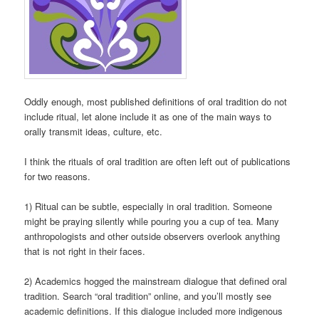
Oddly enough, most published definitions of oral tradition do not
include ritual, let alone include it as one of the main ways to
orally transmit ideas, culture, etc.
I think the rituals of oral tradition are often left out of publications
for two reasons.
1) Ritual can be subtle, especially in oral tradition. Someone
might be praying silently while pouring you a cup of tea. Many
anthropologists and other outside observers overlook anything
that is not right in their faces.
2) Academics hogged the mainstream dialogue that defined oral
tradition. Search “oral tradition” online, and you’ll mostly see
academic definitions. If this dialogue included more indigenous