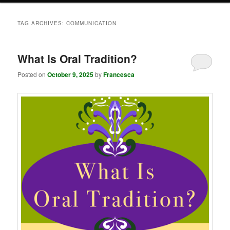
TAG ARCHIVES:
COMMUNICATION
What Is Oral Tradition?
Posted on
October 9, 2025
by
Francesca