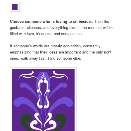
Choose someone who is loving to sit beside.
. Then the
gestures, silences, and everything else in the moment will be
filled with love, kindness, and compassion.
If someone’s words are mostly ego-ridden, constantly
emphasizing that their ideas are important and the only right
ones, walk away fast. Find someone else.