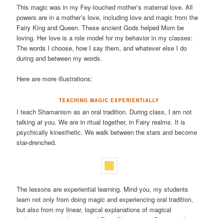
This magic was in my Fey-touched mother’s maternal love. All
powers are in a mother’s love, including love and magic from the
Fairy King and Queen. These ancient Gods helped Mom be
loving. Her love is a role model for my behavior in my classes:
The words I choose, how I say them, and whatever else I do
during and between my words.
Here are more illustrations:
TEACHING MAGIC EXPERIENTIALLY
I teach Shamanism as an oral tradition. During class, I am not
talking
at
you. We are in ritual together, in Fairy realms. It is
psychically kinesthetic. We walk between the stars and become
star-drenched.
The lessons are experiential learning. Mind you, my students
learn not only from doing magic and experiencing oral tradition,
but also from my linear, logical explanations of magical