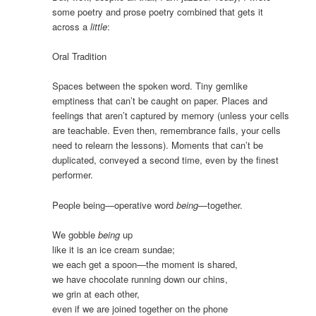
some poetry and prose poetry combined that gets it
across a
little
:
Oral Tradition
Spaces between the spoken word. Tiny gemlike
emptiness that can’t be caught on paper. Places and
feelings that aren’t captured by memory (unless your cells
are teachable. Even then, remembrance fails, your cells
need to relearn the lessons). Moments that can’t be
duplicated, conveyed a second time, even by the finest
performer.
People being—operative word
being
—together.
We gobble
being
up
like it is an ice cream sundae;
we each get a spoon—the moment is shared,
we have chocolate running down our chins,
we grin at each other,
even if we are joined together on the phone