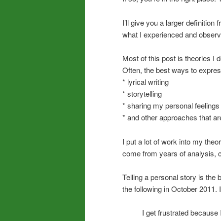
I’ll give you a larger definiti
what I experienced and observe
Most of this post is theories 
Often, the best ways to expres
* lyrical writing
* storytelling
* sharing my personal feelings
* and other approaches that ar
I put a lot of work into my theo
come from years of analysis, c
Telling a personal story is the b
the following in October 2011. I
I get frustrated because I