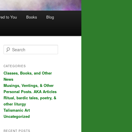
red to You
Books
Blog
S
e
a
r
CATEGORIES
c
Classes, Books, and Other
h
News
Musings, Ventings, & Other
Personal Posts. AKA Articles
Ritual, bardic tales, poetry, &
other liturgy
Talismanic Art
Uncategorized
RECENT POSTS