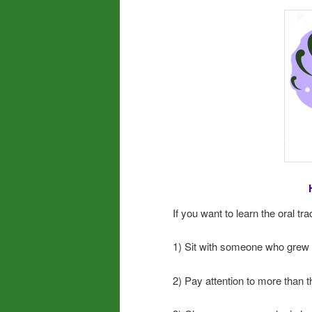
If you want to learn the oral tra
1) Sit with someone who grew up
2) Pay attention to more than t