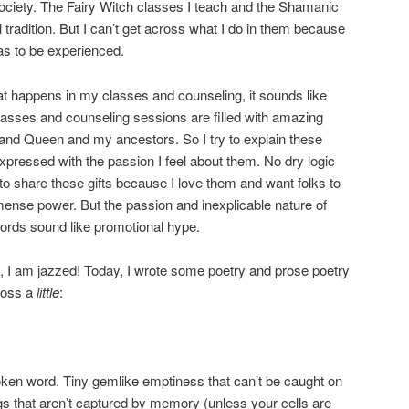
 society. The Fairy Witch classes I teach and the Shamanic
l tradition. But I can’t get across what I do in them because
 has to be experienced.
t happens in my classes and counseling, it sounds like
lasses and counseling sessions are filled with amazing
g and Queen and my ancestors. So I try to explain these
expressed with the passion I feel about them. No dry logic
 to share these gifts because I love them and want folks to
ense power. But the passion and inexplicable nature of
ords sound like promotional hype.
at, I am jazzed! Today, I wrote some poetry and prose poetry
ross a
little
:
en word. Tiny gemlike emptiness that can’t be caught on
gs that aren’t captured by memory (unless your cells are