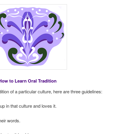
How to Learn Oral Tradition
dition of a particular culture, here are three guidelines:
 in that culture and loves it.
heir words.