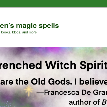
en’s magic spells
, books, blogs, and more