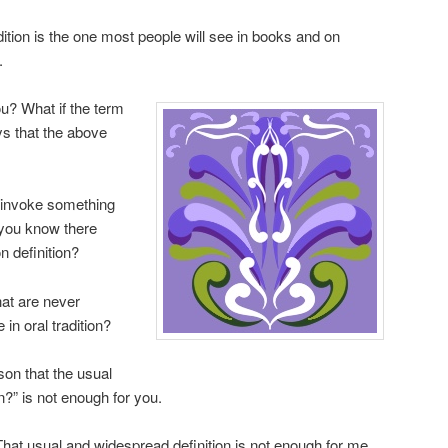
adition is the one most people will see in books and on
.
ou? What if the term
ys that the above
invoke something
 you know there
 definition?
at are never
in oral tradition?
on that the usual
n?” is not enough for you.
. That usual and widespread definition is not enough for me.