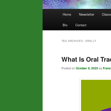
Main
Home
Newsletter
Class
menu
Bio
Contact
TAG ARCHIVES:
ORALLY
What Is Oral Tra
Posted on
October 9, 2025
by
Fran