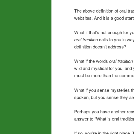
The above definition of oral tr
websites. And it is a good start
What if that’s not enough for y
oral tradition
calls to you in wa
definition doesn’t address?
What if the words
oral tradition
wild and mystical for you, and
must be more than the common
What if you sense mysteries th
spoken, but you sense they are 
Perhaps you have another reas
answer to “What is oral traditio
If so, you’re in the right place