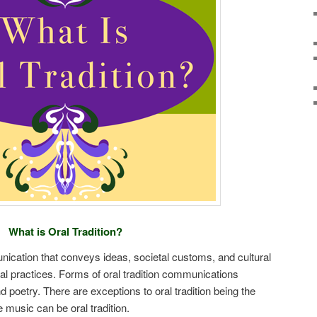
What is Oral Tradition?
nication that conveys ideas, societal customs, and cultural
l practices. Forms of oral tradition communications
and poetry. There are exceptions to oral tradition being the
 music can be oral tradition.