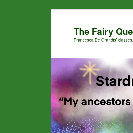
Skip
Skip
to
to
primary
secondary
The Fairy Que
content
content
Francesca De Grandis’ classes