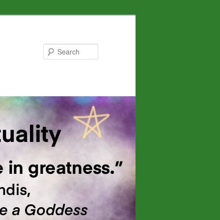
Search