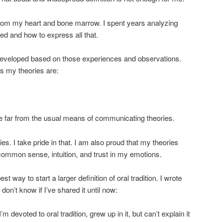
on from my heart and bone marrow. I spent years analyzing
d and how to express all that.
I developed based on those experiences and observations.
s my theories are:
e far from the usual means of communicating theories.
ries. I take pride in that. I am also proud that my theories
ommon sense, intuition, and trust in my emotions.
est way to start a larger definition of oral tradition. I wrote
 don’t know if I’ve shared it until now:
’m devoted to oral tradition, grew up in it, but can’t explain it