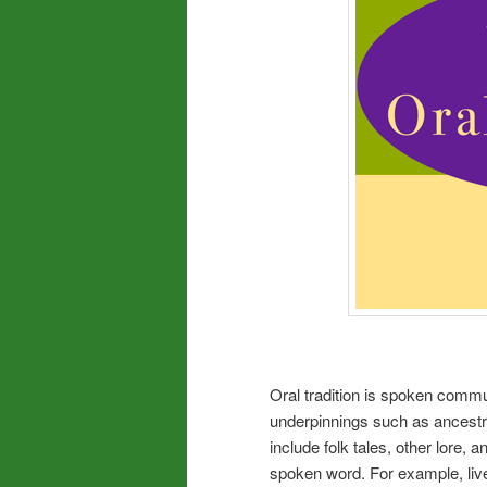
Oral tradition is spoken commu
underpinnings such as ancestra
include folk tales, other lore, 
spoken word. For example, live