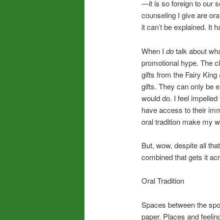
—it is so foreign to our
counseling I give are ora
it can’t be explained. It
When I
do
talk about wha
promotional hype. The c
gifts from the Fairy Kin
gifts. They can only be 
would do. I feel impelled
have access to their imm
oral tradition make my w
But, wow, despite all th
combined that gets it ac
Oral Tradition
Spaces between the spok
paper. Places and feelin