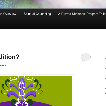
es Overview
Spiritual Counseling
A Private Shamanic Program Tailo
dition?
cesca