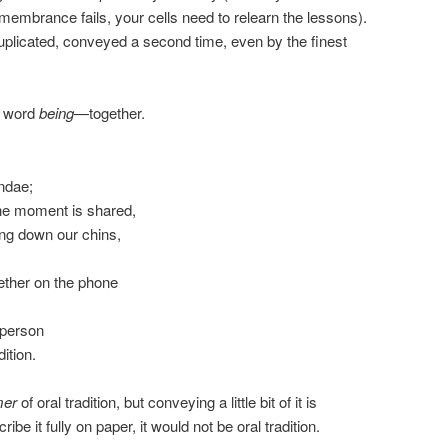
membrance fails, your cells need to relearn the lessons).
uplicated, conveyed a second time, even by the finest
e word
being
—together.
undae;
e moment is shared,
ng down our chins,
gether on the phone
 person
ition.
mer
of oral tradition, but conveying a little bit of it is
cribe it fully on paper, it would not be oral tradition.