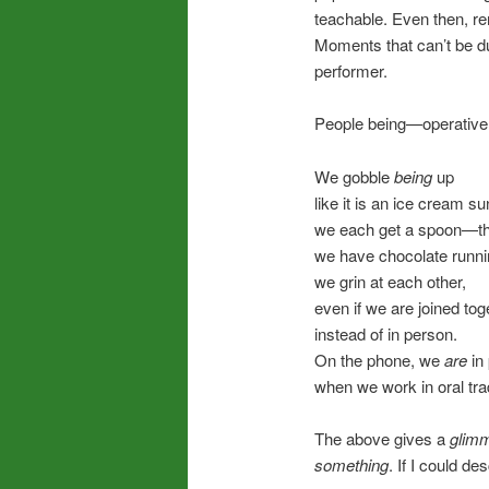
teachable. Even then, re
Moments that can’t be d
performer.
People being—operativ
We gobble
being
up
like it is an ice cream s
we each get a spoon—th
we have chocolate runni
we grin at each other,
even if we are joined to
instead of in person.
On the phone, we
are
in
when we work in oral trad
The above gives a
glim
something
. If I could des