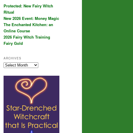
Protected: New Fairy Witch
Ritual
New 2026 Event: Money Magic
The Enchanted Kitchen: an
Online Course
2026 Fairy Witch Training
Fairy Gold
ARCHIVES
Archives