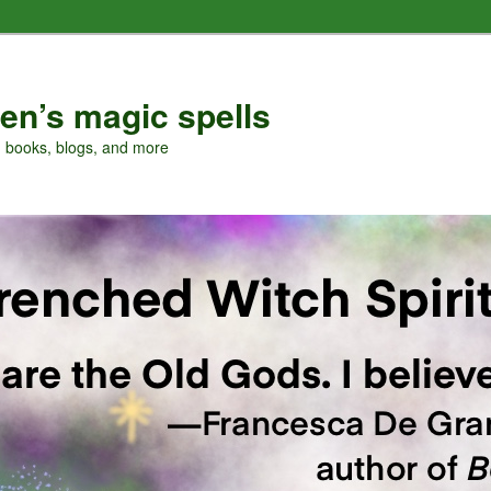
en’s magic spells
, books, blogs, and more