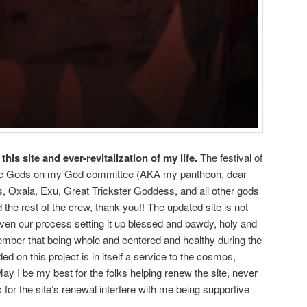
 this site and ever-revitalization of my life.
The festival of
 the Gods on my God committee (AKA my pantheon, dear
ds, Oxala, Exu, Great Trickster Goddess, and all other gods
 the rest of the crew, thank you!! The updated site is not
even our process setting it up blessed and bawdy, holy and
ember that being whole and centered and healthy during the
 on this project is in itself a service to the cosmos,
ay I be my best for the folks helping renew the site, never
s for the site’s renewal interfere with me being supportive