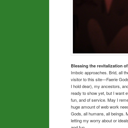
Blessing the revitalization of
Imbolc approaches. Brid, all
visitor to this site—Faerie Go
I hold dear), my ancestors, and
ready to show yet, but I want 
fun, and of service. May I rem
huge amount of web work needed
Gods, all humans, all beings. M
letting my worry about or ideal
and fun.