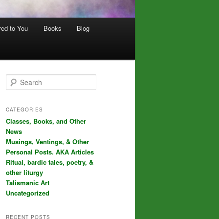
red to You
Books
Blog
S
e
a
r
CATEGORIES
c
Classes, Books, and Other
h
News
Musings, Ventings, & Other
Personal Posts. AKA Articles
Ritual, bardic tales, poetry, &
other liturgy
Talismanic Art
Uncategorized
RECENT POSTS