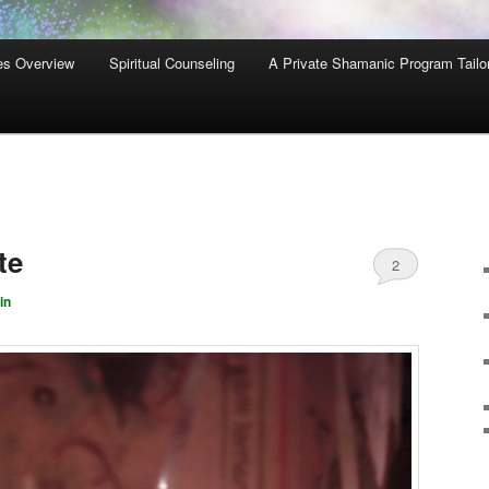
es Overview
Spiritual Counseling
A Private Shamanic Program Tailo
te
2
in