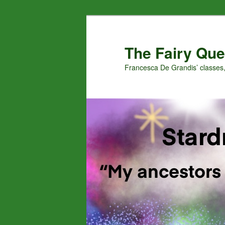
Skip
Skip
to
to
primary
secondary
The Fairy Que
content
content
Francesca De Grandis’ classes