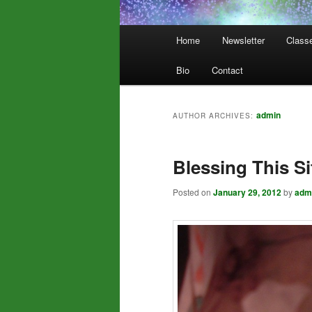
Main
Home
Newsletter
Class
menu
Bio
Contact
admin
AUTHOR ARCHIVES:
Blessing This Si
Posted on
January 29, 2012
by
adm