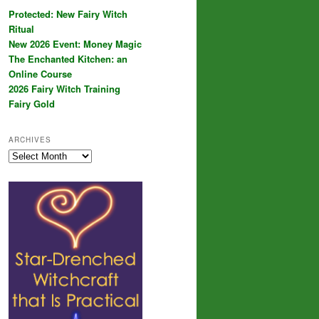
Protected: New Fairy Witch
Ritual
New 2026 Event: Money Magic
The Enchanted Kitchen: an
Online Course
2026 Fairy Witch Training
Fairy Gold
ARCHIVES
Archives