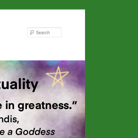
Search