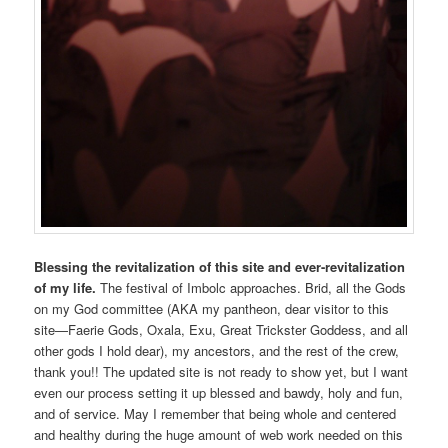
Blessing the revitalization of this site and ever-revitalization
of my life.
The festival of Imbolc approaches. Brid, all the Gods
on my God committee (AKA my pantheon, dear visitor to this
site—Faerie Gods, Oxala, Exu, Great Trickster Goddess, and all
other gods I hold dear), my ancestors, and the rest of the crew,
thank you!! The updated site is not ready to show yet, but I want
even our process setting it up blessed and bawdy, holy and fun,
and of service. May I remember that being whole and centered
and healthy during the huge amount of web work needed on this