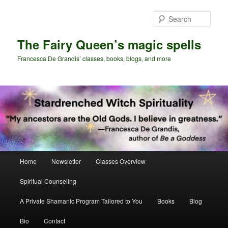
Skip
Skip
to
to
Sear
primary
secondary
content
content
The Fairy Queen’s magic spells
Francesca De Grandis’ classes, books, blogs, and more
Main
Home
Newsletter
Classes Overview
menu
Spiritual Counseling
A Private Shamanic Program Tailored to You
Books
Blog
Bio
Contact