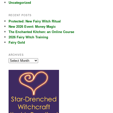
Uncategorized
RECENT POSTS
Protected: New Fairy Witch Ritual
New 2026 Event: Money Magic
The Enchanted Kitchen: an Online Course
2026 Fairy Witch Training
Fairy Gold
ARCHIVES
Archives