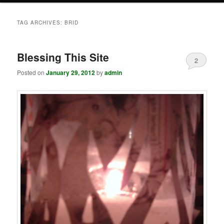
TAG ARCHIVES:
BRID
Blessing This Site
2
Posted on
January 29, 2012
by
admin