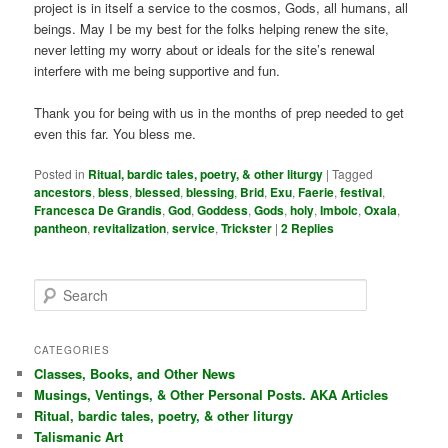
project is in itself a service to the cosmos, Gods, all humans, all
beings. May I be my best for the folks helping renew the site,
never letting my worry about or ideals for the site’s renewal
interfere with me being supportive and fun.
Thank you for being with us in the months of prep needed to get
even this far. You bless me.
Posted in
Ritual, bardic tales, poetry, & other liturgy
|
Tagged
ancestors
,
bless
,
blessed
,
blessing
,
Brid
,
Exu
,
Faerie
,
festival
,
Francesca De Grandis
,
God
,
Goddess
,
Gods
,
holy
,
Imbolc
,
Oxala
,
pantheon
,
revitalization
,
service
,
Trickster
|
2
Replies
S
e
a
r
CATEGORIES
c
Classes, Books, and Other News
h
Musings, Ventings, & Other Personal Posts. AKA Articles
Ritual, bardic tales, poetry, & other liturgy
Talismanic Art