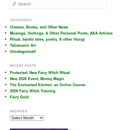
S
e
a
r
CATEGORIES
c
Classes, Books, and Other News
h
Musings, Ventings, & Other Personal Posts. AKA Articles
Ritual, bardic tales, poetry, & other liturgy
Talismanic Art
Uncategorized
RECENT POSTS
Protected: New Fairy Witch Ritual
New 2026 Event: Money Magic
The Enchanted Kitchen: an Online Course
2026 Fairy Witch Training
Fairy Gold
ARCHIVES
Archives