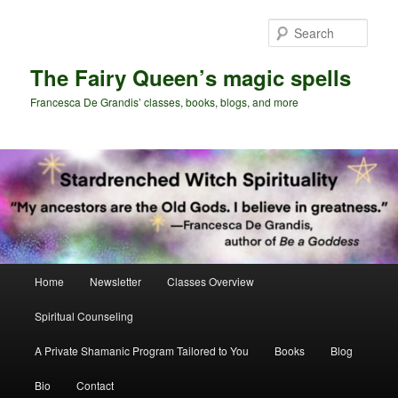
Skip
Skip
to
to
Sear
primary
secondary
content
content
The Fairy Queen’s magic spells
Francesca De Grandis’ classes, books, blogs, and more
Main
Home
Newsletter
Classes Overview
menu
Spiritual Counseling
A Private Shamanic Program Tailored to You
Books
Blog
Bio
Contact