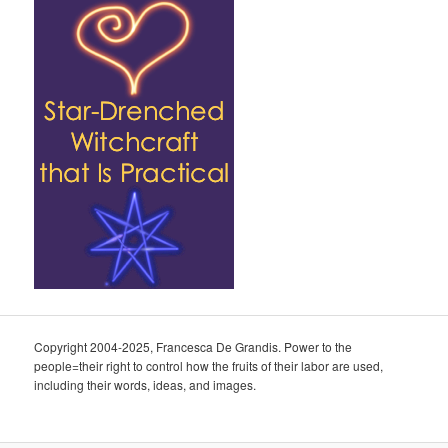
Copyright 2004-2025, Francesca De Grandis. Power to the
people=their right to control how the fruits of their labor are used,
including their words, ideas, and images.