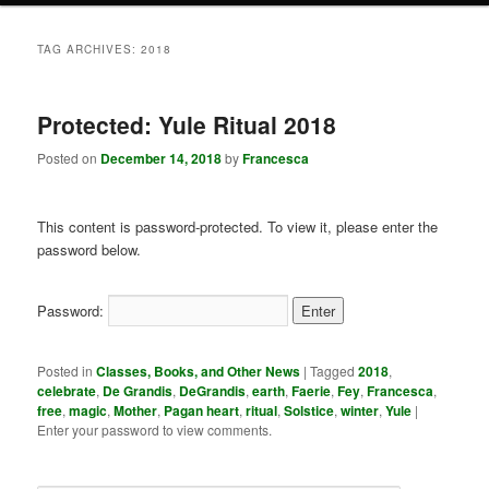
TAG ARCHIVES:
2018
Protected: Yule Ritual 2018
Posted on
December 14, 2018
by
Francesca
This content is password-protected. To view it, please enter the
password below.
Password:
Posted in
Classes, Books, and Other News
|
Tagged
2018
,
celebrate
,
De Grandis
,
DeGrandis
,
earth
,
Faerie
,
Fey
,
Francesca
,
free
,
magic
,
Mother
,
Pagan heart
,
ritual
,
Solstice
,
winter
,
Yule
|
Enter your password to view comments.