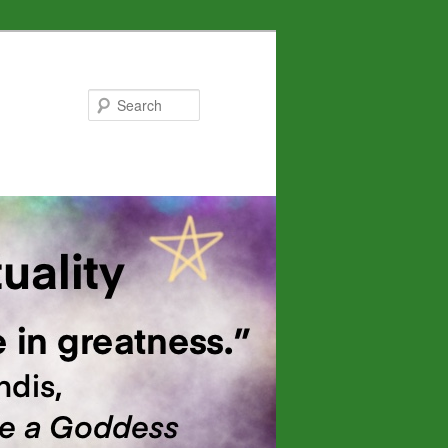
Search