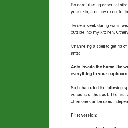
Be careful using essential oils
your skin; and they’re not for i
Twice a week during warm weathe
outside into my kitchen. Otherw
Channeling a spell to get rid of
ants:
Ants invade the home like w
everything in your cupboard, 
So I channeled the following spe
versions of the spell. The firs
other one can be used independ
First version: