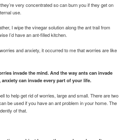
: they’re very concentrated so can burn you if they get on
nternal use.
r, I wipe the vinegar solution along the ant trail from
ise I’d have an ant-filled kitchen.
 worries and anxiety, it occurred to me that worries are like
orries invade the mind. And the way ants can invade
anxiety can invade every part of your life.
ll to help get rid of worries, large and small. There are two
t can be used if you have an ant problem in your home. The
ently of that.