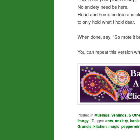
No anxiety need be here.
Heart and home be free and cl
to only hold what I hold dear.
When done, say, “So mote it be
You can repeat this version w
Posted in
Musings, Ventings, & Oth
liturgy
|
Tagged
ants
,
anxiety
,
banis
Grandis
,
kitchen
,
magic
,
peppermin