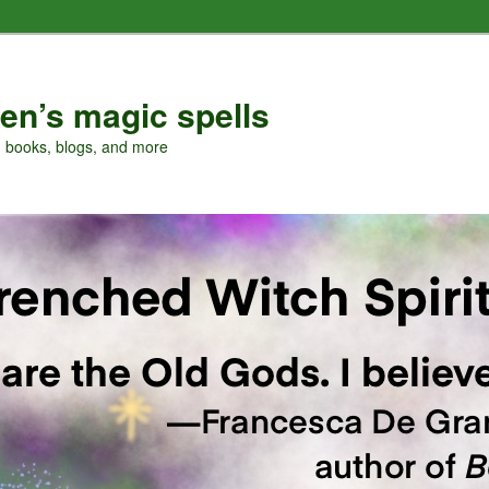
en’s magic spells
, books, blogs, and more