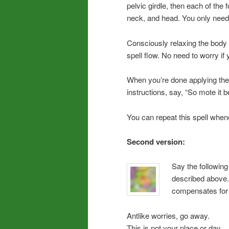
pelvic girdle, then each of the 
neck, and head. You only need
Consciously relaxing the body 
spell flow. No need to worry if
When you’re done applying the 
instructions, say, “So mote it b
You can repeat this spell whe
Second version:
Say the following 
described above. 
compensates for t
Antlike worries, go away.
This is not your place or day.