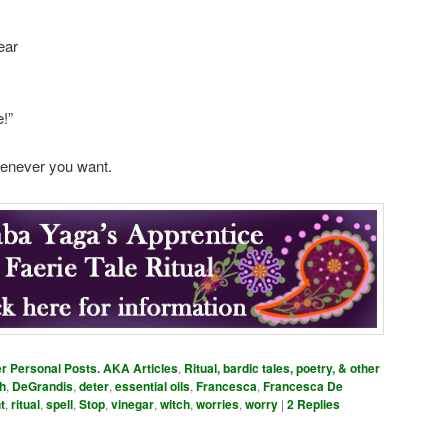
ear
!”
henever you want.
er Personal Posts. AKA Articles
,
Ritual, bardic tales, poetry, & other
h
,
DeGrandis
,
deter
,
essential oils
,
Francesca
,
Francesca De
t
,
ritual
,
spell
,
Stop
,
vinegar
,
witch
,
worries
,
worry
|
2
Replies