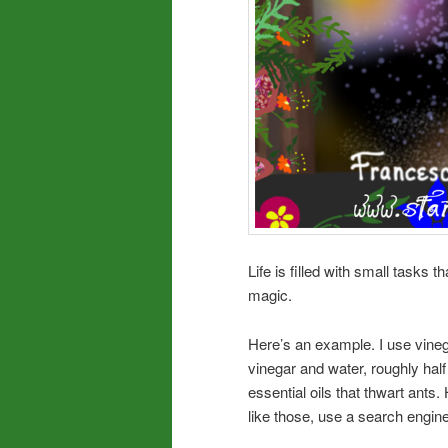
Life is filled with small tasks t
magic.
Here’s an example. I use vineg
vinegar and water, roughly half 
essential oils that thwart ants.
like those, use a search engine