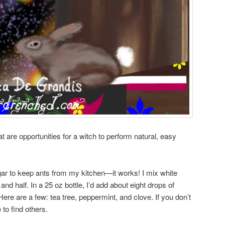
hat are opportunities for a witch to perform natural, easy
ar to keep ants from my kitchen—it works! I mix white
and half. In a 25 oz bottle, I’d add about eight drops of
 Here are a few: tea tree, peppermint, and clove. If you don’t
 to find others.