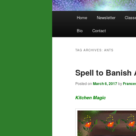
Main
Home
Newsletter
Class
menu
Bio
Contact
TAG ARCHIVES:
ANTS
Spell to Banish 
Posted on
March 6, 2017
by
France
Kitchen Magic