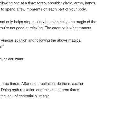
following one at a time: torso, shoulder girdle, arms, hands,
 to spend a few moments on each part of your body.
not only helps stop anxiety but also helps the magic of the
 you’re not good at relaxing. The attempt is what matters.
vinegar solution and following the above magical
e!”
never you want.
three times. After each recitation, do the relaxation
Doing both recitation and relaxation three times
he lack of essential oil magic.