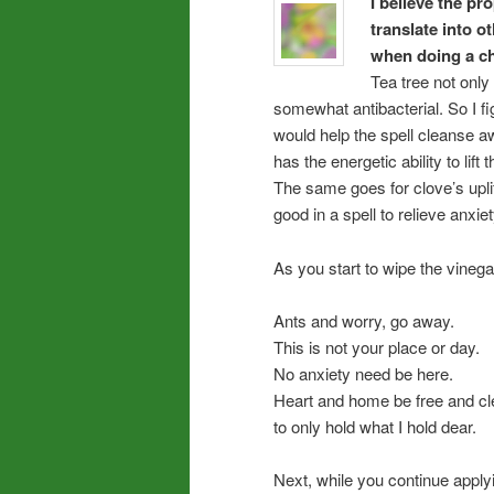
I believe the p
translate into o
when doing a ch
Tea tree not only 
somewhat antibacterial. So I fi
would help the spell cleanse aw
has the energetic ability to lift 
The same goes for clove’s uplif
good in a spell to relieve anxiet
As you start to wipe the vinegar
Ants and worry, go away.
This is not your place or day.
No anxiety need be here.
Heart and home be free and cl
to only hold what I hold dear.
Next, while you continue applyi