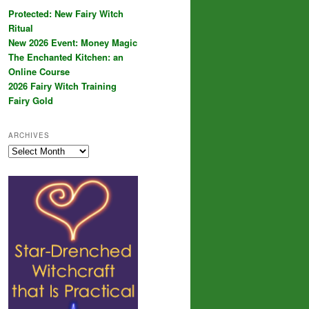
Protected: New Fairy Witch
Ritual
New 2026 Event: Money Magic
The Enchanted Kitchen: an
Online Course
2026 Fairy Witch Training
Fairy Gold
ARCHIVES
Archives