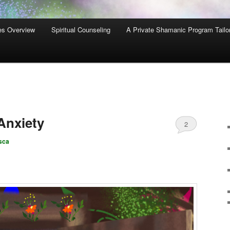
es Overview
Spiritual Counseling
A Private Shamanic Program Tailo
Anxiety
2
sca