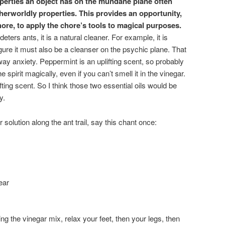
roperties an object has on the mundane plane often
therworldly properties. This provides an opportunity,
ore, to apply the chore’s tools to magical purposes.
deters ants, it is a natural cleaner. For example, it is
gure it must also be a cleanser on the psychic plane. That
ay anxiety. Peppermint is an uplifting scent, so probably
the spirit magically, even if you can’t smell it in the vinegar.
ting scent. So I think those two essential oils would be
y.
 solution along the ant trail, say this chant once:
ear
ng the vinegar mix, relax your feet, then your legs, then