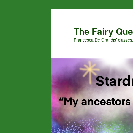
Skip
Skip
to
to
primary
secondary
The Fairy Que
content
content
Francesca De Grandis’ classes