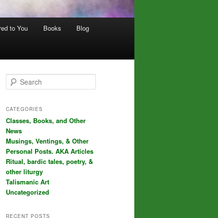
red to You
Books
Blog
S
e
a
r
CATEGORIES
c
Classes, Books, and Other
h
News
Musings, Ventings, & Other
Personal Posts. AKA Articles
Ritual, bardic tales, poetry, &
other liturgy
Talismanic Art
Uncategorized
RECENT POSTS