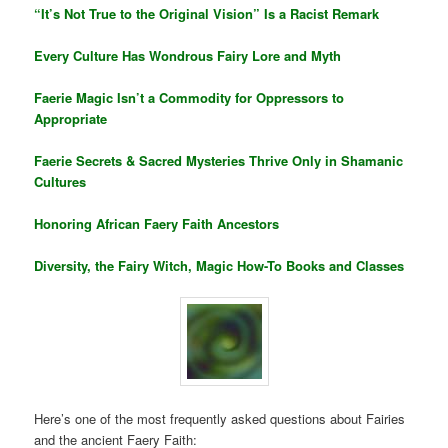
“It’s Not True to the Original Vision” Is a Racist Remark
Every Culture Has Wondrous Fairy Lore and Myth
Faerie Magic Isn’t a Commodity for Oppressors to
Appropriate
Faerie Secrets & Sacred Mysteries Thrive Only in Shamanic
Cultures
Honoring African Faery Faith Ancestors
Diversity, the Fairy Witch, Magic How-To Books and Classes
Here’s one of the most frequently asked questions about Fairies
and the ancient Faery Faith: