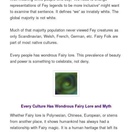
representations of Fey legends to be more inclusive” might want
to examine that sentence. It defines “we” as innately white. The
global majority is not white.
Much of that majority population never viewed Fey creatures as
only Scandinavian, Welsh, French, German, etc. Fairy Folk are
part of most native cultures.
Every people has wondrous Fairy lore. This prevalence of beauty
and power is something to celebrate, not deny.
Every Culture Has Wondrous Fairy Lore and Myth
Whether Fairy lore is Polynesian, Chinese, European, or stems
from another place, it shows humankind has always had a
relationship with Fairy magic. It is a human heritage that left its