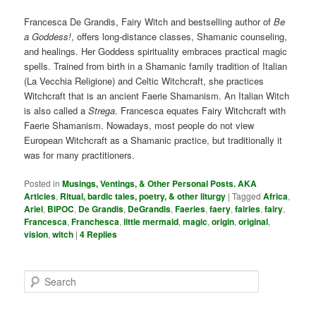
Francesca De Grandis, Fairy Witch and bestselling author of
Be
a Goddess!
, offers long-distance classes, Shamanic counseling,
and healings. Her Goddess spirituality embraces practical magic
spells. Trained from birth in a Shamanic family tradition of Italian
(La Vecchia Religione) and Celtic Witchcraft, she practices
Witchcraft that is an ancient Faerie Shamanism. An Italian Witch
is also called a
Strega
. Francesca equates Fairy Witchcraft with
Faerie Shamanism. Nowadays, most people do not view
European Witchcraft as a Shamanic practice, but traditionally it
was for many practitioners.
Posted in
Musings, Ventings, & Other Personal Posts. AKA
Articles
,
Ritual, bardic tales, poetry, & other liturgy
|
Tagged
Africa
,
Ariel
,
BIPOC
,
De Grandis
,
DeGrandis
,
Faeries
,
faery
,
fairies
,
fairy
,
Francesca
,
Franchesca
,
little mermaid
,
magic
,
origin
,
original
,
vision
,
witch
|
4
Replies
S
e
a