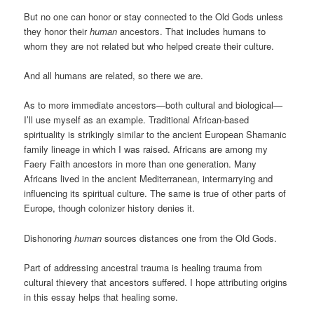
But no one can honor or stay connected to the Old Gods unless
they honor their
human
ancestors. That includes humans to
whom they are not related but who helped create their culture.
And all humans are related, so there we are.
As to more immediate ancestors—both cultural and biological—
I’ll use myself as an example. Traditional African-based
spirituality is strikingly similar to the ancient European Shamanic
family lineage in which I was raised. Africans are among my
Faery Faith ancestors in more than one generation. Many
Africans lived in the ancient Mediterranean, intermarrying and
influencing its spiritual culture. The same is true of other parts of
Europe, though colonizer history denies it.
Dishonoring
human
sources distances one from the Old Gods.
Part of addressing ancestral trauma is healing trauma from
cultural thievery that ancestors suffered. I hope attributing origins
in this essay helps that healing some.