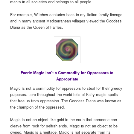
marks in all societies and belongs to all people.
For example, Witches centuries back in my Italian family lineage
and in many ancient Mediterranean villages viewed the Goddess
Diana as the Queen of Fairies.
Faerie Magic Isn’t a Commodity for Oppressors to
Appropriate
Magic is not a commodity for oppressors to steal for their greedy
purposes. Lore throughout the world tells of Fairy magic spells
that free us from oppression. The Goddess Diana was known as
the champion of the oppressed.
Magic is not an object like gold in the earth that someone can
cleave from rock for selfish ends. Magic is not an object to be
owned. Magic is a heritage. Magic is not separate from its