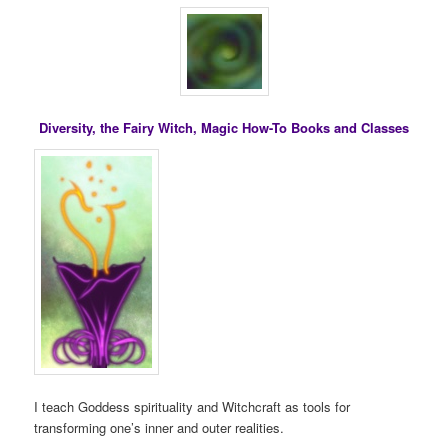
Diversity, the Fairy Witch, Magic How-To Books and Classes
I teach Goddess spirituality and Witchcraft as tools for
transforming one’s inner and outer realities.