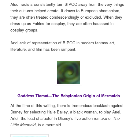
Also, racists consistently turn BIPOC away from the very things
their cultures helped create. If drawn to European shamanism,
they are often treated condescendingly or excluded. When they
dress up as Fairies for cosplay, they are often harassed in
cosplay groups.
And lack of representation of BIPOC in modern fantasy art,
literature, and film has been rampant.
Goddess Tiamat—The Babylonian Origin of Mermaids
At the time of this writing, there is tremendous backlash against
Disney for selecting Halle Bailey, a black woman, to play Ariel.
Ariel, the lead character in Disney’s live-action remake of
The
Little Mermaid
, is a mermaid.