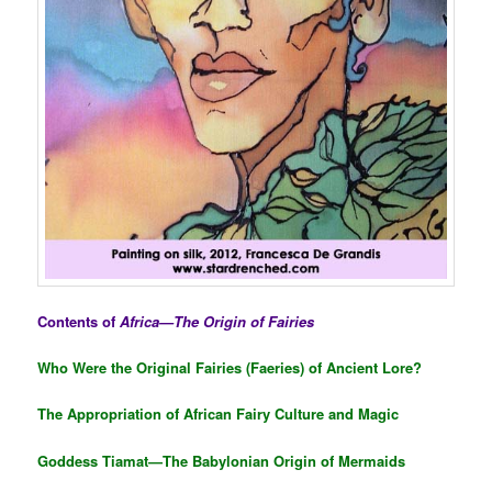
Contents of
Africa—The Origin of Fairies
Who Were the Original Fairies (Faeries) of Ancient Lore?
The Appropriation of African Fairy Culture and Magic
Goddess Tiamat—The Babylonian Origin of Mermaids