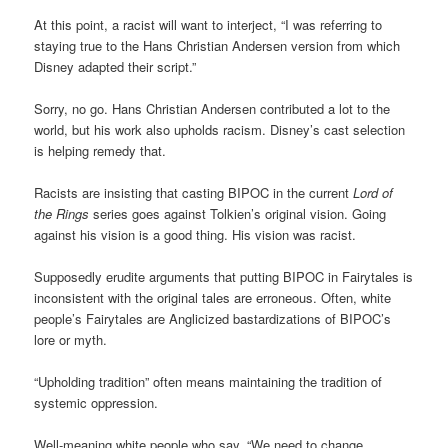
At this point, a racist will want to interject, “I was referring to
staying true to the Hans Christian Andersen version from which
Disney adapted their script.”
Sorry, no go. Hans Christian Andersen contributed a lot to the
world, but his work also upholds racism. Disney’s cast selection
is helping remedy that.
Racists are insisting that casting BIPOC in the current
Lord of
the Rings
series goes against Tolkien’s original vision. Going
against his vision is a good thing. His vision was racist.
Supposedly erudite arguments that putting BIPOC in Fairytales is
inconsistent with the original tales are erroneous. Often, white
people’s Fairytales are Anglicized bastardizations of BIPOC’s
lore or myth.
“Upholding tradition” often means maintaining the tradition of
systemic oppression.
Well-meaning white people who say, “We need to change