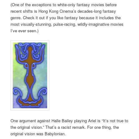
(One of the exceptions to white-only fantasy movies before
recent shifts is Hong Kong Cinema’s decades-long fantasy
genre. Check it out if you like fantasy because it includes the
most visually-stunning, pulse-racing, wildly-imaginative movies
I’ve ever seen.)
One argument against Halle Bailey playing Ariel is “It’s not true to
the original vision.” That’s a racist remark. For one thing, the
original vision was Babylonian.