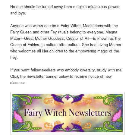
No one should be turned away from magic’s miraculous powers
and joys.
Anyone who wants can be a Fairy Witch. Meditations with the
Fairy Queen and other Fey rituals belong to everyone. Magna
Mater—Great Mother Goddess, Creator of All—is known as the
Queen of Fairies, in culture after culture. She is a loving Mother
who welcomes all Her children to the empowering magic of the
Fey.
If you want fellow seekers who embody diversity, study with me.
Click the newsletter banner below to receive notice of new
classes: