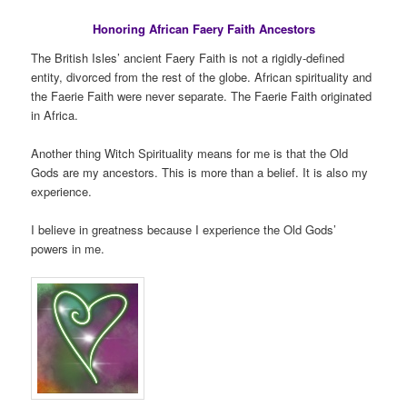
Honoring African Faery Faith Ancestors
The British Isles’ ancient Faery Faith is not a rigidly-defined
entity, divorced from the rest of the globe. African spirituality and
the Faerie Faith were never separate. The Faerie Faith originated
in Africa.
Another thing Witch Spirituality means for me is that the Old
Gods are my ancestors. This is more than a belief. It is also my
experience.
I believe in greatness because I experience the Old Gods’
powers in me.