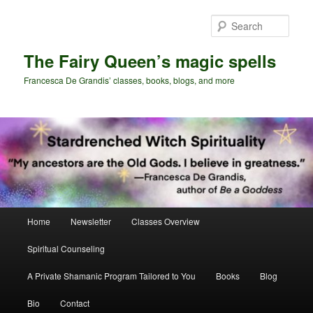
Skip
Skip
to
to
Sear
primary
secondary
content
content
The Fairy Queen’s magic spells
Francesca De Grandis’ classes, books, blogs, and more
Main
Home
Newsletter
Classes Overview
menu
Spiritual Counseling
A Private Shamanic Program Tailored to You
Books
Blog
Bio
Contact