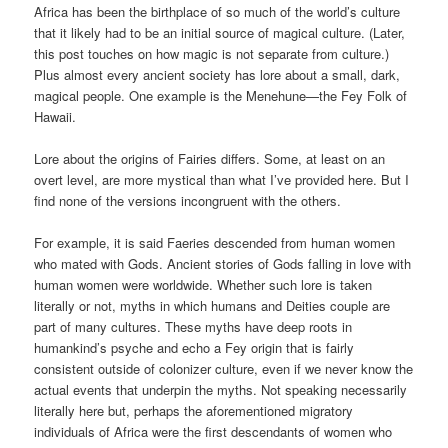
Africa has been the birthplace of so much of the world’s culture
that it likely had to be an initial source of magical culture. (Later,
this post touches on how magic is not separate from culture.)
Plus almost every ancient society has lore about a small, dark,
magical people. One example is the Menehune—the Fey Folk of
Hawaii.
Lore about the origins of Fairies differs. Some, at least on an
overt level, are more mystical than what I’ve provided here. But I
find none of the versions incongruent with the others.
For example, it is said Faeries descended from human women
who mated with Gods. Ancient stories of Gods falling in love with
human women were worldwide. Whether such lore is taken
literally or not, myths in which humans and Deities couple are
part of many cultures. These myths have deep roots in
humankind’s psyche and echo a Fey origin that is fairly
consistent outside of colonizer culture, even if we never know the
actual events that underpin the myths. Not speaking necessarily
literally here but, perhaps the aforementioned migratory
individuals of Africa were the first descendants of women who