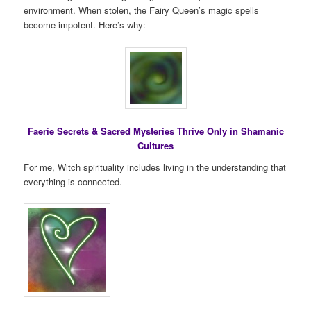
environment. When stolen, the Fairy Queen’s magic spells
become impotent. Here’s why:
Faerie Secrets & Sacred Mysteries Thrive Only in Shamanic
Cultures
For me, Witch spirituality includes living in the understanding that
everything is connected.