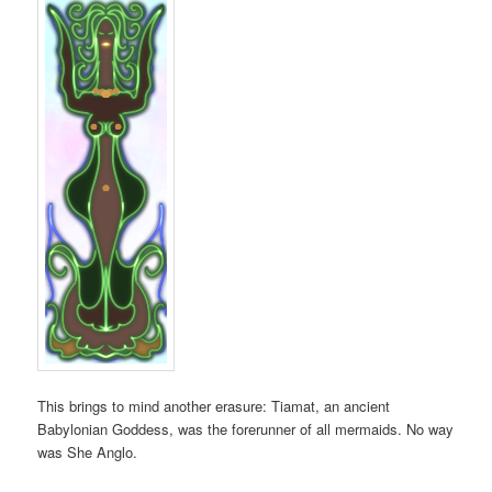
This brings to mind another erasure: Tiamat, an ancient
Babylonian Goddess, was the forerunner of all mermaids. No way
was She Anglo.