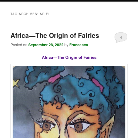
TAG ARCHIVES:
ARIEL
Africa—The Origin of Fairies
4
Posted on
September 28, 2022
by
Francesca
Africa—The Origin of Fairies