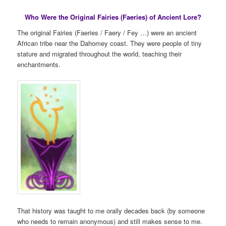
Who Were the Original Fairies (Faeries) of Ancient Lore?
The original Fairies (Faeries / Faery / Fey …) were an ancient
African tribe near the Dahomey coast. They were people of tiny
stature and migrated throughout the world, teaching their
enchantments.
That history was taught to me orally decades back (by someone
who needs to remain anonymous) and still makes sense to me.