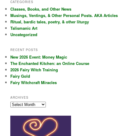
r
CATEGORIES
c
Classes, Books, and Other News
h
Musings, Ventings, & Other Personal Posts. AKA Articles
Ritual, bardic tales, poetry, & other liturgy
Talismanic Art
Uncategorized
RECENT POSTS
New 2026 Event: Money Magic
The Enchanted Kitchen: an Online Course
2026 Fairy Witch Training
Fairy Gold
Fairy Witchcraft Miracles
ARCHIVES
Archives