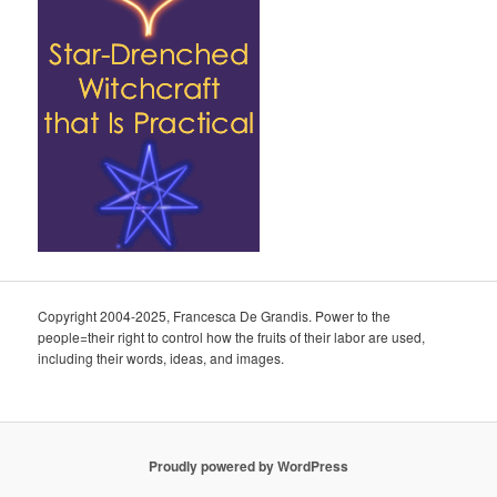
Copyright 2004-2025, Francesca De Grandis. Power to the
people=their right to control how the fruits of their labor are used,
including their words, ideas, and images.
Proudly powered by WordPress