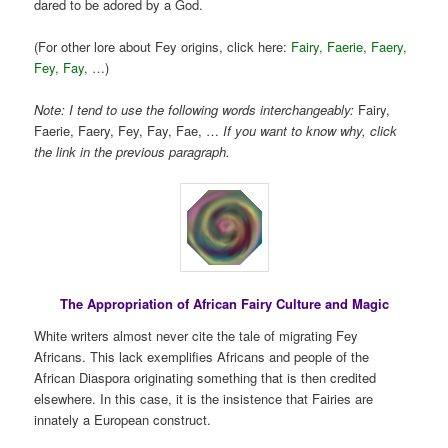
dared to be adored by a God.
(For other lore about Fey origins, click here:
Fairy, Faerie, Faery,
Fey, Fay, …
)
Note: I tend to use the following words interchangeably:
Fairy,
Faerie, Faery, Fey, Fay, Fae, …
If you want to know why, click
the link in the previous paragraph.
The Appropriation of African Fairy Culture and Magic
White writers almost never cite the tale of migrating Fey
Africans. This lack exemplifies Africans and people of the
African Diaspora originating something that is then credited
elsewhere. In this case, it is the insistence that Fairies are
innately a European construct.