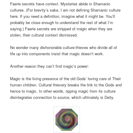
Faerie secrets have context. Mysteries abide in Shamanic
cultures. (For brevity’s sake, I am not defining Shamanic culture
here. If you need a definition, imagine what it might be. You’ll
probably be close enough to understand the rest of what I’m
saying.) Faerie secrets are stripped of magic when they are
stolen, their cultural context dismissed.
No wonder many dishonorable culture-thieves who divide all of
life up into components insist that magic doesn’t work.
Another reason they can’t find magic’s power:
Magic is the living presence of the old Gods’ loving care of Their
human children. Cultural thievery breaks the link to the Gods and
hence to magic. In other words, ripping magic from its culture
disintegrates connection to source, which ultimately is Deity.