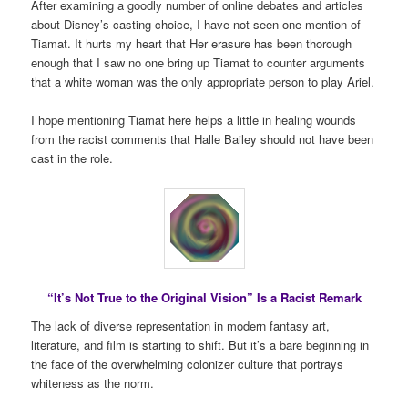
After examining a goodly number of online debates and articles
about Disney’s casting choice, I have not seen one mention of
Tiamat. It hurts my heart that Her erasure has been thorough
enough that I saw no one bring up Tiamat to counter arguments
that a white woman was the only appropriate person to play Ariel.
I hope mentioning Tiamat here helps a little in healing wounds
from the racist comments that Halle Bailey should not have been
cast in the role.
“It’s Not True to the Original Vision” Is a Racist Remark
The lack of diverse representation in modern fantasy art,
literature, and film is starting to shift. But it’s a bare beginning in
the face of the overwhelming colonizer culture that portrays
whiteness as the norm.