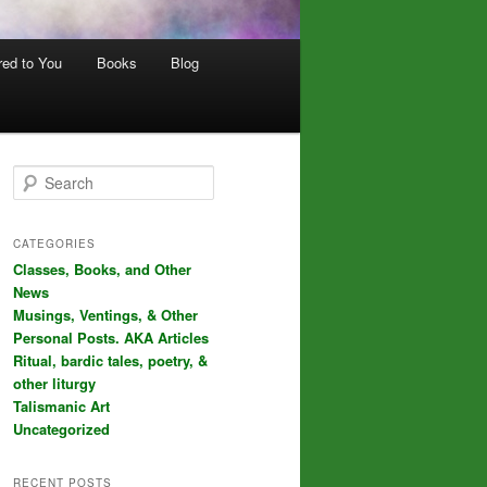
red to You
Books
Blog
S
e
a
r
CATEGORIES
c
Classes, Books, and Other
h
News
Musings, Ventings, & Other
Personal Posts. AKA Articles
Ritual, bardic tales, poetry, &
other liturgy
Talismanic Art
Uncategorized
RECENT POSTS