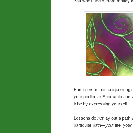
You won’t find a more motley
Each person has unique magica
your particular Shamanic and wo
tribe by expressing yourself.
Lessons do
not
lay out a path 
particular path—
your
life,
your