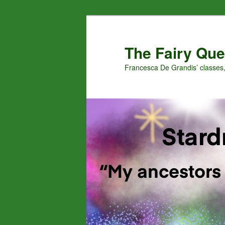
Skip
Skip
to
to
primary
secondary
The Fairy Que
content
content
Francesca De Grandis’ classes