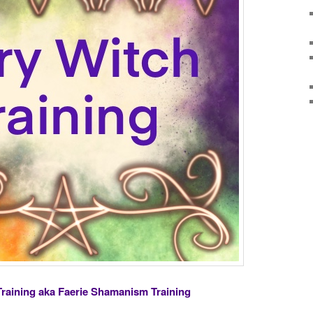
Training aka Faerie Shamanism Training