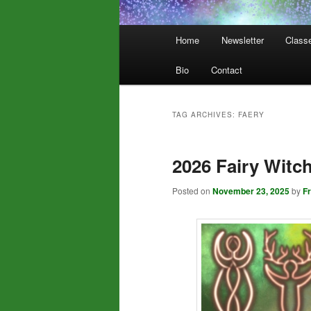
Main
Home
Newsletter
Class
menu
Bio
Contact
TAG ARCHIVES:
FAERY
2026 Fairy Witch
Posted on
November 23, 2025
by
F