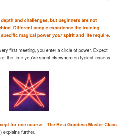
 depth and challenges, but beginners are not
ehind. Different people experience the training
he specific magical power
your
spirit and life require.
very first meeting, you enter a circle of power. Expect
 of the time you’ve spent elsewhere on typical lessons.
xcept for one course—The Be a Goddess Master Class.
) explains further.