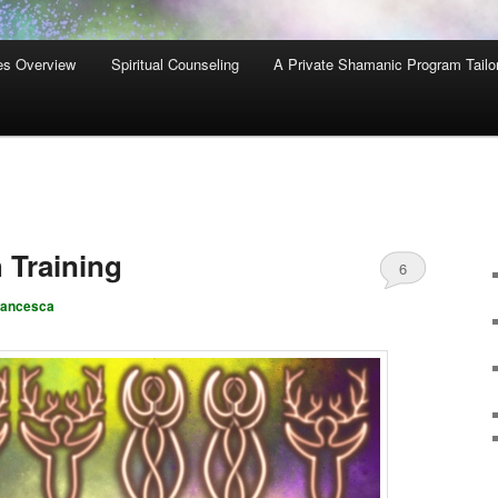
es Overview
Spiritual Counseling
A Private Shamanic Program Tailo
 Training
6
rancesca