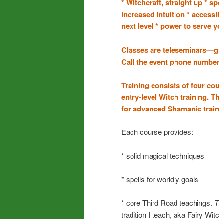
* Witchcraft, straight up * s
increased intuition * accessi
next level * power to serve yo
Classes are teleseminars—g
Call the event phone number 
Training consists of four co
entry-level Witch training. T
for advanced Shamanic train
Each course provides:
* solid magical techniques
* spells for worldly goals
* core Third Road teachings.
T
tradition I teach, aka Fairy Wit