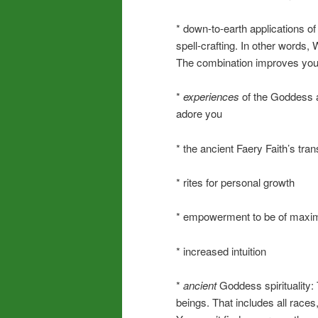
* down-to-earth applications o
spell-crafting. In other words,
The combination improves your
*
experiences
of the Goddess an
adore you
* the ancient Faery Faith’s tra
* rites for personal growth
* empowerment to be of maxim
* increased intuition
*
ancient
Goddess spirituality
beings. That includes all race