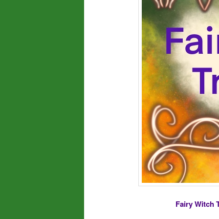
Fairy Witch 