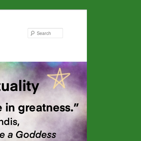
Search