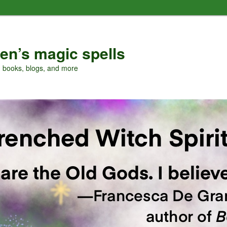
en’s magic spells
, books, blogs, and more