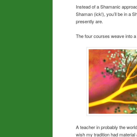
Instead of a Shamanic approach
Shaman (ick!), you’ll be in a 
presently are.
The four courses weave into a w
A teacher in probably the world’
wish my tradition had materia