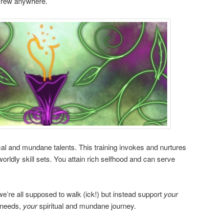
 crew anywhere.
l and mundane talents. This training invokes and nurtures
rldly skill sets. You attain rich selfhood and can serve
we’re all supposed to walk (ick!) but instead support
your
needs,
your
spiritual and mundane journey.