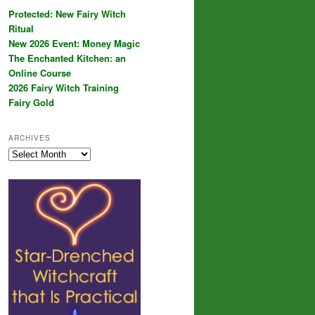
Protected: New Fairy Witch
Ritual
New 2026 Event: Money Magic
The Enchanted Kitchen: an
Online Course
2026 Fairy Witch Training
Fairy Gold
ARCHIVES
Archives