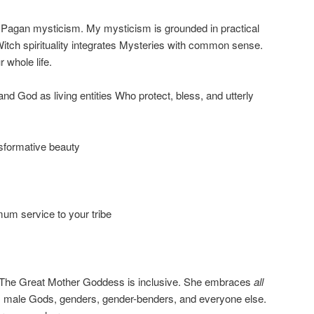
f Pagan mysticism. My mysticism is grounded in practical
 Witch spirituality integrates Mysteries with common sense.
 whole life.
d God as living entities Who protect, bless, and utterly
nsformative beauty
um service to your tribe
: The Great Mother Goddess is inclusive. She embraces
all
s, male Gods, genders, gender-benders, and everyone else.