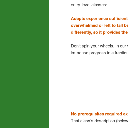
entry-level classes:
Adepts experience sufficient
overwhelmed or left to fall b
differently, so it provides t
Don’t spin your wheels. In our 
immense progress in a fraction
No prerequisites required e
That class’s description (below