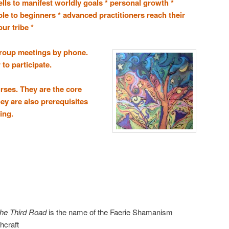
pells to manifest worldly goals * personal growth *
ble to beginners * advanced practitioners reach their
ur tribe *
roup meetings by phone.
to participate.
urses. They are the core
hey are also prerequisites
ing.
he Third Road
is the name of the Faerie Shamanism
chcraft