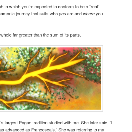
 to which you’re expected to conform to be a “real”
Shamanic journey that suits who
you
are and
where
you
hole far greater than the sum of its parts.
s largest Pagan tradition studied with me. She later said, “I
l as advanced as Francesca’s.” She was referring to my