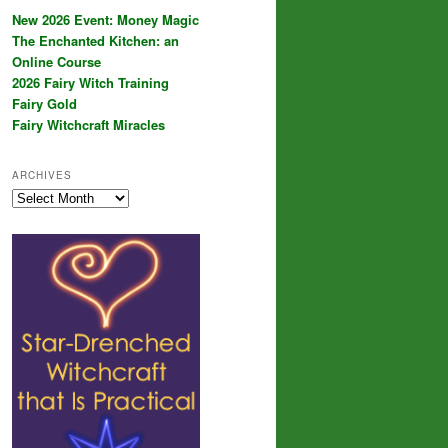
New 2026 Event: Money Magic
The Enchanted Kitchen: an
Online Course
2026 Fairy Witch Training
Fairy Gold
Fairy Witchcraft Miracles
ARCHIVES
Archives