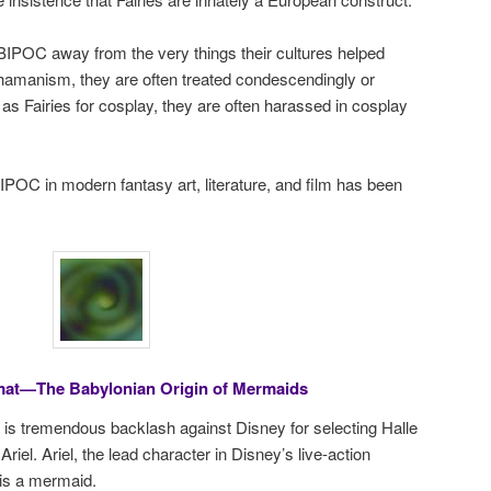
n BIPOC away from the very things their cultures helped
shamanism, they are often treated condescendingly or
s Fairies for cosplay, they are often harassed in cosplay
IPOC in modern fantasy art, literature, and film has been
at—The Babylonian Origin of Mermaids
ere is tremendous backlash against Disney for selecting Halle
riel. Ariel, the lead character in Disney’s live-action
 is a mermaid.