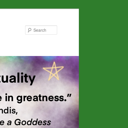
Search