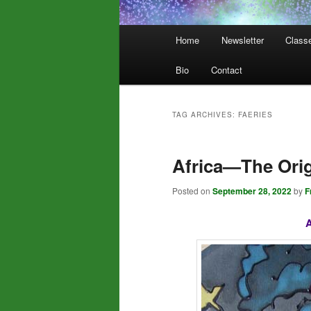
Main
Home
Newsletter
Class
menu
Bio
Contact
TAG ARCHIVES:
FAERIES
Africa—The Origi
Posted on
September 28, 2022
by
F
A