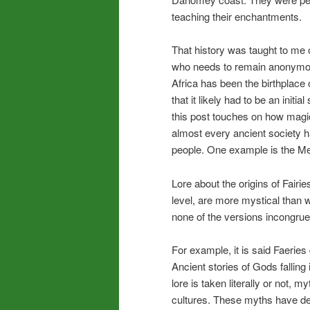
teaching their enchantments.
That history was taught to me
who needs to remain anonymou
Africa has been the birthplace 
that it likely had to be an initia
this post touches on how magic
almost every ancient society h
people. One example is the M
Lore about the origins of Fairie
level, are more mystical than w
none of the versions incongruen
For example, it is said Faer
Ancient stories of Gods falli
lore is taken literally or not,
cultures. These myths have de