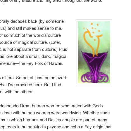
 orally decades back (by someone
s) and still makes sense to me.
of so much of the world’s culture
l source of magical culture. (Later,
 is not separate from culture.) Plus
as lore about a small, dark, magical
enehune—the Fey Folk of Hawaii.
s differs. Some, at least on an overt
hat I’ve provided here. But I find
t with the others.
ies descended from human women who mated with Gods.
ng in love with human women were worldwide. Whether such
 myths in which humans and Deities couple are part of many
ep roots in humankind’s psyche and echo a Fey origin that