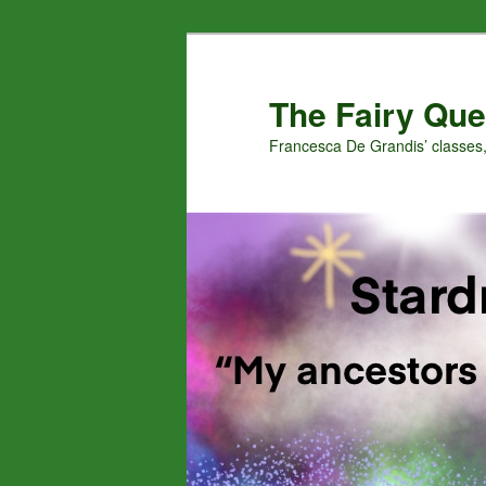
Skip
Skip
to
to
primary
secondary
The Fairy Que
content
content
Francesca De Grandis’ classes