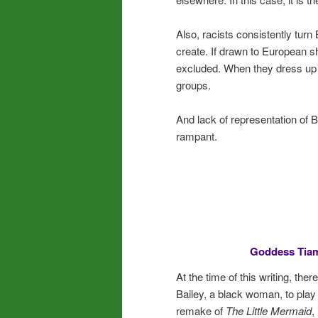
Also, racists consistently tur
create. If drawn to European 
excluded. When they dress up a
groups.
And lack of representation of B
rampant.
Goddess Tiam
At the time of this writing, th
Bailey, a black woman, to play A
remake of
The Little Mermaid
,