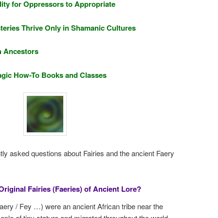
ity for Oppressors to Appropriate
teries Thrive Only in Shamanic Cultures
h Ancestors
 Magic How-To Books and Classes
tly asked questions about Fairies and the ancient Faery
riginal Fairies (Faeries) of Ancient Lore?
 Faery / Fey …) were an ancient African tribe near the
le of tiny stature and migrated throughout the world,