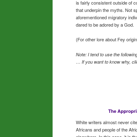
is fairly consistent outside of
that underpin the myths. Not sp
aforementioned migratory indiv
dared to be adored by a God.
(For other lore about Fey origin
Note: I tend to use the followi
…
If you want to know why, cli
The Appropria
White writers almost never cite
Africans and people of the Afri
elsewhere. In this case, it is t