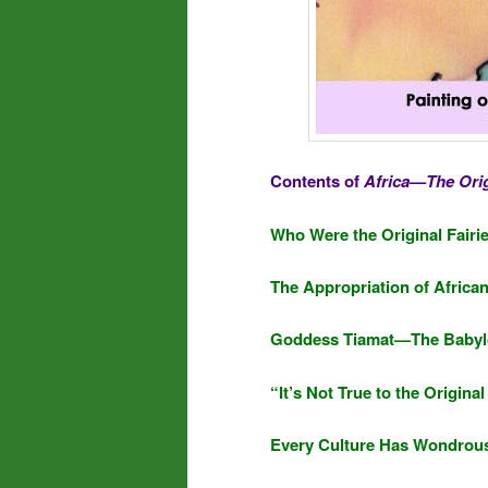
Contents of
Africa—The Orig
Who Were the Original Fairie
The Appropriation of Africa
Goddess Tiamat—The Babylo
“It’s Not True to the Origina
Every Culture Has Wondrous