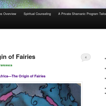
es Overview
Spiritual Counseling
A Private Shamanic Program Tailo
n of Fairies
4
rancesca
frica—The Origin of Fairies