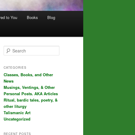
red to You
Books
Blog
S
e
a
r
CATEGORIES
c
Classes, Books, and Other
h
News
Musings, Ventings, & Other
Personal Posts. AKA Articles
Ritual, bardic tales, poetry, &
other liturgy
Talismanic Art
Uncategorized
RECENT POSTS