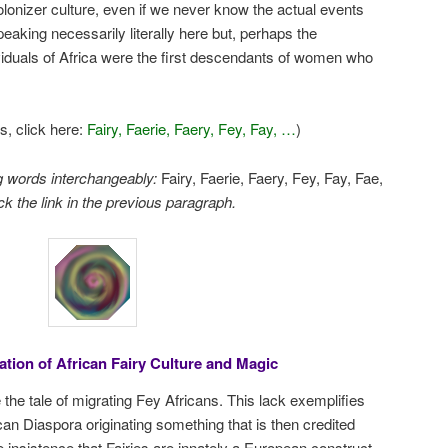
 colonizer culture, even if we never know the actual events
eaking necessarily literally here but, perhaps the
iduals of Africa were the first descendants of women who
s, click here:
Fairy, Faerie, Faery, Fey, Fay, …
)
ng words interchangeably:
Fairy, Faerie, Faery, Fey, Fay, Fae,
ck the link in the previous paragraph.
tion of African Fairy Culture and Magic
 the tale of migrating Fey Africans. This lack exemplifies
can Diaspora originating something that is then credited
he insistence that Fairies are innately a European construct.