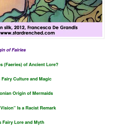
in of Fairies
s (Faeries) of Ancient Lore?
n Fairy Culture and Magic
nian Origin of Mermaids
l Vision” Is a Racist Remark
 Fairy Lore and Myth