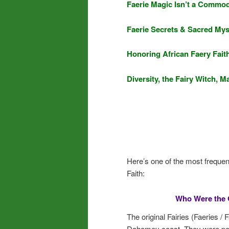
Faerie Magic Isn’t a Commod
Faerie Secrets & Sacred Mys
Honoring African Faery Fait
Diversity, the Fairy Witch,
Here’s one of the most frequen
Faith:
Who Were the O
The original Fairies (Faeries /
Dahomey coast. They were peop