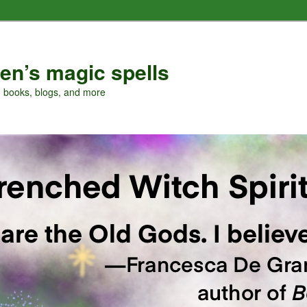
en’s magic spells
, books, blogs, and more