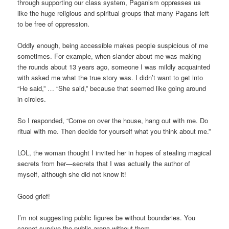
through supporting our class system, Paganism oppresses us
like the huge religious and spiritual groups that many Pagans left
to be free of oppression.
Oddly enough, being accessible makes people suspicious of me
sometimes. For example, when slander about me was making
the rounds about 13 years ago, someone I was mildly acquainted
with asked me what the true story was. I didn’t want to get into
“He said,” … “She said,” because that seemed like going around
in circles.
So I responded, “Come on over the house, hang out with me. Do
ritual with me. Then decide for yourself what you think about me.”
LOL, the woman thought I invited her in hopes of stealing magical
secrets from her—secrets that I was actually the author of
myself, although she did not know it!
Good grief!
I’m not suggesting public figures be without boundaries. You
cannot survive the public arena without them.