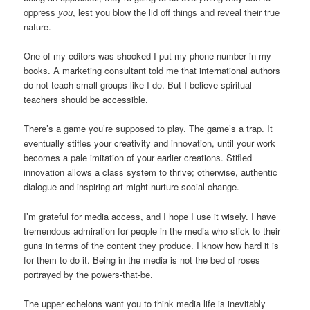
oppress
you
, lest you blow the lid off things and reveal their true
nature.
One of my editors was shocked I put my phone number in my
books. A marketing consultant told me that international authors
do not teach small groups like I do. But I believe spiritual
teachers should be accessible.
There’s a game you’re supposed to play. The game’s a trap. It
eventually stifles your creativity and innovation, until your work
becomes a pale imitation of your earlier creations. Stifled
innovation allows a class system to thrive; otherwise, authentic
dialogue and inspiring art might nurture social change.
I’m grateful for media access, and I hope I use it wisely. I have
tremendous admiration for people in the media who stick to their
guns in terms of the content they produce. I know how hard it is
for them to do it. Being in the media is not the bed of roses
portrayed by the powers-that-be.
The upper echelons want you to think media life is inevitably