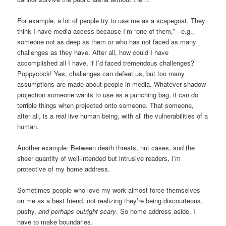
For example, a lot of people try to use me as a scapegoat. They
think I have media access because I’m “one of them,”—e.g.,
someone not as deep as them or who has not faced as many
challenges as they have. After all, how could I have
accomplished all I have, if I’d faced tremendous challenges?
Poppycock! Yes, challenges can defeat us, but too many
assumptions are made about people in media. Whatever shadow
projection someone wants to use as a punching bag, it can do
terrible things when projected onto someone. That someone,
after all, is a real live human being, with all the vulnerabilities of a
human.
Another example: Between death threats, nut cases, and the
sheer quantity of well-intended but intrusive readers, I’m
protective of my home address.
Sometimes people who love my work almost force themselves
on me as a best friend, not realizing they’re being discourteous,
pushy,
and perhaps outright scary
. So home address aside, I
have to make boundaries.