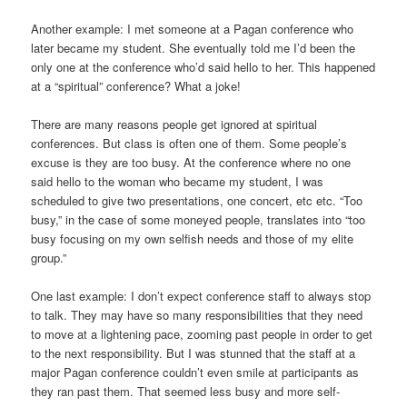
Another example: I met someone at a Pagan conference who
later became my student. She eventually told me I’d been the
only one at the conference who’d said hello to her. This happened
at a “spiritual” conference? What a joke!
There are many reasons people get ignored at spiritual
conferences. But class is often one of them. Some people’s
excuse is they are too busy. At the conference where no one
said hello to the woman who became my student, I was
scheduled to give two presentations, one concert, etc etc. “Too
busy,” in the case of some moneyed people, translates into “too
busy focusing on my own selfish needs and those of my elite
group.”
One last example: I don’t expect conference staff to always stop
to talk. They may have so many responsibilities that they need
to move at a lightening pace, zooming past people in order to get
to the next responsibility. But I was stunned that the staff at a
major Pagan conference couldn’t even smile at participants as
they ran past them. That seemed less busy and more self-