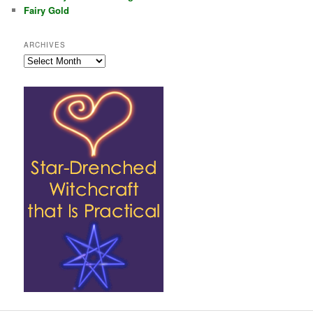
Fairy Gold
ARCHIVES
Archives