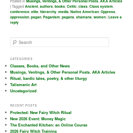
Posted in
Musings, Ventings, & Other Personal Posts. AKA Articles
|
Tagged
Ancient
,
authors
,
books
,
Celtic
,
class
,
Class system
,
conference
,
elite
,
hierarchy
,
media
,
Native American
,
Oppress
,
oppression
,
pagan
,
Paganism
,
pagans
,
shamans
,
women
|
Leave a
reply
S
e
a
r
CATEGORIES
c
Classes, Books, and Other News
h
Musings, Ventings, & Other Personal Posts. AKA Articles
Ritual, bardic tales, poetry, & other liturgy
Talismanic Art
Uncategorized
RECENT POSTS
Protected: New Fairy Witch Ritual
New 2026 Event: Money Magic
The Enchanted Kitchen: an Online Course
2026 Fairy Witch Training