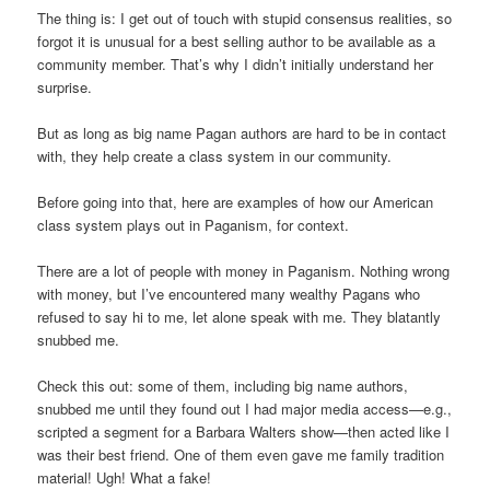
The thing is: I get out of touch with stupid consensus realities, so
forgot it is unusual for a best selling author to be available as a
community member. That’s why I didn’t initially understand her
surprise.
But as long as big name Pagan authors are hard to be in contact
with, they help create a class system in our community.
Before going into that, here are examples of how our American
class system plays out in Paganism, for context.
There are a lot of people with money in Paganism. Nothing wrong
with money, but I’ve encountered many wealthy Pagans who
refused to say hi to me, let alone speak with me. They blatantly
snubbed me.
Check this out: some of them, including big name authors,
snubbed me until they found out I had major media access—e.g.,
scripted a segment for a Barbara Walters show—then acted like I
was their best friend. One of them even gave me family tradition
material! Ugh! What a fake!