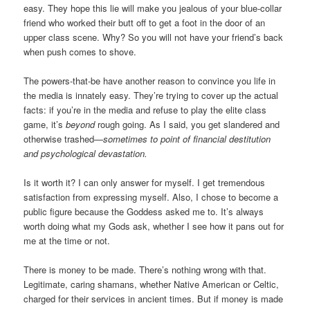
easy. They hope this lie will make you jealous of your blue-collar
friend who worked their butt off to get a foot in the door of an
upper class scene. Why? So you will not have your friend’s back
when push comes to shove.
The powers-that-be have another reason to convince you life in
the media is innately easy. They’re trying to cover up the actual
facts: if you’re in the media and refuse to play the elite class
game, it’s
beyond
rough going. As I said, you get slandered and
otherwise trashed—
sometimes to point of financial destitution
and psychological devastation.
Is it worth it? I can only answer for myself. I get tremendous
satisfaction from expressing myself. Also, I chose to become a
public figure because the Goddess asked me to. It’s always
worth doing what my Gods ask, whether I see how it pans out for
me at the time or not.
There is money to be made. There’s nothing wrong with that.
Legitimate, caring shamans, whether Native American or Celtic,
charged for their services in ancient times. But if money is made