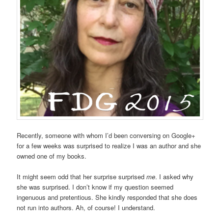
Recently, someone with whom I’d been conversing on Google+
for a few weeks was surprised to realize I was an author and she
owned one of my books.
It might seem odd that her surprise surprised
me
. I asked why
she was surprised. I don’t know if my question seemed
ingenuous and pretentious. She kindly responded that she does
not run into authors. Ah, of course! I understand.