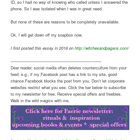
ID, so I had no way of knowing who called unless I answered the
phone. So I was isolated when I was in great need.
But none of these are reasons to be completely unavailable.
Ok, I will get down off my soapbox now.
I first posted this essay in 2016 on
http://witchesandpagans.com/
————————————————————-——
Dear reader, social media often deletes counterculture from your
feed: e.g., if my Facebook post has a link to my site, good
chance Facebook blocks the post from you. Don’t let corporate
websites restrict what you see. Click the bar below to subscribe
to my newsletter for free. Receive special offers and freebies.
Walk in the wild magics with me.