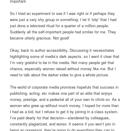
important.
So I tried an experiment to see if I was right or if perhaps they
were just a very shy group or something: I let it “slip” that I had
just done a televised ritual for a quarter of a million people.
Suddenly all the self-important people had smiles for me. They
became utterly gracious. Not good!
Okay, back to author accessibility. Discussing it necessitates
highlighting some of media’s dark aspects, so I want it clear that
I’m very grateful to be in the media. Not many people get that
chance, especially women raised without money like me. But I
need to talk about the darker sides to give a whole picture.
The world of corporate media promises hopefuls that success in
publishing, acting, etc makes one part of an elite that enjoys
money, prestige, and a pedestal all of your own to climb on. As a
women who grew up without much money, I hoped for more than
I had as a kid, but I refuse to get it by joining in a class system.
I’ve paid dearly for that decision—slandered by colleagues,
constantly plagiarized, and worse. It seems if you won’t join in
being an oppressor, they’re going to do everything they can to