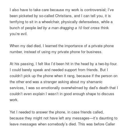
I also have to take care because my work is controversial; I’ve
been picketed by so-called Christians, and I can tell you, it is
terrifying to sit in a wheelchair, physically defenseless, while a
bunch of people
led by a man dragging a 10 foot cross
think
you’re evil.
When my dad died, I learned the importance of a private phone
number, instead of using my private phone for business.
At his passing, I felt like I’d been hit in the head by a two-by-four.
I could barely speak and needed support from friends. But I
couldn’t pick up the phone when it rang, because if the person on
the other end was a stranger asking about my shamanic
services, I was so emotionally overwhelmed by dad’s death that I
couldn’t even explain I wasn’t in good enough shape to discuss
work.
Yet I needed to answer the phone, in case friends called,
because they might not have left any messages—it’s daunting to
leave messages when somebody’s died. This was before Caller