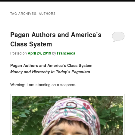
TAG ARCHIVES:
AUTHORS
Pagan Authors and America’s
Class System
Posted on
April 24, 2019
by
Francesca
Pagan Authors and America’s Class System
Money and Hierarchy in Today’s Paganism
Warning: I am standing on a soapbox.