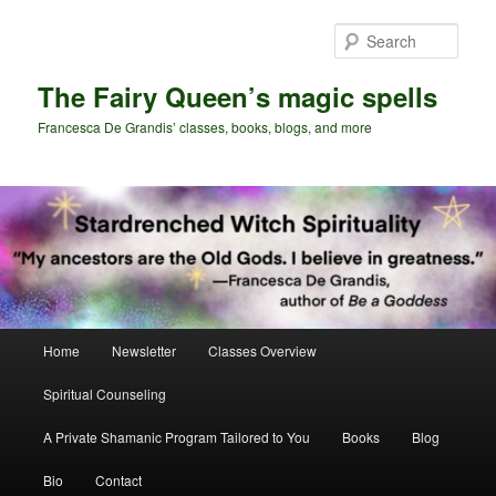
Skip
Skip
to
to
Sear
primary
secondary
content
content
The Fairy Queen’s magic spells
Francesca De Grandis’ classes, books, blogs, and more
Main
Home
Newsletter
Classes Overview
menu
Spiritual Counseling
A Private Shamanic Program Tailored to You
Books
Blog
Bio
Contact