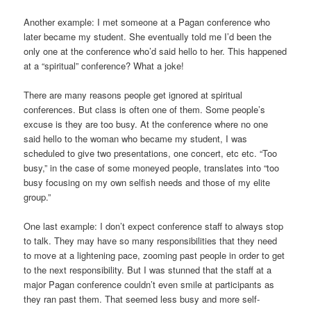
Another example: I met someone at a Pagan conference who
later became my student. She eventually told me I’d been the
only one at the conference who’d said hello to her. This happened
at a “spiritual” conference? What a joke!
There are many reasons people get ignored at spiritual
conferences. But class is often one of them. Some people’s
excuse is they are too busy. At the conference where no one
said hello to the woman who became my student, I was
scheduled to give two presentations, one concert, etc etc. “Too
busy,” in the case of some moneyed people, translates into “too
busy focusing on my own selfish needs and those of my elite
group.”
One last example: I don’t expect conference staff to always stop
to talk. They may have so many responsibilities that they need
to move at a lightening pace, zooming past people in order to get
to the next responsibility. But I was stunned that the staff at a
major Pagan conference couldn’t even smile at participants as
they ran past them. That seemed less busy and more self-