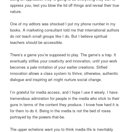
oppress
you
, lest you blow the lid off things and reveal their true
nature.
One of my editors was shocked I put my phone number in my
books. A marketing consultant told me that international authors
do not teach small groups like I do. But I believe spiritual
teachers should be accessible.
There’s a game you’re supposed to play. The game’s a trap. It
eventually stifles your creativity and innovation, until your work
becomes a pale imitation of your earlier creations. Stifled
innovation allows a class system to thrive; otherwise, authentic
dialogue and inspiring art might nurture social change.
I’m grateful for media access, and I hope I use it wisely. I have
tremendous admiration for people in the media who stick to their
guns in terms of the content they produce. I know how hard it is
for them to do it. Being in the media is not the bed of roses
portrayed by the powers-that-be.
The upper echelons want you to think media life is inevitably