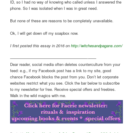
ID, so I had no way of knowing who called unless I answered the
phone. So I was isolated when I was in great need.
But none of these are reasons to be completely unavailable.
Ok, I will get down off my soapbox now.
I first posted this essay in 2016 on
http://witchesandpagans.com/
————————————————————-——
Dear reader, social media often deletes counterculture from your
feed: e.g., if my Facebook post has a link to my site, good
chance Facebook blocks the post from you. Don’t let corporate
websites restrict what you see. Click the bar below to subscribe
to my newsletter for free. Receive special offers and freebies.
Walk in the wild magics with me.