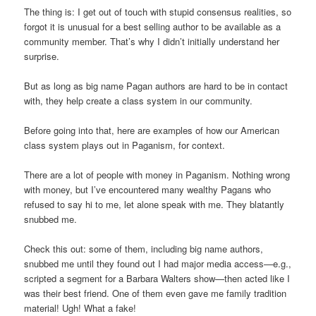
The thing is: I get out of touch with stupid consensus realities, so
forgot it is unusual for a best selling author to be available as a
community member. That’s why I didn’t initially understand her
surprise.
But as long as big name Pagan authors are hard to be in contact
with, they help create a class system in our community.
Before going into that, here are examples of how our American
class system plays out in Paganism, for context.
There are a lot of people with money in Paganism. Nothing wrong
with money, but I’ve encountered many wealthy Pagans who
refused to say hi to me, let alone speak with me. They blatantly
snubbed me.
Check this out: some of them, including big name authors,
snubbed me until they found out I had major media access—e.g.,
scripted a segment for a Barbara Walters show—then acted like I
was their best friend. One of them even gave me family tradition
material! Ugh! What a fake!