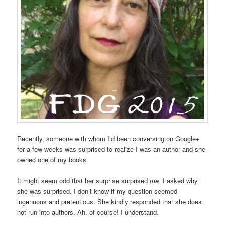
Recently, someone with whom I’d been conversing on Google+
for a few weeks was surprised to realize I was an author and she
owned one of my books.
It might seem odd that her surprise surprised
me
. I asked why
she was surprised. I don’t know if my question seemed
ingenuous and pretentious. She kindly responded that she does
not run into authors. Ah, of course! I understand.