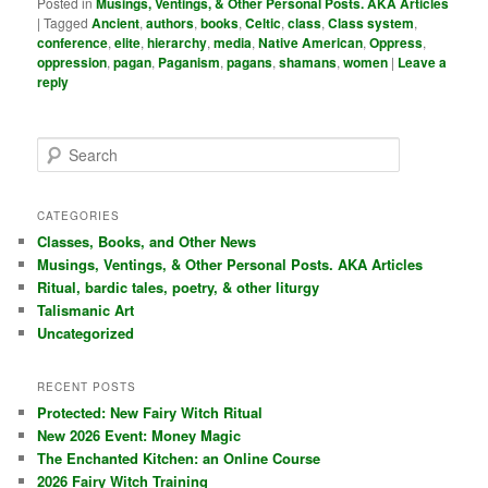
Posted in
Musings, Ventings, & Other Personal Posts. AKA Articles
|
Tagged
Ancient
,
authors
,
books
,
Celtic
,
class
,
Class system
,
conference
,
elite
,
hierarchy
,
media
,
Native American
,
Oppress
,
oppression
,
pagan
,
Paganism
,
pagans
,
shamans
,
women
|
Leave a
reply
S
e
a
r
CATEGORIES
c
Classes, Books, and Other News
h
Musings, Ventings, & Other Personal Posts. AKA Articles
Ritual, bardic tales, poetry, & other liturgy
Talismanic Art
Uncategorized
RECENT POSTS
Protected: New Fairy Witch Ritual
New 2026 Event: Money Magic
The Enchanted Kitchen: an Online Course
2026 Fairy Witch Training