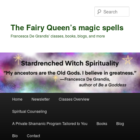
Skip
Skip
to
to
Sear
primary
secondary
content
content
The Fairy Queen’s magic spells
Francesca De Grandis’ classes, books, blogs, and more
Main
Home
Newsletter
Classes Overview
menu
Spiritual Counseling
A Private Shamanic Program Tailored to You
Books
Blog
Bio
Contact