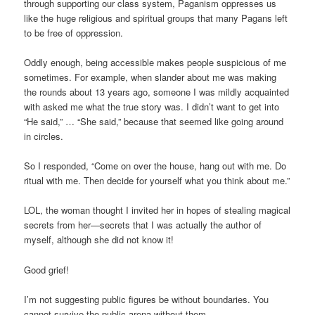
through supporting our class system, Paganism oppresses us
like the huge religious and spiritual groups that many Pagans left
to be free of oppression.
Oddly enough, being accessible makes people suspicious of me
sometimes. For example, when slander about me was making
the rounds about 13 years ago, someone I was mildly acquainted
with asked me what the true story was. I didn’t want to get into
“He said,” … “She said,” because that seemed like going around
in circles.
So I responded, “Come on over the house, hang out with me. Do
ritual with me. Then decide for yourself what you think about me.”
LOL, the woman thought I invited her in hopes of stealing magical
secrets from her—secrets that I was actually the author of
myself, although she did not know it!
Good grief!
I’m not suggesting public figures be without boundaries. You
cannot survive the public arena without them.